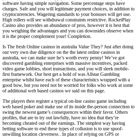
software having simple navigation. Some percentage steps have
charges. Safe and you will legitimate payment choices, in addition to
cryptocurrencies. Wagering standards to your bonuses will get use.
High rollers will see withdrawal constraints restrictive. RocketPlay
Casino also provides an abundance of pros, however it is best that
you weighing the advantages and you can downsides observe when
it is the proper complement your! Completion.
Is The fresh Online casinos in australia Value They? Just after doing
our very own due diligence on the the latest online casinos in
australia, we can make sure he’s worth every penny! We’ve got
discovered gambling enterprises with massive incentives, packed
video game lobbies, short transactions, and you will sleek mobile-
first framework. Our best get a hold of was Allstar Gambling
enterprise whilst have each of these characteristics wrapped with a
good bow, but you need not be worried for folks who work at some
of additional web based casinos we said on this page.
The players then register a typical on-line casino game including
web based poker and make use of its inside the-person connection to
swing the newest game’s consequences within their favor. Others
profiles, that are to try out lawfully, have no idea that they’re
becoming cheated out of the earnings. The simplest way having
betting software to end these types of collusion is to use spoof-
unwilling location cleverness . In place of relying on GPS or