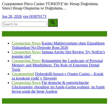
Содержимое Pinco Casino TÜRKİYE’de: Hesap Doğrulama
Süreci Hesap Oluşturma ve Doğrulama…
Jun 28, 2026
xtw183870173
Being Viewed Right Now
Coronavirus News
Kasino Maklercourtage ohne Einzahlung
Traktandum No-Deposite Boni 2026
Coronavirus News
Spinata Ancho Slot Review Try NetEnt’s
popular slot!
Coronavirus News
Reimagining the Landscape of Personal
Memory and Mindfulness: The Role of Emerging Digital
Tools
Uncategorized
Dobrodošli bonusi v Quatro Casino – Korak
za korakom vodič v Sloveniji
Coronavirus News
Für deutsche & osterreichische
Glucksspieler, ebendiese im Apple-Gerüst wohnen, ist Apple
Invest somit die beste Auslese
Legal