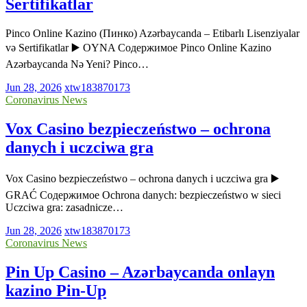
Sertifikatlar
Pinco Online Kazino (Пинко) Azərbaycanda – Etibarlı Lisenziyalar
və Sertifikatlar ▶️ OYNA Содержимое Pinco Online Kazino
Azərbaycanda Nə Yeni? Pinco…
Jun 28, 2026
xtw183870173
Coronavirus News
Vox Casino bezpieczeństwo – ochrona
danych i uczciwa gra
Vox Casino bezpieczeństwo – ochrona danych i uczciwa gra ▶️
GRAĆ Содержимое Ochrona danych: bezpieczeństwo w sieci
Uczciwa gra: zasadnicze…
Jun 28, 2026
xtw183870173
Coronavirus News
Pin Up Casino – Azərbaycanda onlayn
kazino Pin-Up