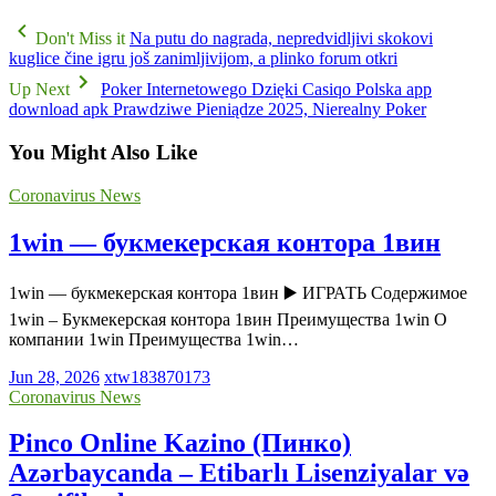
Don't Miss it
Na putu do nagrada, nepredvidljivi skokovi
kuglice čine igru još zanimljivijom, a plinko forum otkri
Up Next
Poker Internetowego Dzięki Casiqo Polska app
download apk Prawdziwe Pieniądze 2025, Nierealny Poker
You Might Also Like
Coronavirus News
1win — букмекерская контора 1вин
1win — букмекерская контора 1вин ▶️ ИГРАТЬ Содержимое
1win – Букмекерская контора 1вин Преимущества 1win О
компании 1win Преимущества 1win…
Jun 28, 2026
xtw183870173
Coronavirus News
Pinco Online Kazino (Пинко)
Azərbaycanda – Etibarlı Lisenziyalar və