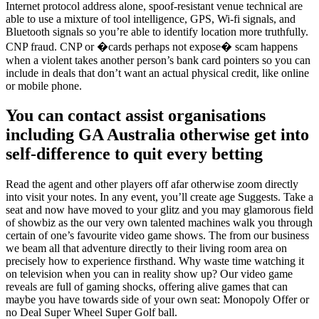
Internet protocol address alone, spoof-resistant venue technical are
able to use a mixture of tool intelligence, GPS, Wi-fi signals, and
Bluetooth signals so you’re able to identify location more truthfully.
CNP fraud. CNP or �cards perhaps not expose� scam happens
when a violent takes another person’s bank card pointers so you can
include in deals that don’t want an actual physical credit, like online
or mobile phone.
You can contact assist organisations
including GA Australia otherwise get into
self-difference to quit every betting
Read the agent and other players off afar otherwise zoom directly
into visit your notes. In any event, you’ll create age Suggests. Take a
seat and now have moved to your glitz and you may glamorous field
of showbiz as the our very own talented machines walk you through
certain of one’s favourite video game shows. The from our business
we beam all that adventure directly to their living room area on
precisely how to experience firsthand. Why waste time watching it
on television when you can in reality show up? Our video game
reveals are full of gaming shocks, offering alive games that can
maybe you have towards side of your own seat: Monopoly Offer or
no Deal Super Wheel Super Golf ball.