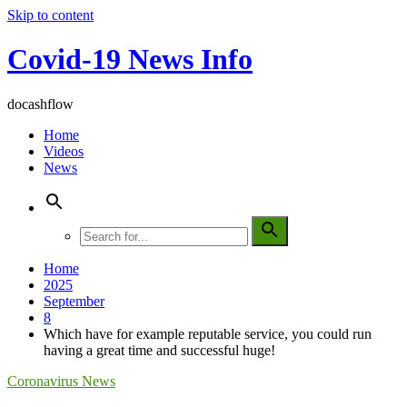
Skip to content
Covid-19 News Info
docashflow
Home
Videos
News
Home
2025
September
8
Which have for example reputable service, you could run
having a great time and successful huge!
Coronavirus News