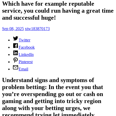
Which have for example reputable
service, you could run having a great time
and successful huge!
Sep 08, 2025
xtw183870173
Twitter
Facebook
LinkedIn
Pinterest
Email
Understand signs and symptoms of
problem betting: In the event you that
you’re overspending go out or cash on
gaming and getting into tricky region
along with your betting urges, we
recommend trying let immediately