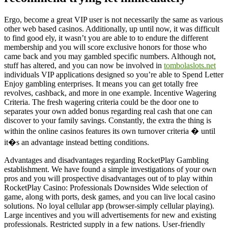
Ergo, become a great VIP user is not necessarily the same as various
other web based casinos. Additionally, up until now, it was difficult
to find good ely, it wasn’t you are able to to endure the different
membership and you will score exclusive honors for those who
came back and you may gambled specific numbers. Although not,
stuff has altered, and you can now be involved in
tombolaslots.net
individuals VIP applications designed so you’re able to Spend Letter
Enjoy gambling enterprises. It means you can get totally free
revolves, cashback, and more in one example. Incentive Wagering
Criteria. The fresh wagering criteria could be the door one to
separates your own added bonus regarding real cash that one can
discover to your family savings. Constantly, the extra the thing is
within the online casinos features its own turnover criteria � until
it�s an advantage instead betting conditions.
Advantages and disadvantages regarding RocketPlay Gambling
establishment. We have found a simple investigations of your own
pros and you will prospective disadvantages out of to play within
RocketPlay Casino: Professionals Downsides Wide selection of
game, along with ports, desk games, and you can live local casino
solutions. No loyal cellular app (browser-simply cellular playing).
Large incentives and you will advertisements for new and existing
professionals. Restricted supply in a few nations. User-friendly