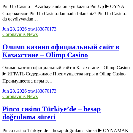
Pin Up Casino – Azərbaycanda onlayn kazino Pin-Up ▶️ OYNA
Содержимое Pin Up Casino-dan nədir bilərsiniz? Pin Up Casino-
da qeydiyyatdan…
Jun 28, 2026
xtw183870173
Coronavirus News
Олимп казино официальный сайт в
Казахстане – Olimp Casino
Олимп казино официальный сайт в Казахстане – Olimp Casino
▶️ ИГРАТЬ Содержимое Преимущества игры в Olimp Casino
Преимущества игры в…
Jun 28, 2026
xtw183870173
Coronavirus News
Pinco casino Türkiye’de – hesap
doğrulama süreci
Pinco casino Türkiye’de – hesap doğrulama süreci ▶️ OYNAMAK