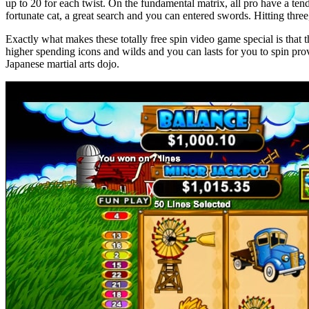
up to 20 for each twist. On the fundamental matrix, all pro have a tend
fortunate cat, a great search and you can entered swords. Hitting three
Exactly what makes these totally free spin video game special is that 
higher spending icons and wilds and you can lasts for you to spin pr
Japanese martial arts dojo.