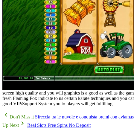
screen high quality and you will graphics is a good as well as the ga
fresh Flaming Fox indicate to us certain karate techniques and you c
good VIP/Support System you to players will get fulfilling.
Don't Miss it
Sfreccia tra le nuvole e conquista premi con aviamast
Up Next
Real Slots Free Spins No Deposit