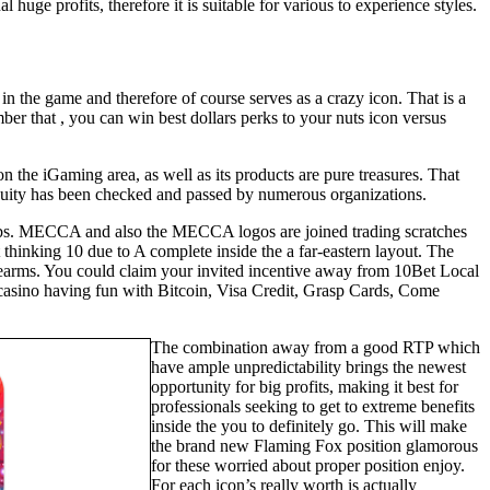
 huge profits, therefore it is suitable for various to experience styles.
 in the game and therefore of course serves as a crazy icon. That is a
er that , you can win best dollars perks to your nuts icon versus
 the iGaming area, as well as its products are pure treasures. That
 equity has been checked and passed by numerous organizations.
ubs. MECCA and also the MECCA logos are joined trading scratches
hinking 10 due to A complete inside the a far-eastern layout. The
irearms. You could claim your invited incentive away from 10Bet Local
 casino having fun with Bitcoin, Visa Credit, Grasp Cards, Come
The combination away from a good RTP which
have ample unpredictability brings the newest
opportunity for big profits, making it best for
professionals seeking to get to extreme benefits
inside the you to definitely go. This will make
the brand new Flaming Fox position glamorous
for these worried about proper position enjoy.
For each icon’s really worth is actually