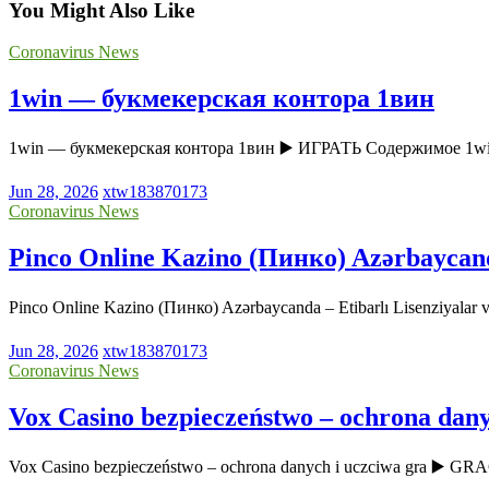
You Might Also Like
Coronavirus News
1win — букмекерская контора 1вин
1win — букмекерская контора 1вин ▶️ ИГРАТЬ Содержимое 1w
Jun 28, 2026
xtw183870173
Coronavirus News
Pinco Online Kazino (Пинко) Azərbaycanda 
Pinco Online Kazino (Пинко) Azərbaycanda – Etibarlı Lisenziyala
Jun 28, 2026
xtw183870173
Coronavirus News
Vox Casino bezpieczeństwo – ochrona dany
Vox Casino bezpieczeństwo – ochrona danych i uczciwa gra ▶️ GR