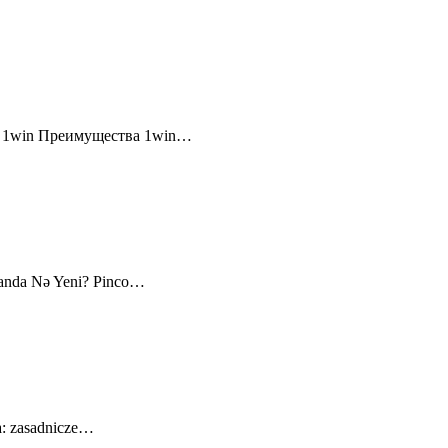
и 1win Преимущества 1win…
canda Nə Yeni? Pinco…
a: zasadnicze…