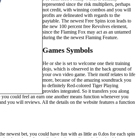
represented since the risk multipliers, perhaps
not credit, with winning combos and you will
profits are delineated with regards to the
paytable. The newest Free Spins icon leads to
the new 100 percent free Revolves element,
since the Flaming Fox may act as an untamed
during the the newest Flaming Feature.
Games Symbols
He or she is set to welcome one their training
dojo, which is observed in the back ground of
your own video game. Their motif relates to life
more, because of the amazing soundtrack you
to definitely Red-colored Tiger Playing
provides integrated. So it transfers you along
ne you could feel an earn one another means function whenever you
and you will reviews. All the details on the website features a function
he newest bet, you could have fun with as little as 0.dos for each spin