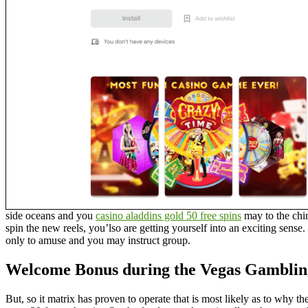
side oceans and you
casino aladdins gold 50 free spins
may to the chi
spin the new reels, you’lso are getting yourself into an exciting sense
only to amuse and you may instruct group.
Welcome Bonus during the Vegas Gambling
But, so it matrix has proven to operate that is most likely as to why t