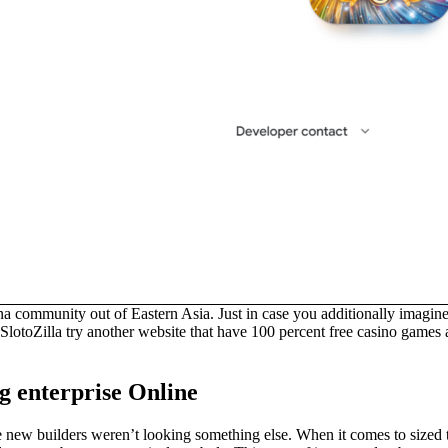
na community out of Eastern Asia. Just in case you additionally imagi
. SlotoZilla try another website that have 100 percent free casino games 
 enterprise Online
he new builders weren’t looking something else. When it comes to sized t