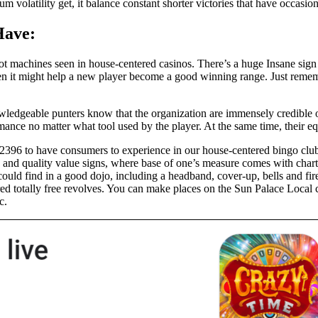
 volatility get, it balance constant shorter victories that have occasional
Have:
slot machines seen in house-centered casinos. There’s a huge Insane sign
when it might help a new player become a good winning range. Just rememb
wledgeable punters know that the organization are immensely credible on
ormance no matter what tool used by the player. At the same time, their
2396 to have consumers to experience in our house-centered bingo cl
nd quality value signs, where base of one’s measure comes with chart t
could find in a good dojo, including a headband, cover-up, bells and f
dred totally free revolves. You can make places on the Sun Palace Local
c.