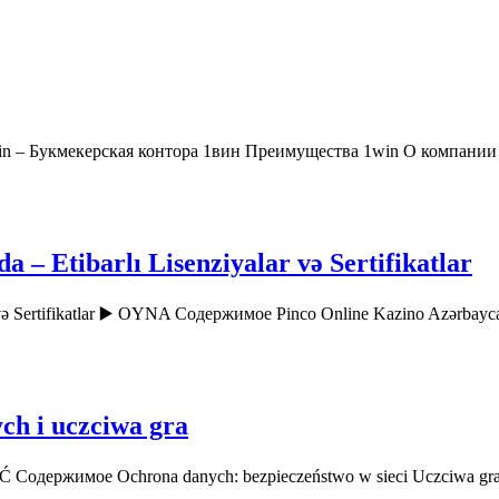
in – Букмекерская контора 1вин Преимущества 1win О компани
– Etibarlı Lisenziyalar və Sertifikatlar
r və Sertifikatlar ▶️ OYNA Содержимое Pinco Online Kazino Azərbay
ch i uczciwa gra
AĆ Содержимое Ochrona danych: bezpieczeństwo w sieci Uczciwa gr