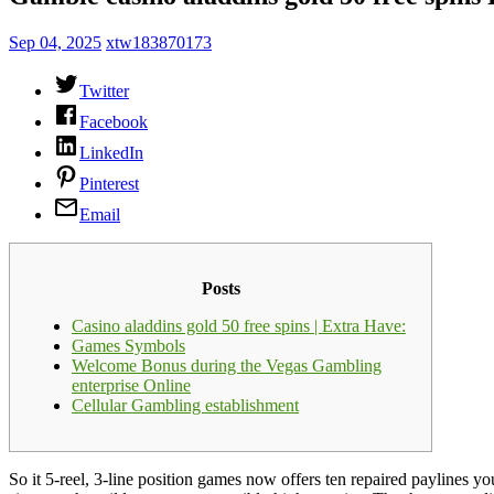
Sep 04, 2025
xtw183870173
Twitter
Facebook
LinkedIn
Pinterest
Email
Posts
Casino aladdins gold 50 free spins | Extra Have:
Games Symbols
Welcome Bonus during the Vegas Gambling
enterprise Online
Cellular Gambling establishment
So it 5-reel, 3-line position games now offers ten repaired paylines yo