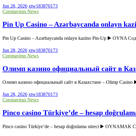
Jun 28, 2026
xtw183870173
Coronavirus News
Pin Up Casino – Azərbaycanda onlayn kaz
Pin Up Casino – Azərbaycanda onlayn kazino Pin-Up ▶️ OYNA Соде
Jun 28, 2026
xtw183870173
Coronavirus News
Олимп казино официальный сайт в Каза
Олимп казино официальный сайт в Казахстане – Olimp Casin
Jun 28, 2026
xtw183870173
Coronavirus News
Pinco casino Türkiye’de – hesap doğrulam
Pinco casino Türkiye’de – hesap doğrulama süreci ▶️ OYNAMAK