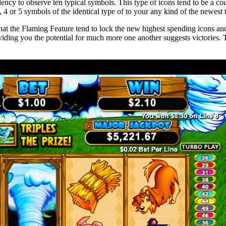
ency to observe ten typical symbols. This type of icons tend to be a coup
, 4 or 5 symbols of the identical type of to your any kind of the newest t
that the Flaming Feature tend to lock the new highest spending icons and
oviding you the potential for much more one another suggests victories