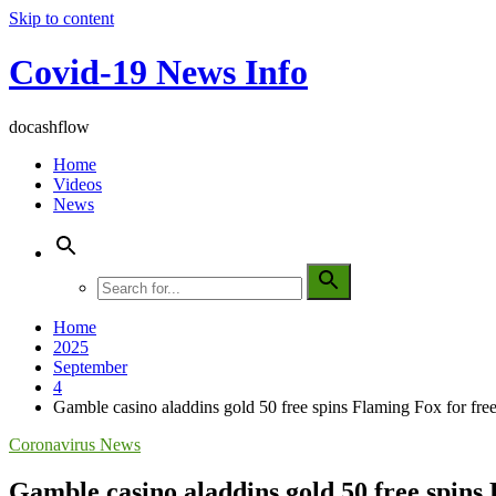
Skip to content
Covid-19 News Info
docashflow
Home
Videos
News
Home
2025
September
4
Gamble casino aladdins gold 50 free spins Flaming Fox for fre
Coronavirus News
Gamble casino aladdins gold 50 free spins