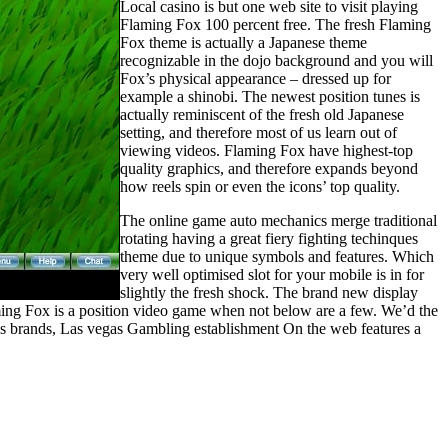
Local casino is but one web site to visit playing
Flaming Fox 100 percent free. The fresh Flaming
Fox theme is actually a Japanese theme
recognizable in the dojo background and you will
Fox’s physical appearance – dressed up for
example a shinobi. The newest position tunes is
actually reminiscent of the fresh old Japanese
setting, and therefore most of us learn out of
viewing videos. Flaming Fox have highest-top
quality graphics, and therefore expands beyond
how reels spin or even the icons’ top quality.
The online game auto mechanics merge traditional
rotating having a great fiery fighting techinques
theme due to unique symbols and features. Which
very well optimised slot for your mobile is in for
slightly the fresh shock. The brand new display
aming Fox is a position video game when not below are a few. We’d the
ass brands, Las vegas Gambling establishment On the web features a