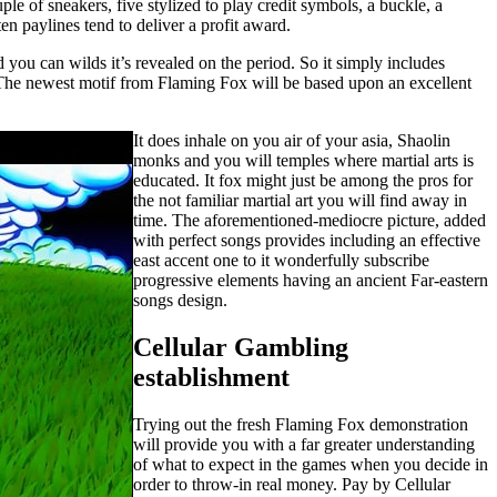
le of sneakers, five stylized to play credit symbols, a buckle, a
en paylines tend to deliver a profit award.
 you can wilds it’s revealed on the period. So it simply includes
. The newest motif from Flaming Fox will be based upon an excellent
It does inhale on you air of your asia, Shaolin
monks and you will temples where martial arts is
educated. It fox might just be among the pros for
the not familiar martial art you will find away in
time. The aforementioned-mediocre picture, added
with perfect songs provides including an effective
east accent one to it wonderfully subscribe
progressive elements having an ancient Far-eastern
songs design.
Cellular Gambling
establishment
Trying out the fresh Flaming Fox demonstration
will provide you with a far greater understanding
of what to expect in the games when you decide in
order to throw-in real money. Pay by Cellular