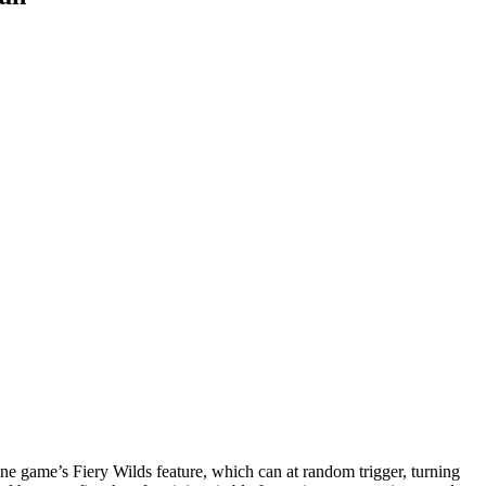
nline game’s Fiery Wilds feature, which can at random trigger, turning