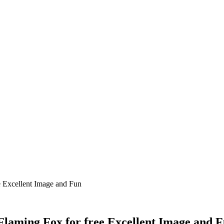
e Excellent Image and Fun
 Flaming Fox for free Excellent Image and 