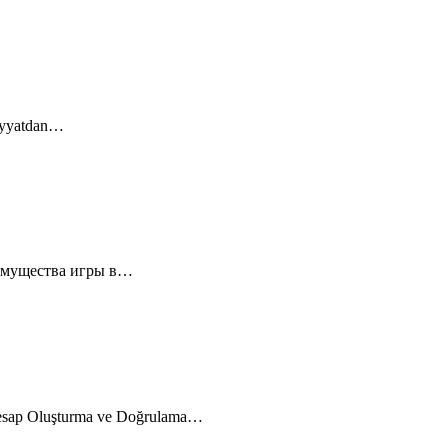
diyyatdan…
еимущества игры в…
esap Oluşturma ve Doğrulama…