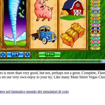
mes is more than very good, but not, perhaps not a great. Complete, Fl
an set our very own enjoy to your try. Like many Main Street Vegas Cl
ers nel fantastico mondo dei simulatori di volo