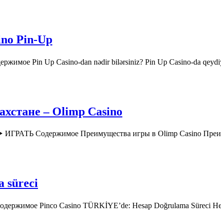
ino Pin-Up
ржимое Pin Up Casino-dan nədir bilərsiniz? Pin Up Casino-da qey
хстане – Olimp Casino
o ▶️ ИГРАТЬ Содержимое Преимущества игры в Olimp Casino Пр
a süreci
 Содержимое Pinco Casino TÜRKİYE’de: Hesap Doğrulama Süreci H