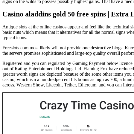
signs on the wilds to possess possibly highest gains.
That have a medium
Casino aladdins gold 50 free spins | Extra 
Antique slots at the online casinos appear and feel like the technical 
basic nuts which means that it alternatives for all the normal signs 
typical icons.
Freeslots.com most likely will not provide one destructive blogs. Kno
the servers promises sophisticated and large-top quality overall perf
Registered and you can regulated by Gaming Payment below licence 
out of Rating Entertainment Holdings Ltd. Flaming Fox have reduced a
greater worth signs are depicted because of the some other items you 
casino, which is a a hundredpercent fits bonus as high as 700, a hun
across, Western Show, Litecoin, Tether, Ethereum, and you can Intera