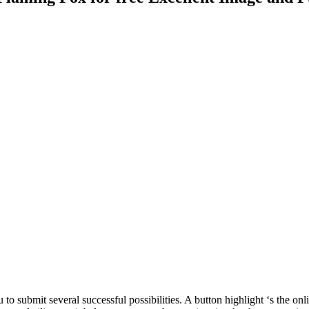
u to submit several successful possibilities. A button highlight ‘s the o