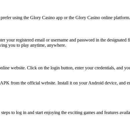
refer using the Glory Casino app or the Glory Casino online platform. 
ter your registered email or username and password in the designated fi
owing you to play anytime, anywhere.
online website. Click on the login button, enter your credentials, and y
APK from the official website. Install it on your Android device, and
teps to log in and start enjoying the exciting games and features avail