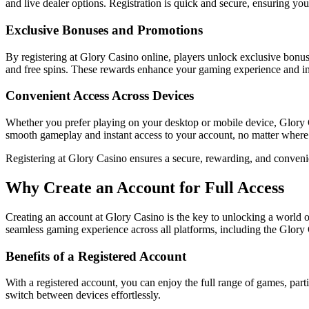
and live dealer options. Registration is quick and secure, ensuring you
Exclusive Bonuses and Promotions
By registering at Glory Casino online, players unlock exclusive bon
and free spins. These rewards enhance your gaming experience and i
Convenient Access Across Devices
Whether you prefer playing on your desktop or mobile device, Glory
smooth gameplay and instant access to your account, no matter where
Registering at Glory Casino ensures a secure, rewarding, and conveni
Why Create an Account for Full Access
Creating an account at Glory Casino is the key to unlocking a world o
seamless gaming experience across all platforms, including the Glo
Benefits of a Registered Account
With a registered account, you can enjoy the full range of games, par
switch between devices effortlessly.