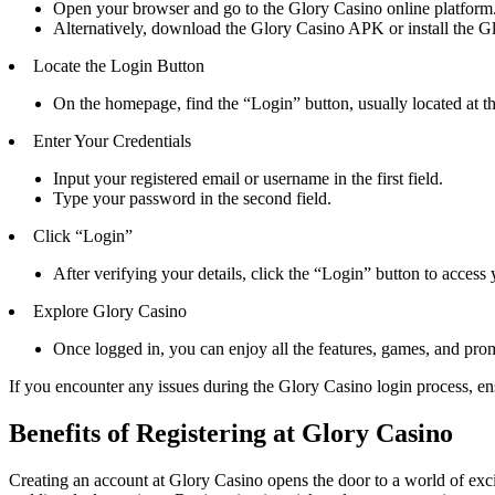
Open your browser and go to the Glory Casino online platform
Alternatively, download the Glory Casino APK or install the G
Locate the Login Button
On the homepage, find the “Login” button, usually located at the
Enter Your Credentials
Input your registered email or username in the first field.
Type your password in the second field.
Click “Login”
After verifying your details, click the “Login” button to access
Explore Glory Casino
Once logged in, you can enjoy all the features, games, and pro
If you encounter any issues during the Glory Casino login process, ens
Benefits of Registering at Glory Casino
Creating an account at Glory Casino opens the door to a world of excit