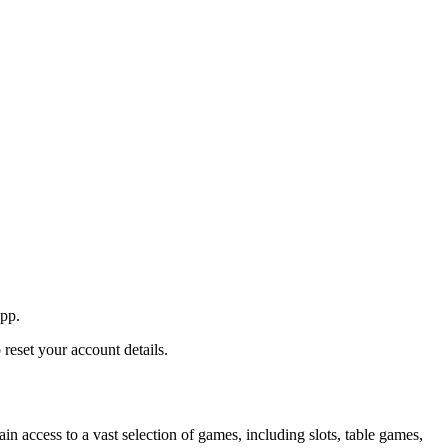
app.
reset your account details.
n access to a vast selection of games, including slots, table games,