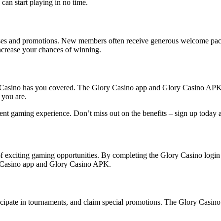
 can start playing in no time.
uses and promotions. New members often receive generous welcome packa
ncrease your chances of winning.
 Casino has you covered. The Glory Casino app and Glory Casino APK 
 you are.
ent gaming experience. Don’t miss out on the benefits – sign up today 
f exciting gaming opportunities. By completing the Glory Casino login 
ry Casino app and Glory Casino APK.
ticipate in tournaments, and claim special promotions. The Glory Casino 