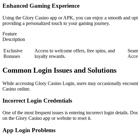
Enhanced Gaming Experience
Using the Glory Casino app or APK, you can enjoy a smooth and optimi
providing a personalized touch to your gaming journey.
Feature
Description
Exclusive
Access to welcome offers, free spins, and
Seam
Bonuses
loyalty rewards.
Acce
Common Login Issues and Solutions
While accessing Glory Casino Login, users may occasionally encounte
Casino online.
Incorrect Login Credentials
One of the most frequent issues is entering incorrect login details. 
on the Glory Casino app or website to reset it.
App Login Problems