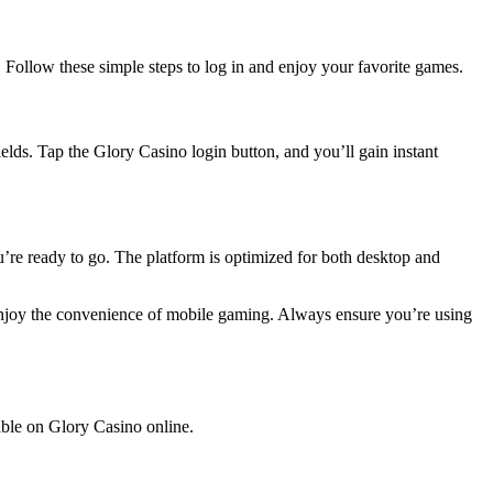
Follow these simple steps to log in and enjoy your favorite games.
elds. Tap the Glory Casino login button, and you’ll gain instant
ou’re ready to go. The platform is optimized for both desktop and
 enjoy the convenience of mobile gaming. Always ensure you’re using
able on Glory Casino online.