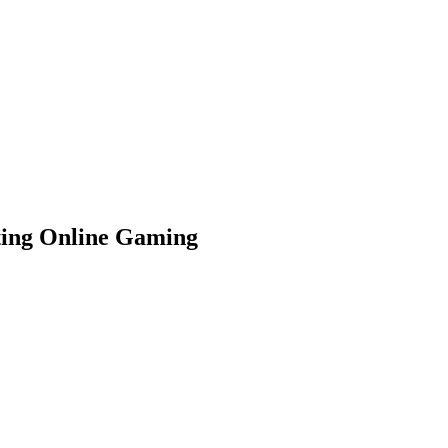
ting Online Gaming