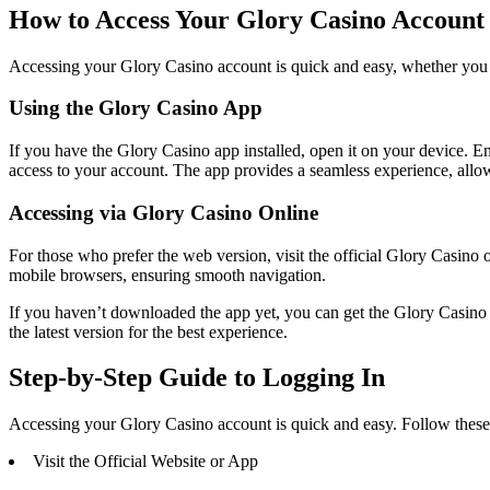
How to Access Your Glory Casino Account
Accessing your Glory Casino account is quick and easy, whether you p
Using the Glory Casino App
If you have the Glory Casino app installed, open it on your device. En
access to your account. The app provides a seamless experience, all
Accessing via Glory Casino Online
For those who prefer the web version, visit the official Glory Casino 
mobile browsers, ensuring smooth navigation.
If you haven’t downloaded the app yet, you can get the Glory Casino 
the latest version for the best experience.
Step-by-Step Guide to Logging In
Accessing your Glory Casino account is quick and easy. Follow these s
Visit the Official Website or App