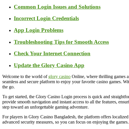
Common Login Issues and Solutions
Incorrect Login Credentials
App Login Problems
Troubleshooting Tips for Smooth Access
Check Your Internet Connection
Update the Glory Casino App
Welcome to the world of
glory casino
Online, where thrilling games a
seamless and secure platform to enjoy your favorite casino games. With
the go.
To get started, the Glory Casino Login process is quick and straight
provide smooth navigation and instant access to all the features, ensu
step toward an unforgettable gaming adventure.
For players in Glory Casino Bangladesh, the platform offers localize
advanced security measures, so you can focus on enjoying the games. 