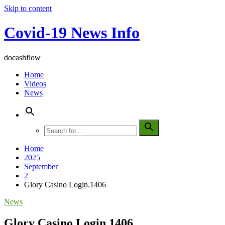
Skip to content
Covid-19 News Info
docashflow
Home
Videos
News
Home
2025
September
2
Glory Casino Login.1406
News
Glory Casino Login.1406