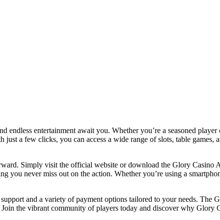
nd endless entertainment await you. Whether you’re a seasoned player 
 just a few clicks, you can access a wide range of slots, table games, 
forward. Simply visit the official website or download the Glory Casino
ring you never miss out on the action. Whether you’re using a smartphone
d support and a variety of payment options tailored to your needs. The 
Join the vibrant community of players today and discover why Glory Ca