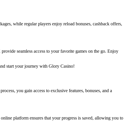
ges, while regular players enjoy reload bonuses, cashback offers,
provide seamless access to your favorite games on the go. Enjoy
and start your journey with Glory Casino!
process, you gain access to exclusive features, bonuses, and a
online platform ensures that your progress is saved, allowing you to