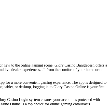
or new to the online gaming scene, Glory Casino Bangladesh offers a
and live dealer experiences, all from the comfort of your home or on
 App for a more convenient gaming experience. The app is designed to
, tablet, or desktop, logging in to Glory Casino Online is your first
Glory Casino Login system ensures your account is protected with
sino Online is a top choice for online gaming enthusiasts.