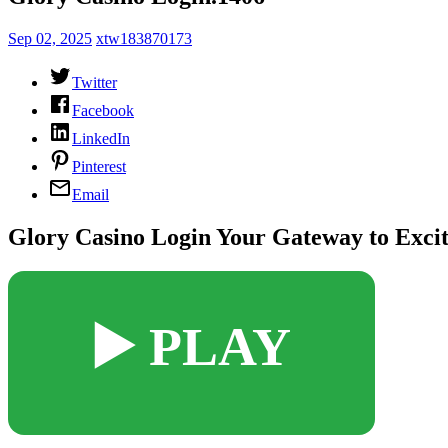
Sep 02, 2025
xtw183870173
Twitter
Facebook
LinkedIn
Pinterest
Email
Glory Casino Login Your Gateway to Exci
▶️ PLAY