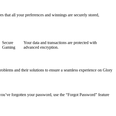
 that all your preferences and winnings are securely stored,
Secure
Your data and transactions are protected with
Gaming
advanced encryption.
oblems and their solutions to ensure a seamless experience on Glory
f you’ve forgotten your password, use the “Forgot Password” feature