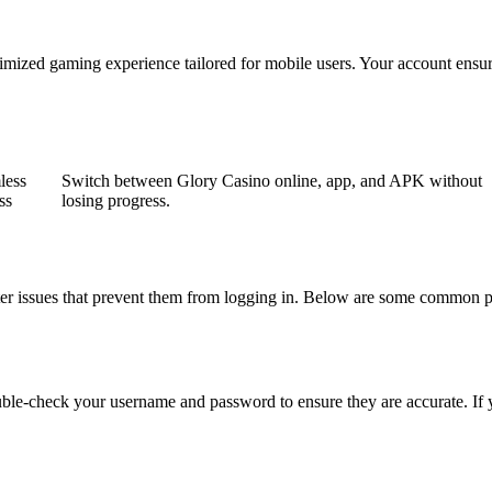
zed gaming experience tailored for mobile users. Your account ensures
less
Switch between Glory Casino online, app, and APK without
ss
losing progress.
r issues that prevent them from logging in. Below are some common pr
Double-check your username and password to ensure they are accurate. I