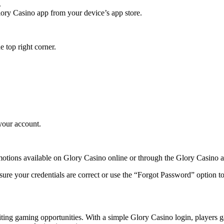
.
lory Casino app from your device’s app store.
 top right corner.
 your account.
motions available on Glory Casino online or through the Glory Casino 
ure your credentials are correct or use the “Forgot Password” option to 
ing gaming opportunities. With a simple Glory Casino login, players gai