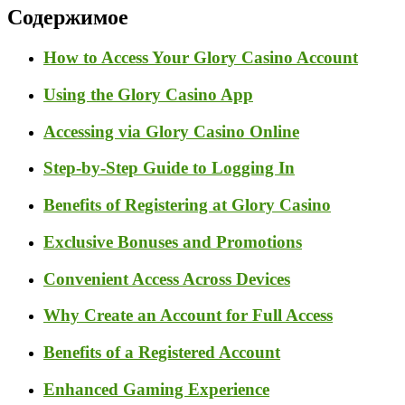
Содержимое
How to Access Your Glory Casino Account
Using the Glory Casino App
Accessing via Glory Casino Online
Step-by-Step Guide to Logging In
Benefits of Registering at Glory Casino
Exclusive Bonuses and Promotions
Convenient Access Across Devices
Why Create an Account for Full Access
Benefits of a Registered Account
Enhanced Gaming Experience