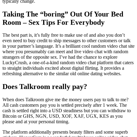
typically change.
Taking The “boring” Out Of Your Bed
Room – Sex Tips For Everybody
The best part is, it’s fully free to make use of and also you don’t
even need to buy credit to ship messages to other customers or talk
in your partner’s language. It’s a brilliant cool random video chat site
where you presumably can meet and live video chat with random
strangers of the opposite sex. I’ve had the chance to explore
LuckyCrush, a one-of-a-kind random video chat platform that caters
to straight individuals excited about digital flirting. It provides a
refreshing alternative to the similar old online dating websites.
Does Talkroom really pay?
When does Talkroom give me the money users pay to talk to me?
All cash customers pay you is settled precisely after 1 week. The
cash is settled right into a USD steadiness but you can withdraw to
Bitcoin or GHS, NGN, USD, XOF, XAF, UGX, KES as you
please and at your personal timing.
The platform additionally presents beauty filters and some superb