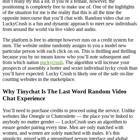
don’t really try this a lot. If you’re a female, however, the
positioning is completely free to make use of. One of the highlights
of the situation for me is the reality that this is all the time the
opposite intercourse that you’ll chat with. Random video chat on
LuckyCrush is a fun and dynamic approach to meet new individuals
from around the world via live video and audio.
The platform is free to attempt however runs on a credit system for
men. The website online randomly assigns to you a model new
particular person with each click on on. This is thrilling and thrilling
because you by no means know who you’ll note subsequent and
from which nation
puckycrush
. The algorithm will increase your
prospects of assembly a hotter and sexier individual lycky crush than
you’ll have expected. Lucky Crush is likely one of the safe on-line
courting websites in the marketplace.
Why Tinychat Is The Last Word Random Video
Chat Experience
You’ll need to purchase credits to proceed using the service. Unlike
websites like Omegle or Chatroulette — the place you’re linked to
anybody no matter gender — LuckyCrush uses an algorithm to
ensure gender pairing every time. Men are only matched with
women, and women are solely matched with males. It’s this
simplicity, mixed with a streamlined person interface and global