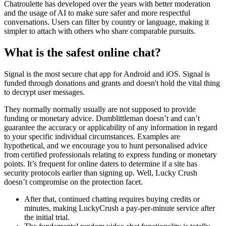
Chatroulette has developed over the years with better moderation
and the usage of AI to make sure safer and more respectful
conversations. Users can filter by country or language, making it
simpler to attach with others who share comparable pursuits.
What is the safest online chat?
Signal is the most secure chat app for Android and iOS. Signal is
funded through donations and grants and doesn't hold the vital thing
to decrypt user messages.
They normally normally usually are not supposed to provide
funding or monetary advice. Dumblittleman doesn’t and can’t
guarantee the accuracy or applicability of any information in regard
to your specific individual circumstances. Examples are
hypothetical, and we encourage you to hunt personalised advice
from certified professionals relating to express funding or monetary
points. It’s frequent for online daters to determine if a site has
security protocols earlier than signing up. Well, Lucky Crush
doesn’t compromise on the protection facet.
After that, continued chatting requires buying credits or
minutes, making LuckyCrush a pay-per-minute service after
the initial trial.