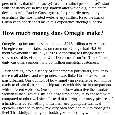
person base, that offers LuckyCrush its distinct persona. Let’s start
with the lucky crush free registration after which dig in the entire
decisions of it. Lucky Crush goes to be primarily most likely
essentially the most visited website any further. Read the Lucky
Crush keep ponder and make this experience fucking superior.
How much money does Omegle make?
Omegle app income is estimated to be $216 million a yr. As per
Omegle consumer statistics, on common, Omegle had 70.6M
month-to-month visits in Q1 2023. According to Omegle traffic
stats, most of its visitors, i.e. 42.51% comes from YouTube. Omegle
daily customers amount to 3.35 million energetic customers.
After coming into a quantity of fundamental particulars, similar to
my e mail address and my gender, I was linked to a sexy woman
masturbating. Our opinion of how simply an average person will be
ready to obtain their relationship targets with this site in comparison
with different websites. Our opinion of how attractive the standard
woman is that uses this site and how simple they’re to connect with
compared to other websites. Instead of utilizing our trusty pictures of
a handsome 30-something white man and typing the identical
openers, I needed to show my very own face and talk to those girls
live! Thankfully, I’m a good-looking 30-something white man too;