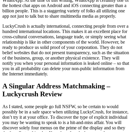
WhatsApp. At the time of this writing, WhatsApp is certainly one of
the hottest chat apps on Android and iOS connecting greater than a
billion people. This is a staggering variety of folks all utilizing one
app not just to talk but to share multimedia media as properly.
LuckyCrush is actually international, connecting people from over a
hundred international locations. This makes it an excellent place for
cross-cultural conversations, language trade, or simply seeing what
relationship is like in other components of the world. However, be
ready to produce us solid proof of your corporation. They do not
belief websites that do not present transparency, such as the situation
of the business, group, or another physical existence. They will
notify you when your personal information is leaked online – so that
you in all probability can delete your non-public information from
the Internet immediately.
A Singular Address Matchmaking –
Luckycrush Review
As I stated, some people go full NSFW, so be certain to would
possibly be in a safe space when utilizing LuckyCrush, for instance,
don’t try it at your office. To discover the type of explicit individual
you may be wanting to speak to is a hit-and-miss affair. You will
discover solely four menus on the prime of the display and so they