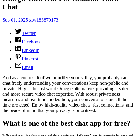
Chat
Sep 01, 2025
xtw183870173
Twitter
Facebook
LinkedIn
Pinterest
Email
And as a end result of we prioritize your safety, you probably can
chat freely understanding your conversations keep non-public and
private. Hay is the last word Omegle alternative, providing a safer
and more secure video chat expertise. With robust privateness
measures and real-time moderation, your conversations are all the
time protected. Enjoy high-quality video chats, fast connections, and
the peace of mind that your privacy is prioritized.
What is one of the best chat app for free?