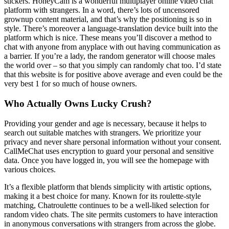
stickers. HoneyCam is a wonderful multiplayer online video chat
platform with strangers. In a word, there’s lots of uncensored
grownup content material, and that’s why the positioning is so in
style. There’s moreover a language-translation device built into the
platform which is nice. These means you’ll discover a method to
chat with anyone from anyplace with out having communication as
a barrier. If you’re a lady, the random generator will choose males
the world over – so that you simply can randomly chat too. I’d state
that this website is for positive above average and even could be the
very best 1 for so much of house owners.
Who Actually Owns Lucky Crush?
Providing your gender and age is necessary, because it helps to
search out suitable matches with strangers. We prioritize your
privacy and never share personal information without your consent.
CallMeChat uses encryption to guard your personal and sensitive
data. Once you have logged in, you will see the homepage with
various choices.
It’s a flexible platform that blends simplicity with artistic options,
making it a best choice for many. Known for its roulette-style
matching, Chatroulette continues to be a well-liked selection for
random video chats. The site permits customers to have interaction
in anonymous conversations with strangers from across the globe.