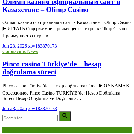
Олимп казино официальный сайт в
Казахстане – Olimp Casino
Олимп казино официальный сайт в Казахстане – Olimp Casino
▶️ ИГРАТЬ Содержимое Преимущества игры в Olimp Casino
Преимущества игры в…
Jun 28, 2026
xtw183870173
Coronavirus News
Pinco casino Türkiye’de – hesap
doğrulama süreci
Pinco casino Türkiye’de – hesap doğrulama süreci ▶️ OYNAMAK
Содержимое Pinco Casino TÜRKİYE’de: Hesap Doğrulama
Süreci Hesap Oluşturma ve Doğrulama…
Jun 28, 2026
xtw183870173
Being Viewed Right Now