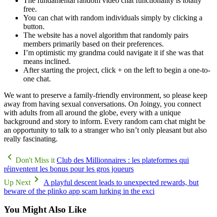
The fundamental random video chat functionality is totally
free.
You can chat with random individuals simply by clicking a
button.
The website has a novel algorithm that randomly pairs
members primarily based on their preferences.
I’m optimistic my grandma could navigate it if she was that
means inclined.
After starting the project, click + on the left to begin a one-to-
one chat.
We want to preserve a family-friendly environment, so please keep
away from having sexual conversations. On Joingy, you connect
with adults from all around the globe, every with a unique
background and story to inform. Every random cam chat might be
an opportunity to talk to a stranger who isn’t only pleasant but also
really fascinating.
Don't Miss it
Club des Millionnaires : les plateformes qui
réinventent les bonus pour les gros joueurs
Up Next
A playful descent leads to unexpected rewards, but
beware of the plinko app scam lurking in the exci
You Might Also Like