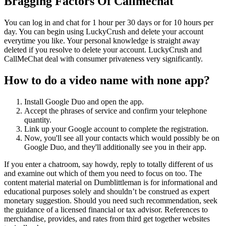
Bragging Factors Of Callmechat
You can log in and chat for 1 hour per 30 days or for 10 hours per
day. You can begin using LuckyCrush and delete your account
everytime you like. Your personal knowledge is straight away
deleted if you resolve to delete your account. LuckyCrush and
CallMeChat deal with consumer privateness very significantly.
How to do a video name with none app?
Install Google Duo and open the app.
Accept the phrases of service and confirm your telephone
quantity.
Link up your Google account to complete the registration.
Now, you'll see all your contacts which would possibly be on
Google Duo, and they'll additionally see you in their app.
If you enter a chatroom, say howdy, reply to totally different of us
and examine out which of them you need to focus on too. The
content material material on Dumblittleman is for informational and
educational purposes solely and shouldn’t be construed as expert
monetary suggestion. Should you need such recommendation, seek
the guidance of a licensed financial or tax advisor. References to
merchandise, provides, and rates from third get together websites