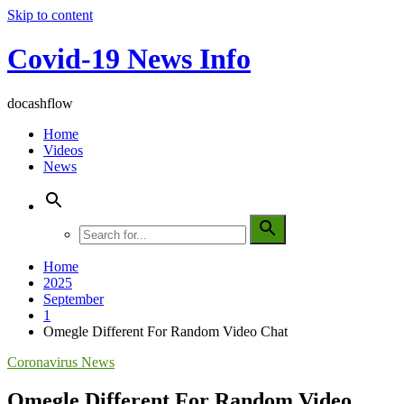
Skip to content
Covid-19 News Info
docashflow
Home
Videos
News
Home
2025
September
1
Omegle Different For Random Video Chat
Coronavirus News
Omegle Different For Random Video