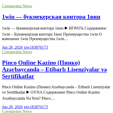
Coronavirus News
1win — букмекерская контора 1вин
1win — букмекерская контора 1вин ▶️ ИГРАТЬ Содержимое
1win – Букмекерская контора 1вин Преимущества 1win О
компании 1win Преимущества 1win…
Jun 28, 2026
xtw183870173
Coronavirus News
Pinco Online Kazino (Пинко)
Azərbaycanda – Etibarlı Lisenziyalar və
Sertifikatlar
Pinco Online Kazino (Пинко) Azərbaycanda – Etibarlı Lisenziyalar
və Sertifikatlar ▶️ OYNA Содержимое Pinco Online Kazino
Azərbaycanda Nə Yeni? Pinco…
Jun 28, 2026
xtw183870173
Coronavirus News