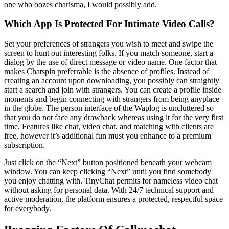
one who oozes charisma, I would possibly add.
Which App Is Protected For Intimate Video Calls?
Set your preferences of strangers you wish to meet and swipe the
screen to hunt out interesting folks. If you match someone, start a
dialog by the use of direct message or video name. One factor that
makes Chatspin preferrable is the absence of profiles. Instead of
creating an account upon downloading, you possibly can straightly
start a search and join with strangers. You can create a profile inside
moments and begin connecting with strangers from being anyplace
in the globe. The person interface of the Waplog is uncluttered so
that you do not face any drawback whereas using it for the very first
time. Features like chat, video chat, and matching with clients are
free, however it’s additional fun must you enhance to a premium
subscription.
Just click on the “Next” button positioned beneath your webcam
window. You can keep clicking “Next” until you find somebody
you enjoy chatting with. TinyChat permits for nameless video chat
without asking for personal data. With 24/7 technical support and
active moderation, the platform ensures a protected, respectful space
for everybody.