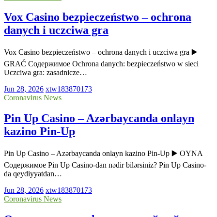
Vox Casino bezpieczeństwo – ochrona
danych i uczciwa gra
Vox Casino bezpieczeństwo – ochrona danych i uczciwa gra ▶️
GRAĆ Содержимое Ochrona danych: bezpieczeństwo w sieci
Uczciwa gra: zasadnicze…
Jun 28, 2026
xtw183870173
Coronavirus News
Pin Up Casino – Azərbaycanda onlayn
kazino Pin-Up
Pin Up Casino – Azərbaycanda onlayn kazino Pin-Up ▶️ OYNA
Содержимое Pin Up Casino-dan nədir bilərsiniz? Pin Up Casino-
da qeydiyyatdan…
Jun 28, 2026
xtw183870173
Coronavirus News