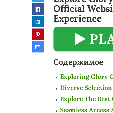
Official Webs
Facebook
Experience
LinkedIn
▶️ PL
Pinterest
Email
Содержимое
Exploring Glory 
Diverse Selectio
Explore The Best
Seamless Access 