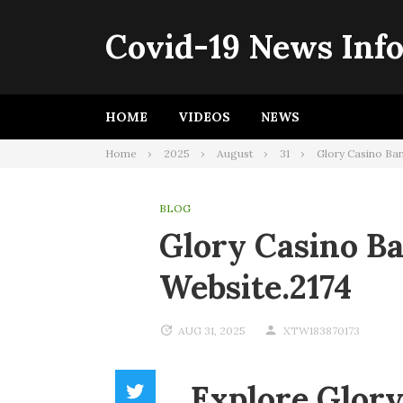
Skip
to
Covid-19 News Inf
content
HOME
VIDEOS
NEWS
Home
2025
August
31
Glory Casino Ban
BLOG
Glory Casino Ba
Website.2174
AUG 31, 2025
XTW183870173
Explore Glor
Twitter