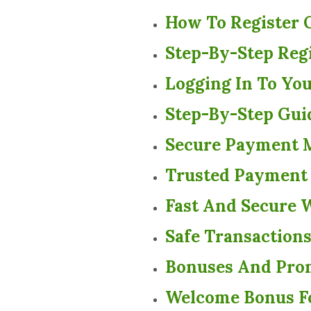
How To Register 
Step-By-Step Reg
Logging In To Yo
Step-By-Step Gui
Secure Payment M
Trusted Payment
Fast And Secure 
Safe Transactions
Bonuses And Pro
Welcome Bonus F