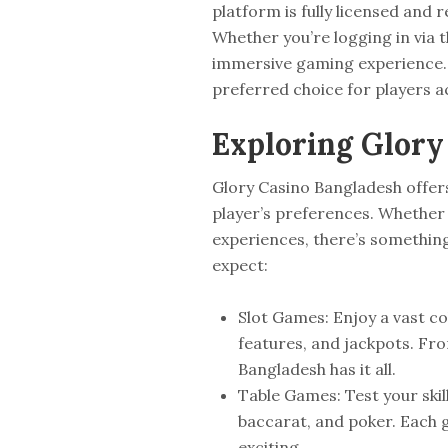
platform is fully licensed and 
Whether you’re logging in via t
immersive gaming experience. 
preferred choice for players 
Exploring Glory
Glory Casino Bangladesh offer
player’s preferences. Whether y
experiences, there’s something
expect:
Slot Games: Enjoy a vast co
features, and jackpots. Fro
Bangladesh has it all.
Table Games: Test your skill
baccarat, and poker. Each 
exciting.