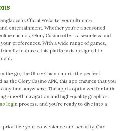
ons
ngladesh Official Website, your ultimate
 and entertainment. Whether you’re a seasoned
online casinos, Glory Casino offers a seamless and
to your preferences. With a wide range of games,
riendly features, this platform is designed to
ement.
 the go, the Glory Casino app is the perfect
d as the Glory Casino APK, this app ensures that you
s anytime, anywhere. The app is optimized for both
ing smooth navigation and high-quality graphics.
no login
process, and you’re ready to dive into a
 prioritize your convenience and security. Our