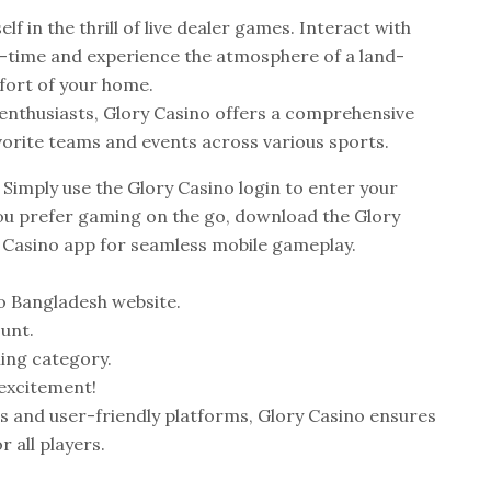
f in the thrill of live dealer games. Interact with
al-time and experience the atmosphere of a land-
fort of your home.
 enthusiasts, Glory Casino offers a comprehensive
vorite teams and events across various sports.
 Simply use the Glory Casino login to enter your
you prefer gaming on the go, download the Glory
y Casino app for seamless mobile gameplay.
ino Bangladesh website.
unt.
ing category.
 excitement!
s and user-friendly platforms, Glory Casino ensures
 all players.