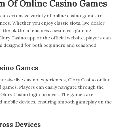
on Of Online Casino Games
 an extensive variety of online casino games to
nces. Whether you enjoy classic slots, live dealer
s, the platform ensures a seamless gaming
Glory Casino app or the official website, players can
ns designed for both beginners and seasoned
asino Games
mersive live casino experiences, Glory Casino online
of games. Players can easily navigate through the
 Glory Casino login process. The games are
d mobile devices, ensuring smooth gameplay on the
ross Devices