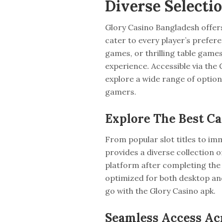
Diverse Selecti
Glory Casino Bangladesh offers
cater to every player’s prefere
games, or thrilling table game
experience. Accessible via the 
explore a wide range of optio
gamers.
Explore The Best C
From popular slot titles to im
provides a diverse collection 
platform after completing the
optimized for both desktop an
go with the Glory Casino apk.
Seamless Access Ac