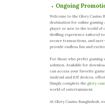
Ongoing Promoti
Welcome to the Glory Casino Ba
destination for online gaming
player or new to the world of 
thrilling experience tailored 
secure transactions, and user-f
provide endless fun and excit
For those who prefer gaming on
solution. Available for downloa
can access your favorite game
Android and iOS devices, offer
Simply complete the
glory casi
world of entertainment.
At Glory Casino Bangladesh, we