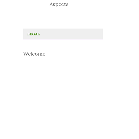
Aspects
LEGAL
Welcome