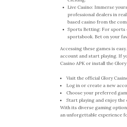
Live Casino: Immerse yoursel
professional dealers in re
based casino from the com
Sports Betting: For sports
sportsbook. Bet on your fa
Accessing these games is easy.
account and start playing. If 
Casino APK or install the Glor
Visit the official Glory Cas
Log in or create a new acco
Choose your preferred gam
Start playing and enjoy the
With its diverse gaming option
an unforgettable experience for