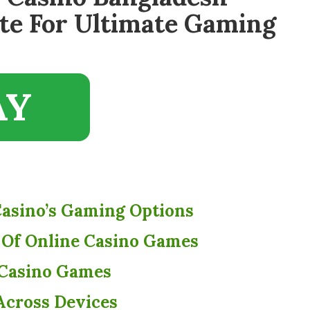
ite For Ultimate Gaming
AY
Casino’s Gaming Options
n Of Online Casino Games
 Casino Games
Across Devices