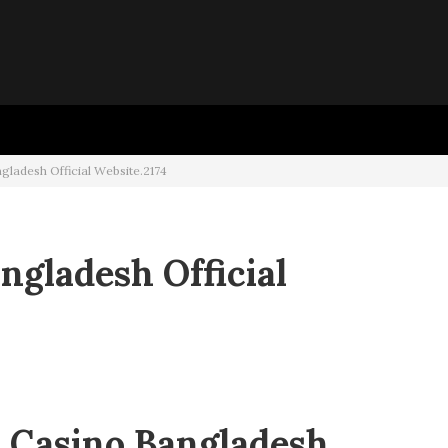
o
gladesh Official Website.2174
ngladesh Official
y Casino Bangladesh