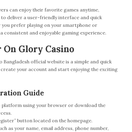
yers can enjoy their favorite games anytime,
to deliver a user-friendly interface and quick
r you prefer playing on your smartphone or
 a consistent and enjoyable gaming experience.
 On Glory Casino
 Bangladesh official website is a simple and quick
 create your account and start enjoying the exciting
ration Guide
ne platform using your browser or download the
ccess.
Register” button located on the homepage.
, such as your name, email address, phone number,