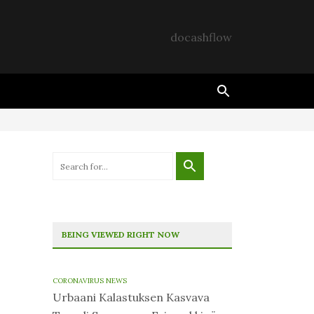
docashflow
BEING VIEWED RIGHT NOW
CORONAVIRUS NEWS
Urbaani Kalastuksen Kasvava