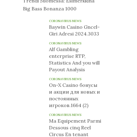
Trendi Suomessa: Esimerkkinä
Big Bass Bonanza 1000
CORONAVIRUS NEWS
Baywin Casino Gncel-
Giri Adresi 2024.3033
CORONAVIRUS NEWS
Alf Gambling
enterprise RTP,
Statistics And you will
Payout Analysis
CORONAVIRUS NEWS
On-X Casino бонусы
и акции для новых и
постоянных
игроков.1664 (2)
CORONAVIRUS NEWS
Ma Equipement Parmi
Dessous cinq Reel
Circus En tenant