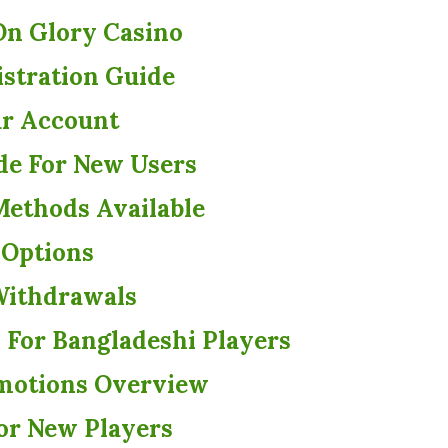
On Glory Casino
istration Guide
ur Account
de For New Users
ethods Available
 Options
Withdrawals
 For Bangladeshi Players
motions Overview
or New Players