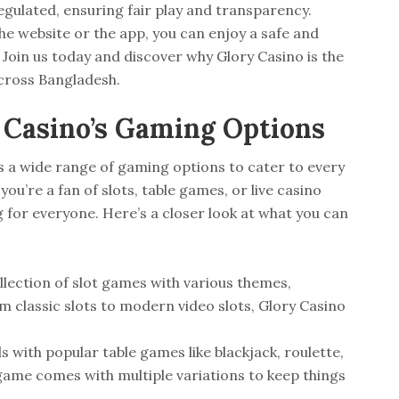
regulated, ensuring fair play and transparency.
he website or the app, you can enjoy a safe and
Join us today and discover why Glory Casino is the
across Bangladesh.
 Casino’s Gaming Options
s a wide range of gaming options to cater to every
ou’re a fan of slots, table games, or live casino
 for everyone. Here’s a closer look at what you can
llection of slot games with various themes,
m classic slots to modern video slots, Glory Casino
s with popular table games like blackjack, roulette,
game comes with multiple variations to keep things