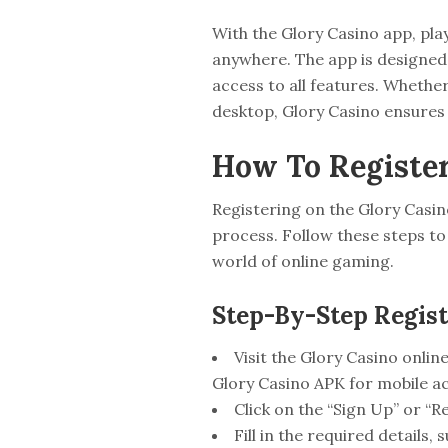
With the Glory Casino app, pla
anywhere. The app is designed 
access to all features. Whethe
desktop, Glory Casino ensures
How To Register
Registering on the Glory Casino
process. Follow these steps to
world of online gaming.
Step-By-Step Regist
Visit the Glory Casino onli
Glory Casino APK for mobile a
Click on the “Sign Up” or “
Fill in the required details