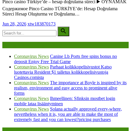
Pinco casino Türkiye’de – hesap doğrulama süreci ▶️ OYNAMAK
Содержимое Pinco Casino TÜRKİYE’de: Hesap Doğrulama
Süreci Hesap Oluşturma ve Doğrulama…
Jun 28, 2026
xtw183870173
Being Viewed Right Now
Coronavirus News
Canine Lb Ports free spins bonus no
deposit Enjoy Free Trial Game
Coronavirus News
Parhaat kolikkopelisivustot Katso
luotettavia Resident $1 talletus kolikkopelisivustoja
Casinos.comista
Coronavirus News
The importance at Boyle is inspired by its
realism, environment and easy access to prominent alive
forms
Coronavirus News
Ihmeellinen: Sfinksin mostbet login
mobile lataa lisääntyminen
Coronavirus News
Solana actually approved every-where,
nevertheless when it is, you are able to make the most of
extremely fast and you can lowest?pricing purchases
Legal