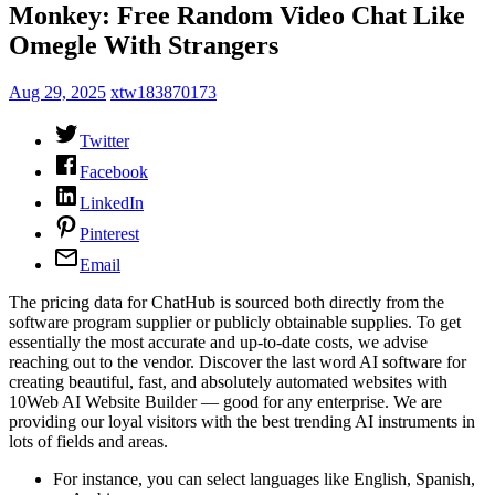
Monkey: Free Random Video Chat Like
Omegle With Strangers
Aug 29, 2025
xtw183870173
Twitter
Facebook
LinkedIn
Pinterest
Email
The pricing data for ChatHub is sourced both directly from the
software program supplier or publicly obtainable supplies. To get
essentially the most accurate and up-to-date costs, we advise
reaching out to the vendor. Discover the last word AI software for
creating beautiful, fast, and absolutely automated websites with
10Web AI Website Builder — good for any enterprise. We are
providing our loyal visitors with the best trending AI instruments in
lots of fields and areas.
For instance, you can select languages like English, Spanish,