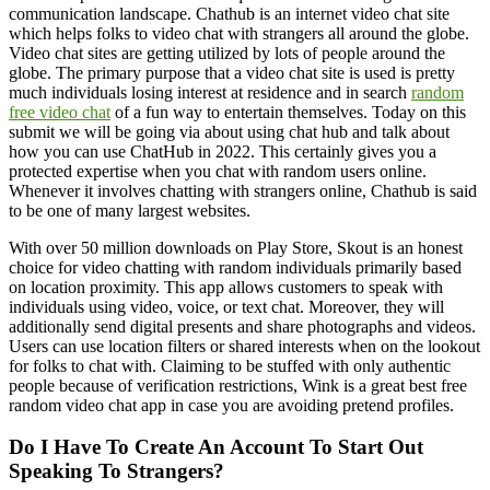
communication landscape. Chathub is an internet video chat site
which helps folks to video chat with strangers all around the globe.
Video chat sites are getting utilized by lots of people around the
globe. The primary purpose that a video chat site is used is pretty
much individuals losing interest at residence and in search
random
free video chat
of a fun way to entertain themselves. Today on this
submit we will be going via about using chat hub and talk about
how you can use ChatHub in 2022. This certainly gives you a
protected expertise when you chat with random users online.
Whenever it involves chatting with strangers online, Chathub is said
to be one of many largest websites.
With over 50 million downloads on Play Store, Skout is an honest
choice for video chatting with random individuals primarily based
on location proximity. This app allows customers to speak with
individuals using video, voice, or text chat. Moreover, they will
additionally send digital presents and share photographs and videos.
Users can use location filters or shared interests when on the lookout
for folks to chat with. Claiming to be stuffed with only authentic
people because of verification restrictions, Wink is a great best free
random video chat app in case you are avoiding pretend profiles.
Do I Have To Create An Account To Start Out
Speaking To Strangers?