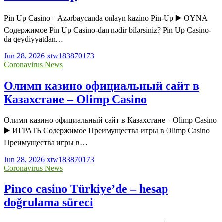
Pin Up Casino – Azərbaycanda onlayn kazino Pin-Up ▶️ OYNA
Содержимое Pin Up Casino-dan nədir bilərsiniz? Pin Up Casino-
da qeydiyyatdan…
Jun 28, 2026
xtw183870173
Coronavirus News
Олимп казино официальный сайт в
Казахстане – Olimp Casino
Олимп казино официальный сайт в Казахстане – Olimp Casino
▶️ ИГРАТЬ Содержимое Преимущества игры в Olimp Casino
Преимущества игры в…
Jun 28, 2026
xtw183870173
Coronavirus News
Pinco casino Türkiye’de – hesap
doğrulama süreci