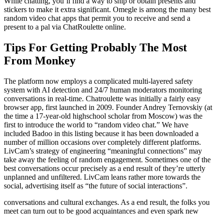
While chatting, you’ll find a way to ship or obtain presents and
stickers to make it extra significant. Omegle is among the many best
random video chat apps that permit you to receive and send a
present to a pal via ChatRoulette online.
Tips For Getting Probably The Most
From Monkey
The platform now employs a complicated multi-layered safety
system with AI detection and 24/7 human moderators monitoring
conversations in real-time. Chatroulette was initially a fairly easy
browser app, first launched in 2009. Founder Andrey Ternovskiy (at
the time a 17-year-old highschool scholar from Moscow) was the
first to introduce the world to “random video chat.” We have
included Badoo in this listing because it has been downloaded a
number of million occasions over completely different platforms.
LivCam’s strategy of engineering “meaningful connections” may
take away the feeling of random engagement. Sometimes one of the
best conversations occur precisely as a end result of they’re utterly
unplanned and unfiltered. LivCam leans rather more towards the
social, advertising itself as “the future of social interactions”.
conversations and cultural exchanges. As a end result, the folks you
meet can turn out to be good acquaintances and even spark new