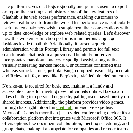
The platform saves chat logs regionally and permits users to export
or import their settings and history. One of the key features of
Chathub is its web access performance, enabling customers to
retrieve real-time info from the web. This performance is particularly
useful when customers wish to supplement their conversations with
up-to-date knowledge or explore web-related queries. Let’s discover
how this web entry function performs in numerous language
fashions inside Chathub. Additionally, it presents quick
administration with its Prompt Library and permits for full-text
search inside chat historical previous. The utility moreover
incorporates markdown and code spotlight assist, along with a
visually interesting darkish mode. Our outcomes confirmed that
whereas some fashions, just like Bing, equipped reasonably accurate
and Relevant info, others, like Perplexity, yielded blended outcomes.
No sign-up is required for basic use, making it a handy and
accessible choice for meeting new individuals online. Bazoocam
takes chatting to a personal degree by pairing users based mostly on
shared interests. Additionally, the platform provides video games,
turning chats right into a fun
chat hub
, interactive expertise.
Microsoft Teams is more than just a video conferencing device; it’s a
collaboration platform that integrates with Microsoft Office 365. It
offers options like document collaboration, meeting scheduling, and
group chats, making it appropriate for companies and remote teams.