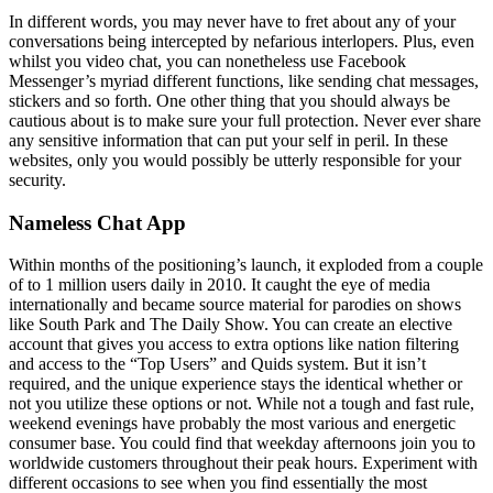
In different words, you may never have to fret about any of your
conversations being intercepted by nefarious interlopers. Plus, even
whilst you video chat, you can nonetheless use Facebook
Messenger’s myriad different functions, like sending chat messages,
stickers and so forth. One other thing that you should always be
cautious about is to make sure your full protection. Never ever share
any sensitive information that can put your self in peril. In these
websites, only you would possibly be utterly responsible for your
security.
Nameless Chat App
Within months of the positioning’s launch, it exploded from a couple
of to 1 million users daily in 2010. It caught the eye of media
internationally and became source material for parodies on shows
like South Park and The Daily Show. You can create an elective
account that gives you access to extra options like nation filtering
and access to the “Top Users” and Quids system. But it isn’t
required, and the unique experience stays the identical whether or
not you utilize these options or not. While not a tough and fast rule,
weekend evenings have probably the most various and energetic
consumer base. You could find that weekday afternoons join you to
worldwide customers throughout their peak hours. Experiment with
different occasions to see when you find essentially the most