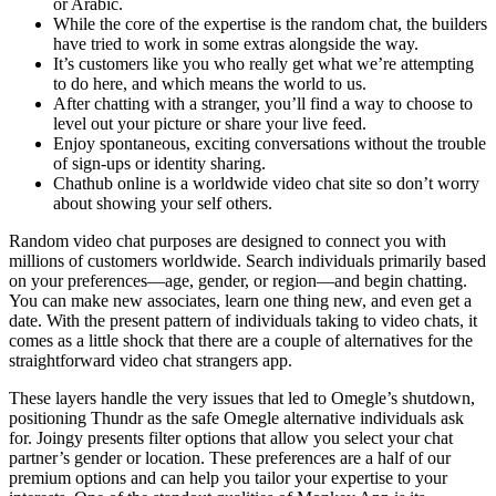
or Arabic.
While the core of the expertise is the random chat, the builders
have tried to work in some extras alongside the way.
It’s customers like you who really get what we’re attempting
to do here, and which means the world to us.
After chatting with a stranger, you’ll find a way to choose to
level out your picture or share your live feed.
Enjoy spontaneous, exciting conversations without the trouble
of sign-ups or identity sharing.
Chathub online is a worldwide video chat site so don’t worry
about showing your self others.
Random video chat purposes are designed to connect you with
millions of customers worldwide. Search individuals primarily based
on your preferences—age, gender, or region—and begin chatting.
You can make new associates, learn one thing new, and even get a
date. With the present pattern of individuals taking to video chats, it
comes as a little shock that there are a couple of alternatives for the
straightforward video chat strangers app.
These layers handle the very issues that led to Omegle’s shutdown,
positioning Thundr as the safe Omegle alternative individuals ask
for. Joingy presents filter options that allow you select your chat
partner’s gender or location. These preferences are a half of our
premium options and can help you tailor your expertise to your