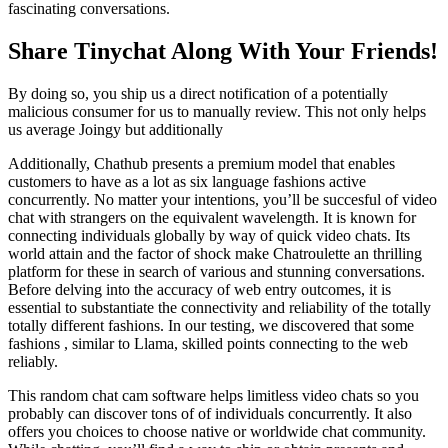
fascinating conversations.
Share Tinychat Along With Your Friends!
By doing so, you ship us a direct notification of a potentially
malicious consumer for us to manually review. This not only helps
us average Joingy but additionally
Additionally, Chathub presents a premium model that enables
customers to have as a lot as six language fashions active
concurrently. No matter your intentions, you’ll be succesful of video
chat with strangers on the equivalent wavelength. It is known for
connecting individuals globally by way of quick video chats. Its
world attain and the factor of shock make Chatroulette an thrilling
platform for these in search of various and stunning conversations.
Before delving into the accuracy of web entry outcomes, it is
essential to substantiate the connectivity and reliability of the totally
totally different fashions. In our testing, we discovered that some
fashions , similar to Llama, skilled points connecting to the web
reliably.
This random chat cam software helps limitless video chats so you
probably can discover tons of of individuals concurrently. It also
offers you choices to choose native or worldwide chat community.