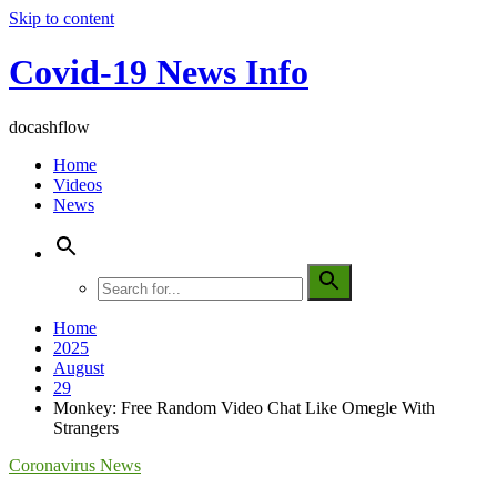
Skip to content
Covid-19 News Info
docashflow
Home
Videos
News
Home
2025
August
29
Monkey: Free Random Video Chat Like Omegle With
Strangers
Coronavirus News