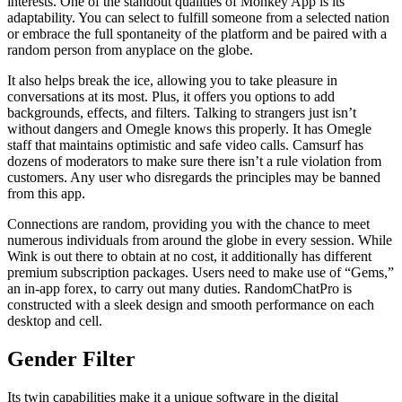
interests. One of the standout qualities of Monkey App is its
adaptability. You can select to fulfill someone from a selected nation
or embrace the full spontaneity of the platform and be paired with a
random person from anyplace on the globe.
It also helps break the ice, allowing you to take pleasure in
conversations at its most. Plus, it offers you options to add
backgrounds, effects, and filters. Talking to strangers just isn’t
without dangers and Omegle knows this properly. It has Omegle
staff that maintains optimistic and safe video calls. Camsurf has
dozens of moderators to make sure there isn’t a rule violation from
customers. Any user who disregards the principles may be banned
from this app.
Connections are random, providing you with the chance to meet
numerous individuals from around the globe in every session. While
Wink is out there to obtain at no cost, it additionally has different
premium subscription packages. Users need to make use of “Gems,”
an in-app forex, to carry out many duties. RandomChatPro is
constructed with a sleek design and smooth performance on each
desktop and cell.
Gender Filter
Its twin capabilities make it a unique software in the digital