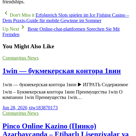
friendships.
Don't Miss it
Erfolgreich Slots spielen im Ice Fishing Casino –
Dein Praxis‑Guide für mobile Gewinne im Sommer
Up Next
Beste Online-chat-plattformen Sprechen Sie Mit
Fremden
You Might Also Like
Coronavirus News
1win — букмекерская контора 1вин
1win — букмекерская контора 1вин ▶️ ИГРАТЬ Содержимое
1win – Букмекерская контора 1вин Преимущества 1win О
компании 1win Преимущества 1win…
Jun 28, 2026
xtw183870173
Coronavirus News
Pinco Online Kazino (Пинко)
Azərbaycanda – Etibarlı Lisenziyalar və