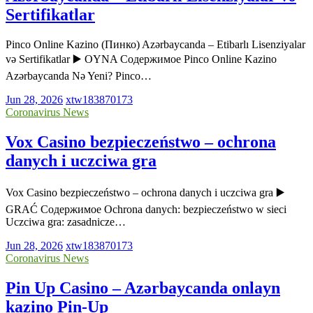
Sertifikatlar
Pinco Online Kazino (Пинко) Azərbaycanda – Etibarlı Lisenziyalar
və Sertifikatlar ▶️ OYNA Содержимое Pinco Online Kazino
Azərbaycanda Nə Yeni? Pinco…
Jun 28, 2026
xtw183870173
Coronavirus News
Vox Casino bezpieczeństwo – ochrona
danych i uczciwa gra
Vox Casino bezpieczeństwo – ochrona danych i uczciwa gra ▶️
GRAĆ Содержимое Ochrona danych: bezpieczeństwo w sieci
Uczciwa gra: zasadnicze…
Jun 28, 2026
xtw183870173
Coronavirus News
Pin Up Casino – Azərbaycanda onlayn
kazino Pin-Up