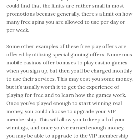
could find that the limits are rather small in most
promotions because generally, there’s a limit on how
many free spins you are allowed to use per day or
per week.
Some other examples of these free play offers are
offered by utilizing special gaming offers. Numerous
mobile casinos offer bonuses to play casino games
when you sign up, but then you’ll be charged monthly
to use their services. This may cost you some money,
but it’s usually worth it to get the experience of
playing for free and to learn how the games work.
Once you’ve played enough to start winning real
money, you could choose to upgrade your VIP
membership. This will allow you to keep all of your
winnings, and once you’ve earned enough money,
you may be able to upgrade to the VIP membership