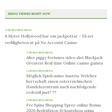
BEING VIEWED RIGHT NOW
CORONAVIRUS NEWS
8 Myter Hollywood har om jackpottar – Så ser
verkligheten ut på No Account Casino
CORONAVIRUS NEWS
Alive piggy fortunes video slot Blackjack
Greatest Real time Online casino games
CORONAVIRUS NEWS
Möglich Spielcasino Austria: Welches
herrschaft einen osterreichischen
Handelszentrum nach nachfolgende
redestil just? ??
CORONAVIRUS NEWS
Fre Spins Shopping Spree online Bonus
2026 Bedrijfstop 10 kosteloos spins