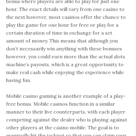
bonus where players are able to play for just one
hour. The exact details will vary from one casino to
the next however, most casinos offer the chance to
play the game for one hour for free or play for a
certain duration of time in exchange for a set
amount of money. This means that although you
don’t necessarily win anything with these bonuses
however, you could earn more than the actual slots
machine’s payouts, which is a great opportunity to
make real cash while enjoying the experience while
having fun.
Mobile casino gaming is another example of a play-
free bonus. Mobile casinos function in a similar
manner to their live counterparts, with each player
competing against the dealer who is playing against
other players at the casino mobile. The goal is to
eventually hit the jackpot so that you can claim your