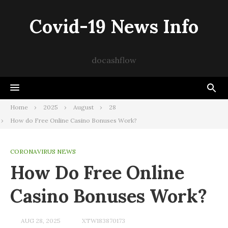
Skip
to
Covid-19 News Info
content
docashflow
Home
2025
August
28
How do Free Online Casino Bonuses Work?
CORONAVIRUS NEWS
How Do Free Online
Casino Bonuses Work?
AUG 28, 2025
XTW183870173