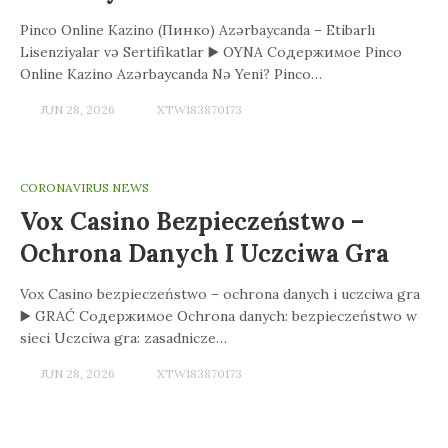
Pinco Online Kazino (Пинко) Azərbaycanda – Etibarlı
Lisenziyalar və Sertifikatlar ▶️ OYNA Содержимое Pinco
Online Kazino Azərbaycanda Nə Yeni? Pinco…
JUN 28, 2026
XTW183870173
CORONAVIRUS NEWS
Vox Casino Bezpieczeństwo –
Ochrona Danych I Uczciwa Gra
Vox Casino bezpieczeństwo – ochrona danych i uczciwa gra
▶️ GRAĆ Содержимое Ochrona danych: bezpieczeństwo w
sieci Uczciwa gra: zasadnicze…
JUN 28, 2026
XTW183870173