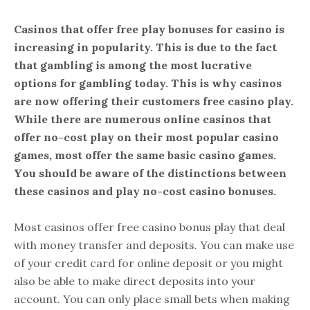
Casinos that offer free play bonuses for casino is
increasing in popularity. This is due to the fact
that gambling is among the most lucrative
options for gambling today. This is why casinos
are now offering their customers free casino play.
While there are numerous online casinos that
offer no-cost play on their most popular casino
games, most offer
the same basic casino games.
You should be aware of the distinctions between
these casinos and play no-cost casino bonuses.
Most casinos offer free casino bonus play that deal
with money transfer and deposits. You can make use
of your credit card for online deposit or you might
also be able to make direct deposits into your
account. You can only place small bets when making