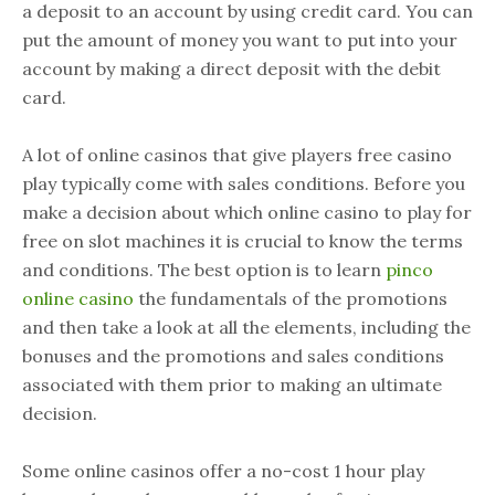
a deposit to an account by using credit card. You can
put the amount of money you want to put into your
account by making a direct deposit with the debit
card.
A lot of online casinos that give players free casino
play typically come with sales conditions. Before you
make a decision about which online casino to play for
free on slot machines it is crucial to know the terms
and conditions. The best option is to learn
pinco
online casino
the fundamentals of the promotions
and then take a look at all the elements, including the
bonuses and the promotions and sales conditions
associated with them prior to making an ultimate
decision.
Some online casinos offer a no-cost 1 hour play