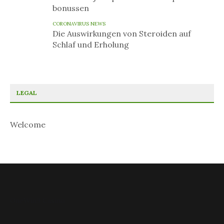
bonussen
CORONAVIRUS NEWS
Die Auswirkungen von Steroiden auf
Schlaf und Erholung
LEGAL
Welcome
FafaBet9
OneWin9 Casino