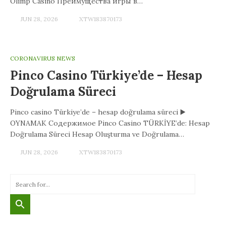
Olimp Casino Преимущества игры в…
JUN 28, 2026
XTW183870173
CORONAVIRUS NEWS
Pinco Casino Türkiye’de – Hesap
Doğrulama Süreci
Pinco casino Türkiye’de – hesap doğrulama süreci ▶️
OYNAMAK Содержимое Pinco Casino TÜRKİYE’de: Hesap
Doğrulama Süreci Hesap Oluşturma ve Doğrulama…
JUN 28, 2026
XTW183870173