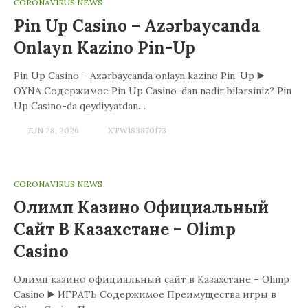
CORONAVIRUS NEWS
Pin Up Casino – Azərbaycanda
Onlayn Kazino Pin-Up
Pin Up Casino – Azərbaycanda onlayn kazino Pin-Up ▶️
OYNA Содержимое Pin Up Casino-dan nədir bilərsiniz? Pin
Up Casino-da qeydiyyatdan…
JUN 28, 2026
XTW183870173
CORONAVIRUS NEWS
Олимп Казино Официальный
Сайт В Казахстане – Olimp
Casino
Олимп казино официальный сайт в Казахстане – Olimp
Casino ▶️ ИГРАТЬ Содержимое Преимущества игры в