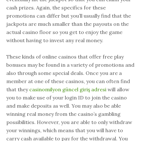
cash prizes. Again, the specifics for these
promotions can differ but you’ll usually find that the
jackpots are much smaller than the payouts on the
actual casino floor so you get to enjoy the game
without having to invest any real money.
These kinds of online casinos that offer free play
bonuses may be found in a variety of promotions and
also through some special deals. Once you are a
member at one of these casinos, you can often find
that they
casinomilyon güncel giriş adresi
will allow
you to make use of your login ID to join the casino
and make deposits as well. You may also be able
winning real money from the casino’s gambling
possibilities. However, you are able to only withdraw
your winnings, which means that you will have to
carry cash available to pay for the withdrawal. You