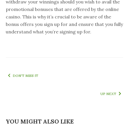
withdraw your winnings should you wish to avail the
promotional bonuses that are offered by the online
casino. This is why it’s crucial to be aware of the
bonus offers you sign up for and ensure that you fully
understand what you’re signing up for.
DON'T MISS IT
UP NEXT
YOU MIGHT ALSO LIKE