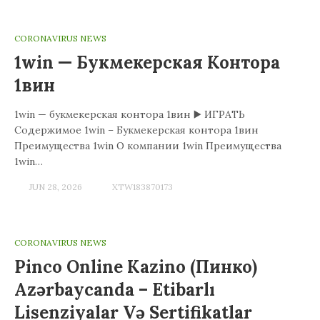
CORONAVIRUS NEWS
1win — Букмекерская Контора
1вин
1win — букмекерская контора 1вин ▶️ ИГРАТЬ
Содержимое 1win – Букмекерская контора 1вин
Преимущества 1win О компании 1win Преимущества
1win…
JUN 28, 2026
XTW183870173
CORONAVIRUS NEWS
Pinco Online Kazino (Пинко)
Azərbaycanda – Etibarlı
Lisenziyalar Və Sertifikatlar