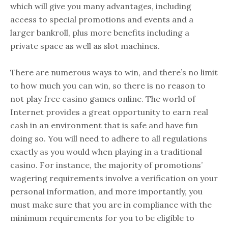
which will give you many advantages, including
access to special promotions and events and a
larger bankroll, plus more benefits including a
private space as well as slot machines.
There are numerous ways to win, and there’s no limit
to how much you can win, so there is no reason to
not play free casino games online. The world of
Internet provides a great opportunity to earn real
cash in an environment that is safe and have fun
doing so. You will need to adhere to all regulations
exactly as you would when playing in a traditional
casino. For instance, the majority of promotions’
wagering requirements involve a verification on your
personal information, and more importantly, you
must make sure that you are in compliance with the
minimum requirements for you to be eligible to