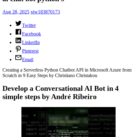
Aug 28, 2025
xtw183870173
Twitter
Facebook
LinkedIn
Pinterest
Email
Creating a Serverless Python Chatbot API in Microsoft Azure from
Scratch in 9 Easy Steps by Christiano Christakou
Develop a Conversational AI Bot in 4
simple steps by André Ribeiro