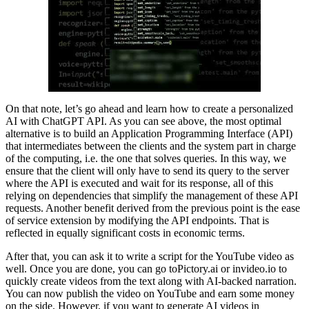
On that note, let’s go ahead and learn how to create a personalized
AI with ChatGPT API. As you can see above, the most optimal
alternative is to build an Application Programming Interface (API)
that intermediates between the clients and the system part in charge
of the computing, i.e. the one that solves queries. In this way, we
ensure that the client will only have to send its query to the server
where the API is executed and wait for its response, all of this
relying on dependencies that simplify the management of these API
requests. Another benefit derived from the previous point is the ease
of service extension by modifying the API endpoints. That is
reflected in equally significant costs in economic terms.
After that, you can ask it to write a script for the YouTube video as
well. Once you are done, you can go toPictory.ai or invideo.io to
quickly create videos from the text along with AI-backed narration.
You can now publish the video on YouTube and earn some money
on the side. However, if you want to generate AI videos in