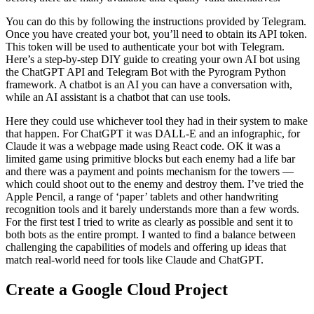
You can do this by following the instructions provided by Telegram.
Once you have created your bot, you’ll need to obtain its API token.
This token will be used to authenticate your bot with Telegram.
Here’s a step-by-step DIY guide to creating your own AI bot using
the ChatGPT API and Telegram Bot with the Pyrogram Python
framework. A chatbot is an AI you can have a conversation with,
while an AI assistant is a chatbot that can use tools.
Here they could use whichever tool they had in their system to make
that happen. For ChatGPT it was DALL-E and an infographic, for
Claude it was a webpage made using React code. OK it was a
limited game using primitive blocks but each enemy had a life bar
and there was a payment and points mechanism for the towers —
which could shoot out to the enemy and destroy them. I’ve tried the
Apple Pencil, a range of ‘paper’ tablets and other handwriting
recognition tools and it barely understands more than a few words.
For the first test I tried to write as clearly as possible and sent it to
both bots as the entire prompt. I wanted to find a balance between
challenging the capabilities of models and offering up ideas that
match real-world need for tools like Claude and ChatGPT.
Create a Google Cloud Project