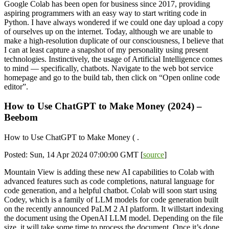
Google Colab has been open for business since 2017, providing
aspiring programmers with an easy way to start writing code in
Python. I have always wondered if we could one day upload a copy
of ourselves up on the internet. Today, although we are unable to
make a high-resolution duplicate of our consciousness, I believe that
I can at least capture a snapshot of my personality using present
technologies. Instinctively, the usage of Artificial Intelligence comes
to mind — specifically, chatbots. Navigate to the web bot service
homepage and go to the build tab, then click on “Open online code
editor”.
How to Use ChatGPT to Make Money (2024) –
Beebom
How to Use ChatGPT to Make Money ( .
Posted: Sun, 14 Apr 2024 07:00:00 GMT [
source
]
Mountain View is adding these new AI capabilities to Colab with
advanced features such as code completions, natural language for
code generation, and a helpful chatbot. Colab will soon start using
Codey, which is a family of LLM models for code generation built
on the recently announced PaLM 2 AI platform. It willstart indexing
the document using the OpenAI LLM model. Depending on the file
size, it will take some time to process the document. Once it’s done,