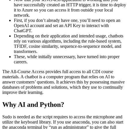
have successfully created an HTTP trigger, it is time to deploy
it to Azure so you can access it from outside your local
network.
First, if you don’t already have one, you’ll need to open an
OpenAI account and set an API Key to interact with
ChatGPT.
Depending on their application and intended usage, chatbots
rely on various algorithms, including the rule-based system,
TFIDF, cosine similarity, sequence-to-sequence model, and
transformers.
These, while initially unnecessary, have turned into proper
careers.
The All-Course Access provides full access to all CDI course
materials. A chatbot is a computer program that relies on AI to
answer customers’ questions. It achieves this by possessing massive
databases of problems and solutions, which they use to continually
improve their learning.
Why AI and Python?
Sudo is needed as the script requires to access the microphone and
utilize the keyboard library. If you use anaconda, you can also start
the anaconda terminal by “run as administrator” to give the full