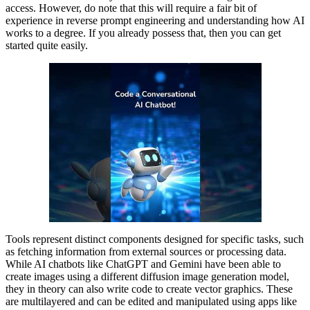
access. However, do note that this will require a fair bit of
experience in reverse prompt engineering and understanding how AI
works to a degree. If you already possess that, then you can get
started quite easily.
Tools represent distinct components designed for specific tasks, such
as fetching information from external sources or processing data.
While AI chatbots like ChatGPT and Gemini have been able to
create images using a different diffusion image generation model,
they in theory can also write code to create vector graphics. These
are multilayered and can be edited and manipulated using apps like