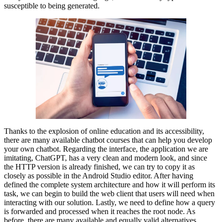
susceptible to being generated.
Thanks to the explosion of online education and its accessibility,
there are many available chatbot courses that can help you develop
your own chatbot. Regarding the interface, the application we are
imitating, ChatGPT, has a very clean and modern look, and since
the HTTP version is already finished, we can try to copy it as
closely as possible in the Android Studio editor. After having
defined the complete system architecture and how it will perform its
task, we can begin to build the web client that users will need when
interacting with our solution. Lastly, we need to define how a query
is forwarded and processed when it reaches the root node. As
before, there are many available and equally valid alternatives.