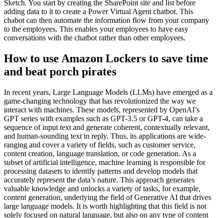
Sketch. You start by creating the SharePoint site and list before
adding data to it to create a Power Virtual Agent chatbot. This
chabot can then automate the information flow from your company
to the employees. This enables your employees to have easy
conversations with the chatbot rather than other employees.
How to use Amazon Lockers to save time
and beat porch pirates
In recent years, Large Language Models (LLMs) have emerged as a
game-changing technology that has revolutionized the way we
interact with machines. These models, represented by OpenAI’s
GPT series with examples such as GPT-3.5 or GPT-4, can take a
sequence of input text and generate coherent, contextually relevant,
and human-sounding text in reply. Thus, its applications are wide-
ranging and cover a variety of fields, such as customer service,
content creation, language translation, or code generation. As a
subset of artificial intelligence, machine learning is responsible for
processing datasets to identify patterns and develop models that
accurately represent the data’s nature. This approach generates
valuable knowledge and unlocks a variety of tasks, for example,
content generation, underlying the field of Generative AI that drives
large language models. It is worth highlighting that this field is not
solely focused on natural language, but also on any type of content