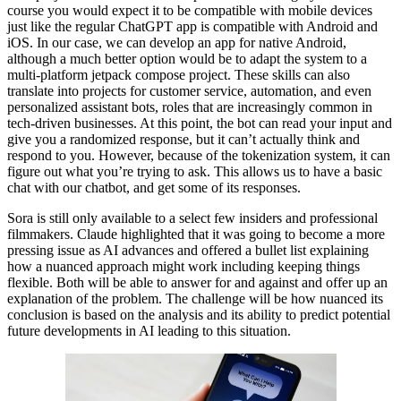
course you would expect it to be compatible with mobile devices
just like the regular ChatGPT app is compatible with Android and
iOS. In our case, we can develop an app for native Android,
although a much better option would be to adapt the system to a
multi-platform jetpack compose project. These skills can also
translate into projects for customer service, automation, and even
personalized assistant bots, roles that are increasingly common in
tech-driven businesses. At this point, the bot can read your input and
give you a randomized response, but it can’t actually think and
respond to you. However, because of the tokenization system, it can
figure out what you’re trying to ask. This allows us to have a basic
chat with our chatbot, and get some of its responses.
Sora is still only available to a select few insiders and professional
filmmakers. Claude highlighted that it was going to become a more
pressing issue as AI advances and offered a bullet list explaining
how a nuanced approach might work including keeping things
flexible. Both will be able to answer for and against and offer up an
explanation of the problem. The challenge will be how nuanced its
conclusion is based on the analysis and its ability to predict potential
future developments in AI leading to this situation.