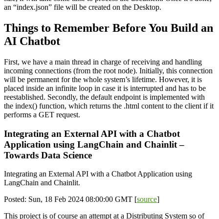
an “index.json” file will be created on the Desktop.
Things to Remember Before You Build an
AI Chatbot
First, we have a main thread in charge of receiving and handling
incoming connections (from the root node). Initially, this connection
will be permanent for the whole system’s lifetime. However, it is
placed inside an infinite loop in case it is interrupted and has to be
reestablished. Secondly, the default endpoint is implemented with
the index() function, which returns the .html content to the client if it
performs a GET request.
Integrating an External API with a Chatbot
Application using LangChain and Chainlit –
Towards Data Science
Integrating an External API with a Chatbot Application using
LangChain and Chainlit.
Posted: Sun, 18 Feb 2024 08:00:00 GMT [
source
]
This project is of course an attempt at a Distributing System so of