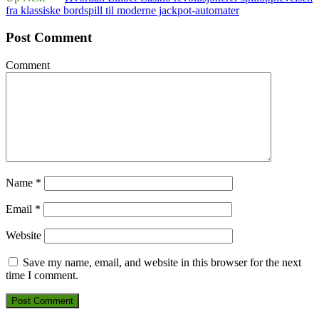
fra klassiske bordspill til moderne jackpot‑automater
Post Comment
Comment
Name
*
Email
*
Website
Save my name, email, and website in this browser for the next
time I comment.