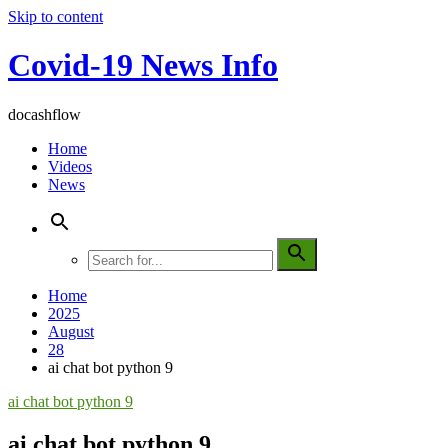
Skip to content
Covid-19 News Info
docashflow
Home
Videos
News
Home
2025
August
28
ai chat bot python 9
ai chat bot python 9
ai chat bot python 9