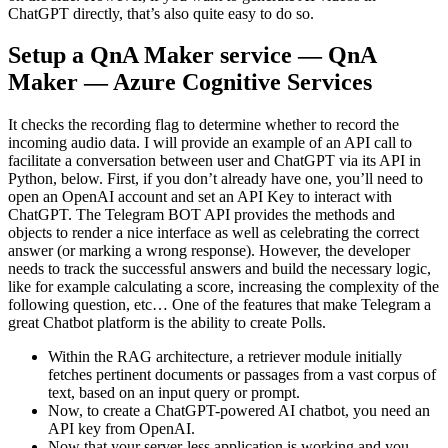
ChatGPT directly, that’s also quite easy to do so.
Setup a QnA Maker service — QnA
Maker — Azure Cognitive Services
It checks the recording flag to determine whether to record the
incoming audio data. I will provide an example of an API call to
facilitate a conversation between user and ChatGPT via its API in
Python, below. First, if you don’t already have one, you’ll need to
open an OpenAI account and set an API Key to interact with
ChatGPT. The Telegram BOT API provides the methods and
objects to render a nice interface as well as celebrating the correct
answer (or marking a wrong response). However, the developer
needs to track the successful answers and build the necessary logic,
like for example calculating a score, increasing the complexity of the
following question, etc… One of the features that make Telegram a
great Chatbot platform is the ability to create Polls.
Within the RAG architecture, a retriever module initially
fetches pertinent documents or passages from a vast corpus of
text, based on an input query or prompt.
Now, to create a ChatGPT-powered AI chatbot, you need an
API key from OpenAI.
Now that your server-less application is working and you