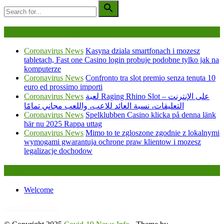
Being Viewed Right Now
Coronavirus News
Kasyna dziala smartfonach i mozesz
tabletach, Fast one Casino login probuje podobne tylko jak na
komputerze
Coronavirus News
Confronto tra slot premio senza tenuta 10
euro ed prossimo importi
Coronavirus News
لعبة Raging Rhino Slot على الإنترنت –
التعليقات، نسبة العائد للاعب، واللعب مجاني تمامًا
Coronavirus News
Spelklubben Casino klicka på denna länk
här nu 2025 Rappa uttag
Coronavirus News
Mimo to te zgloszone zgodnie z lokalnymi
wymogami gwarantuja ochrone praw klientow i mozesz
legalizacje dochodow
Legal
Welcome
FafaBet9
OneWin9 Casino