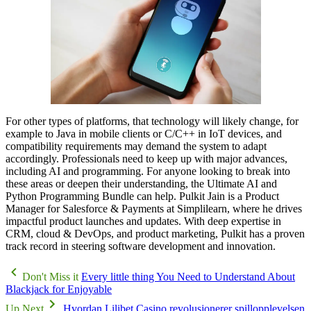
For other types of platforms, that technology will likely change, for
example to Java in mobile clients or C/C++ in IoT devices, and
compatibility requirements may demand the system to adapt
accordingly. Professionals need to keep up with major advances,
including AI and programming. For anyone looking to break into
these areas or deepen their understanding, the Ultimate AI and
Python Programming Bundle can help. Pulkit Jain is a Product
Manager for Salesforce & Payments at Simplilearn, where he drives
impactful product launches and updates. With deep expertise in
CRM, cloud & DevOps, and product marketing, Pulkit has a proven
track record in steering software development and innovation.
Don't Miss it
Every little thing You Need to Understand About
Blackjack for Enjoyable
Up Next
Hvordan Lilibet Casino revolusjonerer spillopplevelsen