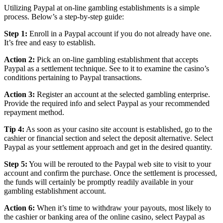
Utilizing Paypal at on-line gambling establishments is a simple
process. Below’s a step-by-step guide:
Step 1:
Enroll in a Paypal account if you do not already have one.
It’s free and easy to establish.
Action 2:
Pick an on-line gambling establishment that accepts
Paypal as a settlement technique. See to it to examine the casino’s
conditions pertaining to Paypal transactions.
Action 3:
Register an account at the selected gambling enterprise.
Provide the required info and select Paypal as your recommended
repayment method.
Tip 4:
As soon as your casino site account is established, go to the
cashier or financial section and select the deposit alternative. Select
Paypal as your settlement approach and get in the desired quantity.
Step 5:
You will be rerouted to the Paypal web site to visit to your
account and confirm the purchase. Once the settlement is processed,
the funds will certainly be promptly readily available in your
gambling establishment account.
Action 6:
When it’s time to withdraw your payouts, most likely to
the cashier or banking area of the online casino, select Paypal as