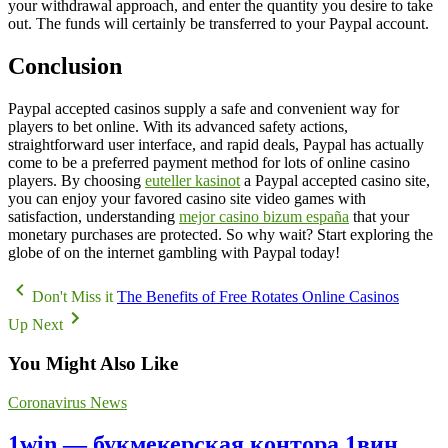
your withdrawal approach, and enter the quantity you desire to take
out. The funds will certainly be transferred to your Paypal account.
Conclusion
Paypal accepted casinos supply a safe and convenient way for
players to bet online. With its advanced safety actions,
straightforward user interface, and rapid deals, Paypal has actually
come to be a preferred payment method for lots of online casino
players. By choosing
euteller kasinot
a Paypal accepted casino site,
you can enjoy your favored casino site video games with
satisfaction, understanding
mejor casino bizum españa
that your
monetary purchases are protected. So why wait? Start exploring the
globe of on the internet gambling with Paypal today!
Don't Miss it
The Benefits of Free Rotates Online Casinos
Up Next
You Might Also Like
Coronavirus News
1win — букмекерская контора 1вин