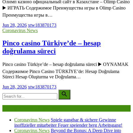
Олимп казино официальный сайт в Казахстане – Olimp Casino
▶️ ИГРАТЬ Содержимое Преимущества игры в Olimp Casino
Преимущества игры в…
Jun 28, 2026
xtw183870173
Coronavirus News
Pinco casino Türkiye’de – hesap
doğrulama süreci
Pinco casino Türkiye’de – hesap doğrulama süreci ▶️ OYNAMAK
Содержимое Pinco Casino TÜRKİYE’de: Hesap Doğrulama
Süreci Hesap Oluşturma ve Doğrulama…
Jun 28, 2026
xtw183870173
Being Viewed Right Now
Coronavirus News
Spiele gangbar & sichere Gewinne
inoffizieller mitarbeiter Feuer speiender berg Arbeitsgang!
Coronavirus News
Beyond the Bonus: A Deep Dive into