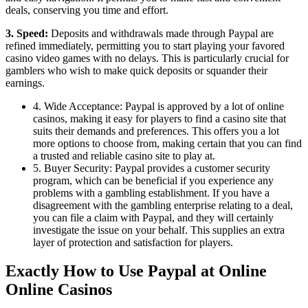
deals, conserving you time and effort.
3. Speed:
Deposits and withdrawals made through Paypal are
refined immediately, permitting you to start playing your favored
casino video games with no delays. This is particularly crucial for
gamblers who wish to make quick deposits or squander their
earnings.
4. Wide Acceptance: Paypal is approved by a lot of online
casinos, making it easy for players to find a casino site that
suits their demands and preferences. This offers you a lot
more options to choose from, making certain that you can find
a trusted and reliable casino site to play at.
5. Buyer Security: Paypal provides a customer security
program, which can be beneficial if you experience any
problems with a gambling establishment. If you have a
disagreement with the gambling enterprise relating to a deal,
you can file a claim with Paypal, and they will certainly
investigate the issue on your behalf. This supplies an extra
layer of protection and satisfaction for players.
Exactly How to Use Paypal at Online
Online Casinos