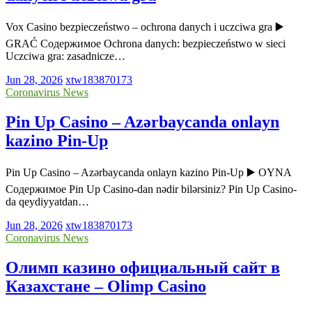
Vox Casino bezpieczeństwo – ochrona danych i uczciwa gra ▶️
GRAĆ Содержимое Ochrona danych: bezpieczeństwo w sieci
Uczciwa gra: zasadnicze…
Jun 28, 2026
xtw183870173
Coronavirus News
Pin Up Casino – Azərbaycanda onlayn
kazino Pin-Up
Pin Up Casino – Azərbaycanda onlayn kazino Pin-Up ▶️ OYNA
Содержимое Pin Up Casino-dan nədir bilərsiniz? Pin Up Casino-
da qeydiyyatdan…
Jun 28, 2026
xtw183870173
Coronavirus News
Олимп казино официальный сайт в
Казахстане – Olimp Casino