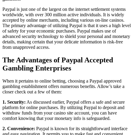
Paypal is just one of the largest on the internet settlement systems
worldwide, with over 300 million active individuals. It is widely
accepted by online merchants, including various on-line casinos.
The primary advantage of utilizing Paypal is that it uses a high level
of safety for your economic purchases. Paypal makes use of
advanced security technology to shield your personal and monetary
details, making certain that your delicate information is risk-free
from unapproved access.
The Advantages of Paypal Accepted
Gambling Enterprises
When it pertains to online betting, choosing a Paypal approved
gambling establishment offers numerous benefits. Allow’s take a
closer check out a few of them:
1. Security:
As discussed earlier, Paypal offers a safe and secure
platform for online purchases. By utilizing Paypal to deposit and
withdraw funds from your casino site account, you can have
comfort knowing that your monetary info is safeguarded.
2. Convenience:
Paypal is known for its straightforward interface
and easy navigation. It permits you to make fast and convenient