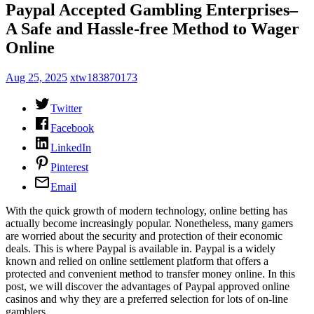
Paypal Accepted Gambling Enterprises–
A Safe and Hassle-free Method to Wager
Online
Aug 25, 2025
xtw183870173
Twitter
Facebook
LinkedIn
Pinterest
Email
With the quick growth of modern technology, online betting has
actually become increasingly popular. Nonetheless, many gamers
are worried about the security and protection of their economic
deals. This is where Paypal is available in. Paypal is a widely
known and relied on online settlement platform that offers a
protected and convenient method to
transfer money online. In this
post, we will discover the advantages of Paypal approved online
casinos and why they are a preferred selection for lots of on-line
gamblers.