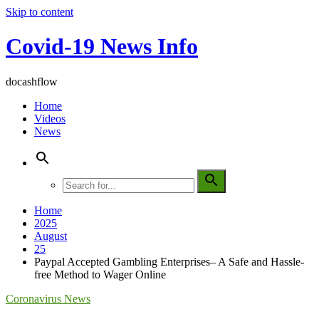
Skip to content
Covid-19 News Info
docashflow
Home
Videos
News
Home
2025
August
25
Paypal Accepted Gambling Enterprises– A Safe and Hassle-
free Method to Wager Online
Coronavirus News