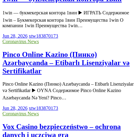
1win — букмекерская контора 1вин ▶️ ИГРАТЬ Содержимое
1win – Букмекерская контора 1вин Преимущества 1win О
компании 1win Преимущества 1win…
Jun 28, 2026
xtw183870173
Coronavirus News
Pinco Online Kazino (Пинко)
Azərbaycanda – Etibarlı Lisenziyalar və
Sertifikatlar
Pinco Online Kazino (Пинко) Azərbaycanda – Etibarlı Lisenziyalar
və Sertifikatlar ▶️ OYNA Содержимое Pinco Online Kazino
Azərbaycanda Nə Yeni? Pinco…
Jun 28, 2026
xtw183870173
Coronavirus News
Vox Casino bezpieczeństwo – ochrona
danych i uczciwa gra