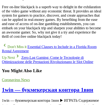
Free on-line blackjack is a superb way to delight in the exhilaration
of the video game without any economic threat. It provides an ideal
system for gamers to practice, discover, and create approaches that
can be applied in real-money games. By benefiting from the ease
and ease of access of on-line gambling establishments, you can
embark on your blackjack trip and sharpen your abilities to become
an awesome gamer. So, why not give it a try and experience the
thrill of cost-free online blackjack today!
Don't Miss it
Essential Clauses to Include in a Florida Room
Rental Agreement
Up Next
Zero‑Lag Gaming: Come le Tecnologie di
Ottimizzazione delle Prestazioni Rivoluzionano le Slot Online
You Might Also Like
Coronavirus News
1win — букмекерская контора 1вин
1win — букмекерская контора 1вин ▶️ ИГРАТЬ Содержимое