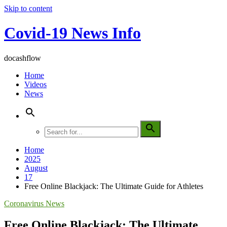
Skip to content
Covid-19 News Info
docashflow
Home
Videos
News
Home
2025
August
17
Free Online Blackjack: The Ultimate Guide for Athletes
Coronavirus News
Free Online Blackjack: The Ultimate