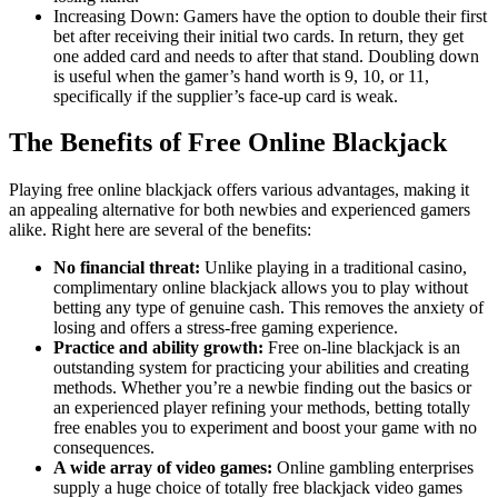
Increasing Down: Gamers have the option to double their first
bet after receiving their initial two cards. In return, they get
one added card and needs to after that stand. Doubling down
is useful when the gamer’s hand worth is 9, 10, or 11,
specifically if the supplier’s face-up card is weak.
The Benefits of Free Online Blackjack
Playing free online blackjack offers various advantages, making it
an appealing alternative for both newbies and experienced gamers
alike. Right here are several of the benefits:
No financial threat:
Unlike playing in a traditional casino,
complimentary online blackjack allows you to play without
betting any type of genuine cash. This removes the anxiety of
losing and offers a stress-free gaming experience.
Practice and ability growth:
Free on-line blackjack is an
outstanding system for practicing your abilities and creating
methods. Whether you’re a newbie finding out the basics or
an experienced player refining your methods, betting totally
free enables you to experiment and boost your game with no
consequences.
A wide array of video games:
Online gambling enterprises
supply a huge choice of totally free blackjack video games