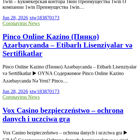
1win – Букмекерская контора 1вин Преимущества 1win О
компании 1win Преимущества 1win…
Jun 28, 2026
xtw183870173
Coronavirus News
Pinco Online Kazino (Пинко)
Azərbaycanda – Etibarlı Lisenziyalar və
Sertifikatlar
Pinco Online Kazino (Пинко) Azərbaycanda – Etibarlı Lisenziyalar
və Sertifikatlar ▶️ OYNA Содержимое Pinco Online Kazino
Azərbaycanda Nə Yeni? Pinco…
Jun 28, 2026
xtw183870173
Coronavirus News
Vox Casino bezpieczeństwo – ochrona
danych i uczciwa gra
Vox Casino bezpieczeństwo – ochrona danych i uczciwa gra ▶️