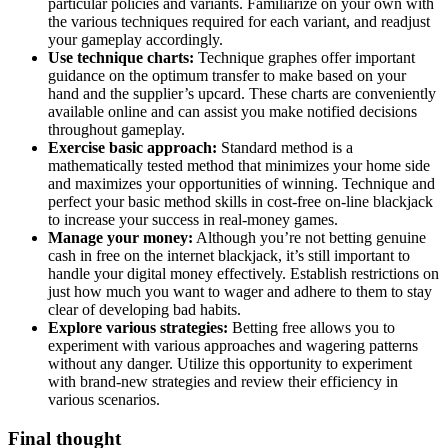
particular policies and variants. Familiarize on your own with
the various techniques required for each variant, and readjust
your gameplay accordingly.
Use technique charts:
Technique graphes offer important
guidance on the optimum transfer to make based on your
hand and the supplier’s upcard. These charts are conveniently
available online and can assist you make notified decisions
throughout gameplay.
Exercise basic approach:
Standard method is a
mathematically tested method that minimizes your home side
and maximizes your opportunities of winning. Technique and
perfect your basic method skills in cost-free on-line blackjack
to increase your success in real-money games.
Manage your money:
Although you’re not betting genuine
cash in free on the internet blackjack, it’s still important to
handle your digital money effectively. Establish restrictions on
just how much you want to wager and adhere to them to stay
clear of developing bad habits.
Explore various strategies:
Betting free allows you to
experiment with various approaches and wagering patterns
without any danger. Utilize this opportunity to experiment
with brand-new strategies and review their efficiency in
various scenarios.
Final thought