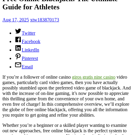
Guide for Athletes
Aug 17, 2025
xtw183870173
Twitter
Facebook
LinkedIn
Pinterest
Email
If you’re a follower of online casino
giros gratis nine casino
video
games, particularly card video games, then you have actually
possibly stumbled upon the preferred video game of blackjack. And
with the increase of on-line gaming, it’s now possible to appreciate
this thrilling game from the convenience of your
own home, and
even free of charge! In this comprehensive overview, we’ll explore
the globe of free online blackjack, offering you all the information
you require to get going and refine your abilities.
Whether you’re a beginner or a skilled player wanting to examine
out new approaches, free online blackjack is the perfect system to