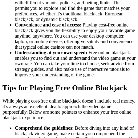
with different variants, policies, and betting limits. This
permits you to explore and find the game that matches your
preferences, whether it’s traditional blackjack, European
blackjack, or dynamic blackjack.
Convenience and ease of access:
Playing cost-free online
blackjack gives you the flexibility to enjoy your favorite game
anytime, anywhere. You can use your desktop computer,
laptop, or mobile device, offering versatility and convenience
that typical online casinos can not match.
Understanding at your own speed:
Free online blackjack
enables you to find out and understand the video game at your
own rate. You can take your time to choose, seek advice from
strategy guides, and also make use of interactive tutorials to
improve your understanding of the game.
Tips for Playing Free Online Blackjack
While playing cost-free online blackjack doesn’t include real money,
it’s always an excellent idea to approach the video game
purposefully. Below are some pointers to enhance your free online
blackjack experience:
Comprehend the guidelines:
Before diving into any kind of
blackjack video game, make certain you comprehend the