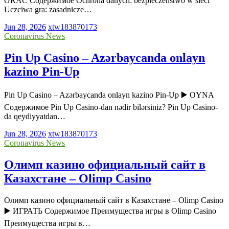
GRAĆ Содержимое Ochrona danych: bezpieczeństwo w sieci
Uczciwa gra: zasadnicze…
Jun 28, 2026
xtw183870173
Coronavirus News
Pin Up Casino – Azərbaycanda onlayn
kazino Pin-Up
Pin Up Casino – Azərbaycanda onlayn kazino Pin-Up ▶️ OYNA
Содержимое Pin Up Casino-dan nədir bilərsiniz? Pin Up Casino-
da qeydiyyatdan…
Jun 28, 2026
xtw183870173
Coronavirus News
Олимп казино официальный сайт в
Казахстане – Olimp Casino
Олимп казино официальный сайт в Казахстане – Olimp Casino
▶️ ИГРАТЬ Содержимое Преимущества игры в Olimp Casino
Преимущества игры в…