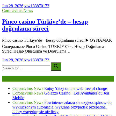
Jun 28, 2026
xtw183870173
Coronavirus News
Pinco casino Türkiye’de – hesap
doğrulama süreci
Pinco casino Türkiye’de – hesap doğrulama süreci ▶️ OYNAMAK
Содержимое Pinco Casino TÜRKİYE’de: Hesap Doğrulama
Süreci Hesap Oluşturma ve Doğrulama…
Jun 28, 2026
xtw183870173
Being Viewed Right Now
Coronavirus News
Enjoy Yatzy on the web free of charge
Coronavirus News
Golazzo Casino : Les Avantages du Jeu
Mobile
Coronavirus News
Powinienes zdarza sie uzyjesz spinow do
wykluczonym automacie, wygrane przypadek przepadna,
dobry wagering sie nie liczy