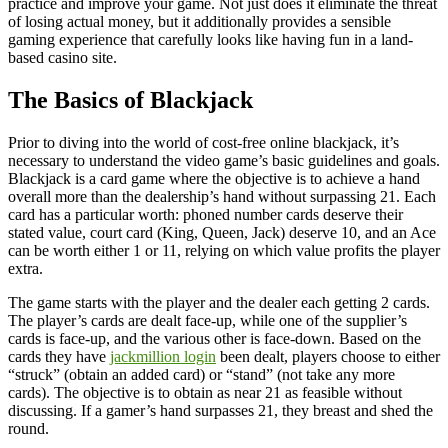
practice and improve your game. Not just does it eliminate the threat
of losing actual money, but it additionally provides a sensible
gaming experience that carefully looks like having fun in a land-
based casino site.
The Basics of Blackjack
Prior to diving into the world of cost-free online blackjack, it’s
necessary to understand the video game’s basic guidelines and goals.
Blackjack is a card game where the objective is to achieve a hand
overall more than the dealership’s hand without surpassing 21. Each
card has a particular worth: phoned number cards deserve their
stated value, court card (King, Queen, Jack) deserve 10, and an Ace
can be worth either 1 or 11, relying on which value profits the player
extra.
The game starts with the player and the dealer each getting 2 cards.
The player’s cards are dealt face-up, while one of the supplier’s
cards is face-up, and the various other is face-down. Based on the
cards they have
jackmillion login
been dealt, players choose to either
“struck” (obtain an added card) or “stand” (not take any more
cards). The objective is to obtain as near 21 as feasible without
discussing. If a gamer’s hand surpasses 21, they breast and shed the
round.