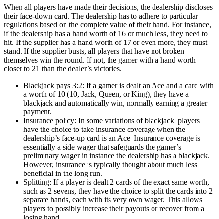
When all players have made their decisions, the dealership discloses
their face-down card. The dealership has to adhere to particular
regulations based on the complete value of their hand. For instance,
if the dealership has a hand worth of 16 or much less, they need to
hit. If the supplier has a hand worth of 17 or even more, they must
stand. If the supplier busts, all players that have not broken
themselves win the round. If not, the gamer with a hand worth
closer to 21 than the dealer’s victories.
Blackjack pays 3:2: If a gamer is dealt an Ace and a card with
a worth of 10 (10, Jack, Queen, or King), they have a
blackjack and automatically win, normally earning a greater
payment.
Insurance policy: In some variations of blackjack, players
have the choice to take insurance coverage when the
dealership’s face-up card is an Ace. Insurance coverage is
essentially a side wager that safeguards the gamer’s
preliminary wager in instance the dealership has a blackjack.
However, insurance is typically thought about much less
beneficial in the long run.
Splitting: If a player is dealt 2 cards of the exact same worth,
such as 2 sevens, they have the choice to split the cards into 2
separate hands, each with its very own wager. This allows
players to possibly increase their payouts or recover from a
losing hand.