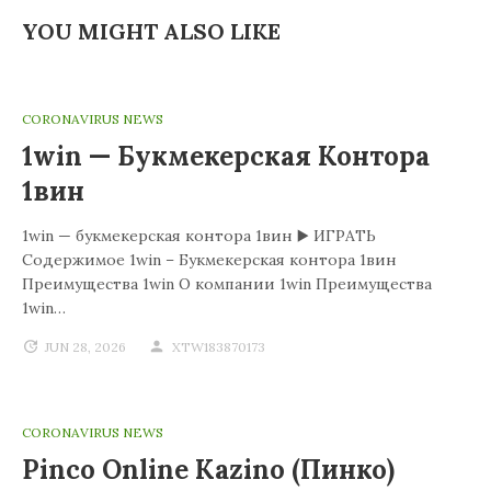
YOU MIGHT ALSO LIKE
CORONAVIRUS NEWS
1win — Букмекерская Контора
1вин
1win — букмекерская контора 1вин ▶️ ИГРАТЬ
Содержимое 1win – Букмекерская контора 1вин
Преимущества 1win О компании 1win Преимущества
1win…
JUN 28, 2026
XTW183870173
CORONAVIRUS NEWS
Pinco Online Kazino (Пинко)