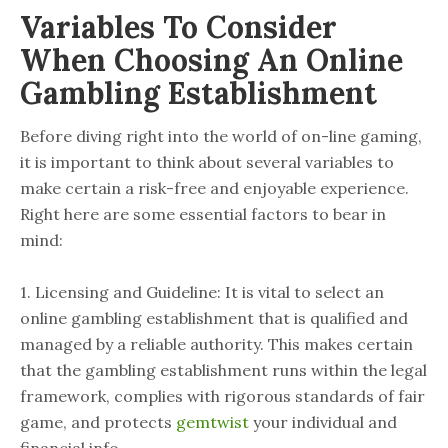
Variables To Consider
When Choosing An Online
Gambling Establishment
Before diving right into the world of on-line gaming,
it is important to think about several variables to
make certain a risk-free and enjoyable experience.
Right here are some essential factors to bear in
mind:
1. Licensing and Guideline: It is vital to select an
online gambling establishment that is qualified and
managed by a reliable authority. This makes certain
that the gambling establishment runs within the legal
framework, complies with rigorous standards of fair
game, and protects
gemtwist
your individual and