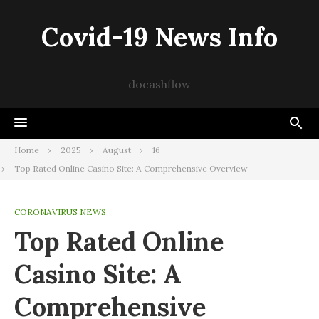
Skip
to
Covid-19 News Info
content
docashflow
Home
2025
August
16
Top Rated Online Casino Site: A Comprehensive Overview
CORONAVIRUS NEWS
Top Rated Online
Casino Site: A
Comprehensive