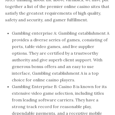
together a list of the premier online casino sites that
satisfy the greatest requirements of high quality,
safety and security, and gamer fulfillment.
Gambling enterprise A: Gambling establishment A
provides a diverse series of games, consisting of
ports, table video games, and live supplier
options. They are certified by a trustworthy
authority and give superb client support. With
generous bonus offers and an easy to use
interface, Gambling establishment A is a top
choice for online casino players.
Gambling Enterprise B: Casino B is known for its
extensive video game selection, including titles
from leading software carriers. They have a
strong track record for reasonable play,
dependable payments, and a receptive mobile