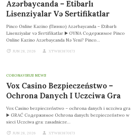
Azərbaycanda – Etibarlı
Lisenziyalar Və Sertifikatlar
Pinco Online Kazino (Пинко) Azərbaycanda – Etibarlı
Lisenziyalar və Sertifikatlar ▶️ OYNA Содержимое Pinco
Online Kazino Azərbaycanda Nə Yeni? Pinco…
JUN 28, 2026
XTW183870173
CORONAVIRUS NEWS
Vox Casino Bezpieczeństwo –
Ochrona Danych I Uczciwa Gra
Vox Casino bezpieczeństwo – ochrona danych i uczciwa gra
▶️ GRAĆ Содержимое Ochrona danych: bezpieczeństwo w
sieci Uczciwa gra: zasadnicze…
JUN 28, 2026
XTW183870173