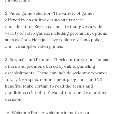
financial info.
2. Video game Selection: The variety of games
offered by an on-line casino site is a vital
consideration. Seek a casino site that gives a wide
variety of video games, including prominent options
such as slots, blackjack, live roulette, casino poker,
and live supplier video games.
3. Rewards and Promos: Check out the various bonus
offers and promos offered by online gambling
establishments. These can include welcome rewards,
totally free spins, commitment programs, and VIP
benefits. Make certain to read the terms and
conditions related to these offers to make a notified
decision.
Welcome Perk: A welcome incentive is a