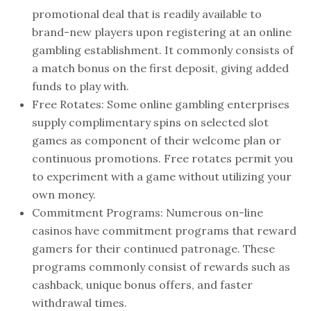
promotional deal that is readily available to
brand-new players upon registering at an online
gambling establishment. It commonly consists of
a match bonus on the first deposit, giving added
funds to play with.
Free Rotates: Some online gambling enterprises
supply complimentary spins on selected slot
games as component of their welcome plan or
continuous promotions. Free rotates permit you
to experiment with a game without utilizing your
own money.
Commitment Programs: Numerous on-line
casinos have commitment programs that reward
gamers for their continued patronage. These
programs commonly consist of rewards such as
cashback, unique bonus offers, and faster
withdrawal times.