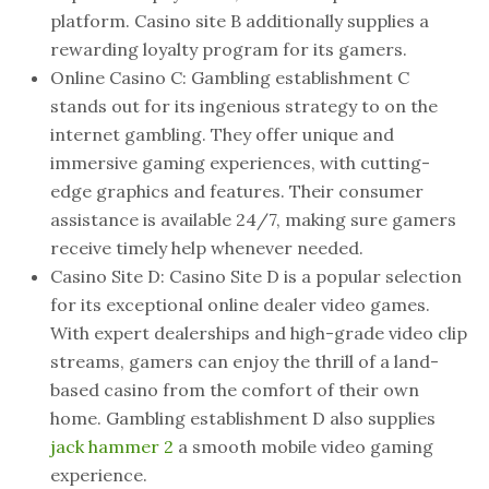
platform. Casino site B additionally supplies a
rewarding loyalty program for its gamers.
Online Casino C: Gambling establishment C
stands out for its ingenious strategy to on the
internet gambling. They offer unique and
immersive gaming experiences, with cutting-
edge graphics and features. Their consumer
assistance is available 24/7, making sure gamers
receive timely help whenever needed.
Casino Site D: Casino Site D is a popular selection
for its exceptional online dealer video games.
With expert dealerships and high-grade video clip
streams, gamers can enjoy the thrill of a land-
based casino from the comfort of their own
home. Gambling establishment D also supplies
jack hammer 2
a smooth mobile video gaming
experience.