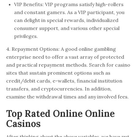
VIP Benefits: VIP programs satisfy high-rollers
and constant gamers. As a VIP participant, you
can delight in special rewards, individualized
consumer support, and various other special
privileges.
4. Repayment Options: A good online gambling
enterprise need to offer a vast array of protected
and practical repayment methods. Search for casino
sites that sustain prominent options such as
credit/debit cards, e-wallets, financial institution
transfers, and cryptocurrencies. In addition,
examine the withdrawal times and any involved fees.
Top Rated Online Online
Casinos
After thinking about the above variables, we have put