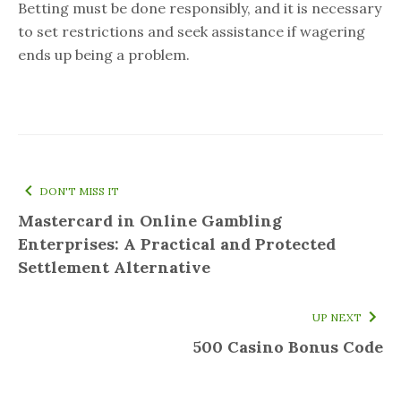
Betting must be done responsibly, and it is necessary
to set restrictions and seek assistance if wagering
ends up being a problem.
DON'T MISS IT
Mastercard in Online Gambling
Enterprises: A Practical and Protected
Settlement Alternative
UP NEXT
500 Casino Bonus Code