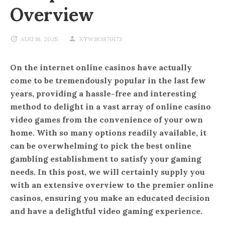
Overview
AUG 16, 2025
XTW183870173
On the internet online casinos have actually
come to be tremendously popular in the last few
years, providing a hassle-free and interesting
method to delight in a vast array of online casino
video games from the convenience of your own
home. With so many options readily available, it
can be overwhelming to pick the best online
gambling establishment
to satisfy your gaming
needs. In this post, we will certainly supply you
with an extensive overview to the premier online
casinos, ensuring you make an educated decision
and have a delightful video gaming experience.