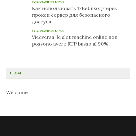
CORONAVIRUS NEWS
Как использовать 1xBet вход через
прокси сервер для безопасного
доступа
CORONAVIRUS NEWS
Viceversa, le slot machine online non
possono avere RTP basso al 90%
LEGAL
Welcome