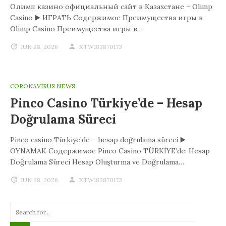
Олимп казино официальный сайт в Казахстане – Olimp
Casino ▶️ ИГРАТЬ Содержимое Преимущества игры в
Olimp Casino Преимущества игры в…
JUN 28, 2026
XTW183870173
CORONAVIRUS NEWS
Pinco Casino Türkiye’de – Hesap
Doğrulama Süreci
Pinco casino Türkiye’de – hesap doğrulama süreci ▶️
OYNAMAK Содержимое Pinco Casino TÜRKİYE’de: Hesap
Doğrulama Süreci Hesap Oluşturma ve Doğrulama…
JUN 28, 2026
XTW183870173