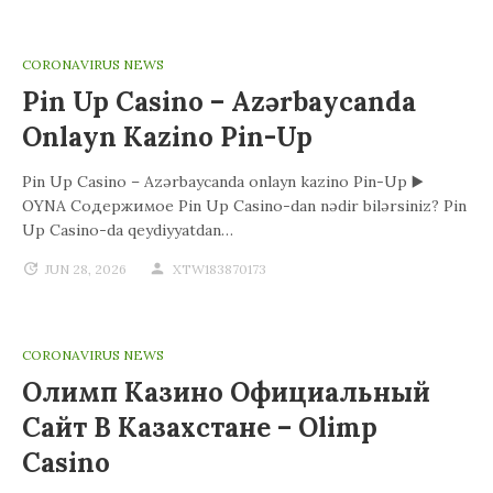
CORONAVIRUS NEWS
Pin Up Casino – Azərbaycanda
Onlayn Kazino Pin-Up
Pin Up Casino – Azərbaycanda onlayn kazino Pin-Up ▶️
OYNA Содержимое Pin Up Casino-dan nədir bilərsiniz? Pin
Up Casino-da qeydiyyatdan…
JUN 28, 2026
XTW183870173
CORONAVIRUS NEWS
Олимп Казино Официальный
Сайт В Казахстане – Olimp
Casino