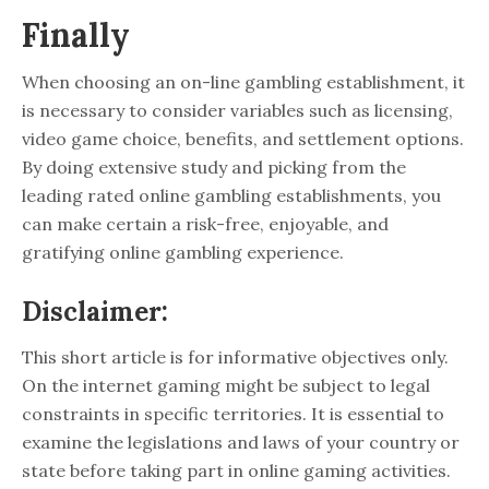
Finally
When choosing an on-line gambling establishment, it
is necessary to consider variables such as licensing,
video game choice, benefits, and settlement options.
By doing extensive study and picking from the
leading rated online gambling establishments, you
can make certain a risk-free, enjoyable, and
gratifying online gambling experience.
Disclaimer:
This short article is for informative objectives only.
On the internet gaming might be subject to legal
constraints in specific territories. It is essential to
examine the legislations and laws of your country or
state before taking part in online gaming activities.