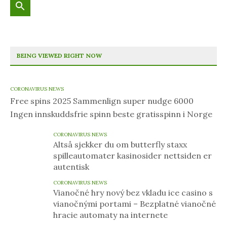
BEING VIEWED RIGHT NOW
CORONAVIRUS NEWS
Free spins 2025 Sammenlign super nudge 6000
Ingen innskuddsfrie spinn beste gratisspinn i Norge
CORONAVIRUS NEWS
Altså sjekker du om butterfly staxx
spilleautomater kasinosider nettsiden er
autentisk
CORONAVIRUS NEWS
Vianočné hry nový bez vkladu ice casino s
vianočnými portami – Bezplatné vianočné
hracie automaty na internete