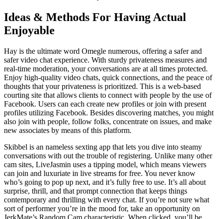
Ideas & Methods For Having Actual
Enjoyable
Hay is the ultimate word Omegle numerous, offering a safer and
safer video chat experience. With sturdy privateness measures and
real-time moderation, your conversations are at all times protected.
Enjoy high-quality video chats, quick connections, and the peace of
thoughts that your privateness is prioritized. This is a web-based
courting site that allows clients to connect with people by the use of
Facebook. Users can each create new profiles or join with present
profiles utilizing Facebook. Besides discovering matches, you might
also join with people, follow folks, concentrate on issues, and make
new associates by means of this platform.
Skibbel is an nameless sexting app that lets you dive into steamy
conversations with out the trouble of registering. Unlike many other
cam sites, LiveJasmin uses a tipping model, which means viewers
can join and luxuriate in live streams for free. You never know
who’s going to pop up next, and it’s fully free to use. It’s all about
surprise, thrill, and that prompt connection that keeps things
contemporary and thrilling with every chat. If you’re not sure what
sort of performer you’re in the mood for, take an opportunity on
JerkMate’s Random Cam characteristic. When clicked, you’ll be