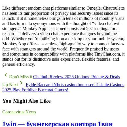
Like different random chat platforms similar to Omegle, Chatroulette
has seen its fair proportion of privacy and security issues since its
launch. But it nonetheless brings in tens of millions of monthly visits
and has turn into synonymous with the thought of “video chat with
strangers.” Monkey App has earned consistent 5-star ratings for a
reason—it delivers a video chat experience that goes beyond the
odd. Whether you’re utilizing it on a desktop or your mobile system,
Monkey App offers a seamless, high-quality way to connect face-to-
face with strangers around the world. Frequently praised by users
and sometimes in comparability with platforms like TinyChat.com, it
stands out for its distinctive user experience, flexible features, and
general efficiency.
Don't Miss it
Chathub Review 2025 Options, Pricing & Deals
Up Next
Fylde Baccarat Ybets casino bonusser Tilslutte Casinos
2025 Play Forblive Baccarat Games!
You Might Also Like
Coronavirus News
1win — букмекерская контора 1вин