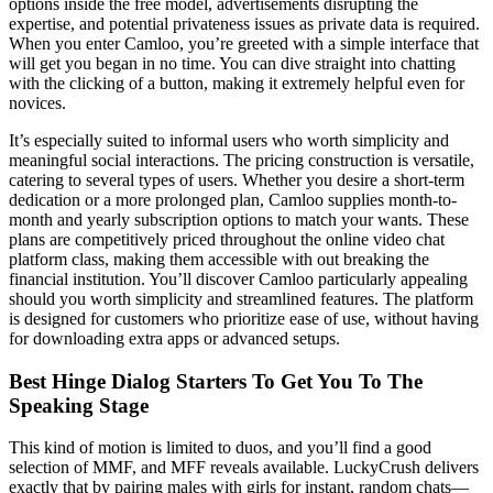
options inside the free model, advertisements disrupting the
expertise, and potential privateness issues as private data is required.
When you enter Camloo, you’re greeted with a simple interface that
will get you began in no time. You can dive straight into chatting
with the clicking of a button, making it extremely helpful even for
novices.
It’s especially suited to informal users who worth simplicity and
meaningful social interactions. The pricing construction is versatile,
catering to several types of users. Whether you desire a short-term
dedication or a more prolonged plan, Camloo supplies month-to-
month and yearly subscription options to match your wants. These
plans are competitively priced throughout the online video chat
platform class, making them accessible with out breaking the
financial institution. You’ll discover Camloo particularly appealing
should you worth simplicity and streamlined features. The platform
is designed for customers who prioritize ease of use, without having
for downloading extra apps or advanced setups.
Best Hinge Dialog Starters To Get You To The
Speaking Stage
This kind of motion is limited to duos, and you’ll find a good
selection of MMF, and MFF reveals available. LuckyCrush delivers
exactly that by pairing males with girls for instant, random chats—