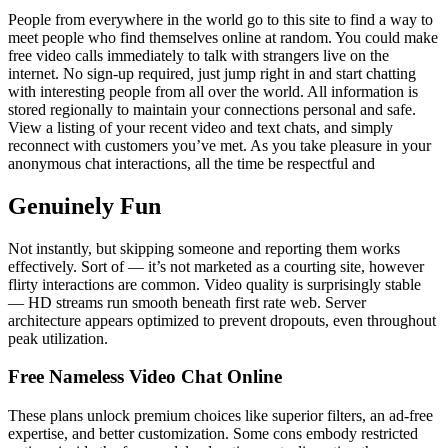
People from everywhere in the world go to this site to find a way to
meet people who find themselves online at random. You could make
free video calls immediately to talk with strangers live on the
internet. No sign-up required, just jump right in and start chatting
with interesting people from all over the world. All information is
stored regionally to maintain your connections personal and safe.
View a listing of your recent video and text chats, and simply
reconnect with customers you’ve met. As you take pleasure in your
anonymous chat interactions, all the time be respectful and
Genuinely Fun
Not instantly, but skipping someone and reporting them works
effectively. Sort of — it’s not marketed as a courting site, however
flirty interactions are common. Video quality is surprisingly stable
— HD streams run smooth beneath first rate web. Server
architecture appears optimized to prevent dropouts, even throughout
peak utilization.
Free Nameless Video Chat Online
These plans unlock premium choices like superior filters, an ad-free
expertise, and better customization. Some cons embody restricted