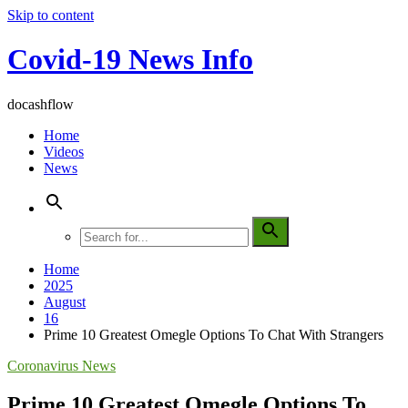
Skip to content
Covid-19 News Info
docashflow
Home
Videos
News
Home
2025
August
16
Prime 10 Greatest Omegle Options To Chat With Strangers
Coronavirus News
Prime 10 Greatest Omegle Options To