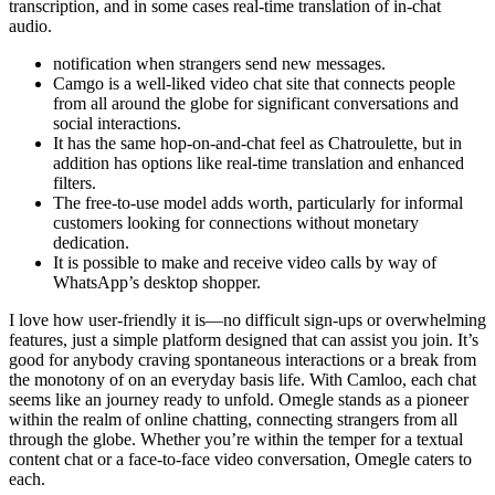
transcription, and in some cases real-time translation of in-chat
audio.
notification when strangers send new messages.
Camgo is a well-liked video chat site that connects people
from all around the globe for significant conversations and
social interactions.
It has the same hop-on-and-chat feel as Chatroulette, but in
addition has options like real-time translation and enhanced
filters.
The free-to-use model adds worth, particularly for informal
customers looking for connections without monetary
dedication.
It is possible to make and receive video calls by way of
WhatsApp’s desktop shopper.
I love how user-friendly it is—no difficult sign-ups or overwhelming
features, just a simple platform designed that can assist you join. It’s
good for anybody craving spontaneous interactions or a break from
the monotony of on an everyday basis life. With Camloo, each chat
seems like an journey ready to unfold. Omegle stands as a pioneer
within the realm of online chatting, connecting strangers from all
through the globe. Whether you’re within the temper for a textual
content chat or a face-to-face video conversation, Omegle caters to
each.