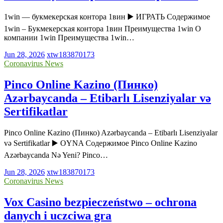
1win — букмекерская контора 1вин ▶️ ИГРАТЬ Содержимое
1win – Букмекерская контора 1вин Преимущества 1win О
компании 1win Преимущества 1win…
Jun 28, 2026
xtw183870173
Coronavirus News
Pinco Online Kazino (Пинко)
Azərbaycanda – Etibarlı Lisenziyalar və
Sertifikatlar
Pinco Online Kazino (Пинко) Azərbaycanda – Etibarlı Lisenziyalar
və Sertifikatlar ▶️ OYNA Содержимое Pinco Online Kazino
Azərbaycanda Nə Yeni? Pinco…
Jun 28, 2026
xtw183870173
Coronavirus News
Vox Casino bezpieczeństwo – ochrona
danych i uczciwa gra