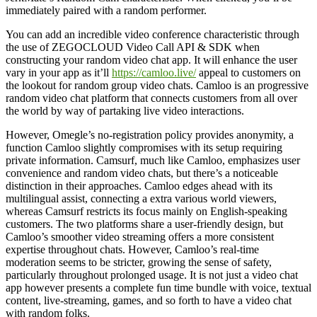
immediately paired with a random performer.
You can add an incredible video conference characteristic through
the use of ZEGOCLOUD Video Call API & SDK when
constructing your random video chat app. It will enhance the user
vary in your app as it’ll
https://camloo.live/
appeal to customers on
the lookout for random group video chats. Camloo is an progressive
random video chat platform that connects customers from all over
the world by way of partaking live video interactions.
However, Omegle’s no-registration policy provides anonymity, a
function Camloo slightly compromises with its setup requiring
private information. Camsurf, much like Camloo, emphasizes user
convenience and random video chats, but there’s a noticeable
distinction in their approaches. Camloo edges ahead with its
multilingual assist, connecting a extra various world viewers,
whereas Camsurf restricts its focus mainly on English-speaking
customers. The two platforms share a user-friendly design, but
Camloo’s smoother video streaming offers a more consistent
expertise throughout chats. However, Camloo’s real-time
moderation seems to be stricter, growing the sense of safety,
particularly throughout prolonged usage. It is not just a video chat
app however presents a complete fun time bundle with voice, textual
content, live-streaming, games, and so forth to have a video chat
with random folks.