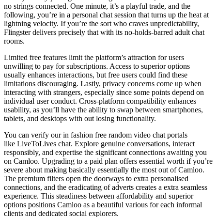
no strings connected. One minute, it’s a playful trade, and the
following, you’re in a personal chat session that turns up the heat at
lightning velocity. If you’re the sort who craves unpredictability,
Flingster delivers precisely that with its no-holds-barred adult chat
rooms.
Limited free features limit the platform’s attraction for users
unwilling to pay for subscriptions. Access to superior options
usually enhances interactions, but free users could find these
limitations discouraging. Lastly, privacy concerns come up when
interacting with strangers, especially since some points depend on
individual user conduct. Cross-platform compatibility enhances
usability, as you’ll have the ability to swap between smartphones,
tablets, and desktops with out losing functionality.
You can verify our in fashion free random video chat portals
like LiveToLives chat. Explore genuine conversations, interact
responsibly, and expertise the significant connections awaiting you
on Camloo. Upgrading to a paid plan offers essential worth if you’re
severe about making basically essentially the most out of Camloo.
The premium filters open the doorways to extra personalised
connections, and the eradicating of adverts creates a extra seamless
experience. This steadiness between affordability and superior
options positions Camloo as a beautiful various for each informal
clients and dedicated social explorers.