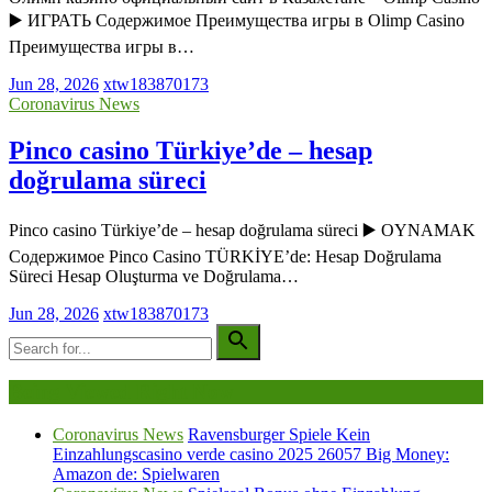
▶️ ИГРАТЬ Содержимое Преимущества игры в Olimp Casino
Преимущества игры в…
Jun 28, 2026
xtw183870173
Coronavirus News
Pinco casino Türkiye’de – hesap
doğrulama süreci
Pinco casino Türkiye’de – hesap doğrulama süreci ▶️ OYNAMAK
Содержимое Pinco Casino TÜRKİYE’de: Hesap Doğrulama
Süreci Hesap Oluşturma ve Doğrulama…
Jun 28, 2026
xtw183870173
Being Viewed Right Now
Coronavirus News
Ravensburger Spiele Kein
Einzahlungscasino verde casino 2025 26057 Big Money:
Amazon de: Spielwaren