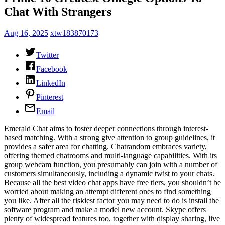
Chat With Strangers
Aug 16, 2025
xtw183870173
Twitter
Facebook
LinkedIn
Pinterest
Email
Emerald Chat aims to foster deeper connections through interest-
based matching. With a strong give attention to group guidelines, it
provides a safer area for chatting. Chatrandom embraces variety,
offering themed chatrooms and multi-language capabilities. With its
group webcam function, you presumably can join with a number of
customers simultaneously, including a dynamic twist to your chats.
Because all the best video chat apps have free tiers, you shouldn’t be
worried about making an attempt different ones to find something
you like. After all the riskiest factor you may need to do is install the
software program and make a model new account. Skype offers
plenty of widespread features too, together with display sharing, live