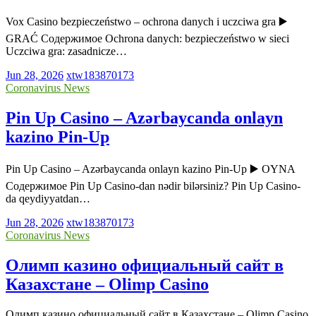
Vox Casino bezpieczeństwo – ochrona danych i uczciwa gra ▶️
GRAĆ Содержимое Ochrona danych: bezpieczeństwo w sieci
Uczciwa gra: zasadnicze…
Jun 28, 2026
xtw183870173
Coronavirus News
Pin Up Casino – Azərbaycanda onlayn
kazino Pin-Up
Pin Up Casino – Azərbaycanda onlayn kazino Pin-Up ▶️ OYNA
Содержимое Pin Up Casino-dan nədir bilərsiniz? Pin Up Casino-
da qeydiyyatdan…
Jun 28, 2026
xtw183870173
Coronavirus News
Олимп казино официальный сайт в
Казахстане – Olimp Casino
Олимп казино официальный сайт в Казахстане – Olimp Casino