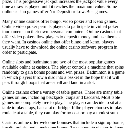
prize. This progressive jackpot increases the jackpot value every
time a draw is played until it reaches the maximum value. Some
online casino games offer No Deposit or Low-Bets games.
Many online casinos offer bingo, video poker and Keno games.
Online video poker permits players to participate in virtual poker
tournaments on their own personal computers. Online casinos that
offer video poker allow players to deposit money and use them as
they want. In casinos online that offer bingo and keno, players
usually have to download the online casino software program in
order to participate.
Online slots and badminton are two of the most popular games
available online at casinos. The player controls a machine that spins
randomly to gain bonus points and win prizes. Badminton is a game
in which players throw a disc into a basket in the hope that it will
pass through hoops that are small and land in a slot.
Online casinos offer a variety of table games. There are many table
games online, including blackjack, craps and baccarat. Most table
games are completely free to play. The player can decide to sit at a
table to play craps, baccarat or bridge. If the player chooses to play
roulette at a table, they can play for no cost or pay a modest sum.
Casinos online offer welcome bonuses that include a sign-up bonus,
loyalty points, and a welcome bonus. To encourage players to keep