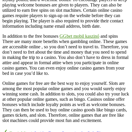
playing welcome bonuses are given to players. They can also be
utilized to earn free spins on slot machines. Certain online casino
games require players to sign-up on the website before they can
begin playing. The player is also required to provide their contact
information including name email address, birth date.
In addition to the free bonuses
GGbet mobil kaszinó
and spins
There are many more benefits when gambling online. These games
are accessible online , so you don’t need to travel to. Therefore, you
don’t need to fret about the time and money that you need to spend
in making the trip to a casino. You also don’t have to dress in formal
attire and appear in formal attire when you participate in online
casino games. You can even enjoy online casino games from your
bed in case you’d like to.
Online games for free are the best way to enjoy yourself. Slots are
among the most popular online games and you would surely enjoy
winning some cash. In addition to slots, you could also try your luck
at other popular online games, such as bingo. Casinos online offer
bonuses which include loyalty points as well as welcome bonuses.
They can then be used to buy online casino goods like bingo cards,
games tickets, and slots. Therefore, online games that are free like
slot machines could provide most fun and excitement.