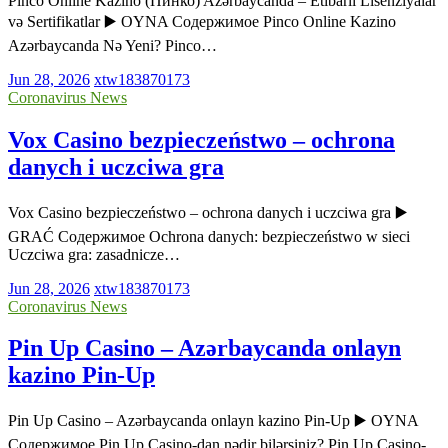
Pinco Online Kazino (Пинко) Azərbaycanda – Etibarlı Lisenziyalar
və Sertifikatlar ▶️ OYNA Содержимое Pinco Online Kazino
Azərbaycanda Nə Yeni? Pinco…
Jun 28, 2026
xtw183870173
Coronavirus News
Vox Casino bezpieczeństwo – ochrona
danych i uczciwa gra
Vox Casino bezpieczeństwo – ochrona danych i uczciwa gra ▶️
GRAĆ Содержимое Ochrona danych: bezpieczeństwo w sieci
Uczciwa gra: zasadnicze…
Jun 28, 2026
xtw183870173
Coronavirus News
Pin Up Casino – Azərbaycanda onlayn
kazino Pin-Up
Pin Up Casino – Azərbaycanda onlayn kazino Pin-Up ▶️ OYNA
Содержимое Pin Up Casino-dan nədir bilərsiniz? Pin Up Casino-