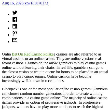
Aug 16, 2025
xtw183870173
Twitter
Facebook
LinkedIn
Pinterest
Email
Onlin
Bet On Red Casino Polska
e casinos are also referred to as
virtual casinos or an online casino. They are online versions real-
world casinos. Casinos online allow gamblers to play casino games
online without leaving their chairs. In real life, gamblers can go to
the closest casino or wait in queue for
hours to be placed in an actual
casino to play casino games. Online casinos have become
increasingly well-known in recent times.
Blackjack is one of the most popular online casino games. Gamblers
can choose random number generators in order to create winning
combinations in a casino game online. The majority of online casino
games provide an option of progressive jackpots. In progressive
jackpots, winners have to play more numbers to reach the highest