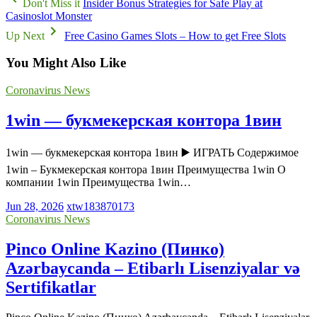
Don't Miss it
Insider Bonus Strategies for Safe Play at
Casinoslot Monster
Up Next
Free Casino Games Slots – How to get Free Slots
You Might Also Like
Coronavirus News
1win — букмекерская контора 1вин
1win — букмекерская контора 1вин ▶️ ИГРАТЬ Содержимое
1win – Букмекерская контора 1вин Преимущества 1win О
компании 1win Преимущества 1win…
Jun 28, 2026
xtw183870173
Coronavirus News
Pinco Online Kazino (Пинко)
Azərbaycanda – Etibarlı Lisenziyalar və
Sertifikatlar