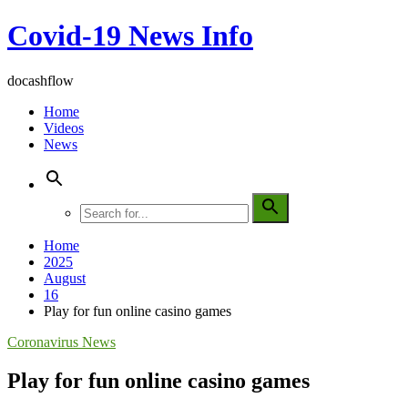
Skip
Covid-19 News Info
to
content
docashflow
Home
Videos
News
Home
2025
August
16
Play for fun online casino games
Coronavirus News
Play for fun online casino games