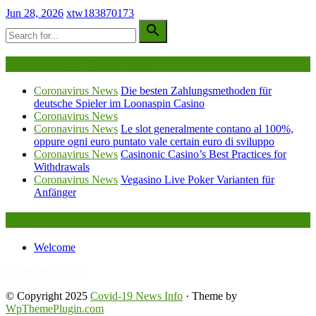
Jun 28, 2026
xtw183870173
Being Viewed Right Now
Coronavirus News
Die besten Zahlungsmethoden für
deutsche Spieler im Loonaspin Casino
Coronavirus News
Coronavirus News
Le slot generalmente contano al 100%,
oppure ogni euro puntato vale certain euro di sviluppo
Coronavirus News
Casinonic Casino’s Best Practices for
Withdrawals
Coronavirus News
Vegasino Live Poker Varianten für
Anfänger
Legal
Welcome
FafaBet9
OneWin9 Casino
© Copyright 2025
Covid-19 News Info
· Theme by
WpThemePlugin.com