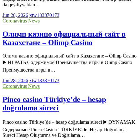
da qeydiyyatdan…
Jun 28, 2026
xtw183870173
Coronavirus News
Олимп казино официальный сайт в
Казахстане – Olimp Casino
Олимп казино официальный сайт в Казахстане – Olimp Casino
▶️ ИГРАТЬ Содержимое Преимущества игры в Olimp Casino
Преимущества игры в…
Jun 28, 2026
xtw183870173
Coronavirus News
Pinco casino Türkiye’de – hesap
doğrulama süreci
Pinco casino Türkiye’de – hesap doğrulama süreci ▶️ OYNAMAK
Содержимое Pinco Casino TÜRKİYE’de: Hesap Doğrulama
Süreci Hesap Oluşturma ve Doğrulama…