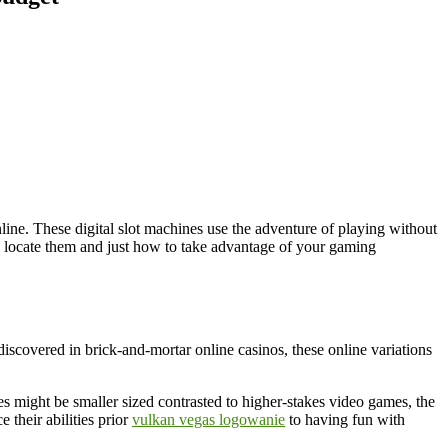
ine. These digital slot machines use the adventure of playing without
 locate them and just how to take advantage of your gaming
discovered in brick-and-mortar online casinos, these online variations
s might be smaller sized contrasted to higher-stakes video games, the
 their abilities prior
vulkan vegas logowanie
to having fun with