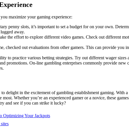
 Experience
aid you maximize your gaming experience:
ary penny slots, it’s important to set a budget for on your own. Deter
g lugged away.
ke the effort to explore different video games. Check out different moti
 checked out evaluations from other gamers. This can provide you insig
ity to practice various betting strategies. Try out different wager sizes
nd promotions. On-line gambling enterprises commonly provide new com
es.
to delight in the excitement of gambling establishment gaming. With a w
he most. Whether you’re an experienced gamer or a novice, these games o
try and see if you can strike it lucky?
o Optimizing Your Jackpots
sites