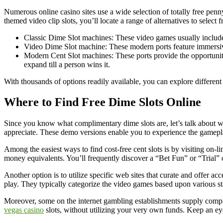
Numerous online casino sites use a wide selection of totally free penn
themed video clip slots, you’ll locate a range of alternatives to select 
Classic Dime Slot machines: These video games usually include t
Video Dime Slot machine: These modern ports feature immersive 
Modern Cent Slot machines: These ports provide the opportunity
expand till a person wins it.
With thousands of options readily available, you can explore different
Where to Find Free Dime Slots Online
Since you know what complimentary dime slots are, let’s talk about w
appreciate. These demo versions enable you to experience the gamepl
Among the easiest ways to find cost-free cent slots is by visiting on-
money equivalents. You’ll frequently discover a “Bet Fun” or “Trial” 
Another option is to utilize specific web sites that curate and offer 
play. They typically categorize the video games based upon various stan
Moreover, some on the internet gambling establishments supply com
vegas casino
slots, without utilizing your very own funds. Keep an ey