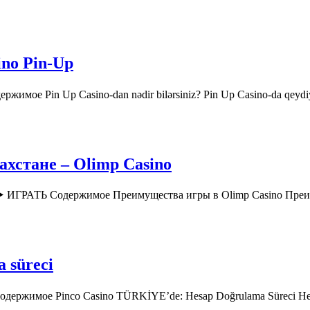
ino Pin-Up
ржимое Pin Up Casino-dan nədir bilərsiniz? Pin Up Casino-da qey
хстане – Olimp Casino
o ▶️ ИГРАТЬ Содержимое Преимущества игры в Olimp Casino Пр
a süreci
 Содержимое Pinco Casino TÜRKİYE’de: Hesap Doğrulama Süreci H