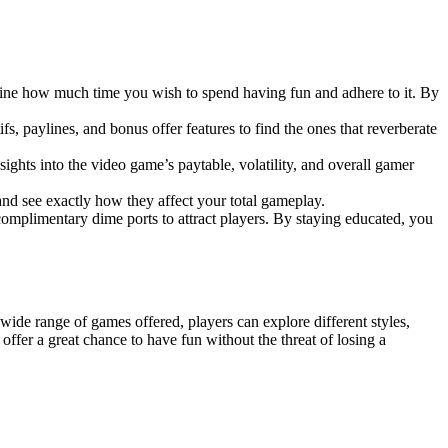
mine how much time you wish to spend having fun and adhere to it. By
fs, paylines, and bonus offer features to find the ones that reverberate
hts into the video game’s paytable, volatility, and overall gamer
 and see exactly how they affect your total gameplay.
plimentary dime ports to attract players. By staying educated, you
ide range of games offered, players can explore different styles,
ffer a great chance to have fun without the threat of losing a