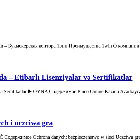
in – Букмекерская контора 1вин Преимущества 1win О компани
– Etibarlı Lisenziyalar və Sertifikatlar
r və Sertifikatlar ▶️ OYNA Содержимое Pinco Online Kazino Azərbay
ch i uczciwa gra
AĆ Содержимое Ochrona danych: bezpieczeństwo w sieci Uczciwa gr