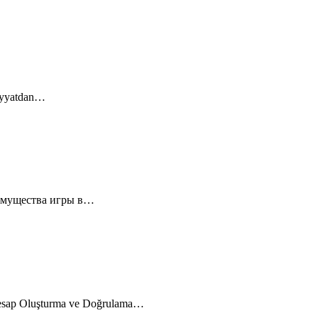
diyyatdan…
еимущества игры в…
esap Oluşturma ve Doğrulama…