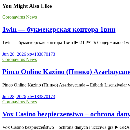
You Might Also Like
Coronavirus News
1win — букмекерская контора 1вин
1win — букмекерская контора 1вин ▶️ ИГРАТЬ Содержимое 1w
Jun 28, 2026
xtw183870173
Coronavirus News
Pinco Online Kazino (Пинко) Azərbaycanda 
Pinco Online Kazino (Пинко) Azərbaycanda – Etibarlı Lisenziyala
Jun 28, 2026
xtw183870173
Coronavirus News
Vox Casino bezpieczeństwo – ochrona dany
Vox Casino bezpieczeństwo – ochrona danych i uczciwa gra ▶️ GR