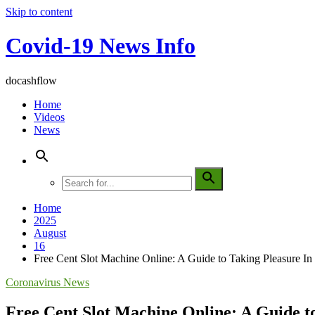
Skip to content
Covid-19 News Info
docashflow
Home
Videos
News
Home
2025
August
16
Free Cent Slot Machine Online: A Guide to Taking Pleasure I
Coronavirus News
Free Cent Slot Machine Online: A Guide t