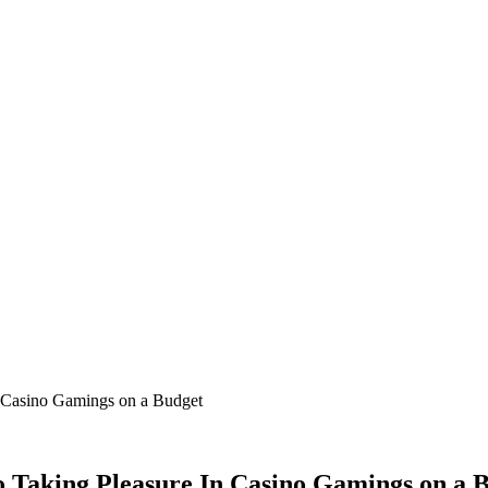
n Casino Gamings on a Budget
o Taking Pleasure In Casino Gamings on a 