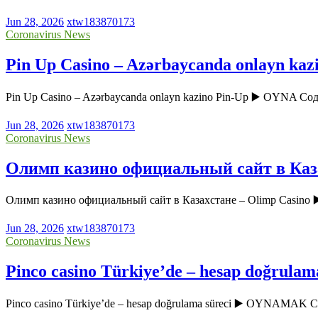
Jun 28, 2026
xtw183870173
Coronavirus News
Pin Up Casino – Azərbaycanda onlayn kaz
Pin Up Casino – Azərbaycanda onlayn kazino Pin-Up ▶️ OYNA Соде
Jun 28, 2026
xtw183870173
Coronavirus News
Олимп казино официальный сайт в Каза
Олимп казино официальный сайт в Казахстане – Olimp Casin
Jun 28, 2026
xtw183870173
Coronavirus News
Pinco casino Türkiye’de – hesap doğrulam
Pinco casino Türkiye’de – hesap doğrulama süreci ▶️ OYNAMAK