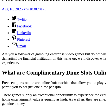
Aug 16, 2025
xtw183870173
Twitter
Facebook
LinkedIn
Pinterest
Email
Are you a follower of gambling enterprise video games but do not wish
damaging the financial institution. In this write-up, we’ll discover wh
experience.
What are Complimentary Dime Slots Onli
Free cent ports online are online fruit machine that allow you to play
permit you to bet just one dime per spin.
These games supply an exceptional opportunity to experience the excit
home entertainment value is equally as high. As well as, they are an exc
genuine money.