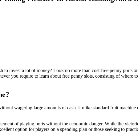
 to invest a lot of money? Look no more than cost-free penny ports onl
atever you require to learn about free penny slots, consisting of where
to
ne?
 without wagering large amounts of cash. Unlike standard fruit machine 
ement of playing ports without the economic danger. While the victorie
ellent option for players on a spending plan or those seeking to practice