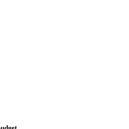
Budget