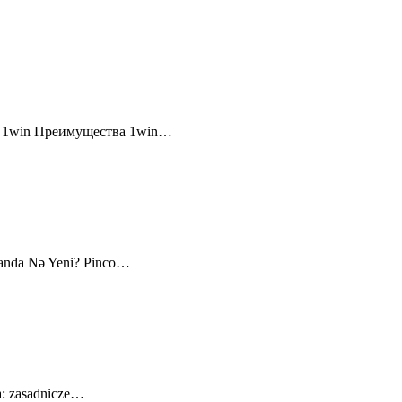
и 1win Преимущества 1win…
canda Nə Yeni? Pinco…
a: zasadnicze…