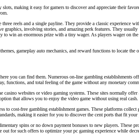
y slots, making it easy for gamers to discover and appreciate their fav
from.
hree reels and a single payline. They provide a classic experience with
graphics, involving stories, and amazing perk features. They usually h
 to win an enormous prize with a tiny wager. As players wager on the g
 themes, gameplay auto mechanics, and reward functions to locate the on
here you can find them. Numerous on-line gambling establishments offer
ay, functions, and total feeling of the game without any monetary com
line casino websites or video gaming systems. These sites normally offe
option that allows you to enjoy the video game without using real cash.
access to cost-free gambling establishment games. These platforms collec
dards, making it easier for you to discover the cent ports that fit your
plimentary spins or no down payment bonuses to new players. These p
e out for such offers to optimize your pc gaming experience while decre