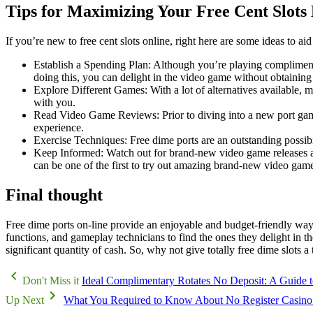
Tips for Maximizing Your Free Cent Slots
If you’re new to free cent slots online, right here are some ideas to 
Establish a Spending Plan: Although you’re playing compliment
doing this, you can delight in the video game without obtainin
Explore Different Games: With a lot of alternatives available, ma
with you.
Read Video Game Reviews: Prior to diving into a new port game,
experience.
Exercise Techniques: Free dime ports are an outstanding possibil
Keep Informed: Watch out for brand-new video game releases a
can be one of the first to try out amazing brand-new video gam
Final thought
Free dime ports on-line provide an enjoyable and budget-friendly way 
functions, and gameplay technicians to find the ones they delight in t
significant quantity of cash. So, why not give totally free dime slots a 
Don't Miss it
Ideal Complimentary Rotates No Deposit: A Guide t
Up Next
What You Required to Know About No Register Casino 