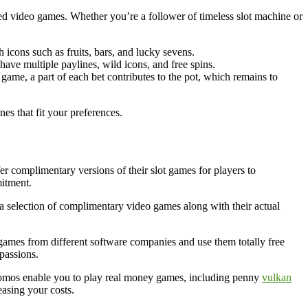
ored video games. Whether you’re a follower of timeless slot machine or
 icons such as fruits, bars, and lucky sevens.
ave multiple paylines, wild icons, and free spins.
ame, a part of each bet contributes to the pot, which remains to
es that fit your preferences.
 complimentary versions of their slot games for players to
mitment.
r a selection of complimentary video games along with their actual
t games from different software companies and use them totally free
 passions.
romos enable you to play real money games, including penny
vulkan
asing your costs.