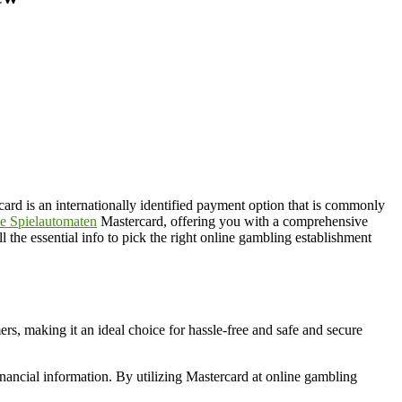
card is an internationally identified payment option that is commonly
lle Spielautomaten
Mastercard, offering you with a comprehensive
 the essential info to pick the right online gambling establishment
mers, making it an ideal choice for hassle-free and safe and secure
inancial information. By utilizing Mastercard at online gambling