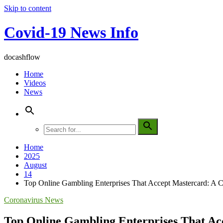
Skip to content
Covid-19 News Info
docashflow
Home
Videos
News
Home
2025
August
14
Top Online Gambling Enterprises That Accept Mastercard: A
Coronavirus News
Top Online Gambling Enterprises That A