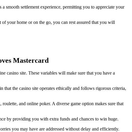
 a smooth settlement experience, permitting you to appreciate your
 of your home or on the go, you can rest assured that you will
oves Mastercard
ine casino site. These variables will make sure that you have a
n that the casino site operates ethically and follows rigorous criteria,
, roulette, and online poker. A diverse game option makes sure that
nce by providing you with extra funds and chances to win huge.
 worries you may have are addressed without delay and efficiently.