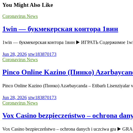
You Might Also Like
Coronavirus News
1win — букмекерская контора 1вин
1win — букмекерская контора 1вин ▶️ ИГРАТЬ Содержимое 1w
Jun 28, 2026
xtw183870173
Coronavirus News
Pinco Online Kazino (Пинко) Azərbaycanda 
Pinco Online Kazino (Пинко) Azərbaycanda – Etibarlı Lisenziyala
Jun 28, 2026
xtw183870173
Coronavirus News
Vox Casino bezpieczeństwo – ochrona dany
Vox Casino bezpieczeństwo – ochrona danych i uczciwa gra ▶️ GR