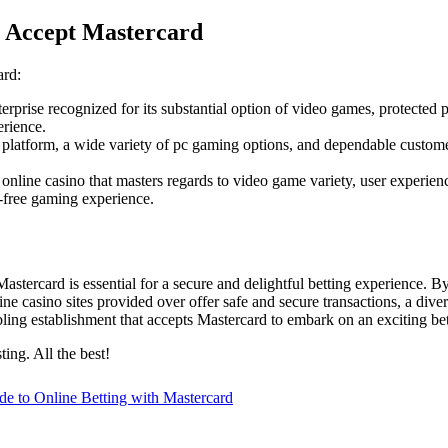
 Accept Mastercard
ard:
erprise recognized for its substantial option of video games, protected 
erience.
platform, a wide variety of pc gaming options, and dependable customer
nline casino that masters regards to video game variety, user experience
-free gaming experience.
stercard is essential for a secure and delightful betting experience. B
 casino sites provided over offer safe and secure transactions, a diver
bling establishment that accepts Mastercard to embark on an exciting bet
ing. All the best!
de to Online Betting with Mastercard