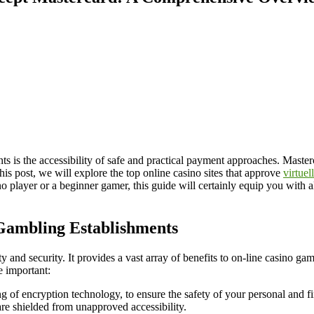
s is the accessibility of safe and practical payment approaches. Master
his post, we will explore the top online casino sites that approve
virtue
player or a beginner gamer, this guide will certainly equip you with all
 Gambling Establishments
y and security. It provides a vast array of benefits to on-line casino ga
e important:
g of encryption technology, to ensure the safety of your personal and f
re shielded from unapproved accessibility.