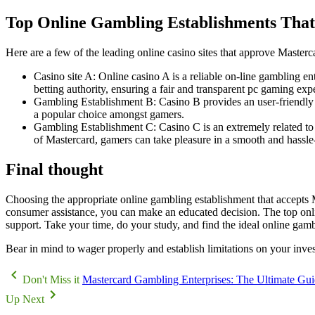
Top Online Gambling Establishments That
Here are a few of the leading online casino sites that approve Masterc
Casino site A: Online casino A is a reliable on-line gambling ent
betting authority, ensuring a fair and transparent pc gaming exp
Gambling Establishment B: Casino B provides an user-friendly 
a popular choice amongst gamers.
Gambling Establishment C: Casino C is an extremely related to o
of Mastercard, gamers can take pleasure in a smooth and hassle
Final thought
Choosing the appropriate online gambling establishment that accepts Ma
consumer assistance, you can make an educated decision. The top online
support. Take your time, do your study, and find the ideal online gam
Bear in mind to wager properly and establish limitations on your invest
Don't Miss it
Mastercard Gambling Enterprises: The Ultimate Gui
Up Next