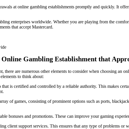
als at online gambling establishments promptly and quickly. It offers
mbling enterprises worldwide. Whether you are playing from the comfort
hments that accept Mastercard.
wide
 Online Gambling Establishment that Appr
ant, there are numerous other elements to consider when choosing an onl
elements to think about:
hat is certified and controlled by a reliable authority. This makes certai
nt.
rray of games, consisting of prominent options such as ports, blackjack
ritable bonuses and promotions. These can improve your gaming experie
nding client support services. This ensures that any type of problems or