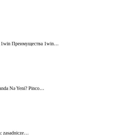
и 1win Преимущества 1win…
canda Nə Yeni? Pinco…
a: zasadnicze…