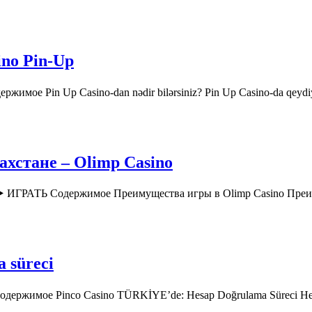
ino Pin-Up
ржимое Pin Up Casino-dan nədir bilərsiniz? Pin Up Casino-da qey
хстане – Olimp Casino
o ▶️ ИГРАТЬ Содержимое Преимущества игры в Olimp Casino Пр
a süreci
 Содержимое Pinco Casino TÜRKİYE’de: Hesap Doğrulama Süreci H