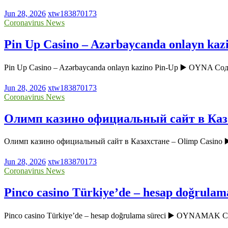
Jun 28, 2026
xtw183870173
Coronavirus News
Pin Up Casino – Azərbaycanda onlayn kaz
Pin Up Casino – Azərbaycanda onlayn kazino Pin-Up ▶️ OYNA Соде
Jun 28, 2026
xtw183870173
Coronavirus News
Олимп казино официальный сайт в Каза
Олимп казино официальный сайт в Казахстане – Olimp Casin
Jun 28, 2026
xtw183870173
Coronavirus News
Pinco casino Türkiye’de – hesap doğrulam
Pinco casino Türkiye’de – hesap doğrulama süreci ▶️ OYNAMAK