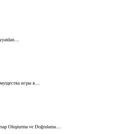
diyyatdan…
еимущества игры в…
esap Oluşturma ve Doğrulama…