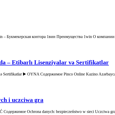
in – Букмекерская контора 1вин Преимущества 1win О компани
– Etibarlı Lisenziyalar və Sertifikatlar
r və Sertifikatlar ▶️ OYNA Содержимое Pinco Online Kazino Azərbay
ch i uczciwa gra
AĆ Содержимое Ochrona danych: bezpieczeństwo w sieci Uczciwa gr