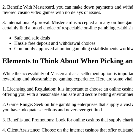
2. Benefit: With Mastercard, you can make down payments and withdraw
favored casino video games with no delays or issues.
3. International Approval: Mastercard is accepted at many on-line ga
certainly find a broad choice of respectable on-line gambling establis
Safe and safe deals
Hassle-free deposit and withdrawal choices
Commonly approved at online gambling establishments world
Elements to Think About When Picking an
While the accessibility of Mastercard as a settlement option is import
rewarding and pleasurable pc gaming experience. Here are some vital 
1. Licensing and Regulation: It is important to choose an online casino t
offering you with a reasonable and safe and secure betting environme
2. Game Range: Seek on-line gambling enterprises that supply a vast a
you have adequate selections and never ever get tired.
3. Benefits and Promotions: Look for online casinos that supply cha
4. Client Assistance: Choose on the internet casinos that offer outsta