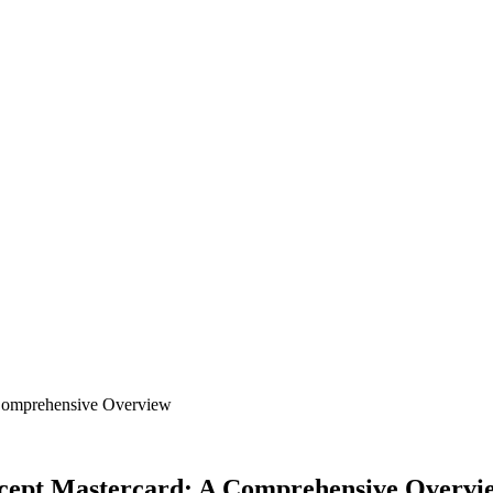
 Comprehensive Overview
ccept Mastercard: A Comprehensive Overvi