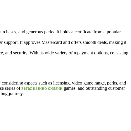
purchases, and generous perks. It holds a certificate from a popular
 support. It approves Mastercard and offers smooth deals, making it
, and security. With its wide variety of repayment options, consisting
y considering aspects such as licensing, video game range, perks, and
se series of
вегас казино онлайн
games, and outstanding customer
ting journey.