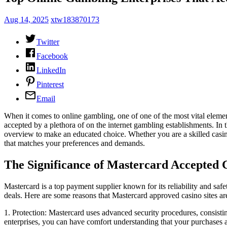
Aug 14, 2025
xtw183870173
Twitter
Facebook
LinkedIn
Pinterest
Email
When it comes to online gambling, one of one of the most vital element
accepted by a plethora of on the internet gambling establishments. In t
overview to make an educated choice. Whether you are a skilled casino 
that matches your preferences and demands.
The Significance of Mastercard Accepted
Mastercard is a top payment supplier known for its reliability and safet
deals. Here are some reasons that Mastercard approved casino sites ar
1. Protection: Mastercard uses advanced security procedures, consistin
enterprises, you can have comfort understanding that your purchases a