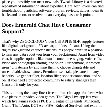
place you possibly can meet new pals. Tweak Library is a devoted
repository of information about expertise. Here, tech lovers can find
troubleshooting articles, software program reviews, guides, ideas &
hacks and so on. to resolve on an everyday basis tech points.
Does Emerald Chat Have Consumer
Support?
That’s why ZEGOCLOUD Video Call API & SDK supply features
like digital background, 3D avatar, and lots of extra. Using the
digital background characteristic ensures people aren’t in a position
to gain any data about you from your background. Apart from video
chat, it supplies options like textual content messaging, voice calls,
video and photograph sharing, and so on. Furthermore, it protects
users’ privateness by allowing them to choose changeable and
unsearchable show names. Premium users take pleasure in many
benefits like gender filter, location filter, sooner connection, and so
on. If you need a protected community to satisfy strangers then
Camsurf is only for you.
This is among the many finest free random chat apps for these who
take pleasure in video video games. The Bigo Live app lets you
watch live games such as PUBG, League of Legends, Minecraft,
Grand Theft Auto, DOTA2, FIFA, Rules of Survival, and extra. It