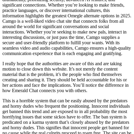
significant connections. Whether you’re looking to make friends,
practice languages, or discover international cultures, this
information highlights the greatest Omegle alternate options in 2025.
Camgo is a well-liked video chat site that connects folks from all
around the world for significant conversations and social
interactions. Whether you’re seeking to make new pals, interact in
interesting discussions, or just pass the time, Camgo supplies a
secure and user-friendly platform to fulfill your wants. With its
seamless video and audio capabilities, Camgo ensures a high-quality
communication experience that is each engaging and gratifying.
I really hope that the authorities are aware of this and are taking
motion to close down this website. It’s not merely the content
material that is the problem, it’s the people who find themselves
creating and sharing it. They should be held accountable for his or
her actions and face the implications. You’ll notice the difference in
how Emerald Chat connects you with others.
This is a horrible system that can be easily abused by the predators
and horny dudes who frequent the positioning. Innocent individuals
get banned this trend and are exposed to in all probability the most
horrifying issues that some sickos have to offer. The ban system is
predicated on a karma system that’s closely abused by the predators
and horny dudes. This signifies that innocent people get banned for
no cause while the real culprits proceed to roam free. The site can be