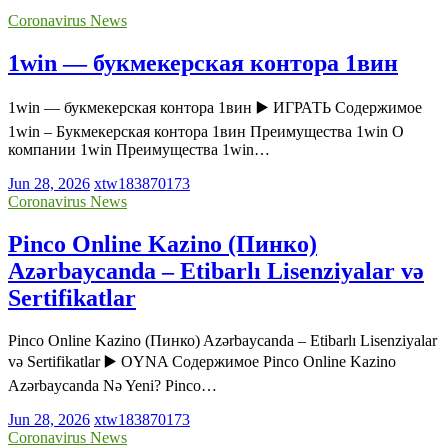
Coronavirus News
1win — букмекерская контора 1вин
1win — букмекерская контора 1вин ▶️ ИГРАТЬ Содержимое
1win – Букмекерская контора 1вин Преимущества 1win О
компании 1win Преимущества 1win…
Jun 28, 2026
xtw183870173
Coronavirus News
Pinco Online Kazino (Пинко)
Azərbaycanda – Etibarlı Lisenziyalar və
Sertifikatlar
Pinco Online Kazino (Пинко) Azərbaycanda – Etibarlı Lisenziyalar
və Sertifikatlar ▶️ OYNA Содержимое Pinco Online Kazino
Azərbaycanda Nə Yeni? Pinco…
Jun 28, 2026
xtw183870173
Coronavirus News