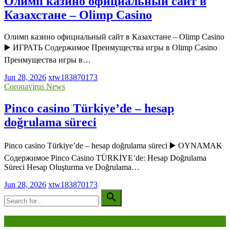
Олимп казино официальный сайт в
Казахстане – Olimp Casino
Олимп казино официальный сайт в Казахстане – Olimp Casino
▶️ ИГРАТЬ Содержимое Преимущества игры в Olimp Casino
Преимущества игры в…
Jun 28, 2026
xtw183870173
Coronavirus News
Pinco casino Türkiye’de – hesap
doğrulama süreci
Pinco casino Türkiye’de – hesap doğrulama süreci ▶️ OYNAMAK
Содержимое Pinco Casino TÜRKİYE’de: Hesap Doğrulama
Süreci Hesap Oluşturma ve Doğrulama…
Jun 28, 2026
xtw183870173
Being Viewed Right Now