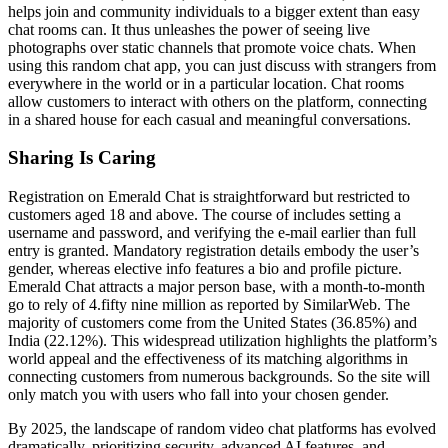
helps join and community individuals to a bigger extent than easy
chat rooms can. It thus unleashes the power of seeing live
photographs over static channels that promote voice chats. When
using this random chat app, you can just discuss with strangers from
everywhere in the world or in a particular location. Chat rooms
allow customers to interact with others on the platform, connecting
in a shared house for each casual and meaningful conversations.
Sharing Is Caring
Registration on Emerald Chat is straightforward but restricted to
customers aged 18 and above. The course of includes setting a
username and password, and verifying the e-mail earlier than full
entry is granted. Mandatory registration details embody the user’s
gender, whereas elective info features a bio and profile picture.
Emerald Chat attracts a major person base, with a month-to-month
go to rely of 4.fifty nine million as reported by SimilarWeb. The
majority of customers come from the United States (36.85%) and
India (22.12%). This widespread utilization highlights the platform’s
world appeal and the effectiveness of its matching algorithms in
connecting customers from numerous backgrounds. So the site will
only match you with users who fall into your chosen gender.
By 2025, the landscape of random video chat platforms has evolved
dramatically, prioritizing security, advanced AI features, and