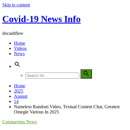
Skip to content
Covid-19 News Info
docashflow
Home
Videos
News
Home
2025
August
14
Nameless Random Video, Textual Content Chat, Greatest
Omegle Various In 2025
Coronavirus News