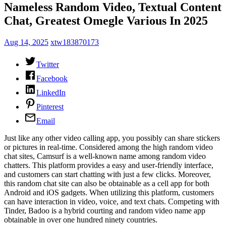
Nameless Random Video, Textual Content
Chat, Greatest Omegle Various In 2025
Aug 14, 2025
xtw183870173
Twitter
Facebook
LinkedIn
Pinterest
Email
Just like any other video calling app, you possibly can share stickers
or pictures in real-time. Considered among the high random video
chat sites, Camsurf is a well-known name among random video
chatters. This platform provides a easy and user-friendly interface,
and customers can start chatting with just a few clicks. Moreover,
this random chat site can also be obtainable as a cell app for both
Android and iOS gadgets. When utilizing this platform, customers
can have interaction in video, voice, and text chats. Competing with
Tinder, Badoo is a hybrid courting and random video name app
obtainable in over one hundred ninety countries.