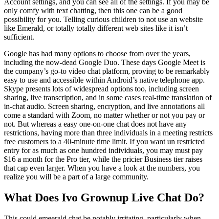
Account settings, and you can see all of the settings. If you may be
only comfy with text chatting, then this one can be a good
possibility for you. Telling curious children to not use an website
like Emerald, or totally totally different web sites like it isn’t
sufficient.
Google has had many options to choose from over the years,
including the now-dead Google Duo. These days Google Meet is
the company’s go-to video chat platform, proving to be remarkably
easy to use and accessible within Android’s native telephone app.
Skype presents lots of widespread options too, including screen
sharing, live transcription, and in some cases real-time translation of
in-chat audio. Screen sharing, encryption, and live annotations all
come a standard with Zoom, no matter whether or not you pay or
not. But whereas a easy one-on-one chat does not have any
restrictions, having more than three individuals in a meeting restricts
free customers to a 40-minute time limit. If you want un restricted
entry for as much as one hundred individuals, you may must pay
$16 a month for the Pro tier, while the pricier Business tier raises
that cap even larger. When you have a look at the numbers, you
realize you will be a part of a large community.
What Does Ivo Grownup Live Chat Do?
This could emeerald chat be notably irritating, particularly when