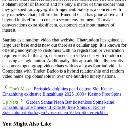
a blatant ripoff of Discord and it’s only a matter of time sooner than
they get sued for copyright infringement. Safety is a concern with
any nameless chat platform, but Emerald Chat has gone above and
beyond in its efforts to create a secure environment. To make
conversations extra significant, customers can input matters of
interest.
Starting as a random video chat website, Chatrandom has gained a
large user base and is now out there as a cellular app. It is known for
offering anonymity to customers with no registration or verification
requirements. In this app, customers can video chat with random of
us using a single button. Additionally, this app additionally permits
customers open group video chats with as a lot as four individuals.
Competing with Tinder, Badoo is a hybrid relationship and random
video name app obtainable in over one hundred ninety nations.
Don't Miss it
Freispiele dolphins pearl deluxe Slot Keine
Einzahlung exklusive Einzahlung 2025 1000+ Kasino Free Spins
Up Next
Garden Santas Neon Bar kostenlose Spins keine
Einzahlung Einschneidend Ride 80 freie Spins of Riches
Spielautomat Vortragen Unser einen Video-Slot erreichbar
You Might Also Like