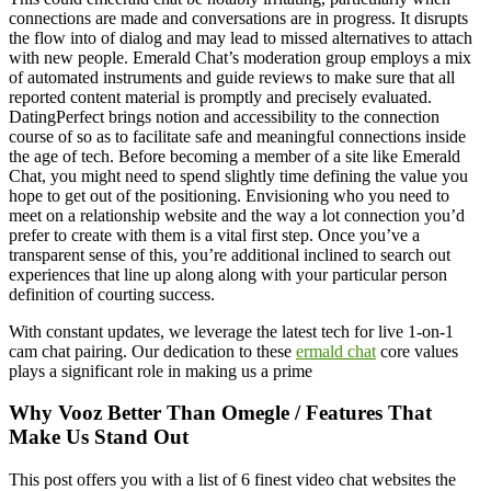
connections are made and conversations are in progress. It disrupts
the flow into of dialog and may lead to missed alternatives to attach
with new people. Emerald Chat’s moderation group employs a mix
of automated instruments and guide reviews to make sure that all
reported content material is promptly and precisely evaluated.
DatingPerfect brings notion and accessibility to the connection
course of so as to facilitate safe and meaningful connections inside
the age of tech. Before becoming a member of a site like Emerald
Chat, you might need to spend slightly time defining the value you
hope to get out of the positioning. Envisioning who you need to
meet on a relationship website and the way a lot connection you’d
prefer to create with them is a vital first step. Once you’ve a
transparent sense of this, you’re additional inclined to search out
experiences that line up along along with your particular person
definition of courting success.
With constant updates, we leverage the latest tech for live 1-on-1
cam chat pairing. Our dedication to these
ermald chat
core values
plays a significant role in making us a prime
Why Vooz Better Than Omegle / Features That
Make Us Stand Out
This post offers you with a list of 6 finest video chat websites the