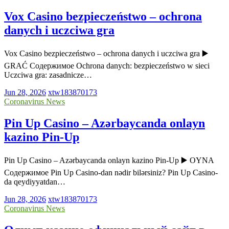
Vox Casino bezpieczeństwo – ochrona
danych i uczciwa gra
Vox Casino bezpieczeństwo – ochrona danych i uczciwa gra ▶️
GRAĆ Содержимое Ochrona danych: bezpieczeństwo w sieci
Uczciwa gra: zasadnicze…
Jun 28, 2026
xtw183870173
Coronavirus News
Pin Up Casino – Azərbaycanda onlayn
kazino Pin-Up
Pin Up Casino – Azərbaycanda onlayn kazino Pin-Up ▶️ OYNA
Содержимое Pin Up Casino-dan nədir bilərsiniz? Pin Up Casino-
da qeydiyyatdan…
Jun 28, 2026
xtw183870173
Coronavirus News