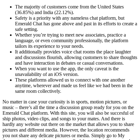
The majority of customers come from the United States
(36.85%) and India (22.12%).
Safety is a priority with any nameless chat platform, but
Emerald Chat has gone above and past in its efforts to create a
safe setting.
Whether you’re trying to meet new associates, practice a
language, or even community professionally, the platform
tailors its experience to your needs.
It additionally provides voice chat rooms the place laughter
and discussions flourish, allowing customers to share thoughts
and have interaction in debates or casual conversations.
When you want to use the app, the only caveat is the
unavailability of an iOS version.
These platforms allowed us to connect with one another
anytime, wherever and made us feel like we had been in the
same room collectively.
No matter in case your curiosity is in sports, motion pictures, or
music – there’s all the time a discussion group ready for you on the
Emerald Chat platform. With this site, you will also be succesful of
ship photos, video clips, and songs to your mates. And there is
hardly any website out there on the market that allows you to share
pictures and different media. However, the location recommends
you not share any delicate pictures or media. Simply go to My