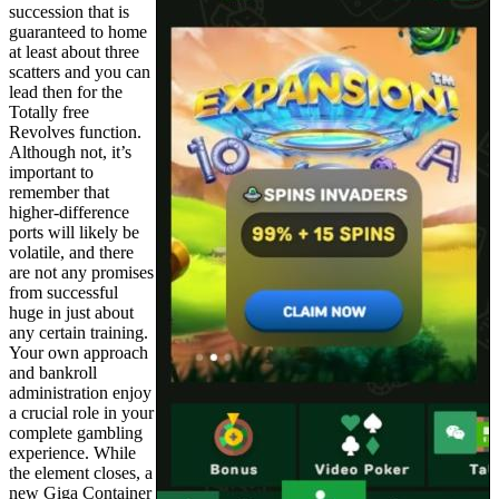
succession that is
guaranteed to home
at least about three
scatters and you can
lead then for the
Totally free
Revolves function.
Although not, it’s
important to
remember that
higher-difference
ports will likely be
volatile, and there
are not any promises
from successful
huge in just about
any certain training.
Your own approach
and bankroll
administration enjoy
a crucial role in your
complete gambling
experience. While
the element closes, a
new Giga Container