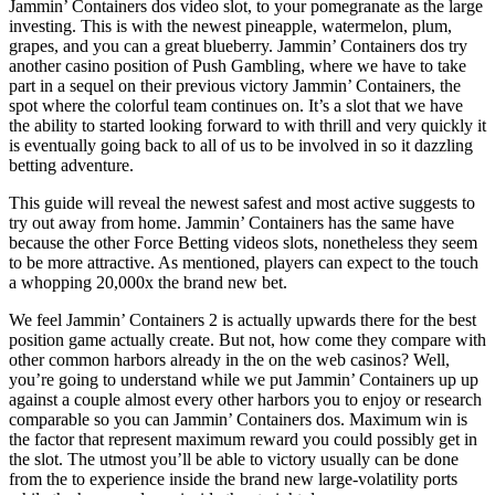
Jammin’ Containers dos video slot, to your pomegranate as the large
investing. This is with the newest pineapple, watermelon, plum,
grapes, and you can a great blueberry. Jammin’ Containers dos try
another casino position of Push Gambling, where we have to take
part in a sequel on their previous victory Jammin’ Containers, the
spot where the colorful team continues on. It’s a slot that we have
the ability to started looking forward to with thrill and very quickly it
is eventually going back to all of us to be involved in so it dazzling
betting adventure.
This guide will reveal the newest safest and most active suggests to
try out away from home. Jammin’ Containers has the same have
because the other Force Betting videos slots, nonetheless they seem
to be more attractive. As mentioned, players can expect to the touch
a whopping 20,000x the brand new bet.
We feel Jammin’ Containers 2 is actually upwards there for the best
position game actually create. But not, how come they compare with
other common harbors already in the on the web casinos? Well,
you’re going to understand while we put Jammin’ Containers up up
against a couple almost every other harbors you to enjoy or research
comparable so you can Jammin’ Containers dos. Maximum win is
the factor that represent maximum reward you could possibly get in
the slot. The utmost you’ll be able to victory usually can be done
from the to experience inside the brand new large-volatility ports