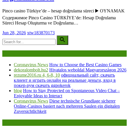
Pinco casino Türkiye’de – hesap doğrulama süreci ▶️ OYNAMAK
Содержимое Pinco Casino TÜRKİYE’de: Hesap Doğrulama
Süreci Hesap Oluşturma ve Doğrulama…
Jun 28, 2026
xtw183870173
Being Viewed Right Now
Coronavirus News
How to Choose the Best Casino Games
dekoralombolt.hu2
Hivatalos weboldal Magyarországon 2026
rezume2016.ru 4, 6-8, 10
официальный сайт, скачать
клиент и играть онлайн на реальные деньги, вход в
покер-рум скачать ggpokerok
blog
How to Stay Protected on Spontaneous Video Chat –
Enjoyable Ideas to Interact
Coronavirus News
Diese technische Grundlage sicherer
Online-Casinos basiert nach mehreren Saulen ein digitalen
Zuversichtlichkeit
Legal