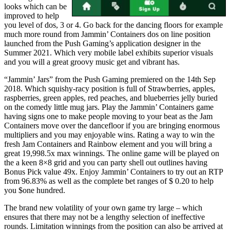
looks which can be
improved to help
you level of dos, 3 or 4. Go back for the dancing floors for example
much more round from Jammin’ Containers dos on line position
launched from the Push Gaming’s application designer in the
Summer 2021. Which very mobile label exhibits superior visuals
and you will a great groovy music get and vibrant has.
“Jammin’ Jars” from the Push Gaming premiered on the 14th Sep
2018. Which squishy-racy position is full of Strawberries, apples,
raspberries, green apples, red peaches, and blueberries jelly buried
on the comedy little mug jars. Play the Jammin’ Containers game
having signs one to make people moving to your beat as the Jam
Containers move over the dancefloor if you are bringing enormous
multipliers and you may enjoyable wins. Rating a way to win the
fresh Jam Containers and Rainbow element and you will bring a
great 19,998.5x max winnings. The online game will be played on
the a keen 8×8 grid and you can party shell out outlines having
Bonus Pick value 49x. Enjoy Jammin’ Containers to try out an RTP
from 96.83% as well as the complete bet ranges of $ 0.20 to help
you $one hundred.
The brand new volatility of your own game try large – which
ensures that there may not be a lengthy selection of ineffective
rounds. Limitation winnings from the position can also be arrived at