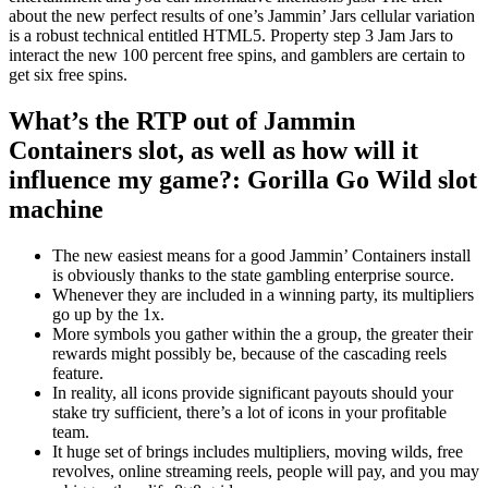
about the new perfect results of one’s Jammin’ Jars cellular variation
is a robust technical entitled HTML5. Property step 3 Jam Jars to
interact the new 100 percent free spins, and gamblers are certain to
get six free spins.
What’s the RTP out of Jammin
Containers slot, as well as how will it
influence my game?: Gorilla Go Wild slot
machine
The new easiest means for a good Jammin’ Containers install
is obviously thanks to the state gambling enterprise source.
Whenever they are included in a winning party, its multipliers
go up by the 1x.
More symbols you gather within the a group, the greater their
rewards might possibly be, because of the cascading reels
feature.
In reality, all icons provide significant payouts should your
stake try sufficient, there’s a lot of icons in your profitable
team.
It huge set of brings includes multipliers, moving wilds, free
revolves, online streaming reels, people will pay, and you may