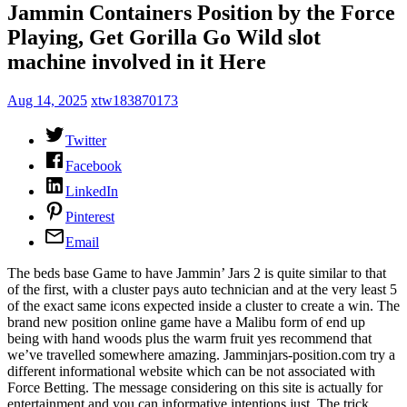
Jammin Containers Position by the Force
Playing, Get Gorilla Go Wild slot
machine involved in it Here
Aug 14, 2025
xtw183870173
Twitter
Facebook
LinkedIn
Pinterest
Email
The beds base Game to have Jammin’ Jars 2 is quite similar to that
of the first, with a cluster pays auto technician and at the very least 5
of the exact same icons expected inside a cluster to create a win. The
brand new position online game have a Malibu form of end up
being with hand woods plus the warm fruit yes recommend that
we’ve travelled somewhere amazing. Jamminjars-position.com try a
different informational website which can be not associated with
Force Betting.
The message considering on this site is actually for
entertainment and you can informative intentions just. The trick