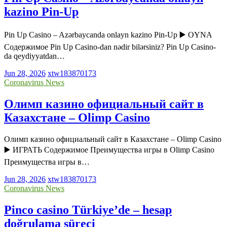
kazino Pin-Up
Pin Up Casino – Azərbaycanda onlayn kazino Pin-Up ▶️ OYNA
Содержимое Pin Up Casino-dan nədir bilərsiniz? Pin Up Casino-
da qeydiyyatdan…
Jun 28, 2026
xtw183870173
Coronavirus News
Олимп казино официальный сайт в
Казахстане – Olimp Casino
Олимп казино официальный сайт в Казахстане – Olimp Casino
▶️ ИГРАТЬ Содержимое Преимущества игры в Olimp Casino
Преимущества игры в…
Jun 28, 2026
xtw183870173
Coronavirus News
Pinco casino Türkiye’de – hesap
doğrulama süreci