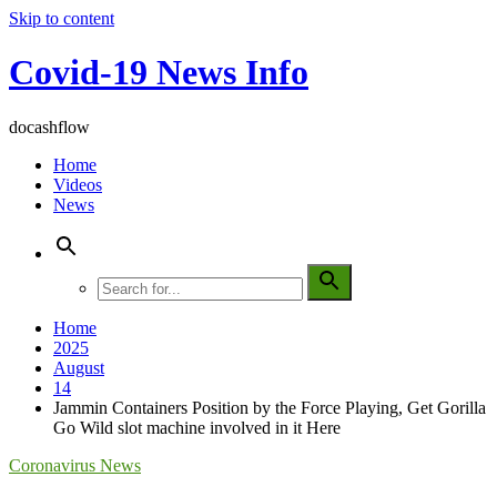
Skip to content
Covid-19 News Info
docashflow
Home
Videos
News
Home
2025
August
14
Jammin Containers Position by the Force Playing, Get Gorilla
Go Wild slot machine involved in it Here
Coronavirus News