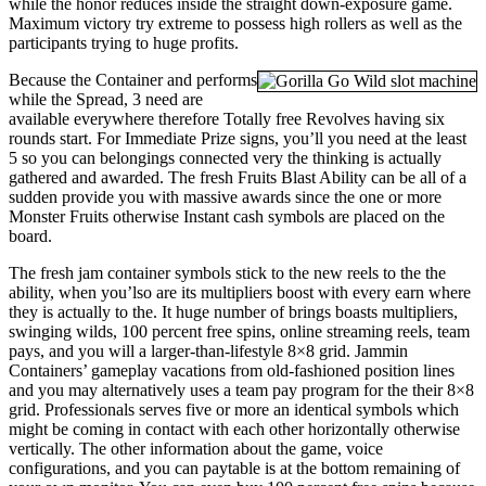
while the honor reduces inside the straight down-exposure game.
Maximum victory try extreme to possess high rollers as well as the
participants trying to huge profits.
Because the Container and performs
while the Spread, 3 need are
available everywhere therefore Totally free Revolves having six
rounds start. For Immediate Prize signs, you’ll you need at the least
5 so you can belongings connected very the thinking is actually
gathered and awarded. The fresh Fruits Blast Ability can be all of a
sudden provide you with massive awards since the one or more
Monster Fruits otherwise Instant cash symbols are placed on the
board.
The fresh jam container symbols stick to the new reels to the the
ability, when you’lso are its multipliers boost with every earn where
they is actually to the. It huge number of brings boasts multipliers,
swinging wilds, 100 percent free spins, online streaming reels, team
pays, and you will a larger-than-lifestyle 8×8 grid. Jammin
Containers’ gameplay vacations from old-fashioned position lines
and you may alternatively uses a team pay program for the their 8×8
grid. Professionals serves five or more an identical symbols which
might be coming in contact with each other horizontally otherwise
vertically. The other information about the game, voice
configurations, and you can paytable is at the bottom remaining of