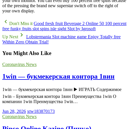
your own monitor. You can even buy 100 percent free spins because
of the pressing the brand new superstar switch off to the right of
your own display.
Don't Miss it
Good fresh fruit Beverage 2 Online 50 100 percent
free funky fruits slot spins isle sight Slot by Igrosoft
Up Next
Lobstermania Slot machine game Enjoy Totally free
Within Zero Obtain Trial!
You Might Also Like
Coronavirus News
1win — букмекерская контора 1вин
1win — букмекерская контора 1вин ▶️ ИГРАТЬ Содержимое
1win – Букмекерская контора 1вин Преимущества 1win О
компании 1win Преимущества 1win…
Jun 28, 2026
xtw183870173
Coronavirus News
Pinco Online Kazino (Пинко)