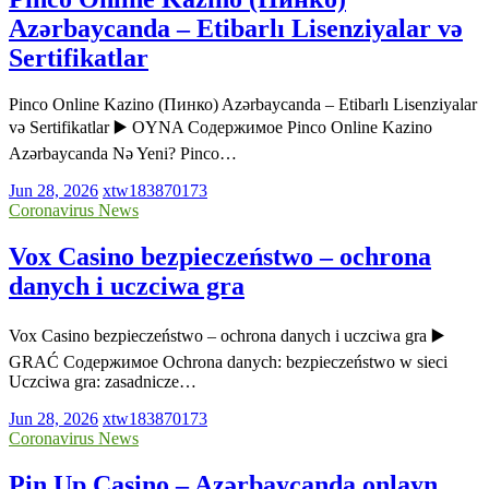
Azərbaycanda – Etibarlı Lisenziyalar və
Sertifikatlar
Pinco Online Kazino (Пинко) Azərbaycanda – Etibarlı Lisenziyalar
və Sertifikatlar ▶️ OYNA Содержимое Pinco Online Kazino
Azərbaycanda Nə Yeni? Pinco…
Jun 28, 2026
xtw183870173
Coronavirus News
Vox Casino bezpieczeństwo – ochrona
danych i uczciwa gra
Vox Casino bezpieczeństwo – ochrona danych i uczciwa gra ▶️
GRAĆ Содержимое Ochrona danych: bezpieczeństwo w sieci
Uczciwa gra: zasadnicze…
Jun 28, 2026
xtw183870173
Coronavirus News
Pin Up Casino – Azərbaycanda onlayn