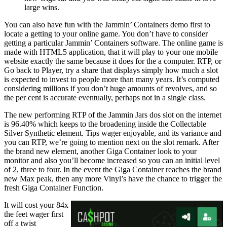
large wins.
You can also have fun with the Jammin’ Containers demo first to
locate a getting to your online game. You don’t have to consider
getting a particular Jammin’ Containers software. The online game is
made with HTML5 application, that it will play to your one mobile
website exactly the same because it does for the a computer. RTP, or
Go back to Player, try a share that displays simply how much a slot
is expected to invest to people more than many years. It’s computed
considering millions if you don’t huge amounts of revolves, and so
the per cent is accurate eventually, perhaps not in a single class.
The new performing RTP of the Jammin Jars dos slot on the internet
is 96.40% which keeps to the broadening inside the Collectable
Silver Synthetic element. Tips wager enjoyable, and its variance and
you can RTP, we’re going to mention next on the slot remark. After
the brand new element, another Giga Container look to your
monitor and also you’ll become increased so you can an initial level
of 2, three to four. In the event the Giga Container reaches the brand
new Max peak, then any more Vinyl’s have the chance to trigger the
fresh Giga Container Function.
It will cost your 84x
the feet wager first
off a twist