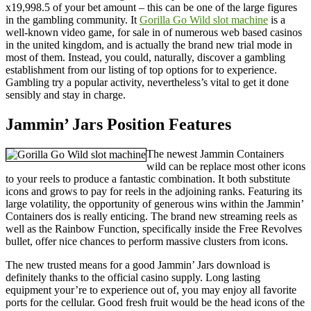
x19,998.5 of your bet amount – this can be one of the large figures
in the gambling community. It
Gorilla Go Wild slot machine
is a
well-known video game, for sale in of numerous web based casinos
in the united kingdom, and is actually the brand new trial mode in
most of them. Instead, you could, naturally, discover a gambling
establishment from our listing of top options for to experience.
Gambling try a popular activity, nevertheless’s vital to get it done
sensibly and stay in charge.
Jammin’ Jars Position Features
The newest Jammin Containers
wild can be replace most other icons
to your reels to produce a fantastic combination. It both substitute
icons and grows to pay for reels in the adjoining ranks. Featuring its
large volatility, the opportunity of generous wins within the Jammin’
Containers dos is really enticing. The brand new streaming reels as
well as the Rainbow Function, specifically inside the Free Revolves
bullet, offer nice chances to perform massive clusters from icons.
The new trusted means for a good Jammin’ Jars download is
definitely thanks to the official casino supply. Long lasting
equipment your’re to experience out of, you may enjoy all favorite
ports for the cellular. Good fresh fruit would be the head icons of the