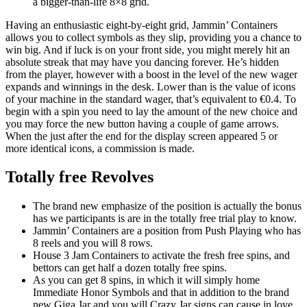
a bigger-than-life 8×8 grid.
Having an enthusiastic eight-by-eight grid, Jammin’ Containers
allows you to collect symbols as they slip, providing you a chance to
win big. And if luck is on your front side, you might merely hit an
absolute streak that may have you dancing forever. He’s hidden
from the player, however with a boost in the level of the new wager
expands and winnings in the desk. Lower than is the value of icons
of your machine in the standard wager, that’s equivalent to €0.4. To
begin with a spin you need to lay the amount of the new choice and
you may force the new button having a couple of game arrows.
When the just after the end for the display screen appeared 5 or
more identical icons, a commission is made.
Totally free Revolves
The brand new emphasize of the position is actually the bonus
has we participants is are in the totally free trial play to know.
Jammin’ Containers are a position from Push Playing who has
8 reels and you will 8 rows.
House 3 Jam Containers to activate the fresh free spins, and
bettors can get half a dozen totally free spins.
As you can get 8 spins, in which it will simply home
Immediate Honor Symbols and that in addition to the brand
new Giga Jar and you will Crazy Jar signs can cause in love