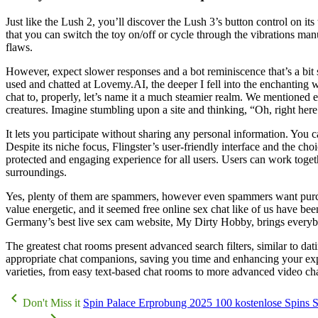
Just like the Lush 2, you’ll discover the Lush 3’s button control on it
that you can switch the toy on/off or cycle through the vibrations man
flaws.
However, expect slower responses and a bot reminiscence that’s a bit sh
used and chatted at Lovemy.AI, the deeper I fell into the enchanting 
chat to, properly, let’s name it a much steamier realm. We mentioned e
creatures. Imagine stumbling upon a site and thinking, “Oh, right he
It lets you participate without sharing any personal information. You
Despite its niche focus, Flingster’s user-friendly interface and the c
protected and engaging experience for all users. Users can work togeth
surroundings.
Yes, plenty of them are spammers, however even spammers want purc
value energetic, and it seemed free online sex chat like of us have bee
Germany’s best live sex cam website, My Dirty Hobby, brings everybo
The greatest chat rooms present advanced search filters, similar to dat
appropriate chat companions, saving you time and enhancing your exper
varieties, from easy text-based chat rooms to more advanced video ch
Don't Miss it
Spin Palace Erprobung 2025 100 kostenlose Spins Sl