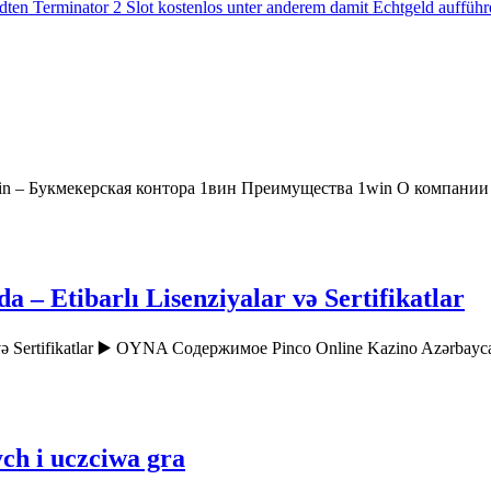
ten Terminator 2 Slot kostenlos unter anderem damit Echtgeld aufführ
in – Букмекерская контора 1вин Преимущества 1win О компани
– Etibarlı Lisenziyalar və Sertifikatlar
r və Sertifikatlar ▶️ OYNA Содержимое Pinco Online Kazino Azərbay
ch i uczciwa gra