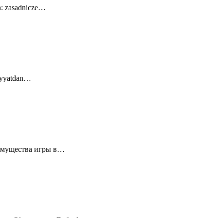
a: zasadnicze…
diyyatdan…
еимущества игры в…