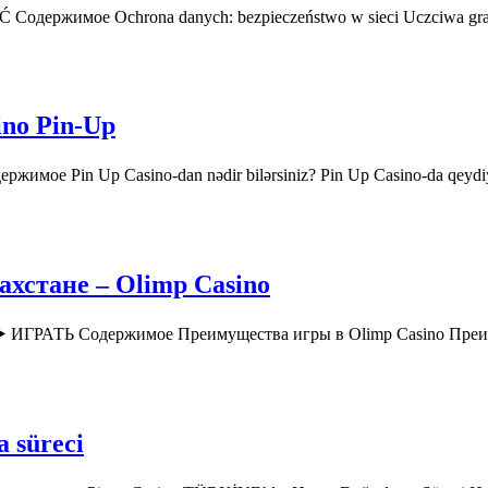
AĆ Содержимое Ochrona danych: bezpieczeństwo w sieci Uczciwa gr
ino Pin-Up
ржимое Pin Up Casino-dan nədir bilərsiniz? Pin Up Casino-da qey
хстане – Olimp Casino
o ▶️ ИГРАТЬ Содержимое Преимущества игры в Olimp Casino Пр
a süreci