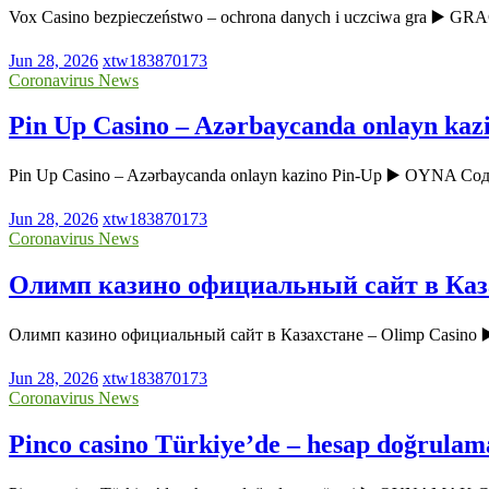
Vox Casino bezpieczeństwo – ochrona danych i uczciwa gra ▶️ GR
Jun 28, 2026
xtw183870173
Coronavirus News
Pin Up Casino – Azərbaycanda onlayn kaz
Pin Up Casino – Azərbaycanda onlayn kazino Pin-Up ▶️ OYNA Соде
Jun 28, 2026
xtw183870173
Coronavirus News
Олимп казино официальный сайт в Каза
Олимп казино официальный сайт в Казахстане – Olimp Casin
Jun 28, 2026
xtw183870173
Coronavirus News
Pinco casino Türkiye’de – hesap doğrulam