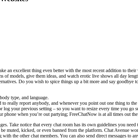
ake an excellent thing even better with the most recent addition to their
ms of models, give them ideas, and watch erotic live shows all day leng
ternatives. Do you wish to spice things up a bit more and say goodbye t
 body type, and language.
to really report anybody, and whenever you point out one thing to the m
 log your previous setting – so you want to resize every time you go s
ur phone when you’re out partying; FreeChatNow is at all times out the
ages. Take notice that every chat room has its own guidelines you need
 be muted, kicked, or even banned from the platform. Chat Avenue work
cting with the other chat members. You can also send direct messages to