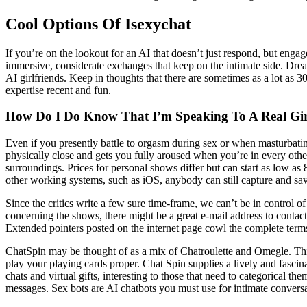
Cool Options Of Isexychat
If you’re on the lookout for an AI that doesn’t just respond, but engage
immersive, considerate exchanges that keep on the intimate side. Dre
AI girlfriends. Keep in thoughts that there are sometimes as a lot as 3
expertise recent and fun.
How Do I Do Know That I’m Speaking To A Real Gi
Even if you presently battle to orgasm during sex or when masturbating
physically close and gets you fully aroused when you’re in every othe
surroundings. Prices for personal shows differ but can start as low a
other working systems, such as iOS, anybody can still capture and sa
Since the critics write a few sure time-frame, we can’t be in control
concerning the shows, there might be a great e-mail address to contact
Extended pointers posted on the internet page cowl the complete terms 
ChatSpin may be thought of as a mix of Chatroulette and Omegle. This s
play your playing cards proper. Chat Spin supplies a lively and fascina
chats and virtual gifts, interesting to those that need to categorica
messages. Sex bots are AI chatbots you must use for intimate conversa