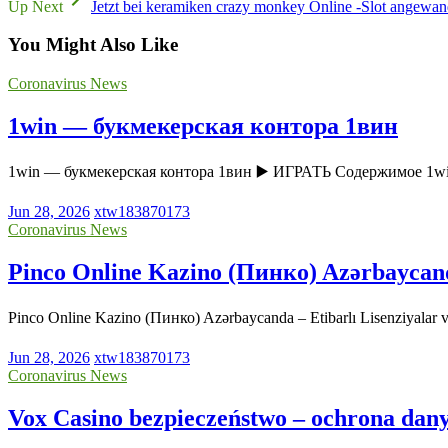
Up Next
Jetzt bei keramiken crazy monkey Online -Slot angewand
You Might Also Like
Coronavirus News
1win — букмекерская контора 1вин
1win — букмекерская контора 1вин ▶️ ИГРАТЬ Содержимое 1w
Jun 28, 2026
xtw183870173
Coronavirus News
Pinco Online Kazino (Пинко) Azərbaycanda 
Pinco Online Kazino (Пинко) Azərbaycanda – Etibarlı Lisenziyala
Jun 28, 2026
xtw183870173
Coronavirus News
Vox Casino bezpieczeństwo – ochrona dany