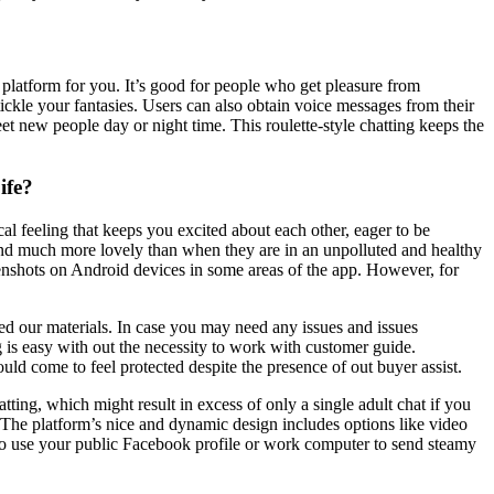
he platform for you. It’s good for people who get pleasure from
ckle your fantasies. Users can also obtain voice messages from their
eet new people day or night time. This roulette-style chatting keeps the
ife?
al feeling that keeps you excited about each other, eager to be
 and much more lovely than when they are in an unpolluted and healthy
reenshots on Android devices in some areas of the app. However, for
red our materials. In case you may need any issues and issues
g is easy with out the necessity to work with customer guide.
uld come to feel protected despite the presence of out buyer assist.
ting, which might result in excess of only a single adult chat if you
g. The platform’s nice and dynamic design includes options like video
t to use your public Facebook profile or work computer to send steamy