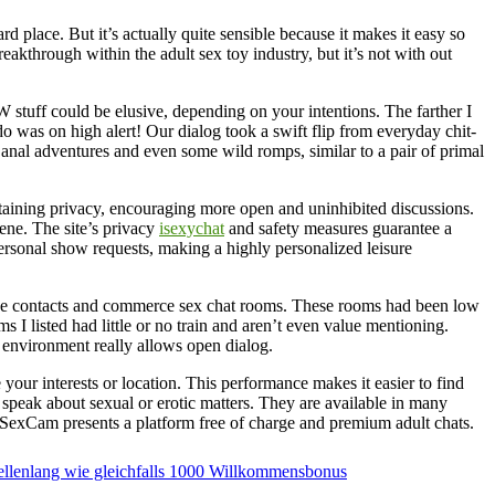
d place. But it’s actually quite sensible because it makes it easy so
akthrough within the adult sex toy industry, but it’s not with out
FW stuff could be elusive, depending on your intentions. The farther I
o was on high alert! Our dialog took a swift flip from everyday chit-
f anal adventures and even some wild romps, similar to a pair of primal
staining privacy, encouraging more open and uninhibited discussions.
cene. The site’s privacy
isexychat
and safety measures guarantee a
personal show requests, making a highly personalized leisure
ce contacts and commerce sex chat rooms. These rooms had been low
 I listed had little or no train and aren’t even value mentioning.
 environment really allows open dialog.
 your interests or location. This performance makes it easier to find
speak about sexual or erotic matters. They are available in many
veSexCam presents a platform free of charge and premium adult chats.
 ellenlang wie gleichfalls 1000 Willkommensbonus