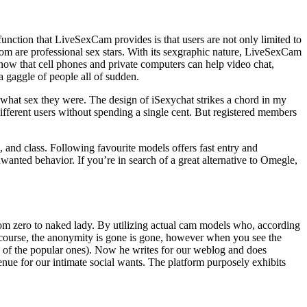
 function that LiveSexCam provides is that users are not only limited to
m are professional sex stars. With its sexgraphic nature, LiveSexCam
 now that cell phones and private computers can help video chat,
a gaggle of people all of sudden.
th what sex they were. The design of iSexychat strikes a chord in my
ifferent users without spending a single cent. But registered members
, and class. Following favourite models offers fast entry and
wanted behavior. If you’re in search of a great alternative to Omegle,
 from zero to naked lady. By utilizing actual cam models who, according
course, the anonymity is gone is gone, however when you see the
ne of the popular ones). Now he writes for our weblog and does
venue for our intimate social wants. The platform purposely exhibits