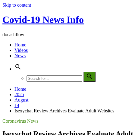
Skip to content
Covid-19 News Info
docashflow
Home
Videos
News
Home
2025
August
14
Isexychat Review Archives Evaluate Adult Websites
Coronavirus News
Isexychat Review Archives Evaluate Adult