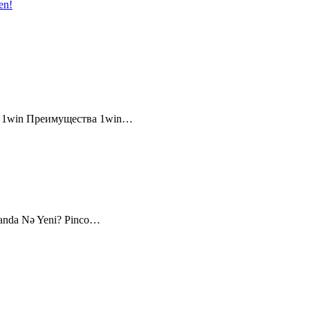
en!
и 1win Преимущества 1win…
canda Nə Yeni? Pinco…