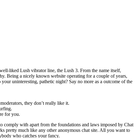
 well-liked Lush vibrator line, the Lush 3. From the name itself,
thy. Being a nicely known website operating for a couple of years,
o your uninteresting, pathetic night? Say no more as a outcome of the
oderators, they don’t really like it.
urfing.
re for you.
 to comply with apart from the foundations and laws imposed by Chat
s pretty much like any other anonymous chat site. All you want to
 anybody who catches your fancy.