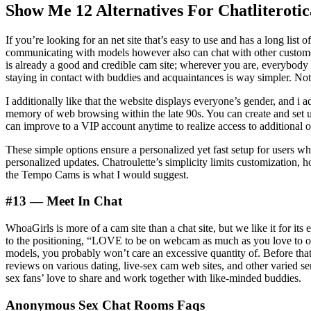
Show Me 12 Alternatives For Chatliteroti
If you’re looking for an net site that’s easy to use and has a long lis
communicating with models however also can chat with other customer
is already a good and credible cam site; wherever you are, everybody 
staying in contact with buddies and acquaintances is way simpler. Not
I additionally like that the website displays everyone’s gender, and i
memory of web browsing within the late 90s. You can create and set up
can improve to a VIP account anytime to realize access to additional o
These simple options ensure a personalized yet fast setup for users wh
personalized updates. Chatroulette’s simplicity limits customization, 
the Tempo Cams is what I would suggest.
#13 — Meet In Chat
WhoaGirls is more of a cam site than a chat site, but we like it for i
to the positioning, “LOVE to be on webcam as much as you love to ob
models, you probably won’t care an excessive quantity of. Before that
reviews on various dating, live-sex cam web sites, and other varied se
sex fans’ love to share and work together with like-minded buddies.
Anonymous Sex Chat Rooms Faqs