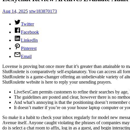
Aug 14, 2025
xtw183870173
Twitter
Facebook
LinkedIn
Pinterest
Email
Lovense is proving but once more that it’s greater than attainable to m
SlutRoulette is comparatively self-explanatory. You can access all for
SlutRoulette is a game-changer offering an unbelievable variety of al
SlutRoulette website is here to reply your unending prayers.
LiveSexCam permits customers to refine their searches by age,
The guidelines are posted and clear, however there is no method 
And what’s annoying is that the positioning doesn’t remember or
It doesn’t matter if you’re on your house laptop computer or yo
So make it a habit to check your inbox regularly for model new mess
Avenue itself. Anyone caught violating the phrases of companies may
do is select a chat room to affix, log in as a guest, and begin intera