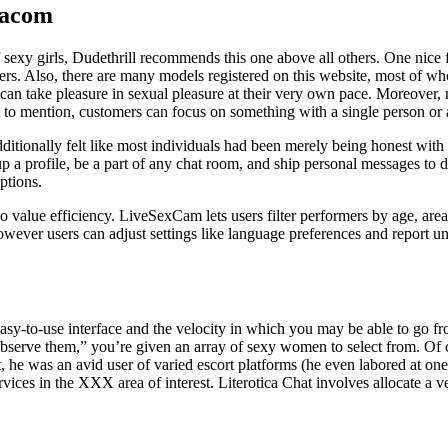
cacom
t of sexy girls, Dudethrill recommends this one above all others. One nice
s. Also, there are many models registered on this website, most of who
can take pleasure in sexual pleasure at their very own pace. Moreover,
 to mention, customers can focus on something with a single person or 
 additionally felt like most individuals had been merely being honest wi
 a profile, be a part of any chat room, and ship personal messages to d
ptions.
o value efficiency. LiveSexCam lets users filter performers by age, area
however users can adjust settings like language preferences and report un
ts easy-to-use interface and the velocity in which you may be able to go
serve them,” you’re given an array of sexy women to select from. Of 
, he was an avid user of varied escort platforms (he even labored at o
rvices in the XXX area of interest. Literotica Chat involves allocate a 