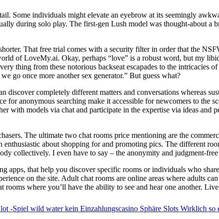
s tail. Some individuals might elevate an eyebrow at its seemingly awkwar
ually during solo play. The first-gen Lush model was thought-about a bre
orter. That free trial comes with a security filter in order that the NS
world of LoveMy.ai. Okay, perhaps “love” is a robust word, but my libid
very thing from these notorious backseat escapades to the intricacies o
re we go once more another sex generator.” But guess what?
 can discover completely different matters and conversations whereas su
hoice for anonymous searching make it accessible for newcomers to the s
er with models via chat and participate in the expertise via ideas and 
hasers. The ultimate two chat rooms price mentioning are the commer
n enthusiastic about shopping for and promoting pics. The different rooms
dy collectively. I even have to say – the anonymity and judgment-free
ing apps, that help you discover specific rooms or individuals who share
ience on the site. Adult chat rooms are online areas where adults can 
at rooms where you’ll have the ability to see and hear one another. Li
ot -Spiel wild water kein Einzahlungscasino Sphäre Slots Wirklich so