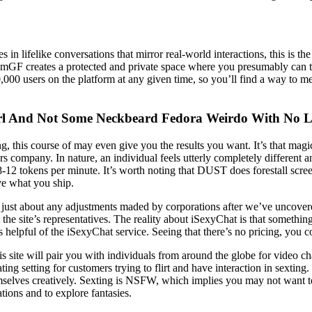
s in lifelike conversations that mirror real-world interactions, this is t
amGF creates a protected and private space where you presumably can ti
0,000 users on the platform at any given time, so you’ll find a way to m
rl And Not Some Neckbeard Fedora Weirdo With No L
, this course of may even give you the results you want. It’s that magic
rs company. In nature, an individual feels utterly completely different
s 8-12 tokens per minute. It’s worth noting that DUST does forestall sc
ve what you ship.
 of just about any adjustments maded by corporations after we’ve uncove
 the site’s representatives. The reality about iSexyChat is that somethin
helpful of the iSexyChat service. Seeing that there’s no pricing, you co
ite will pair you with individuals from around the globe for video chat
ting setting for customers trying to flirt and have interaction in sextin
l themselves creatively. Sexting is NSFW, which implies you may not wan
tions and to explore fantasies.