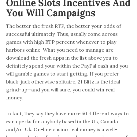
Online Slots Incentives And
You Will Campaigns
The better the fresh RTP, the better your odds of
successful ultimately. Thus, usually come across
games with high RTP percent whenever to play
harbors online. What you need to manage are
download the fresh apps in the list above you to
definitely spend your within the PayPal cash and you
will gamble games to start getting. If you prefer
black-jack otherwise solitaire, 21 Blitz is the ideal
grind-up—and you will sure, you could win real
money.
In fact, they say they have more 50 different ways to
earn perks for anybody based in the Us, Canada
and/or Uk. On-line casino real money is a well-