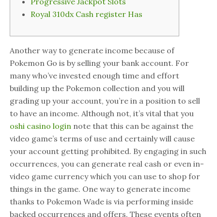
Progressive Jackpot Slots
Royal 310dx Cash register Has
Another way to generate income because of
Pokemon Go is by selling your bank account. For
many who’ve invested enough time and effort
building up the Pokemon collection and you will
grading up your account, you’re in a position to sell
to have an income. Although not, it’s vital that you
oshi casino login
note that this can be against the
video game’s terms of use and certainly will cause
your account getting prohibited.
By engaging in such
occurrences, you can generate real cash or even in-
video game currency which you can use to shop for
things in the game. One way to generate income
thanks to Pokemon Wade is via performing inside
backed occurrences and offers. These events often