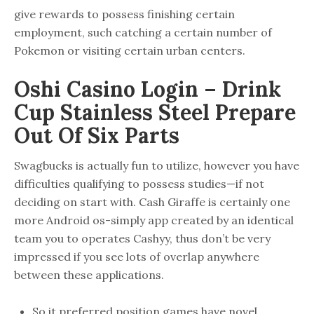
give rewards to possess finishing certain
employment, such catching a certain number of
Pokemon or visiting certain urban centers.
Oshi Casino Login – Drink
Cup Stainless Steel Prepare
Out Of Six Parts
Swagbucks is actually fun to utilize, however you have
difficulties qualifying to possess studies—if not
deciding on start with. Cash Giraffe is certainly one
more Android os-simply app created by an identical
team you to operates Cashyy, thus don’t be very
impressed if you see lots of overlap anywhere
between these applications.
So it preferred position games have novel