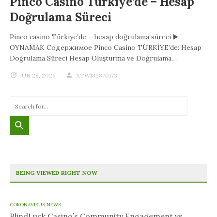
Pinco Casino Türkiye’de – Hesap
Doğrulama Süreci
Pinco casino Türkiye’de – hesap doğrulama süreci ▶️
OYNAMAK Содержимое Pinco Casino TÜRKİYE’de: Hesap
Doğrulama Süreci Hesap Oluşturma ve Doğrulama…
JUN 28, 2026
XTW183870173
BEING VIEWED RIGHT NOW
CORONAVIRUS NEWS
BlindLuck Casino’s Community Engagement vs.