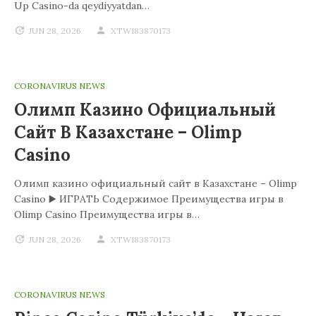
Up Casino-da qeydiyyatdan…
JUN 28, 2026
XTW183870173
CORONAVIRUS NEWS
Олимп Казино Официальный
Сайт В Казахстане – Olimp
Casino
Олимп казино официальный сайт в Казахстане – Olimp
Casino ▶️ ИГРАТЬ Содержимое Преимущества игры в
Olimp Casino Преимущества игры в…
JUN 28, 2026
XTW183870173
CORONAVIRUS NEWS