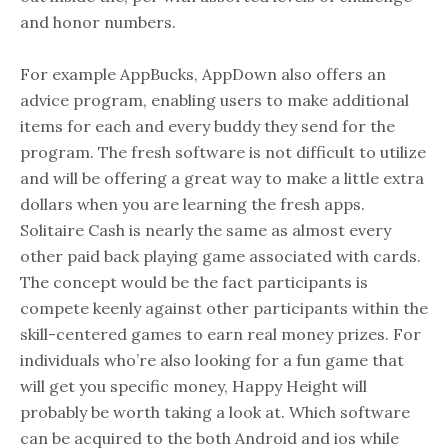
and honor numbers.
For example AppBucks, AppDown also offers an
advice program, enabling users to make additional
items for each and every buddy they send for the
program. The fresh software is not difficult to utilize
and will be offering a great way to make a little extra
dollars when you are learning the fresh apps.
Solitaire Cash is nearly the same as almost every
other paid back playing game associated with cards.
The concept would be the fact participants is
compete keenly against other participants within the
skill-centered games to earn real money prizes. For
individuals who’re also looking for a fun game that
will get you specific money, Happy Height will
probably be worth taking a look at. Which software
can be acquired to the both Android and ios while