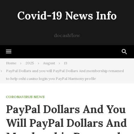
Skip
to
Covid-19 News Info
content
docashflow
Home
2025
August
13
PayPal Dollars and you will PayPal Dollars And membership renamed
to help oshi casino login you PayPal Harmony profile
CORONAVIRUS NEWS
PayPal Dollars And You
Will PayPal Dollars And