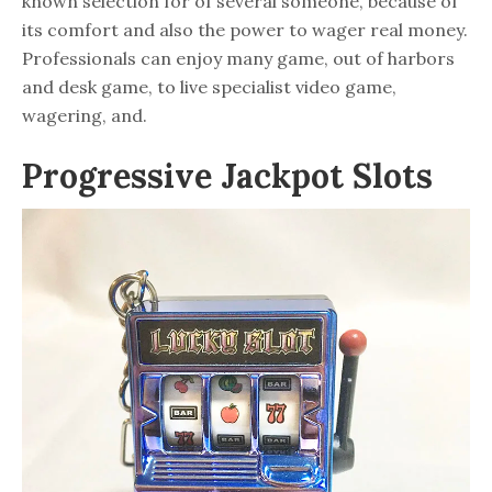
known selection for of several someone, because of
its comfort and also the power to wager real money.
Professionals can enjoy many game, out of harbors
and desk game, to live specialist video game,
wagering, and.
Progressive Jackpot Slots