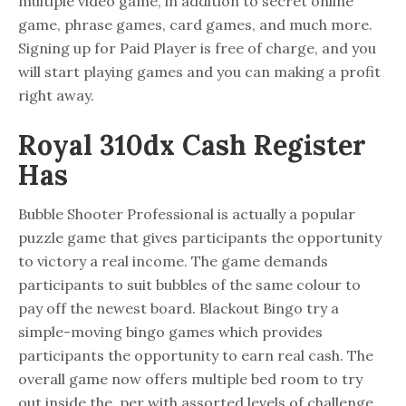
multiple video game, in addition to secret online
game, phrase games, card games, and much more.
Signing up for Paid Player is free of charge, and you
will start playing games and you can making a profit
right away.
Royal 310dx Cash Register
Has
Bubble Shooter Professional is actually a popular
puzzle game that gives participants the opportunity
to victory a real income. The game demands
participants to suit bubbles of the same colour to
pay off the newest board. Blackout Bingo try a
simple-moving bingo games which provides
participants the opportunity to earn real cash. The
overall game now offers multiple bed room to try
out inside the, per with assorted levels of challenge