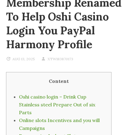
Membership Renamed
To Help Oshi Casino
Login You PayPal
Harmony Profile
AUG 13, 2025
XTW183870173
Content
Oshi casino login – Drink Cup
Stainless steel Prepare Out of six
Parts
Online slots Incentives and you will
Campaigns