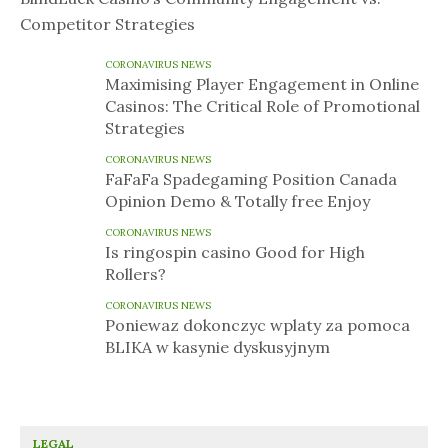
Competitor Strategies
CORONAVIRUS NEWS
Maximising Player Engagement in Online
Casinos: The Critical Role of Promotional
Strategies
CORONAVIRUS NEWS
FaFaFa Spadegaming Position Canada
Opinion Demo & Totally free Enjoy
CORONAVIRUS NEWS
Is ringospin casino Good for High
Rollers?
CORONAVIRUS NEWS
Poniewaz dokonczyc wplaty za pomoca
BLIKA w kasynie dyskusyjnym
LEGAL