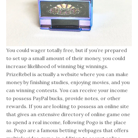
You could wager totally free, but if you’re prepared
to set up a small amount of their money, you could
increase likelihood of winning big winnings.
PrizeRebel is actually a website where you can make
money by finishing studies, enjoying movies, and you
can winning contests. You can receive your income
to possess PayPal bucks, provide notes, or other
rewards. If you are looking to possess an online site
that gives an extensive directory of online game one
to spend a real income, following Pogo is the place
as. Pogo are a famous betting webpages that offers