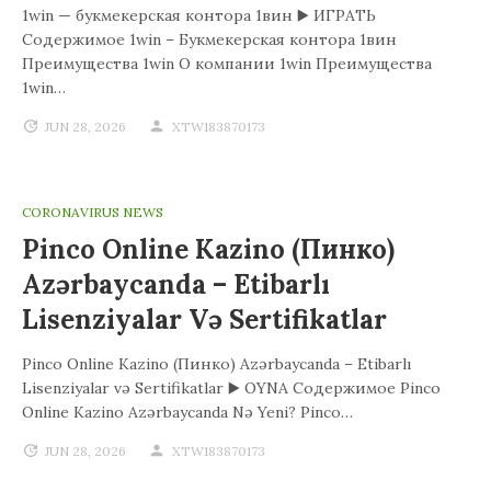
1win — букмекерская контора 1вин ▶️ ИГРАТЬ
Содержимое 1win – Букмекерская контора 1вин
Преимущества 1win О компании 1win Преимущества
1win…
JUN 28, 2026
XTW183870173
CORONAVIRUS NEWS
Pinco Online Kazino (Пинко)
Azərbaycanda – Etibarlı
Lisenziyalar Və Sertifikatlar
Pinco Online Kazino (Пинко) Azərbaycanda – Etibarlı
Lisenziyalar və Sertifikatlar ▶️ OYNA Содержимое Pinco
Online Kazino Azərbaycanda Nə Yeni? Pinco…
JUN 28, 2026
XTW183870173