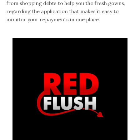
from shopping debts to help you the fresh gowns,
regarding the application that makes it easy to
monitor your repayments in one place.