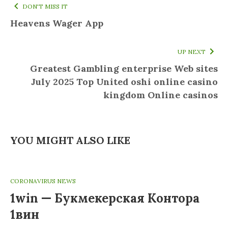
DON'T MISS IT
Heavens Wager App
UP NEXT
Greatest Gambling enterprise Web sites
July 2025 Top United oshi online casino
kingdom Online casinos
YOU MIGHT ALSO LIKE
CORONAVIRUS NEWS
1win — Букмекерская Контора
1вин