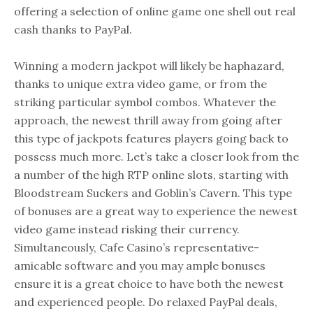
offering a selection of online game one shell out real
cash thanks to PayPal.
Winning a modern jackpot will likely be haphazard,
thanks to unique extra video game, or from the
striking particular symbol combos. Whatever the
approach, the newest thrill away from going after
this type of jackpots features players going back to
possess much more. Let’s take a closer look from the
a number of the high RTP online slots, starting with
Bloodstream Suckers and Goblin’s Cavern. This type
of bonuses are a great way to experience the newest
video game instead risking their currency.
Simultaneously, Cafe Casino’s representative-
amicable software and you may ample bonuses
ensure it is a great choice to have both the newest
and experienced people. Do relaxed PayPal deals,