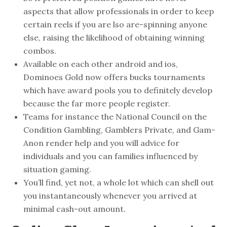
aspects that allow professionals in order to keep
certain reels if you are lso are-spinning anyone
else, raising the likelihood of obtaining winning
combos.
Available on each other android and ios,
Dominoes Gold now offers bucks tournaments
which have award pools you to definitely develop
because the far more people register.
Teams for instance the National Council on the
Condition Gambling, Gamblers Private, and Gam-
Anon render help and you will advice for
individuals and you can families influenced by
situation gaming.
You’ll find, yet not, a whole lot which can shell out
you instantaneously whenever you arrived at
minimal cash-out amount.