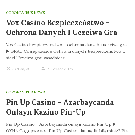
CORONAVIRUS NEWS
Vox Casino Bezpieczeństwo –
Ochrona Danych I Uczciwa Gra
Vox Casino bezpieczeństwo – ochrona danych i uczciwa gra
▶️ GRAĆ Содержимое Ochrona danych: bezpieczeństwo w
sieci Uczciwa gra: zasadnicze…
JUN 28, 2026
XTW183870173
CORONAVIRUS NEWS
Pin Up Casino – Azərbaycanda
Onlayn Kazino Pin-Up
Pin Up Casino – Azərbaycanda onlayn kazino Pin-Up ▶️
OYNA Содержимое Pin Up Casino-dan nədir bilərsiniz? Pin