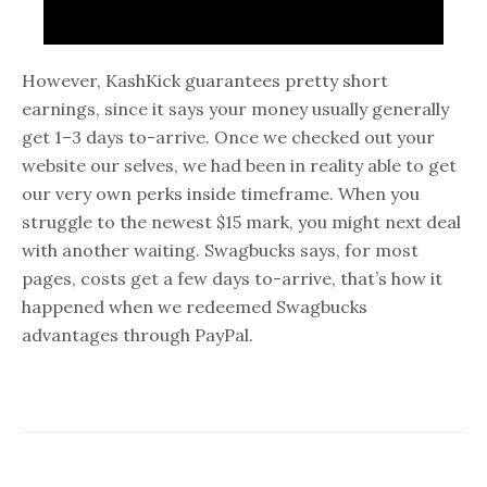
However, KashKick guarantees pretty short
earnings, since it says your money usually generally
get 1–3 days to-arrive. Once we checked out your
website our selves, we had been in reality able to get
our very own perks inside timeframe. When you
struggle to the newest $15 mark, you might next deal
with another waiting. Swagbucks says, for most
pages, costs get a few days to-arrive, that’s how it
happened when we redeemed Swagbucks
advantages through PayPal.