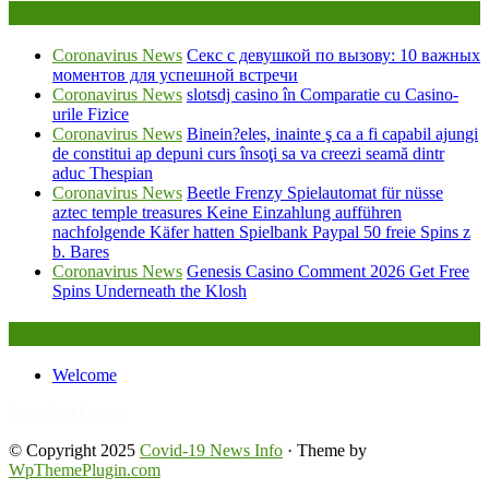
Being Viewed Right Now
Coronavirus News
Секс с девушкой по вызову: 10 важных
моментов для успешной встречи
Coronavirus News
slotsdj casino în Comparatie cu Casino-
urile Fizice
Coronavirus News
Binein?eles, inainte ş ca a fi capabil ajungi
de constitui ap depuni curs însoţi sa va creezi seamă dintr
aduc Thespian
Coronavirus News
Beetle Frenzy Spielautomat für nüsse
aztec temple treasures Keine Einzahlung aufführen
nachfolgende Käfer hatten Spielbank Paypal 50 freie Spins z
b. Bares
Coronavirus News
Genesis Casino Comment 2026 Get Free
Spins Underneath the Klosh
Legal
Welcome
FafaBet9
OneWin9 Casino
© Copyright 2025
Covid-19 News Info
· Theme by
WpThemePlugin.com