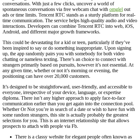
conversations. With just a few clicks, uncover a world of
spontaneous conversations via free webcam chat with
omglel
out
ads or time limits. Tencent RTC stands as a sturdy platform for real-
time communication. The service helps high-quality audio and video
interactions. Developers can combine Tencent RTC into web, iOS,
Android, and different major growth frameworks.
This could be devastating for a kid or teen, particularly if they’ve
been inspired to say or do something inappropriate. Upon signing
up, the app randomly pairs you with somebody for both video
chatting or nameless texting. There’s an choice to connect with
strangers primarily based on pursuits, however it’s not essential. At
any given time, whether or not it’s morning or evening, the
positioning can have over 20,000 customers.
It’s designed to be straightforward, user-friendly, and accessible to
everyone, irrespective of your device, language, or expertise
diploma. There isn’t any higher approach to apply face-to-face
communication earlier than you get again into the connection pool.
Whether Or Not you’re in search of a date or wish to have fun with
some random strangers, this site is actually probably the greatest
selections for you. This is an internet relationship site that allows
prospects to attach with people via Fb.
There is a classy website for elegant people often known as