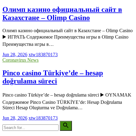
Олимп казино официальный сайт в
Казахстане – Olimp Casino
Олимп казино официальный сайт в Казахстане – Olimp Casino
▶️ ИГРАТЬ Содержимое Преимущества игры в Olimp Casino
Преимущества игры в…
Jun 28, 2026
xtw183870173
Coronavirus News
Pinco casino Türkiye’de – hesap
doğrulama süreci
Pinco casino Türkiye’de – hesap doğrulama süreci ▶️ OYNAMAK
Содержимое Pinco Casino TÜRKİYE’de: Hesap Doğrulama
Süreci Hesap Oluşturma ve Doğrulama…
Jun 28, 2026
xtw183870173