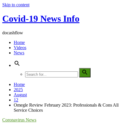
Skip to content
Covid-19 News Info
docashflow
Home
Videos
News
Home
2025
August
12
Omegle Review February 2023: Professionals & Cons All
Service Choices
Coronavirus News