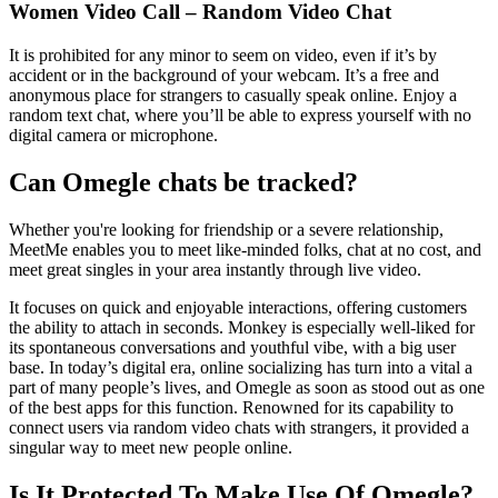
Women Video Call – Random Video Chat
It is prohibited for any minor to seem on video, even if it’s by
accident or in the background of your webcam. It’s a free and
anonymous place for strangers to casually speak online. Enjoy a
random text chat, where you’ll be able to express yourself with no
digital camera or microphone.
Can Omegle chats be tracked?
Whether you're looking for friendship or a severe relationship,
MeetMe enables you to meet like-minded folks, chat at no cost, and
meet great singles in your area instantly through live video.
It focuses on quick and enjoyable interactions, offering customers
the ability to attach in seconds. Monkey is especially well-liked for
its spontaneous conversations and youthful vibe, with a big user
base. In today’s digital era, online socializing has turn into a vital a
part of many people’s lives, and Omegle as soon as stood out as one
of the best apps for this function. Renowned for its capability to
connect users via random video chats with strangers, it provided a
singular way to meet new people online.
Is It Protected To Make Use Of Omegle?