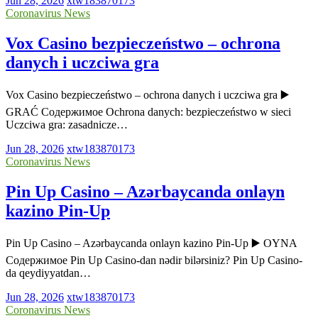
Jun 28, 2026
xtw183870173
Coronavirus News
Vox Casino bezpieczeństwo – ochrona
danych i uczciwa gra
Vox Casino bezpieczeństwo – ochrona danych i uczciwa gra ▶️
GRAĆ Содержимое Ochrona danych: bezpieczeństwo w sieci
Uczciwa gra: zasadnicze…
Jun 28, 2026
xtw183870173
Coronavirus News
Pin Up Casino – Azərbaycanda onlayn
kazino Pin-Up
Pin Up Casino – Azərbaycanda onlayn kazino Pin-Up ▶️ OYNA
Содержимое Pin Up Casino-dan nədir bilərsiniz? Pin Up Casino-
da qeydiyyatdan…
Jun 28, 2026
xtw183870173
Coronavirus News