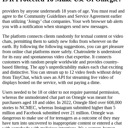
providers by anyone underneath 18 years of age. You must read and
agree to the Community Guidelines and Service Agreement earlier
than utilizing ‘Joingy’ chat companies. Your web browser tab alerts
you with a notification when strangers send new messages.
The platform connects clients randomly for textual content or video
chats, permitting them to satisfy new folks from wherever on the
earth. By following the following suggestions, you can get pleasure
from online chat platforms more safely. Chatroulette is understood
for its easy and spontaneous video chat expertise. It connects
customers with random people worldwide and provides country-
based filtering. The app’s unpredictability makes each chat exciting
and distinctive. You can stream up to 12 video feeds without delay
from TinyChat, which uses an API for streaming live video of
displays hosted on the service, with out paying a dime.
Users needed to be 18 or older to not require parental permission,
whereas the unmoderated chat part on Omegle was meant for
purchasers aged 18 and older. In 2022, Omegle filed over 608,000
stories to NCMEC, whereas Instagram submitted higher than 5
million and Facebook submitted over 21 million. Omegle was
dangerous to make use of for teenagers as a outcome of they may
have turn into uncovered to inappropriate content or entered a chat