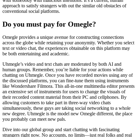
with somebody with malicious intentions. It’s a current, human
approach to satisfy strangers with out the similar old obstacles of
conventional social platforms.
Do you must pay for Omegle?
Omegle provides a unique avenue for constructing connections
across the globe while retaining your anonymity. Whether you select
text or video chat, the experiences obtainable on this platform may
be both entertaining and academic.
Uhmegle’s video and text chats are moderated by both AI and
human groups. Remember, you’re liable for your actions while
chatting on Uhmegle. Once you have recorded movies using any of
the discussed platforms, you can fine-tune them using instruments
like Wondershare Filmora. This all-in-one multimedia editor presents
an extensive set of instruments for users to change the visuals of
their recorded content material from their PC and cellphones. By
allowing customers to take part in three-way video chats
simultaneously, these guys are taking social networking to a whole
new degree. Uhmegle is the model new Omegle different, the place
you probably can meet new pals.
Dive into our global group and start chatting with fascinating
strangers right now. No accounts, no limits—just real folks and real