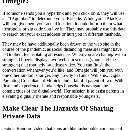
Omegle?
If someone sends you a hyperlink and you click on it, they will use
an “IP grabber” to determine your IP tackle. While your IP tackle
will not give them your actual location, it could inform them what
metropolis or zip code you live in. They may probably use this data
to search out your exact address or hurt you in different methods.
They may be have additionally been drawn to the web site in the
course of the pandemic, as social distancing measures might have
led to them feel isolating at residence. When you are chatting with a
stranger, Omegle displays two webcam screens (yours and the
strangers) that routinely broadcast video. You can finish the
conversation whenever you’d like, and Omegle will join you with
one other random stranger. Say howdy to Linda Williams, Digital
Parenting Consultant at Mobicip and a faithful parent of two. With
firsthand experience, Linda helps households navigate the
complexities of the digital world. Her mission is to assist parents in
elevating digitally literate and responsible youngsters.
Make Clear The Hazards Of Sharing
Private Data
begins. Random video chat apps are like fashionable variations of