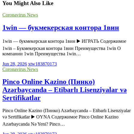
You Might Also Like
Coronavirus News
1win — букмекерская контора 1вин
1win — букмекерская контора 1вин ▶️ ИГРАТЬ Содержимое
1win – Букмекерская контора 1вин Преимущества 1win О
компании 1win Преимущества 1win…
Jun 28, 2026
xtw183870173
Coronavirus News
Pinco Online Kazino (Пинко)
Azərbaycanda – Etibarlı Lisenziyalar və
Sertifikatlar
Pinco Online Kazino (Пинко) Azərbaycanda – Etibarlı Lisenziyalar
və Sertifikatlar ▶️ OYNA Содержимое Pinco Online Kazino
Azərbaycanda Nə Yeni? Pinco…