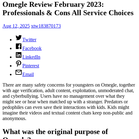
Omegle Review February 2023:
Professionals & Cons All Service Choices
Aug 12, 2025
xtw183870173
Twitter
Facebook
LinkedIn
Pinterest
Email
There are many safety concerns for youngsters on Omegle, together
with age verification, adult content, exploitation, unmoderated chat,
and cyberbullying. Users have no management over what they
might see or hear when matched up with a stranger. Predators or
pedophiles can even save their interactions with kids. Kids might
imagine their videos and textual content chats keep non-public and
anonymous.
What was the original purpose of