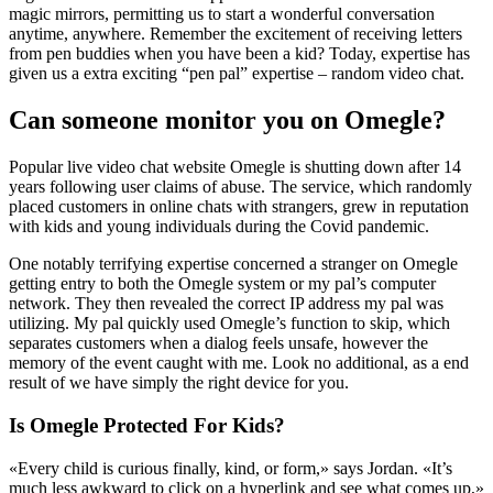
magic mirrors, permitting us to start a wonderful conversation
anytime, anywhere. Remember the excitement of receiving letters
from pen buddies when you have been a kid? Today, expertise has
given us a extra exciting “pen pal” expertise – random video chat.
Can someone monitor you on Omegle?
Popular live video chat website Omegle is shutting down after 14
years following user claims of abuse. The service, which randomly
placed customers in online chats with strangers, grew in reputation
with kids and young individuals during the Covid pandemic.
One notably terrifying expertise concerned a stranger on Omegle
getting entry to both the Omegle system or my pal’s computer
network. They then revealed the correct IP address my pal was
utilizing. My pal quickly used Omegle’s function to skip, which
separates customers when a dialog feels unsafe, however the
memory of the event caught with me. Look no additional, as a end
result of we have simply the right device for you.
Is Omegle Protected For Kids?
«Every child is curious finally, kind, or form,» says Jordan. «It’s
much less awkward to click on a hyperlink and see what comes up,»