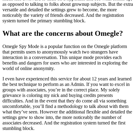
as opposed to talking to folks about grownup subjects. But the extra
versatile and detailed the settings grew to become, the more
noticeably the variety of friends decreased. And the registration
system turned the primary stumbling block.
What are the concerns about Omegle?
Omegle Spy Mode is a popular function on the Omegle platform
that permits users to anonymously watch two strangers have
interaction in a conversation. This unique mode provides each
benefits and dangers for users who are interested in exploring the
world of online anonymity.
I even have experienced this service for about 12 years and learned
the best technique to perform as an Admin. If you want to excel in
groups with associates, you’re in the correct place. My solely
grievance is coloring my nick and buying credits presents
difficulties. And in the event that they do come all via something
uncomfortable, you’ll find a methodology to talk about with them
what they’ve seen. However the additional flexible and detailed the
settings grew to show into, the more noticeably the number of
associates decreased. And the registration system turned the first
stumbling block.