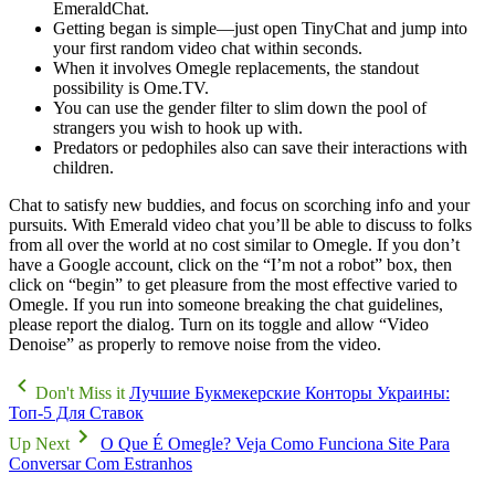
EmeraldChat.
Getting began is simple—just open TinyChat and jump into
your first random video chat within seconds.
When it involves Omegle replacements, the standout
possibility is Ome.TV.
You can use the gender filter to slim down the pool of
strangers you wish to hook up with.
Predators or pedophiles also can save their interactions with
children.
Chat to satisfy new buddies, and focus on scorching info and your
pursuits. With Emerald video chat you’ll be able to discuss to folks
from all over the world at no cost similar to Omegle. If you don’t
have a Google account, click on the “I’m not a robot” box, then
click on “begin” to get pleasure from the most effective varied to
Omegle. If you run into someone breaking the chat guidelines,
please report the dialog. Turn on its toggle and allow “Video
Denoise” as properly to remove noise from the video.
Don't Miss it
Лучшие Букмекерские Конторы Украины:
Топ-5 Для Ставок
Up Next
O Que É Omegle? Veja Como Funciona Site Para
Conversar Com Estranhos