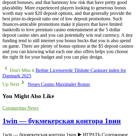
deposit bonuses, and that harmony low risk that have pretty good
playability. More experienced players looking to generous bonus
worth may want $20 deposit options, and that generally provide the
best prize-to-deposit ratio one of low deposit promotions. Such
finances-amicable promotions make it players that have limited
bankrolls to love premium casino entertainment at the 5 dollar
deposit casino sites and you can potentially win real currency. A tiny
funding tend to still internet you bonus bucks that you is also spend
on game. There are plenty of bonus options at the $5 deposit casinos
and you can knowing what each one also offers helps you choose
the right fit for your budget and you can play design.
Don't Miss it
Bedste Licenserede Tilslutte Casinoer inden for
Danmark 2025
Up Next
Neues Casino Maximaler Bonus
You Might Also Like
Coronavirus News
1win — букмекерская контора 1вин
1win — букмекерская контора 1вин ▶️ ИГРАТЬ Содержимое