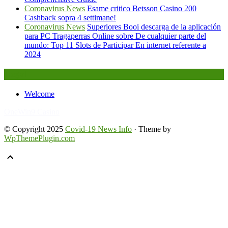
Coronavirus News
Esame critico Betsson Casino 200
Cashback sopra 4 settimane!
Coronavirus News
Superiores Booi descarga de la aplicación
para PC Tragaperras Online sobre De cualquier parte del
mundo: Top 11 Slots de Participar En internet referente a
2024
Legal
Welcome
FafaBet9
OneWin9 Casino
© Copyright 2025
Covid-19 News Info
· Theme by
WpThemePlugin.com