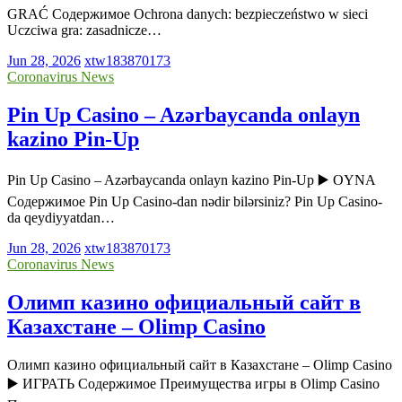
GRAĆ Содержимое Ochrona danych: bezpieczeństwo w sieci
Uczciwa gra: zasadnicze…
Jun 28, 2026
xtw183870173
Coronavirus News
Pin Up Casino – Azərbaycanda onlayn
kazino Pin-Up
Pin Up Casino – Azərbaycanda onlayn kazino Pin-Up ▶️ OYNA
Содержимое Pin Up Casino-dan nədir bilərsiniz? Pin Up Casino-
da qeydiyyatdan…
Jun 28, 2026
xtw183870173
Coronavirus News
Олимп казино официальный сайт в
Казахстане – Olimp Casino
Олимп казино официальный сайт в Казахстане – Olimp Casino
▶️ ИГРАТЬ Содержимое Преимущества игры в Olimp Casino