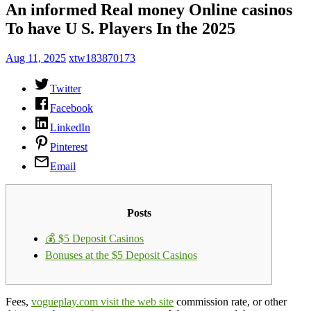
An informed Real money Online casinos
To have U S. Players In the 2025
Aug 11, 2025
xtw183870173
Twitter
Facebook
LinkedIn
Pinterest
Email
Posts
💰 $5 Deposit Casinos
Bonuses at the $5 Deposit Casinos
Fees,
vogueplay.com visit the web site
commission rate, or other