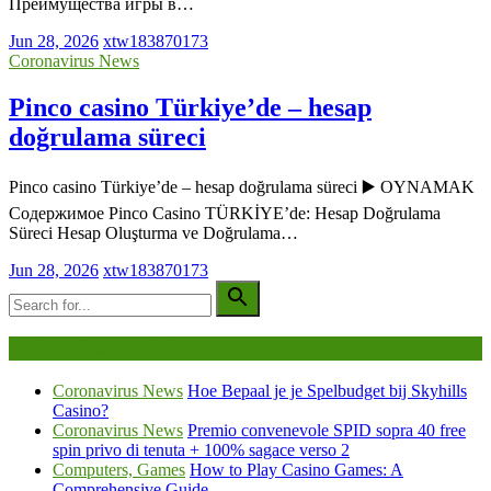
Преимущества игры в…
Jun 28, 2026
xtw183870173
Coronavirus News
Pinco casino Türkiye’de – hesap
doğrulama süreci
Pinco casino Türkiye’de – hesap doğrulama süreci ▶️ OYNAMAK
Содержимое Pinco Casino TÜRKİYE’de: Hesap Doğrulama
Süreci Hesap Oluşturma ve Doğrulama…
Jun 28, 2026
xtw183870173
Being Viewed Right Now
Coronavirus News
Hoe Bepaal je je Spelbudget bij Skyhills
Casino?
Coronavirus News
Premio convenevole SPID sopra 40 free
spin privo di tenuta + 100% sagace verso 2
Computers, Games
How to Play Casino Games: A
Comprehensive Guide