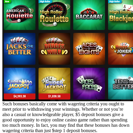
Such bonuses basically come with wagering criteria you ought to
meet prior to withdrawing your winnings. Whether or not you’re
also a casual or knowledgeable player, $5 deposit bonuses give a
good opportunity to enjoy online casino game rather than spending
too much money. In fact, you may find that these bonuses has down
wagering criteria than just $step 1 deposit bonuses.