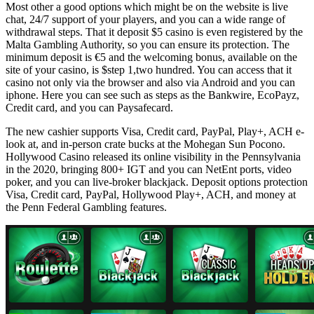
Most other a good options which might be on the website is live
chat, 24/7 support of your players, and you can a wide range of
withdrawal steps. That it deposit $5 casino is even registered by the
Malta Gambling Authority, so you can ensure its protection. The
minimum deposit is €5 and the welcoming bonus, available on the
site of your casino, is $step 1,two hundred. You can access that it
casino not only via the browser and also via Android and you can
iphone. Here you can see such as steps as the Bankwire, EcoPayz,
Credit card, and you can Paysafecard.
The new cashier supports Visa, Credit card, PayPal, Play+, ACH e-
look at, and in-person crate bucks at the Mohegan Sun Pocono.
Hollywood Casino released its online visibility in the Pennsylvania
in the 2020, bringing 800+ IGT and you can NetEnt ports, video
poker, and you can live-broker blackjack. Deposit options protection
Visa, Credit card, PayPal, Hollywood Play+, ACH, and money at
the Penn Federal Gambling features.