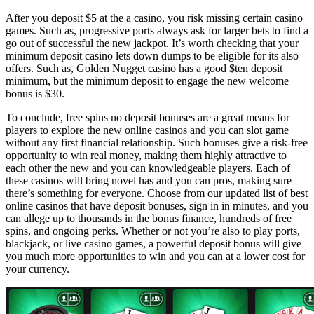
After you deposit $5 at the a casino, you risk missing certain casino
games. Such as, progressive ports always ask for larger bets to find a
go out of successful the new jackpot. It’s worth checking that your
minimum deposit casino lets down dumps to be eligible for its also
offers. Such as, Golden Nugget casino has a good $ten deposit
minimum, but the minimum deposit to engage the new welcome
bonus is $30.
To conclude, free spins no deposit bonuses are a great means for
players to explore the new online casinos and you can slot game
without any first financial relationship. Such bonuses give a risk-free
opportunity to win real money, making them highly attractive to
each other the new and you can knowledgeable players. Each of
these casinos will bring novel has and you can pros, making sure
there’s something for everyone. Choose from our updated list of best
online casinos that have deposit bonuses, sign in in minutes, and you
can allege up to thousands in the bonus finance, hundreds of free
spins, and ongoing perks. Whether or not you’re also to play ports,
blackjack, or live casino games, a powerful deposit bonus will give
you much more opportunities to win and you can at a lower cost for
your currency.