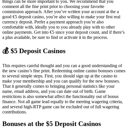
things can be more important to you. We recommend that you
comment all the fine print prior to choosing your favorite
commission approach. After you’ve written your account at the a
good €5 deposit casino, you’re also willing to make your first real
currency deposit.
Prefer a payment approach you’re also
comfortable with, ideally you to you already play with to other
online payments. Get into €5 since your deposit count, and if there’s
a plus available, be sure to find or activate it in the process.
💰 $5 Deposit Casinos
This requires careful thought and you can a good understanding of
the new casino’s fine print. Redeeming online casino bonuses comes
to several simple steps. First, you should sign up at the casino to
make your membership and you can qualify for the new bonuses.
That it generally comes to bringing personal statistics like your
name, email address, and you can date out of birth. Game
restrictions is also somewhat affect the functionality out of bonus
finance. Not all game lead equally to the meeting wagering criteria,
and several high-RTP game can be excluded out of full wagering
contributions.
Bonuses at the $5 Deposit Casinos