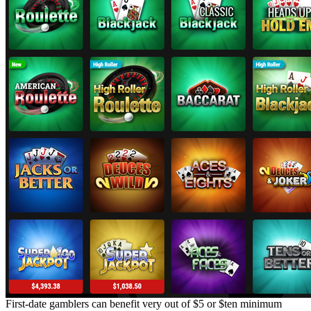
First-date gamblers can benefit very out of $5 or $ten minimum