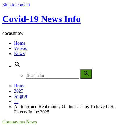
Skip to content
Covid-19 News Info
docashflow
Home
Videos
News
Home
2025
August
11
An informed Real money Online casinos To have U S.
Players In the 2025
Coronavirus News