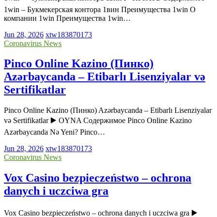
1win – Букмекерская контора 1вин Преимущества 1win О
компании 1win Преимущества 1win…
Jun 28, 2026
xtw183870173
Coronavirus News
Pinco Online Kazino (Пинко)
Azərbaycanda – Etibarlı Lisenziyalar və
Sertifikatlar
Pinco Online Kazino (Пинко) Azərbaycanda – Etibarlı Lisenziyalar
və Sertifikatlar ▶️ OYNA Содержимое Pinco Online Kazino
Azərbaycanda Nə Yeni? Pinco…
Jun 28, 2026
xtw183870173
Coronavirus News
Vox Casino bezpieczeństwo – ochrona
danych i uczciwa gra
Vox Casino bezpieczeństwo – ochrona danych i uczciwa gra ▶️