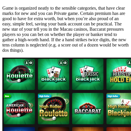
Game is organized neatly to the sensible categories, that have clear
marks for new and you can Private game. Certain premium has are
good to have for extra worth, but when you’re also proud of an
easy, simple feel, saving your bank account can be practical. The
new star of your tell you in the Macau casinos, Baccarat pressures
players so you can bet on whether the player or banker tend to
gather a high-worth hand. If the a hand strikes twice digits, the new
tens column is neglected (e.g. a score out of a dozen would be worth
dos things).