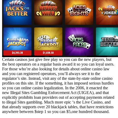
Certain casinos just give free play so you can the new players, but
the best operators on a regular basis award it so you can loyal users.
For those who’re also looking for details about online casino law
and you can registered operators, you’ll always see it to the
regulator’s site. Instead, visit any of the state-by-state online casino
profiles on this site. If the something, it has imposed serious hurdles
so you can online casino legalization. In the 2006, it enacted the
new Illegal Sites Gambling Enforcement Act (UIGEA), and that
explicitly prohibits loan providers out of accepting payments related
to illegal Sites gambling. Much more epic ‘s the Live Casino, and
that already supports over 20 blackjack tables, that have restrictions
anywhere between $step 1 so you can $5,one hundred thousand.