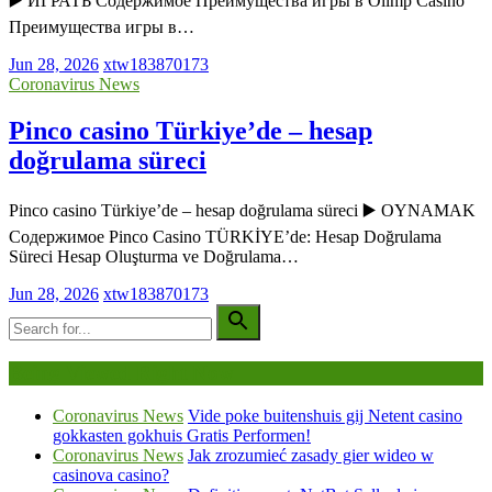
▶️ ИГРАТЬ Содержимое Преимущества игры в Olimp Casino
Преимущества игры в…
Jun 28, 2026
xtw183870173
Coronavirus News
Pinco casino Türkiye’de – hesap
doğrulama süreci
Pinco casino Türkiye’de – hesap doğrulama süreci ▶️ OYNAMAK
Содержимое Pinco Casino TÜRKİYE’de: Hesap Doğrulama
Süreci Hesap Oluşturma ve Doğrulama…
Jun 28, 2026
xtw183870173
Being Viewed Right Now
Coronavirus News
Vide poke buitenshuis gij Netent casino
gokkasten gokhuis Gratis Performen!
Coronavirus News
Jak zrozumieć zasady gier wideo w
casinova casino?