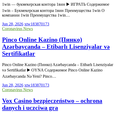
1win — букмекерская контора 1вин ▶️ ИГРАТЬ Содержимое
1win – Букмекерская контора 1вин Преимущества 1win О
компании 1win Преимущества 1win…
Jun 28, 2026
xtw183870173
Coronavirus News
Pinco Online Kazino (Пинко)
Azərbaycanda – Etibarlı Lisenziyalar və
Sertifikatlar
Pinco Online Kazino (Пинко) Azərbaycanda – Etibarlı Lisenziyalar
və Sertifikatlar ▶️ OYNA Содержимое Pinco Online Kazino
Azərbaycanda Nə Yeni? Pinco…
Jun 28, 2026
xtw183870173
Coronavirus News
Vox Casino bezpieczeństwo – ochrona
danych i uczciwa gra