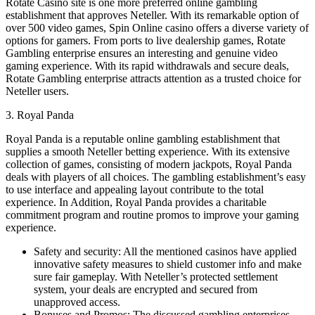
Rotate Casino site is one more preferred online gambling
establishment that approves Neteller. With its remarkable option of
over 500 video games, Spin Online casino offers a diverse variety of
options for gamers. From ports to live dealership games, Rotate
Gambling enterprise ensures an interesting and genuine video
gaming experience. With its rapid withdrawals and secure deals,
Rotate Gambling enterprise attracts attention as a trusted choice for
Neteller users.
3. Royal Panda
Royal Panda is a reputable online gambling establishment that
supplies a smooth Neteller betting experience. With its extensive
collection of games, consisting of modern jackpots, Royal Panda
deals with players of all choices. The gambling establishment’s easy
to use interface and appealing layout contribute to the total
experience. In Addition, Royal Panda provides a charitable
commitment program and routine promos to improve your gaming
experience.
Safety and security: All the mentioned casinos have applied
innovative safety measures to shield customer info and make
sure fair gameplay. With Neteller’s protected settlement
system, your deals are encrypted and secured from
unapproved access.
Bonuses and Promos: The discussed gambling enterprises