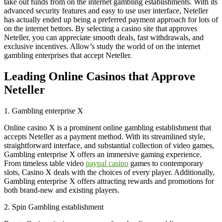
take out funds from on the internet gambling establishments. With its
advanced security features and easy to use user interface, Neteller
has actually ended up being a preferred payment approach for lots of
on the internet bettors. By selecting a casino site that approves
Neteller, you can appreciate smooth deals, fast withdrawals, and
exclusive incentives. Allow’s study the world of on the internet
gambling enterprises that accept Neteller.
Leading Online Casinos that Approve
Neteller
1. Gambling enterprise X
Online casino X is a prominent online gambling establishment that
accepts Neteller as a payment method. With its streamlined style,
straightforward interface, and substantial collection of video games,
Gambling enterprise X offers an immersive gaming experience.
From timeless table video
paypal casino
games to contemporary
slots, Casino X deals with the choices of every player. Additionally,
Gambling enterprise X offers attracting rewards and promotions for
both brand-new and existing players.
2. Spin Gambling establishment