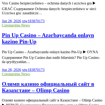
Vox Casino bezpieczeństwo – ochrona danych i uczciwa gra ▶️
GRAĆ Содержимое Ochrona danych: bezpieczeństwo w sieci
Uczciwa gra: zasadnicze…
Jun 28, 2026
xtw183870173
Coronavirus News
Pin Up Casino – Azərbaycanda onlayn
kazino Pin-Up
Pin Up Casino – Azərbaycanda onlayn kazino Pin-Up ▶️ OYNA
Содержимое Pin Up Casino-dan nədir bilərsiniz? Pin Up Casino-
da qeydiyyatdan…
Jun 28, 2026
xtw183870173
Coronavirus News
Олимп казино официальный сайт в
Казахстане – Olimp Casino
Олимп казино официальный сайт в Казахстане – Olimp Casino