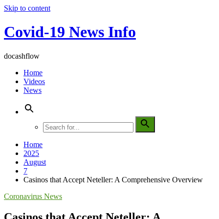
Skip to content
Covid-19 News Info
docashflow
Home
Videos
News
Home
2025
August
7
Casinos that Accept Neteller: A Comprehensive Overview
Coronavirus News
Casinos that Accept Neteller: A