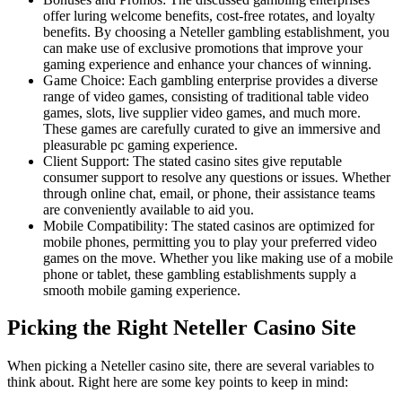
offer luring welcome benefits, cost-free rotates, and loyalty
benefits. By choosing a Neteller gambling establishment, you
can make use of exclusive promotions that improve your
gaming experience and enhance your chances of winning.
Game Choice: Each gambling enterprise provides a diverse
range of video games, consisting of traditional table video
games, slots, live supplier video games, and much more.
These games are carefully curated to give an immersive and
pleasurable pc gaming experience.
Client Support: The stated casino sites give reputable
consumer support to resolve any questions or issues. Whether
through online chat, email, or phone, their assistance teams
are conveniently available to aid you.
Mobile Compatibility: The stated casinos are optimized for
mobile phones, permitting you to play your preferred video
games on the move. Whether you like making use of a mobile
phone or tablet, these gambling establishments supply a
smooth mobile gaming experience.
Picking the Right Neteller Casino Site
When picking a Neteller casino site, there are several variables to
think about. Right here are some key points to keep in mind: