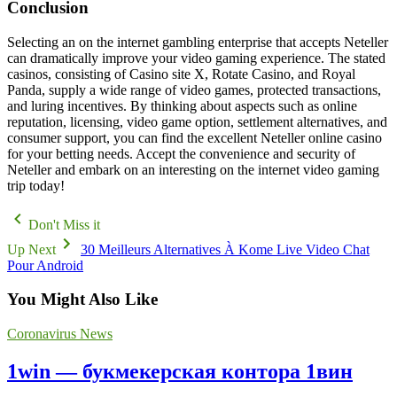
Conclusion
Selecting an on the internet gambling enterprise that accepts Neteller
can dramatically improve your video gaming experience. The stated
casinos, consisting of Casino site X, Rotate Casino, and Royal
Panda, supply a wide range of video games, protected transactions,
and luring incentives. By thinking about aspects such as online
reputation, licensing, video game option, settlement alternatives, and
consumer support, you can find the excellent Neteller online casino
for your betting needs. Accept the convenience and security of
Neteller and embark on an interesting on the internet video gaming
trip today!
Don't Miss it
Up Next
30 Meilleurs Alternatives À Kome Live Video Chat
Pour Android
You Might Also Like
Coronavirus News
1win — букмекерская контора 1вин