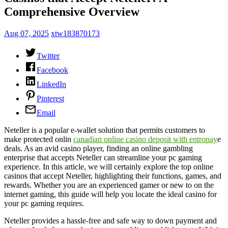
Comprehensive Overview
Aug 07, 2025
xtw183870173
Twitter
Facebook
LinkedIn
Pinterest
Email
Neteller is a popular e-wallet solution that permits customers to
make protected onlin
canadian online casino deposit with entropay
e
deals. As an avid casino player, finding an online gambling
enterprise that accepts Neteller can streamline your pc gaming
experience. In this article, we will certainly explore
the top online
casinos that accept Neteller, highlighting their functions, games, and
rewards. Whether you are an experienced gamer or new to on the
internet gaming, this guide will help you locate the ideal casino for
your pc gaming requires.
Neteller provides a hassle-free and safe way to down payment and