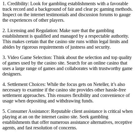
1. Credibility: Look for gambling establishments with a favorable
track record and a background of fair and clear pc gaming methods.
Inspect on the internet testimonials and discussion forums to gauge
the experiences of other players.
2. Licensing and Regulation: Make sure that the gambling
establishment is qualified and managed by a respectable authority.
This makes certain that the casino site runs within legal limits and
abides by rigorous requirements of justness and security.
3. Video Game Selection: Think about the selection and top quality
of games used by the casino site. Search for an online casino that
uses a large range of games and collaborates with trustworthy game
designers.
4. Settlement Choices: While the focus gets on Neteller, it’s also
necessary to examine if the casino site provides other hassle-free
settlement approaches. This ensures flexibility and convenience of
usage when depositing and withdrawing funds.
5. Consumer Assistance: Reputable client assistance is critical when
playing at an on the internet casino site. Seek gambling
establishments that offer numerous assistance alternatives, receptive
agents, and fast resolution of concerns.