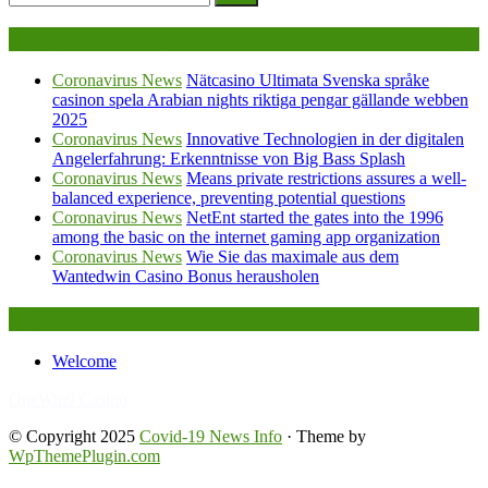
Being Viewed Right Now
Coronavirus News
Nätcasino Ultimata Svenska språke
casinon spela Arabian nights riktiga pengar gällande webben
2025
Coronavirus News
Innovative Technologien in der digitalen
Angelerfahrung: Erkenntnisse von Big Bass Splash
Coronavirus News
Means private restrictions assures a well-
balanced experience, preventing potential questions
Coronavirus News
NetEnt started the gates into the 1996
among the basic on the internet gaming app organization
Coronavirus News
Wie Sie das maximale aus dem
Wantedwin Casino Bonus herausholen
Legal
Welcome
FafaBet9
OneWin9 Casino
© Copyright 2025
Covid-19 News Info
· Theme by
WpThemePlugin.com