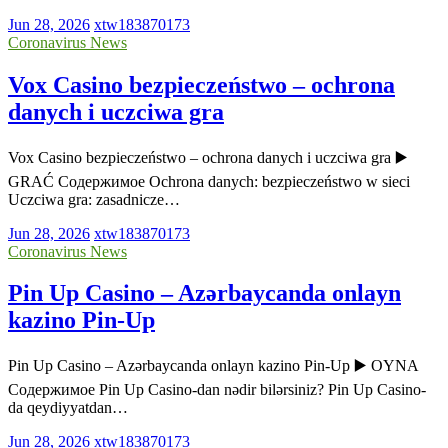
Jun 28, 2026
xtw183870173
Coronavirus News
Vox Casino bezpieczeństwo – ochrona
danych i uczciwa gra
Vox Casino bezpieczeństwo – ochrona danych i uczciwa gra ▶️
GRAĆ Содержимое Ochrona danych: bezpieczeństwo w sieci
Uczciwa gra: zasadnicze…
Jun 28, 2026
xtw183870173
Coronavirus News
Pin Up Casino – Azərbaycanda onlayn
kazino Pin-Up
Pin Up Casino – Azərbaycanda onlayn kazino Pin-Up ▶️ OYNA
Содержимое Pin Up Casino-dan nədir bilərsiniz? Pin Up Casino-
da qeydiyyatdan…
Jun 28, 2026
xtw183870173