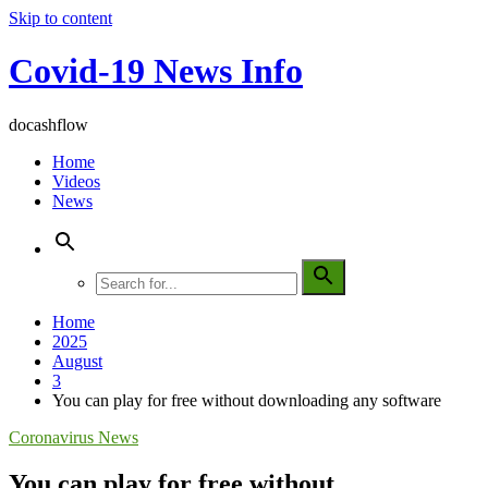
Skip to content
Covid-19 News Info
docashflow
Home
Videos
News
Home
2025
August
3
You can play for free without downloading any software
Coronavirus News
You can play for free without