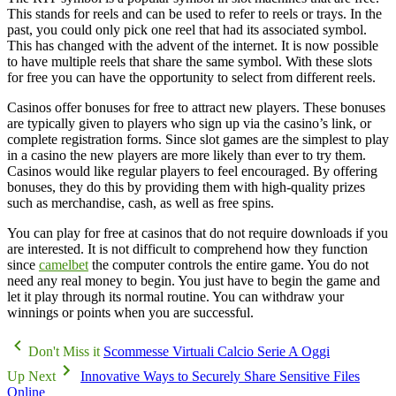
This stands for reels and can be used to refer to reels or trays. In the
past, you could only pick one reel that had its associated symbol.
This has changed with the advent of the internet. It is now possible
to have multiple reels that share the same symbol. With these slots
for free you can have the opportunity to select from different reels.
Casinos offer bonuses for free to attract new players. These bonuses
are typically given to players who sign up via the casino’s link, or
complete registration forms. Since slot games are the simplest to play
in a casino the new players are more likely than ever to try them.
Casinos would like regular players to feel encouraged. By offering
bonuses, they do this by providing them with high-quality prizes
such as merchandise, cash, as well as free spins.
You can play for free at casinos that do not require downloads if you
are interested. It is not difficult to comprehend how they function
since
camelbet
the computer controls the entire game. You do not
need any real money to begin. You just have to begin the game and
let it play through its normal routine. You can withdraw your
winnings or points when you are successful.
Don't Miss it
Scommesse Virtuali Calcio Serie A Oggi
Up Next
Innovative Ways to Securely Share Sensitive Files
Online