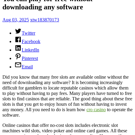
downloading any software
Aug 03, 2025
xtw183870173
Twitter
Facebook
LinkedIn
Pinterest
Email
Did you know that many free slots are available online without the
need of downloading any software? It is becoming increasingly
difficult for gamblers to locate reputable casinos which allow them
to play without having to pay fees. Many players have turned to free
slots to find casinos that are reliable. The good thing about these free
slots is
that you get to enjoy hours of fun without having to invest
any money. All you need to do is learn how
cro casino
to operate the
software.
Online casinos that offer no-cost slots includes electronic slot
machines wild slots, video poker and online card games. All these