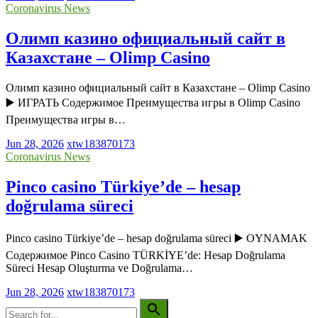
Coronavirus News
Олимп казино официальный сайт в
Казахстане – Olimp Casino
Олимп казино официальный сайт в Казахстане – Olimp Casino
▶️ ИГРАТЬ Содержимое Преимущества игры в Olimp Casino
Преимущества игры в…
Jun 28, 2026
xtw183870173
Coronavirus News
Pinco casino Türkiye’de – hesap
doğrulama süreci
Pinco casino Türkiye’de – hesap doğrulama süreci ▶️ OYNAMAK
Содержимое Pinco Casino TÜRKİYE’de: Hesap Doğrulama
Süreci Hesap Oluşturma ve Doğrulama…
Jun 28, 2026
xtw183870173