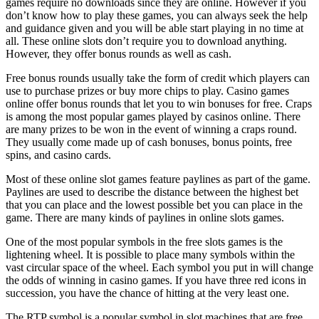
games require no downloads since they are online. However if you
don’t know how to play these games, you can always seek the help
and guidance given and you will be able start playing in no time at
all. These online slots don’t require you to download anything.
However, they offer bonus rounds as well as cash.
Free bonus rounds usually take the form of credit which players can
use to purchase prizes or buy more chips to play. Casino games
online offer bonus rounds that let you to win bonuses for free. Craps
is among the most popular games played by casinos online. There
are many prizes to be won in the event of winning a craps round.
They usually come made up of cash bonuses, bonus points, free
spins, and casino cards.
Most of these online slot games feature paylines as part of the game.
Paylines are used to describe the distance between the highest bet
that you can place and the lowest possible bet you can place in the
game. There are many kinds of paylines in online slots games.
One of the most popular symbols in the free slots games is the
lightening wheel. It is possible to place many symbols within the
vast circular space of the wheel. Each symbol you put in will change
the odds of winning in casino games. If you have three red icons in
succession, you have the chance of hitting at the very least one.
The RTP symbol is a popular symbol in slot machines that are free.