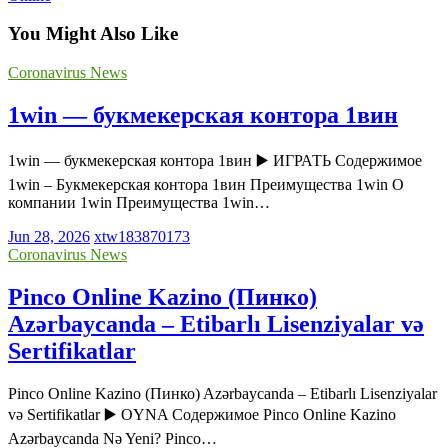
You Might Also Like
Coronavirus News
1win — букмекерская контора 1вин
1win — букмекерская контора 1вин ▶️ ИГРАТЬ Содержимое
1win – Букмекерская контора 1вин Преимущества 1win О
компании 1win Преимущества 1win…
Jun 28, 2026
xtw183870173
Coronavirus News
Pinco Online Kazino (Пинко)
Azərbaycanda – Etibarlı Lisenziyalar və
Sertifikatlar
Pinco Online Kazino (Пинко) Azərbaycanda – Etibarlı Lisenziyalar
və Sertifikatlar ▶️ OYNA Содержимое Pinco Online Kazino
Azərbaycanda Nə Yeni? Pinco…