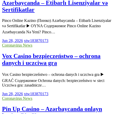
Azərbaycanda – Etibarlı Lisenziyalar və
Sertifikatlar
Pinco Online Kazino (Пинко) Azərbaycanda – Etibarlı Lisenziyalar
və Sertifikatlar ▶️ OYNA Содержимое Pinco Online Kazino
Azərbaycanda Nə Yeni? Pinco…
Jun 28, 2026
xtw183870173
Coronavirus News
Vox Casino bezpieczeństwo – ochrona
danych i uczciwa gra
Vox Casino bezpieczeństwo – ochrona danych i uczciwa gra ▶️
GRAĆ Содержимое Ochrona danych: bezpieczeństwo w sieci
Uczciwa gra: zasadnicze…
Jun 28, 2026
xtw183870173
Coronavirus News
Pin Up Casino – Azərbaycanda onlayn