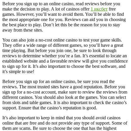
Before you sign up to an online casino, read reviews before you
make the decision to play. A lot of casinos offer
1 иксбет
free
games. However, you’ll want to avoid them. You’ll be able to find
the most appropriate one for you. Reviews can aid you in choosing
the best place to play. Don’t let this be the reason for you to stay
away from these sites.
You can also join a no-cost online casino to test your game skills.
They offer a wide range of different games, so you’ll have a great
time playing. But before you join one, be sure to look through
reviews to determine whether you’re a fan. It’s essential to locate an
established website and a favorable review will give you confidence
to sign up for it. It’s also important to choose the best software, and
it’s simple to use!
Before you sign up for an online casino, be sure you read the
reviews. The most trusted sites have a good reputation. Before you
sign up for a no-cost account, make sure to review the reviews from
different casinos. You should also look at the games. You can select
from slots and table games. It is also important to check the casino’s
support. Ensure that the casino’s reputation is good.
It’s also important to keep in mind that you should avoid casinos
online that are free and do not provide any type of support. Some of
them are scams. Be sure to choose the one that has the highest