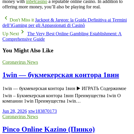
money with
inbetcasino
a reputable online casino. In addition to
offering more money, you’ll also be playing for real.
Don't Miss it
Jackpot & Jargon: la Guida Definitiva ai Termini
dell’iGaming per gli Appassionati di Casinò
Up Next
The Very Best Online Gambling Establishment: A
Comprehensive Guide
You Might Also Like
Coronavirus News
1win — букмекерская контора 1вин
1win — букмекерская контора 1вин ▶️ ИГРАТЬ Содержимое
1win – Букмекерская контора 1вин Преимущества 1win О
компании 1win Преимущества 1win…
Jun 28, 2026
xtw183870173
Coronavirus News
Pinco Online Kazino (Пинко)