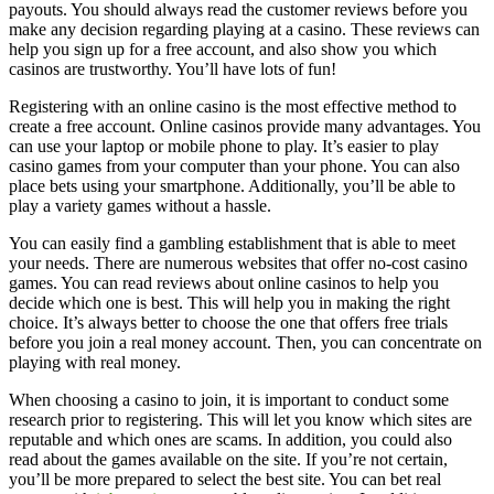
payouts. You should always read the customer reviews before you
make any decision regarding playing at a casino. These reviews can
help you sign up for a free account, and also show you which
casinos are trustworthy. You’ll have lots of fun!
Registering with an online casino is the most effective method to
create a free account. Online casinos provide many advantages. You
can use your laptop or mobile phone to play. It’s easier to play
casino games from your computer than your phone. You can also
place bets using your smartphone. Additionally, you’ll be able to
play a variety games without a hassle.
You can easily find a gambling establishment that is able to meet
your needs. There are numerous websites that offer no-cost casino
games. You can read reviews about online casinos to help you
decide which one is best. This will help you in making the right
choice. It’s always better to choose the one that offers free trials
before you join a real money account. Then, you can concentrate on
playing with real money.
When choosing a casino to join, it is important to conduct some
research prior to registering. This will let you know which sites are
reputable and which ones are scams. In addition, you could also
read about the games available on the site. If you’re not certain,
you’ll be more prepared to select the best site. You can bet real