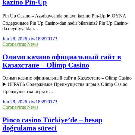
kazino Pin-Up
Pin Up Casino – Azərbaycanda onlayn kazino Pin-Up ▶️ OYNA
Содержимое Pin Up Casino-dan nədir bilərsiniz? Pin Up Casino-
da qeydiyyatdan…
Jun 28, 2026
xtw183870173
Coronavirus News
Олимп казино официальный сайт в
Казахстане – Olimp Casino
Олимп казино официальный сайт в Казахстане – Olimp Casino
▶️ ИГРАТЬ Содержимое Преимущества игры в Olimp Casino
Преимущества игры в…
Jun 28, 2026
xtw183870173
Coronavirus News
Pinco casino Türkiye’de – hesap
doğrulama süreci