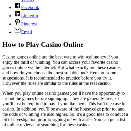
Facebook
LinkedIn
Pinterest
Email
How to Play Casino Online
Casino games online are the best way to win real money if you
enjoy the thrill of winning. You can access your favorite casino
games online via the internet. But what exactly are these casinos,
and how do you choose the most suitable one? Here are some
suggestions. It is recommended to practice before you try it.
However the rules are similar to the rules at the real casino.
When you play online casino games you’ll have the opportunity to
try out the games before signing up. They are generally free, so
you’ll just be required to pay if you like them. This isn’t the case in a
casino. In addition, you’ll be aware of the house edge prior to, and
the odds of winning are also higher. So, it’s a good idea to conduct a
bit of investigation prior to signing up with a site. You can get a list
of online reviews by searching for these casinos.