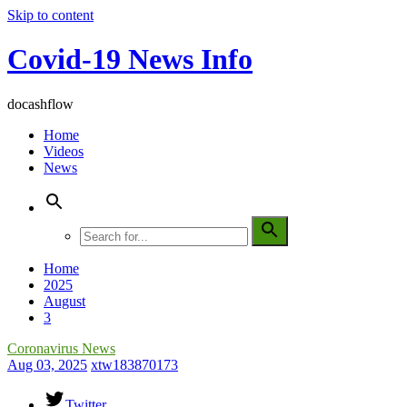
Skip to content
Covid-19 News Info
docashflow
Home
Videos
News
Home
2025
August
3
Coronavirus News
Aug 03, 2025
xtw183870173
Twitter