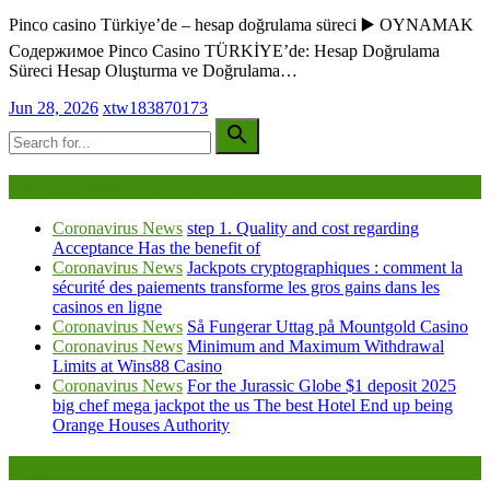
Pinco casino Türkiye’de – hesap doğrulama süreci ▶️ OYNAMAK
Содержимое Pinco Casino TÜRKİYE’de: Hesap Doğrulama
Süreci Hesap Oluşturma ve Doğrulama…
Jun 28, 2026
xtw183870173
Being Viewed Right Now
Coronavirus News
step 1. Quality and cost regarding
Acceptance Has the benefit of
Coronavirus News
Jackpots cryptographiques : comment la
sécurité des paiements transforme les gros gains dans les
casinos en ligne
Coronavirus News
Så Fungerar Uttag på Mountgold Casino
Coronavirus News
Minimum and Maximum Withdrawal
Limits at Wins88 Casino
Coronavirus News
For the Jurassic Globe $1 deposit 2025
big chef mega jackpot the us The best Hotel End up being
Orange Houses Authority
Legal