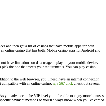
es and then get a list of casinos that have mobile apps for both
e an online casino that has both. Mobile casino apps for Android and
ot have limitations on data usage to play on your mobile device.
 pick the one that meets your requirements. You can play casino
dition to the web browser, you’ll need have an internet connection.
t compatible with an online casino,
raja 567 click
check out several
 As you advance to the VIP level you’ll be able to enjoy more bonuses
 to specific payment methods so you’ll always know when you’ve earned