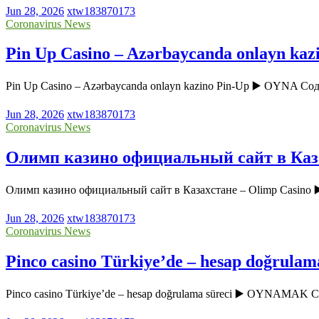
Jun 28, 2026
xtw183870173
Coronavirus News
Pin Up Casino – Azərbaycanda onlayn kaz
Pin Up Casino – Azərbaycanda onlayn kazino Pin-Up ▶️ OYNA Соде
Jun 28, 2026
xtw183870173
Coronavirus News
Олимп казино официальный сайт в Каза
Олимп казино официальный сайт в Казахстане – Olimp Casin
Jun 28, 2026
xtw183870173
Coronavirus News
Pinco casino Türkiye’de – hesap doğrulam
Pinco casino Türkiye’de – hesap doğrulama süreci ▶️ OYNAMAK