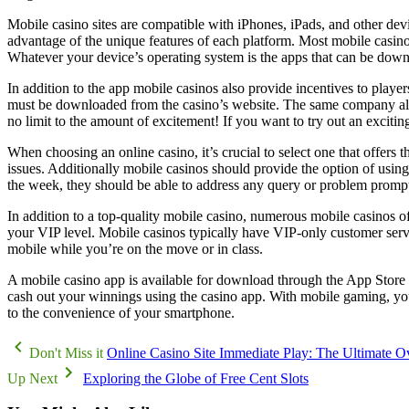
Mobile casino sites are compatible with iPhones, iPads, and other dev
advantage of the unique features of each platform. Most mobile casin
Whatever your device’s operating system is the apps that can be dow
In addition to the app mobile casinos also provide incentives to pla
must be downloaded from the casino’s website. The same company also
no limit to the amount of excitement! If you want to try out an exciti
When choosing an online casino, it’s crucial to select one that offers 
issues. Additionally mobile casinos should provide the option of usin
the week, they should be able to address any query or problem prompt
In addition to a top-quality mobile casino, numerous mobile casinos o
your VIP level. Mobile casinos typically have VIP-only customer ser
mobile while you’re on the move or in class.
A mobile casino app is available for download through the App Store 
cash out your winnings using the casino app. With mobile gaming, you
to the convenience of your smartphone.
Don't Miss it
Online Casino Site Immediate Play: The Ultimate 
Up Next
Exploring the Globe of Free Cent Slots