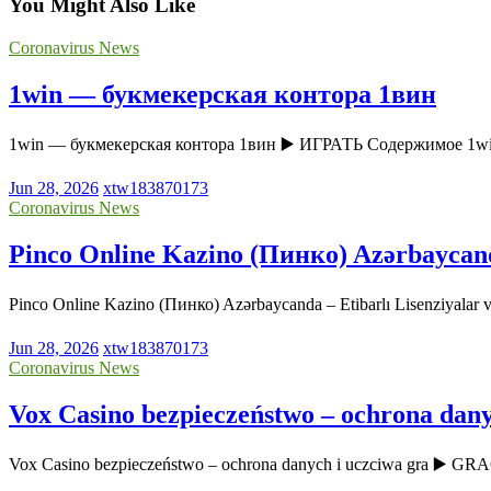
You Might Also Like
Coronavirus News
1win — букмекерская контора 1вин
1win — букмекерская контора 1вин ▶️ ИГРАТЬ Содержимое 1w
Jun 28, 2026
xtw183870173
Coronavirus News
Pinco Online Kazino (Пинко) Azərbaycanda 
Pinco Online Kazino (Пинко) Azərbaycanda – Etibarlı Lisenziyala
Jun 28, 2026
xtw183870173
Coronavirus News
Vox Casino bezpieczeństwo – ochrona dany
Vox Casino bezpieczeństwo – ochrona danych i uczciwa gra ▶️ GR