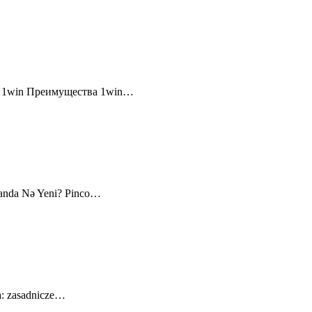
и 1win Преимущества 1win…
canda Nə Yeni? Pinco…
a: zasadnicze…