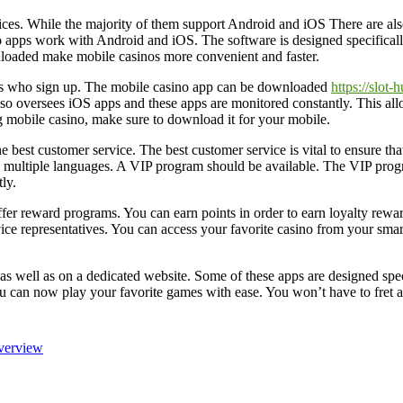
ices. While the majority of them support Android and iOS There are als
o apps work with Android and iOS. The software is designed specifically
nloaded make mobile casinos more convenient and faster.
yers who sign up. The mobile casino app can be downloaded
https://slot-h
 oversees iOS apps and these apps are monitored constantly. This allo
ng mobile casino, make sure to download it for your mobile.
the best customer service. The best customer service is vital to ensure t
g multiple languages. A VIP program should be available. The VIP progr
ly.
ffer reward programs. You can earn points in order to earn loyalty rewar
vice representatives. You can access your favorite casino from your s
as well as on a dedicated website. Some of these apps are designed spe
 can now play your favorite games with ease. You won’t have to fret ab
Overview