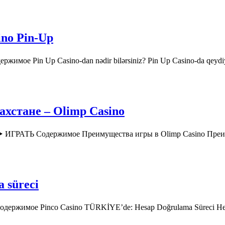
ino Pin-Up
ржимое Pin Up Casino-dan nədir bilərsiniz? Pin Up Casino-da qey
хстане – Olimp Casino
o ▶️ ИГРАТЬ Содержимое Преимущества игры в Olimp Casino Пр
a süreci
 Содержимое Pinco Casino TÜRKİYE’de: Hesap Doğrulama Süreci H