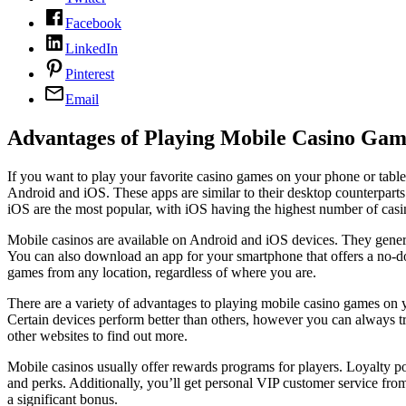
Facebook
LinkedIn
Pinterest
Email
Advantages of Playing Mobile Casino Gam
If you want to play your favorite casino games on your phone or tablet
Android and iOS. These apps are similar to their desktop counterparts 
iOS are the most popular, with iOS having the highest number of casi
Mobile casinos are available on Android and iOS devices. They gener
You can also download an app for your smartphone that offers a no-do
games from any location, regardless of where you are.
There are a variety of advantages to playing mobile casino games on y
Certain devices perform better than others, however you can always t
other websites to find out more.
Mobile casinos usually offer rewards programs for players. Loyalty po
and perks. Additionally, you’ll get personal VIP customer service fr
a significant bonus.