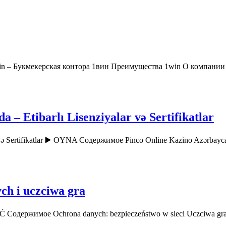
in – Букмекерская контора 1вин Преимущества 1win О компани
– Etibarlı Lisenziyalar və Sertifikatlar
r və Sertifikatlar ▶️ OYNA Содержимое Pinco Online Kazino Azərbay
ch i uczciwa gra
AĆ Содержимое Ochrona danych: bezpieczeństwo w sieci Uczciwa gr