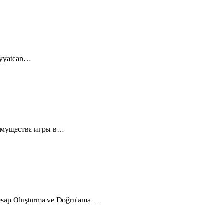
diyyatdan…
еимущества игры в…
esap Oluşturma ve Doğrulama…