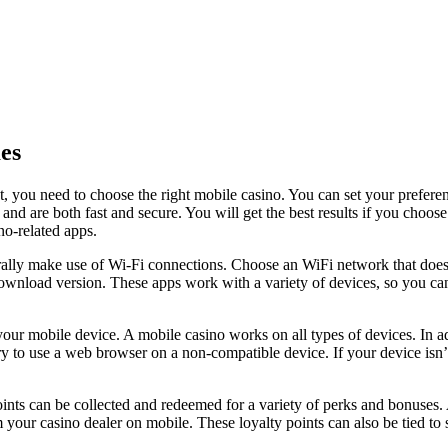
es
, you need to choose the right mobile casino. You can set your preferenc
and are both fast and secure. You will get the best results if you choos
no-related apps.
ally make use of Wi-Fi connections. Choose an WiFi network that does n
wnload version. These apps work with a variety of devices, so you can
our mobile device. A mobile casino works on all types of devices. In ad
ry to use a web browser on a non-compatible device. If your device isn’
ints can be collected and redeemed for a variety of perks and bonuses.
om your casino dealer on mobile. These loyalty points can also be tied