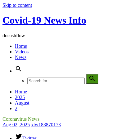
Skip to content
Covid-19 News Info
docashflow
Home
Videos
News
Home
2025
August
2
Coronavirus News
Aug 02, 2025
xtw183870173
Twitter