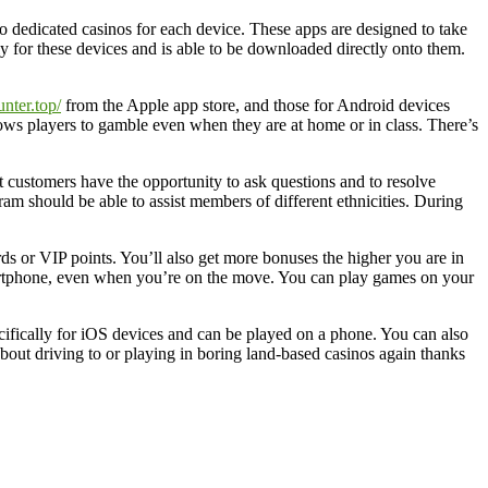
o dedicated casinos for each device. These apps are designed to take
 for these devices and is able to be downloaded directly onto them.
unter.top/
from the Apple app store, and those for Android devices
ws players to gamble even when they are at home or in class. There’s
hat customers have the opportunity to ask questions and to resolve
am should be able to assist members of different ethnicities. During
ds or VIP points. You’ll also get more bonuses the higher you are in
martphone, even when you’re on the move. You can play games on your
cifically for iOS devices and can be played on a phone. You can also
out driving to or playing in boring land-based casinos again thanks