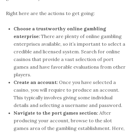
Right here are the actions to get going:
Choose a trustworthy online gambling
enterprise:
There are plenty of online gambling
enterprises available, so it’s important to select a
credible and licensed system. Search for online
casinos that provide a vast selection of port
games and have favorable evaluations from other
players.
Create an account:
Once you have selected a
casino, you will require to produce an account.
This typically involves giving some individual
details and selecting a username and password.
Navigate to the port games section:
After
producing your account, browse to the slot
games area of the gambling establishment. Here,