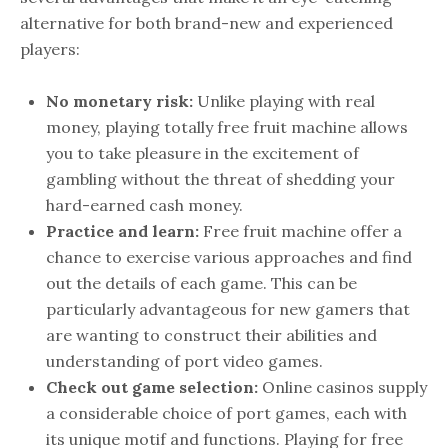
alternative for both brand-new and experienced
players:
No monetary risk:
Unlike playing with real
money, playing totally free fruit machine allows
you to take pleasure in the excitement of
gambling without the threat of shedding your
hard-earned cash money.
Practice and learn:
Free fruit machine offer a
chance to exercise various approaches and find
out the details of each game. This can be
particularly advantageous for new gamers that
are wanting to construct their abilities and
understanding of port video games.
Check out game selection:
Online casinos supply
a considerable choice of port games, each with
its unique motif and functions. Playing for free