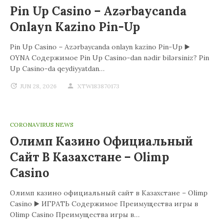
Pin Up Casino – Azərbaycanda
Onlayn Kazino Pin-Up
Pin Up Casino – Azərbaycanda onlayn kazino Pin-Up ▶️
OYNA Содержимое Pin Up Casino-dan nədir bilərsiniz? Pin
Up Casino-da qeydiyyatdan…
JUN 28, 2026
XTW183870173
CORONAVIRUS NEWS
Олимп Казино Официальный
Сайт В Казахстане – Olimp
Casino
Олимп казино официальный сайт в Казахстане – Olimp
Casino ▶️ ИГРАТЬ Содержимое Преимущества игры в
Olimp Casino Преимущества игры в…