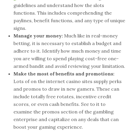
guidelines and understand how the slots
functions. This includes comprehending the
paylines, benefit functions, and any type of unique
signs.
Manage your money:
Much like in real-money
betting, it is necessary to establish a budget and
adhere to it. Identify how much money and time
you are willing to spend playing cost-free one-
armed bandit and avoid reviewing your limitation.
Make the most of benefits and promotions:
Lots of on the internet casino sites supply perks
and promos to draw in new gamers. These can
include totally free rotates, incentive credit
scores, or even cash benefits. See to it to
examine the promos section of the gambling
enterprise and capitalize on any deals that can
boost your gaming experience.