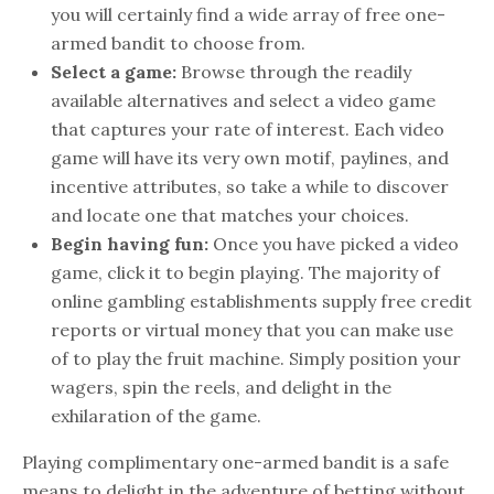
you will certainly find a wide array of free one-
armed bandit to choose from.
Select a game:
Browse through the readily
available alternatives and select a video game
that captures your rate of interest. Each video
game will have its very own motif, paylines, and
incentive attributes, so take a while to discover
and locate one that matches your choices.
Begin having fun:
Once you have picked a video
game, click it to begin playing. The majority of
online gambling establishments supply free credit
reports or virtual money that you can make use
of to play the fruit machine. Simply position your
wagers, spin the reels, and delight in the
exhilaration of the game.
Playing complimentary one-armed bandit is a safe
means to delight in the adventure of betting without