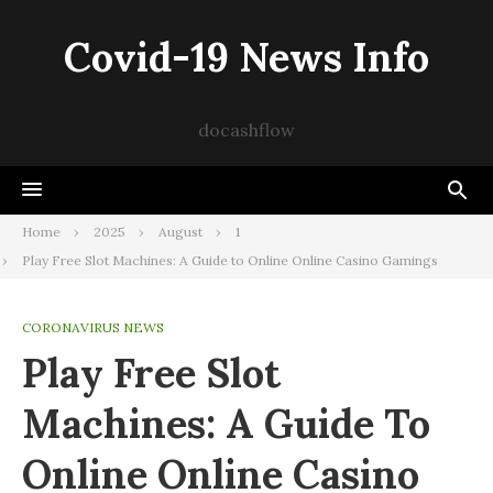
Skip
to
Covid-19 News Info
content
docashflow
Home
2025
August
1
Play Free Slot Machines: A Guide to Online Online Casino Gamings
CORONAVIRUS NEWS
Play Free Slot
Machines: A Guide To
Online Online Casino