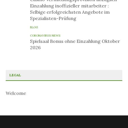
Einzahlung inoffizieller mitarbeiter :
Selbige erfolgreichsten Angebote im
Spezialisten-Prüfung
BLOG
CORONAVIRUS NEWS
Spielsaal Bonus ohne Einzahlung Oktober
2026
LEGAL
Welcome