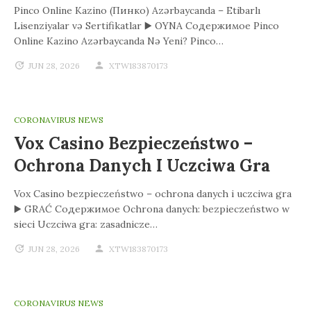
Pinco Online Kazino (Пинко) Azərbaycanda – Etibarlı
Lisenziyalar və Sertifikatlar ▶️ OYNA Содержимое Pinco
Online Kazino Azərbaycanda Nə Yeni? Pinco…
JUN 28, 2026
XTW183870173
CORONAVIRUS NEWS
Vox Casino Bezpieczeństwo –
Ochrona Danych I Uczciwa Gra
Vox Casino bezpieczeństwo – ochrona danych i uczciwa gra
▶️ GRAĆ Содержимое Ochrona danych: bezpieczeństwo w
sieci Uczciwa gra: zasadnicze…
JUN 28, 2026
XTW183870173
CORONAVIRUS NEWS