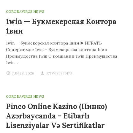
CORONAVIRUS NEWS
1win — Букмекерская Контора
1вин
1win — букмекерская контора 1вин ▶️ ИГРАТЬ
Содержимое 1win – Букмекерская контора 1вин
Преимущества 1win О компании 1win Преимущества
1win…
JUN 28, 2026
XTW183870173
CORONAVIRUS NEWS
Pinco Online Kazino (Пинко)
Azərbaycanda – Etibarlı
Lisenziyalar Və Sertifikatlar