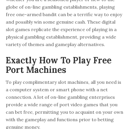
globe of on-line gambling establishments, playing
free one-armed bandit can be a terrific way to enjoy
and possibly win some genuine cash. These digital
slot games replicate the experience of playing in a
physical gambling establishment, providing a wide
variety of themes and gameplay alternatives.
Exactly How To Play Free
Port Machines
To play complimentary slot machines, all you need is
a computer system or smart phone with a net
connection. A lot of on-line gambling enterprises
provide a wide range of port video games that you
can bet free, permitting you to acquaint on your own
with the gameplay and functions prior to betting
genuine money.