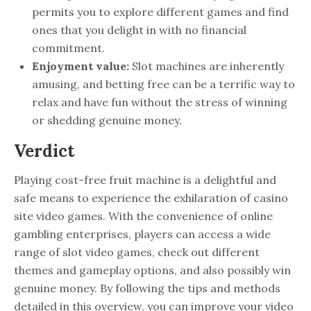
permits you to explore different games and find
ones that you delight in with no financial
commitment.
Enjoyment value:
Slot machines are inherently
amusing, and betting free can be a terrific way to
relax and have fun without the stress of winning
or shedding genuine money.
Verdict
Playing cost-free fruit machine is a delightful and
safe means to experience the exhilaration of casino
site video games. With the convenience of online
gambling enterprises, players can access a wide
range of slot video games, check out different
themes and gameplay options, and also possibly win
genuine money. By following the tips and methods
detailed in this overview, you can improve your video