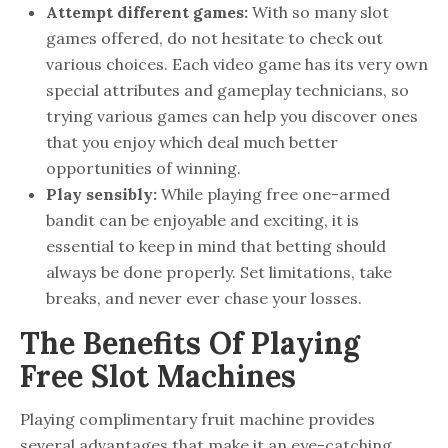
Attempt different games:
With so many slot
games offered, do not hesitate to check out
various choices. Each video game has its very own
special attributes and gameplay technicians, so
trying various games can help you discover ones
that you enjoy which deal much better
opportunities of winning.
Play sensibly:
While playing free one-armed
bandit can be enjoyable and exciting, it is
essential to keep in mind that betting should
always be done properly. Set limitations, take
breaks, and never ever chase your losses.
The Benefits Of Playing
Free Slot Machines
Playing complimentary fruit machine provides
several advantages that make it an eye-catching