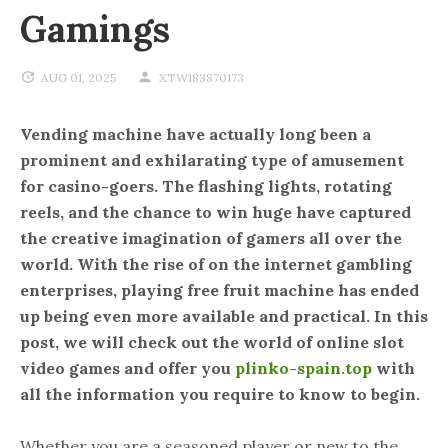
Gamings
AUG 01, 2025
XTW183870173
Vending machine have actually long been a
prominent and exhilarating type of amusement
for casino-goers. The flashing lights, rotating
reels, and the chance to win huge have captured
the creative imagination of gamers all over the
world. With the rise of on the internet gambling
enterprises, playing free fruit machine has ended
up being even more
available and practical. In this
post, we will check out the world of online slot
video games and offer you
plinko-spain.top
with
all the information you require to know to begin.
Whether you are a seasoned player or new to the