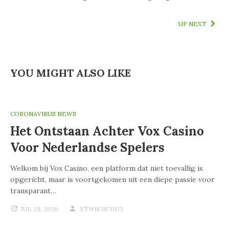
UP NEXT
YOU MIGHT ALSO LIKE
CORONAVIRUS NEWS
Het Ontstaan Achter Vox Casino
Voor Nederlandse Spelers
Welkom bij Vox Casino, een platform dat niet toevallig is
opgericht, maar is voortgekomen uit een diepe passie voor
transparant…
JUL 29, 2026
XTW183870173