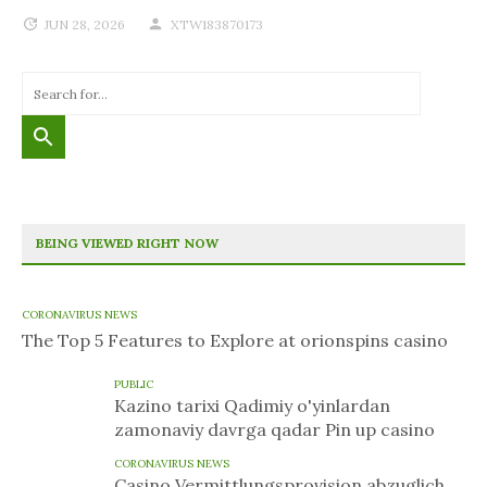
JUN 28, 2026
XTW183870173
BEING VIEWED RIGHT NOW
CORONAVIRUS NEWS
The Top 5 Features to Explore at orionspins casino
PUBLIC
Kazino tarixi Qadimiy o'yinlardan
zamonaviy davrga qadar Pin up casino
CORONAVIRUS NEWS
Casino Vermittlungsprovision abzuglich