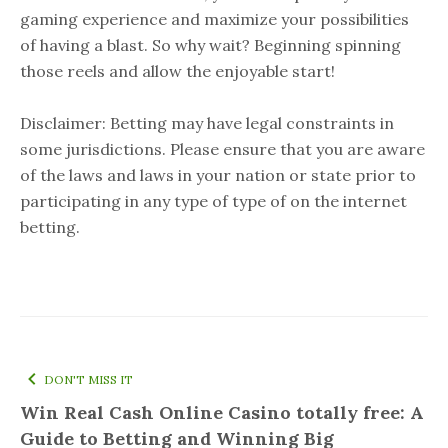
gaming experience and maximize your possibilities
of having a blast. So why wait? Beginning spinning
those reels and allow the enjoyable start!
Disclaimer: Betting may have legal constraints in
some jurisdictions. Please ensure that you are aware
of the laws and laws in your nation or state prior to
participating in any type of type of on the internet
betting.
DON'T MISS IT
Win Real Cash Online Casino totally free: A
Guide to Betting and Winning Big