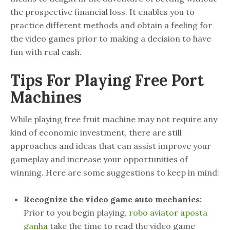
the prospective financial loss. It enables you to
practice different methods and obtain a feeling for
the video games prior to making a decision to have
fun with real cash.
Tips For Playing Free Port
Machines
While playing free fruit machine may not require any
kind of economic investment, there are still
approaches and ideas that can assist improve your
gameplay and increase your opportunities of
winning. Here are some suggestions to keep in mind:
Recognize the video game auto mechanics:
Prior to you begin playing,
robo aviator aposta
ganha
take the time to read the video game