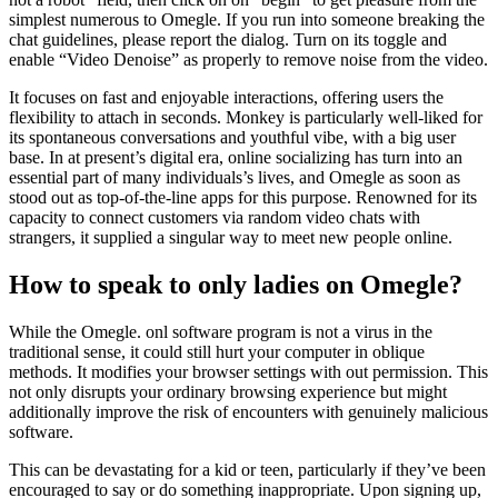
simplest numerous to Omegle. If you run into someone breaking the
chat guidelines, please report the dialog. Turn on its toggle and
enable “Video Denoise” as properly to remove noise from the video.
It focuses on fast and enjoyable interactions, offering users the
flexibility to attach in seconds. Monkey is particularly well-liked for
its spontaneous conversations and youthful vibe, with a big user
base. In at present’s digital era, online socializing has turn into an
essential part of many individuals’s lives, and Omegle as soon as
stood out as top-of-the-line apps for this purpose. Renowned for its
capacity to connect customers via random video chats with
strangers, it supplied a singular way to meet new people online.
How to speak to only ladies on Omegle?
While the Omegle. onl software program is not a virus in the
traditional sense, it could still hurt your computer in oblique
methods. It modifies your browser settings with out permission. This
not only disrupts your ordinary browsing experience but might
additionally improve the risk of encounters with genuinely malicious
software.
This can be devastating for a kid or teen, particularly if they’ve been
encouraged to say or do something inappropriate. Upon signing up,