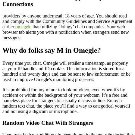
Connections
providers by anyone underneath 18 years of age. You should read
and comply with the Community Guidelines and Service Agreement
earlier
omegele
than utilizing ‘Joingy’ chat companies. Your web
browser tab alerts you with a notification when strangers send new
messages.
Why do folks say M in Omegle?
Every time you chat, Omegle will retailer a timestamp, as properly
as your IP handle and ID cookie. This information is stored for a
hundred and twenty days and can be sent to law enforcement, or be
used to improve Omegle's monitoring processes.
It is prohibited for any minor to look on video, even when it’s by
accident or within the background of your webcam. It’s a free and
nameless place for strangers to casually discuss online. Enjoy a
random text chat, the place you’ll find a way to categorical yourself
and not using a digicam or microphone.
Random Video Chat With Strangers
They may be have additionally been drawn to the website during the