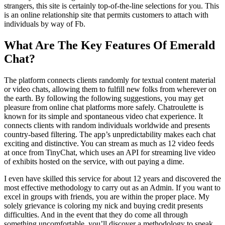
strangers, this site is certainly top-of-the-line selections for you. This
is an online relationship site that permits customers to attach with
individuals by way of Fb.
What Are The Key Features Of Emerald
Chat?
The platform connects clients randomly for textual content material
or video chats, allowing them to fulfill new folks from wherever on
the earth. By following the following suggestions, you may get
pleasure from online chat platforms more safely. Chatroulette is
known for its simple and spontaneous video chat experience. It
connects clients with random individuals worldwide and presents
country-based filtering. The app’s unpredictability makes each chat
exciting and distinctive. You can stream as much as 12 video feeds
at once from TinyChat, which uses an API for streaming live video
of exhibits hosted on the service, with out paying a dime.
I even have skilled this service for about 12 years and discovered the
most effective methodology to carry out as an Admin. If you want to
excel in groups with friends, you are within the proper place. My
solely grievance is coloring my nick and buying credit presents
difficulties. And in the event that they do come all through
something uncomfortable, you’ll discover a methodology to speak