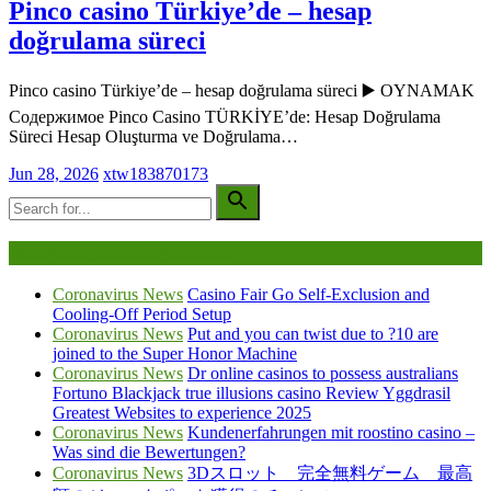
Pinco casino Türkiye’de – hesap
doğrulama süreci
Pinco casino Türkiye’de – hesap doğrulama süreci ▶️ OYNAMAK
Содержимое Pinco Casino TÜRKİYE’de: Hesap Doğrulama
Süreci Hesap Oluşturma ve Doğrulama…
Jun 28, 2026
xtw183870173
Being Viewed Right Now
Coronavirus News
Casino Fair Go Self-Exclusion and
Cooling-Off Period Setup
Coronavirus News
Put and you can twist due to ?10 are
joined to the Super Honor Machine
Coronavirus News
Dr online casinos to possess australians
Fortuno Blackjack true illusions casino Review Yggdrasil
Greatest Websites to experience 2025
Coronavirus News
Kundenerfahrungen mit roostino casino –
Was sind die Bewertungen?
Coronavirus News
3Dスロット 完全無料ゲーム 最高