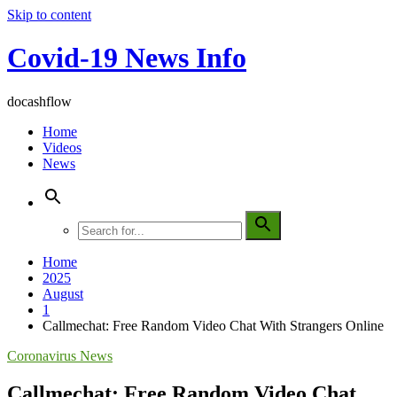
Skip to content
Covid-19 News Info
docashflow
Home
Videos
News
Home
2025
August
1
Callmechat: Free Random Video Chat With Strangers Online
Coronavirus News
Callmechat: Free Random Video Chat