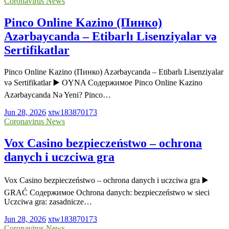
Coronavirus News
Pinco Online Kazino (Пинко)
Azərbaycanda – Etibarlı Lisenziyalar və
Sertifikatlar
Pinco Online Kazino (Пинко) Azərbaycanda – Etibarlı Lisenziyalar
və Sertifikatlar ▶️ OYNA Содержимое Pinco Online Kazino
Azərbaycanda Nə Yeni? Pinco…
Jun 28, 2026
xtw183870173
Coronavirus News
Vox Casino bezpieczeństwo – ochrona
danych i uczciwa gra
Vox Casino bezpieczeństwo – ochrona danych i uczciwa gra ▶️
GRAĆ Содержимое Ochrona danych: bezpieczeństwo w sieci
Uczciwa gra: zasadnicze…
Jun 28, 2026
xtw183870173
Coronavirus News