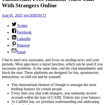
With Strangers Online
Aug 01, 2025
xtw183870173
Twitter
Facebook
LinkedIn
Pinterest
Email
Chat to meet new associates, and focus on sizzling news and your
pursuits. Most apps have a report function, which can be used if you
encounter problems. At the same time, end the chat immediately and
block the user. These platforms are designed for fun, spontaneous
interactions, so chill out and be yourself.
This international element of Omegle is amongst the most
thrilling features for certain people.
Every time you chat with strangers, you randomly receive
accruals within the type of CAML Tokens into your balance.
At CallMeChat, we prioritize understanding and addressing