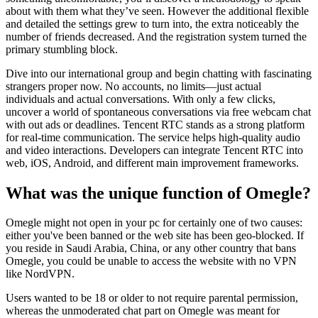
about with them what they’ve seen. However the additional flexible
and detailed the settings grew to turn into, the extra noticeably the
number of friends decreased. And the registration system turned the
primary stumbling block.
Dive into our international group and begin chatting with fascinating
strangers proper now. No accounts, no limits—just actual
individuals and actual conversations. With only a few clicks,
uncover a world of spontaneous conversations via free webcam chat
with out ads or deadlines. Tencent RTC stands as a strong platform
for real-time communication. The service helps high-quality audio
and video interactions. Developers can integrate Tencent RTC into
web, iOS, Android, and different main improvement frameworks.
What was the unique function of Omegle?
Omegle might not open in your pc for certainly one of two causes:
either you've been banned or the web site has been geo-blocked. If
you reside in Saudi Arabia, China, or any other country that bans
Omegle, you could be unable to access the website with no VPN
like NordVPN.
Users wanted to be 18 or older to not require parental permission,
whereas the unmoderated chat part on Omegle was meant for