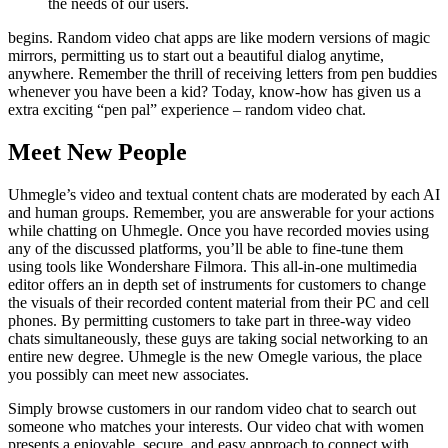
the needs of our users.
begins. Random video chat apps are like modern versions of magic
mirrors, permitting us to start out a beautiful dialog anytime,
anywhere. Remember the thrill of receiving letters from pen buddies
whenever you have been a kid? Today, know-how has given us a
extra exciting “pen pal” experience – random video chat.
Meet New People
Uhmegle’s video and textual content chats are moderated by each AI
and human groups. Remember, you are answerable for your actions
while chatting on Uhmegle. Once you have recorded movies using
any of the discussed platforms, you’ll be able to fine-tune them
using tools like Wondershare Filmora. This all-in-one multimedia
editor offers an in depth set of instruments for customers to change
the visuals of their recorded content material from their PC and cell
phones. By permitting customers to take part in three-way video
chats simultaneously, these guys are taking social networking to an
entire new degree. Uhmegle is the new Omegle various, the place
you possibly can meet new associates.
Simply browse customers in our random video chat to search out
someone who matches your interests. Our video chat with women
presents a enjoyable, secure, and easy approach to connect with