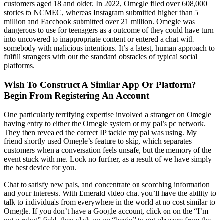
customers aged 18 and older. In 2022, Omegle filed over 608,000
stories to NCMEC, whereas Instagram submitted higher than 5
million and Facebook submitted over 21 million. Omegle was
dangerous to use for teenagers as a outcome of they could have turn
into uncovered to inappropriate content or entered a chat with
somebody with malicious intentions. It’s a latest, human approach to
fulfill strangers with out the standard obstacles of typical social
platforms.
Wish To Construct A Similar App Or Platform?
Begin From Registering An Account
One particularly terrifying expertise involved a stranger on Omegle
having entry to either the Omegle system or my pal’s pc network.
They then revealed the correct IP tackle my pal was using. My
friend shortly used Omegle’s feature to skip, which separates
customers when a conversation feels unsafe, but the memory of the
event stuck with me. Look no further, as a result of we have simply
the best device for you.
Chat to satisfy new pals, and concentrate on scorching information
and your interests. With Emerald video chat you’ll have the ability to
talk to individuals from everywhere in the world at no cost similar to
Omegle. If you don’t have a Google account, click on on the “I’m
not a robot” field, then click on on “begin” to get pleasure from the