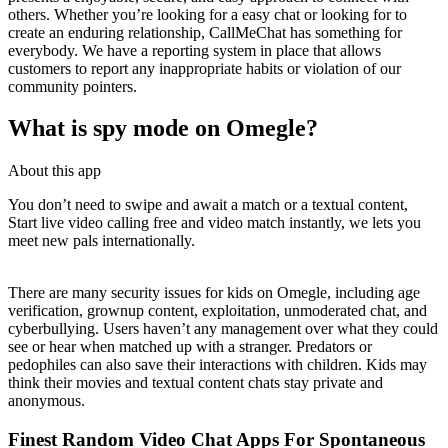
others. Whether you’re looking for a easy chat or looking for to
create an enduring relationship, CallMeChat has something for
everybody. We have a reporting system in place that allows
customers to report any inappropriate habits or violation of our
community pointers.
What is spy mode on Omegle?
About this app
You don’t need to swipe and await a match or a textual content,
Start live video calling free and video match instantly, we lets you
meet new pals internationally.
There are many security issues for kids on Omegle, including age
verification, grownup content, exploitation, unmoderated chat, and
cyberbullying. Users haven’t any management over what they could
see or hear when matched up with a stranger. Predators or
pedophiles can also save their interactions with children. Kids may
think their movies and textual content chats stay private and
anonymous.
Finest Random Video Chat Apps For Spontaneous