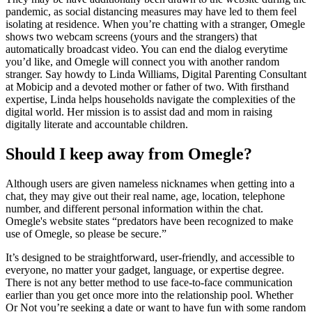
pandemic, as social distancing measures may have led to them feel
isolating at residence. When you’re chatting with a stranger, Omegle
shows two webcam screens (yours and the strangers) that
automatically broadcast video. You can end the dialog everytime
you’d like, and Omegle will connect you with another random
stranger. Say howdy to Linda Williams, Digital Parenting Consultant
at Mobicip and a devoted mother or father of two. With firsthand
expertise, Linda helps households navigate the complexities of the
digital world. Her mission is to assist dad and mom in raising
digitally literate and accountable children.
Should I keep away from Omegle?
Although users are given nameless nicknames when getting into a
chat, they may give out their real name, age, location, telephone
number, and different personal information within the chat.
Omegle's website states “predators have been recognized to make
use of Omegle, so please be secure.”
It’s designed to be straightforward, user-friendly, and accessible to
everyone, no matter your gadget, language, or expertise degree.
There is not any better method to use face-to-face communication
earlier than you get once more into the relationship pool. Whether
Or Not you’re seeking a date or want to have fun with some random