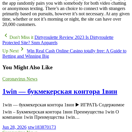
the app randomly pairs you with somebody for both video chatting
or anonymous texting. There’s an choice to connect with strangers
primarily based on pursuits, however it’s not necessary. At any given
time, whether or not it’s morning or night, the site can have over
20,000 customers.
Don't Miss it
Dirtyroulette Review 2023 Is Dirtyroulette
Protected Site? Snm Apparels
Up Next
Win Real Cash Online Casino totally free: A Guide to
Betting and Winning Big
You Might Also Like
Coronavirus News
1win — букмекерская контора 1вин
1win — букмекерская контора 1вин ▶️ ИГРАТЬ Содержимое
1win – Букмекерская контора 1вин Преимущества 1win О
компании 1win Преимущества 1win…
Jun 28, 2026
xtw183870173