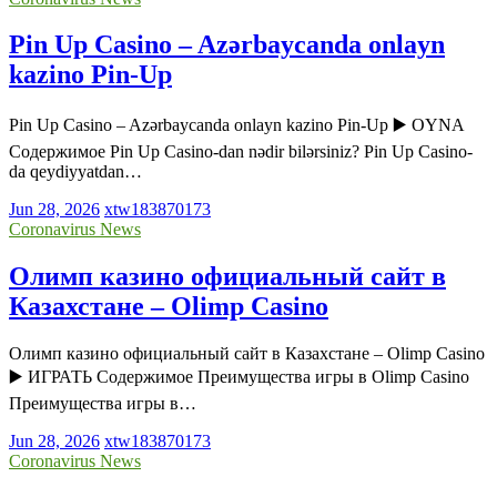
Pin Up Casino – Azərbaycanda onlayn
kazino Pin-Up
Pin Up Casino – Azərbaycanda onlayn kazino Pin-Up ▶️ OYNA
Содержимое Pin Up Casino-dan nədir bilərsiniz? Pin Up Casino-
da qeydiyyatdan…
Jun 28, 2026
xtw183870173
Coronavirus News
Олимп казино официальный сайт в
Казахстане – Olimp Casino
Олимп казино официальный сайт в Казахстане – Olimp Casino
▶️ ИГРАТЬ Содержимое Преимущества игры в Olimp Casino
Преимущества игры в…
Jun 28, 2026
xtw183870173
Coronavirus News