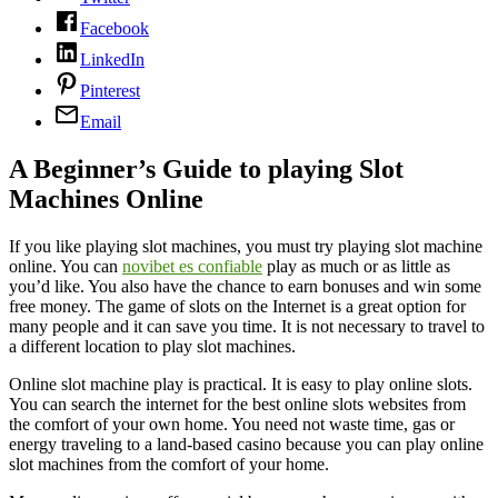
Facebook
LinkedIn
Pinterest
Email
A Beginner’s Guide to playing Slot
Machines Online
If you like playing slot machines, you must try playing slot machine
online. You can
novibet es confiable
play as much or as little as
you’d like. You also have the chance to earn bonuses and win some
free money. The game of slots on the Internet is a great option for
many people and it can save you time. It is not necessary to travel to
a different location to play slot machines.
Online slot machine play is practical. It is easy to play online slots.
You can search the internet for the best online slots websites from
the comfort of your own home. You need not waste time, gas or
energy traveling to a land-based casino because you can play online
slot machines from the comfort of your home.