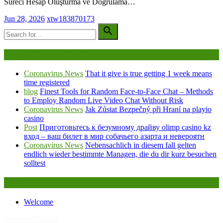
Süreci Hesap Oluşturma ve Doğrulama…
Jun 28, 2026
xtw183870173
Being Viewed Right Now
Coronavirus News
That it give is true getting 1 week means
time registered
blog
Finest Tools for Random Face-to-Face Chat – Methods
to Employ Random Live Video Chat Without Risk
Coronavirus News
Jak Zůstat Bezpečný při Hraní na playio
casino
Post
Приготовьтесь к безумному драйву olimp casino kz
вход – ваш билет в мир собачьего азарта и невероятн
Coronavirus News
Nebensachlich in diesem fall gelten
endlich wieder bestimmte Managen, die du dir kurz besuchen
solltest
Legal
Welcome
FafaBet9
OneWin9 Casino