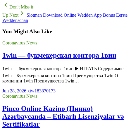
Don't Miss it
Up Next
Slotman Download Online Wedden App Bonus Eerste
Weddenschap
You Might Also Like
Coronavirus News
1win — букмекерская контора 1вин
1win — букмекерская контора 1вин ▶️ ИГРАТЬ Содержимое
1win – Букмекерская контора 1вин Преимущества 1win О
компании 1win Преимущества 1win…
Jun 28, 2026
xtw183870173
Coronavirus News
Pinco Online Kazino (Пинко)
Azərbaycanda – Etibarlı Lisenziyalar və
Sertifikatlar