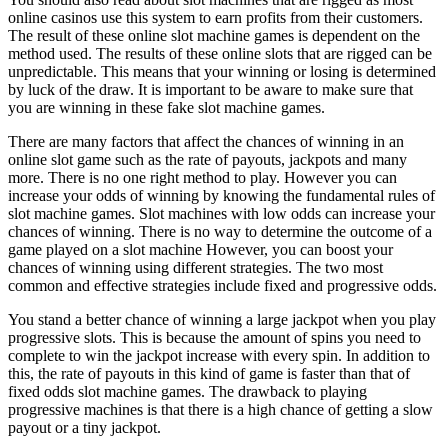
online casinos use this system to earn profits from their customers.
The result of these online slot machine games is dependent on the
method used. The results of these online slots that are rigged can be
unpredictable. This means that your winning or losing is determined
by luck of the draw. It is important to be aware to make sure that
you are winning in these fake slot machine games.
There are many factors that affect the chances of winning in an
online slot game such as the rate of payouts, jackpots and many
more. There is no one right method to play. However you can
increase your odds of winning by knowing the fundamental rules of
slot machine games. Slot machines with low odds can increase your
chances of winning. There is no way to determine the outcome of a
game played on a slot machine However, you can boost your
chances of winning using different strategies. The two most
common and effective strategies include fixed and progressive odds.
You stand a better chance of winning a large jackpot when you play
progressive slots. This is because the amount of spins you need to
complete to win the jackpot increase with every spin. In addition to
this, the rate of payouts in this kind of game is faster than that of
fixed odds slot machine games. The drawback to playing
progressive machines is that there is a high chance of getting a slow
payout or a tiny jackpot.