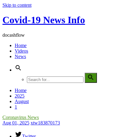
Skip to content
Covid-19 News Info
docashflow
Home
Videos
News
Home
2025
August
1
Coronavirus News
Aug 01, 2025
xtw183870173
Twitter