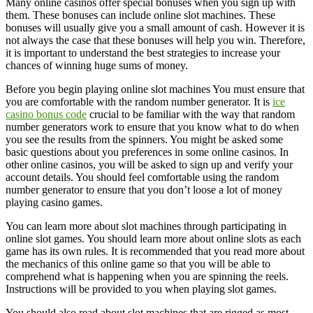
Many online casinos offer special bonuses when you sign up with
them. These bonuses can include online slot machines. These
bonuses will usually give you a small amount of cash. However it is
not always the case that these bonuses will help you win. Therefore,
it is important to understand the best strategies to increase your
chances of winning huge sums of money.
Before you begin playing online slot machines You must ensure that
you are comfortable with the random number generator. It is
ice
casino bonus code
crucial to be familiar with the way that random
number generators work to ensure that you know what to do when
you see the results from the spinners. You might be asked some
basic questions about you preferences in some online casinos. In
other online casinos, you will be asked to sign up and verify your
account details. You should feel comfortable using the random
number generator to ensure that you don’t loose a lot of money
playing casino games.
You can learn more about slot machines through participating in
online slot games. You should learn more about online slots as each
game has its own rules. It is recommended that you read more about
the mechanics of this online game so that you will be able to
comprehend what is happening when you are spinning the reels.
Instructions will be provided to you when playing slot games.
You should also read about slot machines that are rigged as most