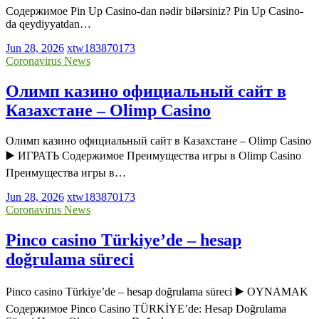
Содержимое Pin Up Casino-dan nədir bilərsiniz? Pin Up Casino-
da qeydiyyatdan…
Jun 28, 2026
xtw183870173
Coronavirus News
Олимп казино официальный сайт в
Казахстане – Olimp Casino
Олимп казино официальный сайт в Казахстане – Olimp Casino
▶️ ИГРАТЬ Содержимое Преимущества игры в Olimp Casino
Преимущества игры в…
Jun 28, 2026
xtw183870173
Coronavirus News
Pinco casino Türkiye’de – hesap
doğrulama süreci
Pinco casino Türkiye’de – hesap doğrulama süreci ▶️ OYNAMAK
Содержимое Pinco Casino TÜRKİYE’de: Hesap Doğrulama