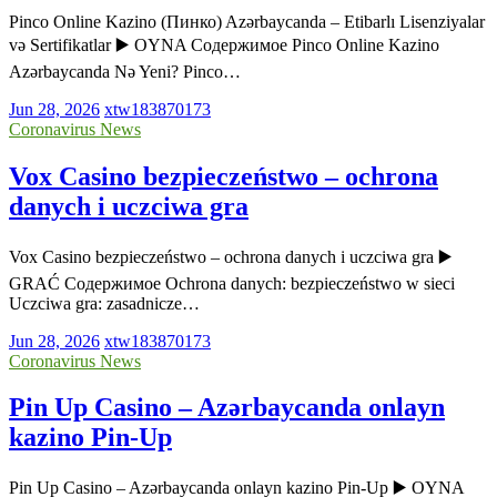
Pinco Online Kazino (Пинко) Azərbaycanda – Etibarlı Lisenziyalar
və Sertifikatlar ▶️ OYNA Содержимое Pinco Online Kazino
Azərbaycanda Nə Yeni? Pinco…
Jun 28, 2026
xtw183870173
Coronavirus News
Vox Casino bezpieczeństwo – ochrona
danych i uczciwa gra
Vox Casino bezpieczeństwo – ochrona danych i uczciwa gra ▶️
GRAĆ Содержимое Ochrona danych: bezpieczeństwo w sieci
Uczciwa gra: zasadnicze…
Jun 28, 2026
xtw183870173
Coronavirus News
Pin Up Casino – Azərbaycanda onlayn
kazino Pin-Up
Pin Up Casino – Azərbaycanda onlayn kazino Pin-Up ▶️ OYNA