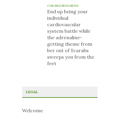
CORONAVIRUS NEWS
End up being your
individual
cardiovascular
system battle while
the adrenaline-
getting theme from
ber out of Scarabs
sweeps you from the
feet
LEGAL
Welcome