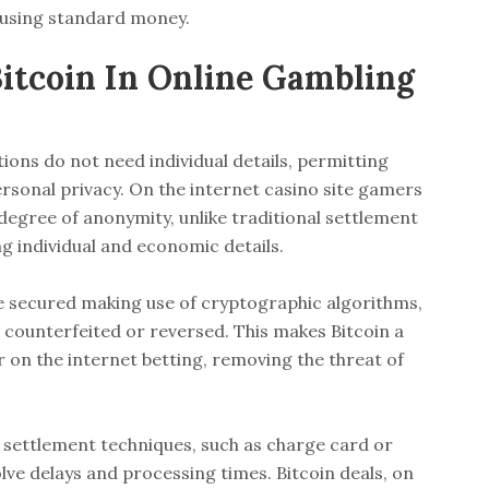
using standard money.
itcoin In Online Gambling
ions do not need individual details, permitting
ersonal privacy. On the internet casino site gamers
 degree of anonymity, unlike traditional settlement
g individual and economic details.
e secured making use of cryptographic algorithms,
 counterfeited or reversed. This makes Bitcoin a
 on the internet betting, removing the threat of
settlement techniques, such as charge card or
ve delays and processing times. Bitcoin deals, on