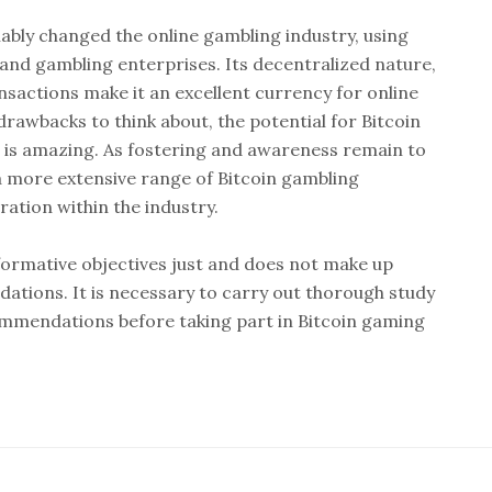
nably changed the online gambling industry, using
and gambling enterprises. Its decentralized nature,
ansactions make it an excellent currency for online
drawbacks to think about, the potential for Bitcoin
g is amazing. As fostering and awareness remain to
a more extensive range of Bitcoin gambling
ration within the industry.
nformative objectives just and does not make up
tions. It is necessary to carry out thorough study
ommendations before taking part in Bitcoin gaming