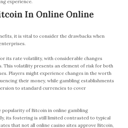
ing experience.
tcoin In Online Online
nefits, it is vital to consider the drawbacks when
 enterprises.
or its rate volatility, with considerable changes
 This volatility presents an element of risk for both
ses. Players might experience changes in the worth
nfluencing their money, while gambling establishments
version to standard currencies to cover
 popularity of Bitcoin in online gambling
, its fostering is still limited contrasted to typical
tes that not all online casino sites approve Bitcoin,