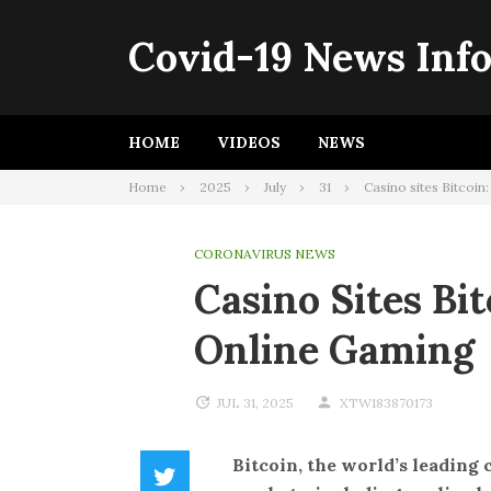
Skip
to
Covid-19 News Inf
content
HOME
VIDEOS
NEWS
Home
2025
July
31
Casino sites Bitcoin
CORONAVIRUS NEWS
Casino Sites Bi
Online Gaming
JUL 31, 2025
XTW183870173
Bitcoin, the world’s leading
Twitter