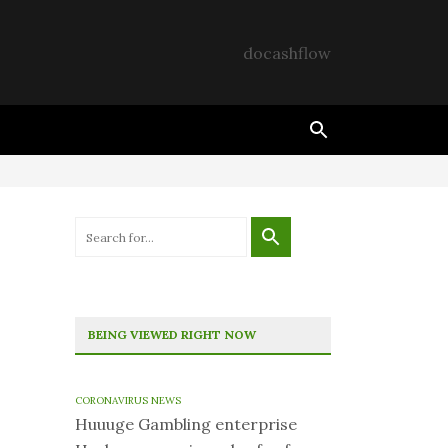
docashflow
BEING VIEWED RIGHT NOW
CORONAVIRUS NEWS
Huuuge Gambling enterprise