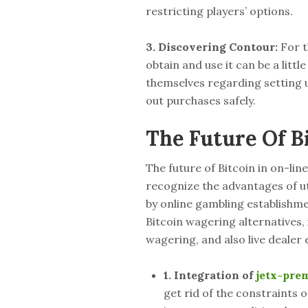
restricting players’ options.
3. Discovering Contour:
For t
obtain and use it can be a litt
themselves regarding setting u
out purchases safely.
The Future Of B
The future of Bitcoin in on-li
recognize the advantages of ut
by online gambling establishme
Bitcoin wagering alternatives,
wagering, and also live dealer
1. Integration of
jetx-prem
get rid of the constraints o