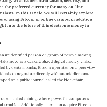
tting. With its decentralization, security, and
 be the preferred currency for many on-line
iasts. In this article, we will certainly explore
s of using Bitcoin
in online casinos, in addition
ht into the future of this electronic money in
?
 an unidentified person or group of people making
akamoto, is a decentralized digital money. Unlike
led by central banks, Bitcoin operates on a peer-to-
iduals to negotiate directly without middlemans.
aped on a public journal called the blockchain,
.
 process called mining, where powerful computers
 troubles. Additionally, users can acquire Bitcoin