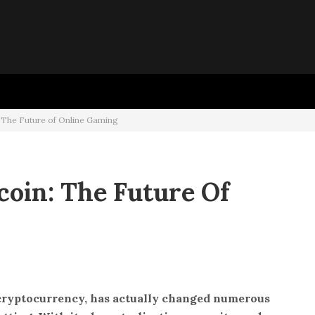
o
: The Future of Online Gaming
tcoin: The Future Of
 cryptocurrency, has actually changed numerous