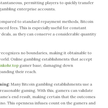
nstantaneous, permitting players to quickly transfer
 gambling enterprise accounts.
mpared to standard repayment methods, Bitcoin
uced fees. This is especially useful for constant
deals, as they can conserve a considerable quantity
recognizes no boundaries, making it obtainable to
rld. Online gambling establishments that accept
inkohr.top
gamer base, damaging down
panding their reach.
ming:
Many Bitcoin gambling establishments use a
 reasonable gaming. With this, gamers can validate
game’s end result, making certain that the outcomes
sino. This openness infuses count on the gamers and