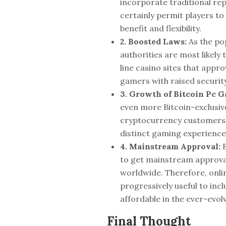
incorporate traditional re
certainly permit players t
benefit and flexibility.
2. Boosted Laws:
As the pop
authorities are most likel
line casino sites that appro
gamers with raised securit
3. Growth of Bitcoin Pc 
even more Bitcoin-exclusiv
cryptocurrency customers.
distinct gaming experiences
4. Mainstream Approval:
B
to get mainstream approval
worldwide. Therefore, onli
progressively useful to inc
affordable in the ever-evol
Final Thought