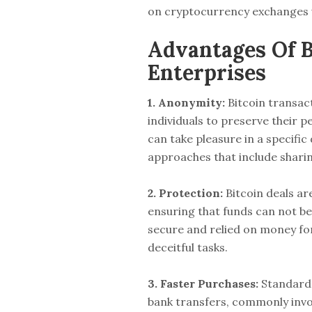
on cryptocurrency exchanges 
Advantages Of B
Enterprises
1. Anonymity:
Bitcoin transact
individuals to preserve their p
can take pleasure in a specific
approaches that include sharin
2. Protection:
Bitcoin deals ar
ensuring that funds can not be
secure and relied on money for
deceitful tasks.
3. Faster Purchases:
Standard 
bank transfers, commonly invol