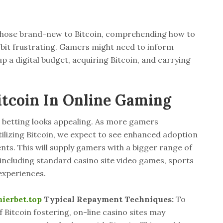
hose brand-new to Bitcoin, comprehending how to
le bit frustrating. Gamers might need to inform
p a digital budget, acquiring Bitcoin, and carrying
itcoin In Online Gaming
ne betting looks appealing. As more gamers
ilizing Bitcoin, we expect to see enhanced adoption
nts. This will supply gamers with a bigger range of
 including standard casino site video games, sports
 experiences.
ierbet.top
Typical Repayment Techniques:
To
f Bitcoin fostering, on-line casino sites may