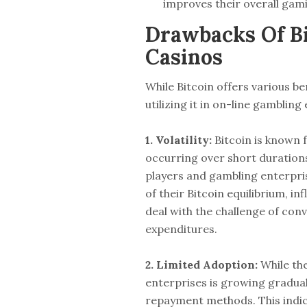
improves their overall gam
Drawbacks Of Bi
Casinos
While Bitcoin offers various be
utilizing it in on-line gambling
1. Volatility:
Bitcoin is known f
occurring over short durations.
players and gambling enterpri
of their Bitcoin equilibrium, i
deal with the challenge of con
expenditures.
2. Limited Adoption:
While the
enterprises is growing gradually
repayment methods. This indica