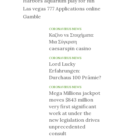
Harbors aquarium play for fun
Las vegas 777 Applications online
Gamble
CORONAVIRUS NEWS
Καζίνο vs Στοιχήματα:
Μια Σύγκριση
caesarspin casino
CORONAVIRUS NEWS
Lord Lucky
Erfahrungen:
Durchaus 100 Prämie?
CORONAVIRUS NEWS
Mega Millions jackpot
moves $843 million
very first significant
work at under the
new legislation drives
unprecedented
consult