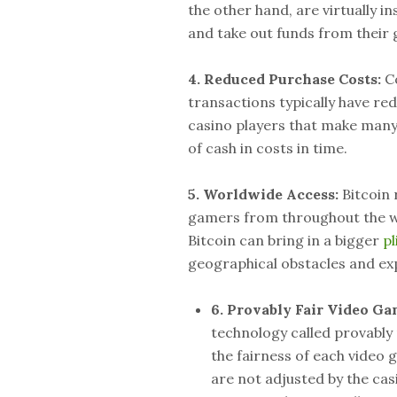
the other hand, are virtually i
and take out funds from their
4. Reduced Purchase Costs:
Co
transactions typically have red
casino players that make many 
of cash in costs in time.
5. Worldwide Access:
Bitcoin 
gamers from throughout the wo
Bitcoin can bring in a bigger
pl
geographical obstacles and ex
6. Provably Fair Video Ga
technology called provably
the fairness of each video 
are not adjusted by the ca