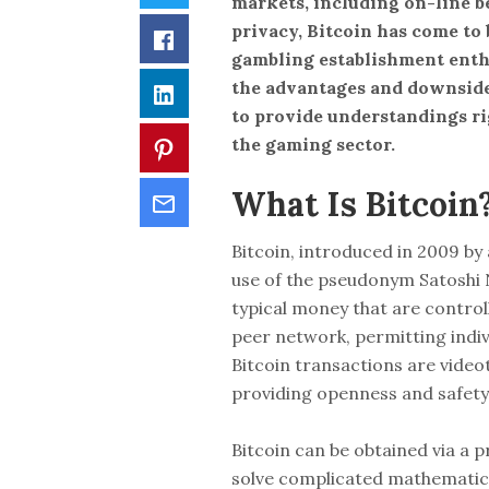
markets, including on-line be
privacy, Bitcoin has come to
Facebook
gambling establishment enthus
the advantages and downside
LinkedIn
to provide understandings rig
the gaming sector.
Pinterest
What Is Bitcoin
Email
Bitcoin, introduced in 2009 by
use of the pseudonym Satoshi N
typical money that are control
peer network, permitting indiv
Bitcoin transactions are videot
providing openness and safety
Bitcoin can be obtained via a
solve complicated mathematical