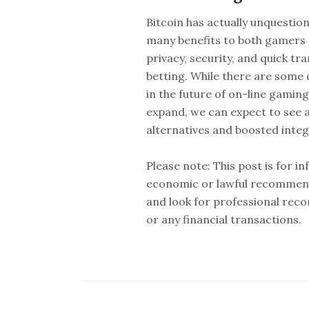
Bitcoin has actually unquestio
many benefits to both gamers 
privacy, security, and quick tr
betting. While there are some 
in the future of on-line gamin
expand, we can expect to see 
alternatives and boosted integ
Please note: This post is for i
economic or lawful recommenda
and look for professional rec
or any financial transactions.