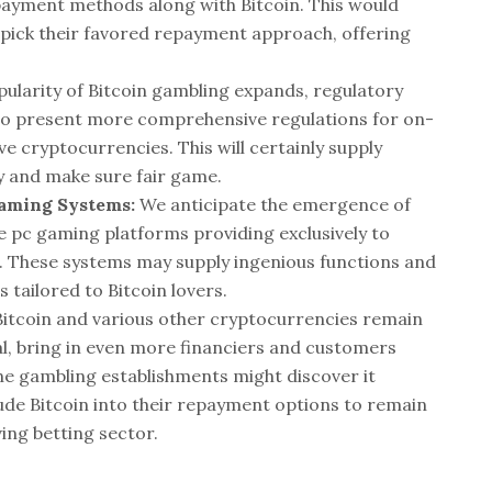
payment methods along with Bitcoin. This would
o pick their favored repayment approach, offering
ularity of Bitcoin gambling expands, regulatory
y to present more comprehensive regulations for on-
ve cryptocurrencies. This will certainly supply
y and make sure fair game.
Gaming Systems:
We anticipate the emergence of
e pc gaming platforms providing exclusively to
 These systems may supply ingenious functions and
 tailored to Bitcoin lovers.
itcoin and various other cryptocurrencies remain
, bring in even more financiers and customers
ne gambling establishments might discover it
lude Bitcoin into their repayment options to remain
ving betting sector.