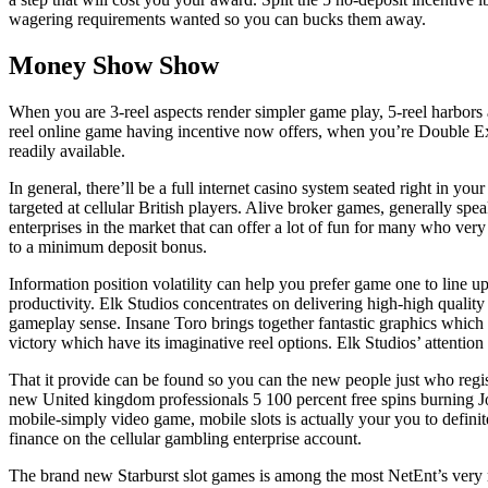
wagering requirements wanted so you can bucks them away.
Money Show Show
When you are 3-reel aspects render simpler game play, 5-reel harbors a
reel online game having incentive now offers, when you’re Double Exp
readily available.
In general, there’ll be a full internet casino system seated right in y
targeted at cellular British players. Alive broker games, generally sp
enterprises in the market that can offer a lot of fun for many who ver
to a minimum deposit bonus.
Information position volatility can help you prefer game one to line
productivity. Elk Studios concentrates on delivering high-high qualit
gameplay sense. Insane Toro brings together fantastic graphics which h
victory which have its imaginative reel options. Elk Studios’ attentio
That it provide can be found so you can the new people just who registe
new United kingdom professionals 5 100 percent free spins burning Jok
mobile-simply video game, mobile slots is actually your you to definit
finance on the cellular gambling enterprise account.
The brand new Starburst slot games is among the most NetEnt’s very r