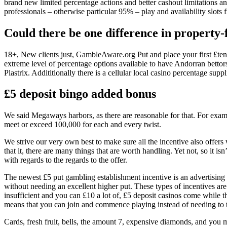
brand new limited percentage actions and better cashout limitations and
professionals – otherwise particular 95% – play and availability slots 
Could there be one difference in property-
18+, New clients just, GambleAware.org Put and place your first £ten 
extreme level of percentage options available to have Andorran bet
Plastrix. Addititionally there is a cellular local casino percentage s
£5 deposit bingo added bonus
We said Megaways harbors, as there are reasonable for that. For exam
meet or exceed 100,000 for each and every twist.
We strive our very own best to make sure all the incentive also offers
that it, there are many things that are worth handling. Yet not, so it i
with regards to the regards to the offer.
The newest £5 put gambling establishment incentive is an advertising 
without needing an excellent higher put. These types of incentives are
insufficient and you can £10 a lot of, £5 deposit casinos come while t
means that you can join and commence playing instead of needing to 
Cards, fresh fruit, bells, the amount 7, expensive diamonds, and you 