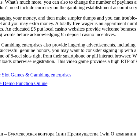
pins. What’s much more, you can also to change the number of paylines a
r don’t need include currency on the gambling establishment account so 
aging your money, and then make simpler dumps and you can trouble-fre
e bet and you may extra money. A totally free wager is an appartment n
s. An educated £5 put local casino websites provide welcome bonuses 
g words before acknowledging £5 deposit casino incentives.
 Gambling enterprises also provide lingering advertisements, including
 successful genuine honors, you may want to consider signing up with
f 5-reel slots right from their smartphone or pill internet browser. Wh
oads otherwise registration. This video game provides a high RTP of 
e Slot Games & Gambling enterprises
the Demo Function Online
in – Букмекерская контора 1вин Преимущества 1win О компани