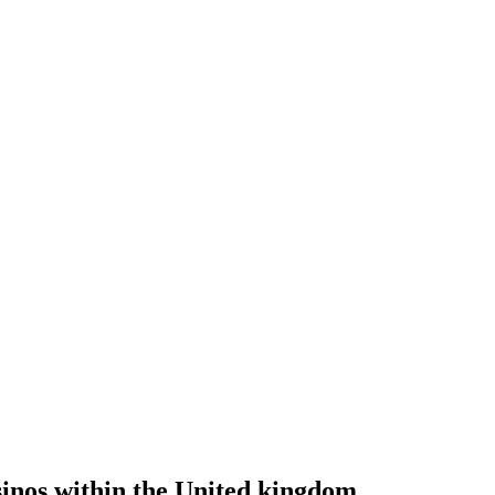
sinos within the United kingdom