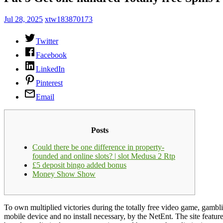
Jul 28, 2025
xtw183870173
Twitter
Facebook
LinkedIn
Pinterest
Email
Posts
Could there be one difference in property-
founded and online slots? | slot Medusa 2 Rtp
£5 deposit bingo added bonus
Money Show Show
To own multiplied victories during the totally free video game, gam
mobile device and no install necessary, by the NetEnt. The site featur