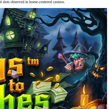
ed slots observed in home-centered casinos.