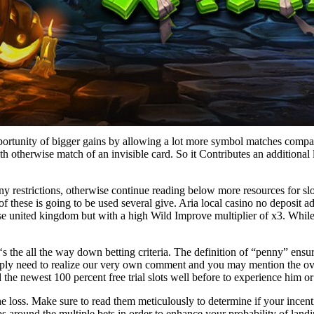
ortunity of bigger gains by allowing a lot more symbol matches compar
th otherwise match of an invisible card. So it Contributes an additiona
ny restrictions, otherwise continue reading below more resources for sl
f these is going to be used several give. Aria local casino no deposit a
se united kingdom but with a high Wild Improve multiplier of x3. While 
s the all the way down betting criteria. The definition of “penny” ensures
ly need to realize our very own comment and you may mention the over
the newest 100 percent free trial slots well before to experience him or
e loss. Make sure to read them meticulously to determine if your incenti
 lbs around the multiple bets in order to enhance your probability of lan