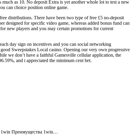
s much as 10. No deposit Extra is yet another whole lot to test a new
you can choice position online game.
e distributions. There have been two type of free £5 no-deposit
umber designed for specific video game, whereas added bonus fund can
for new players and you may certain promotions for current
 each day sign on incentives and you can social networking
 a good Sweepstakes Local casino. Opening our very own progressive
ile we don’t have a faithful Gamesville cellular application, the
96.59%, and i appreciated the minimum cent bet.
и 1win Преимущества 1win…