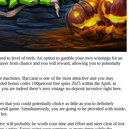
ed to level of reels. An option to gamble your own winnings for an
l layer from chance and you will reward, allowing you to potentially
ot machines. Baccarat is one of the most attractive and you may
dded bonus codes 100percent free spins 2025 within the April, in
you are indeed there’s zero vintage no-deposit incentive right here,
 that you could potentially choice as little as you to definitely
all game. Simultaneously, you are going to be provided with inside-
 her.
ve will probably be worth your time and effort and steer clear of lost
ding a prize. Enjoy using your earnings as many times while the