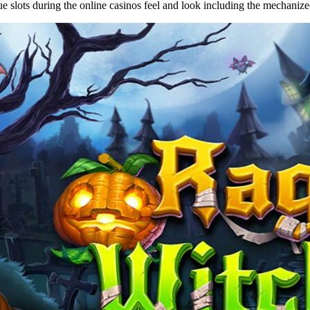
que slots during the online casinos feel and look including the mechaniz