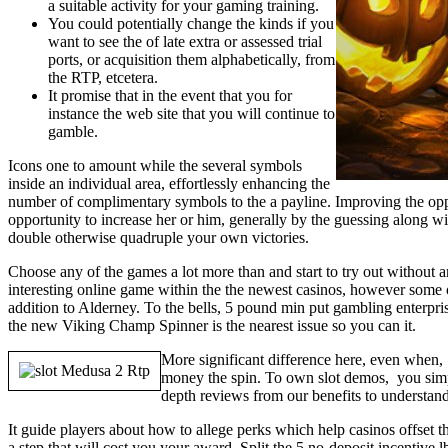
a suitable activity for your gaming training.
You could potentially change the kinds if you
want to see the of late extra or assessed trial
ports, or acquisition them alphabetically, from
the RTP, etcetera.
It promise that in the event that you for
instance the web site that you will continue to
gamble.
Icons one to amount while the several symbols
inside an individual area, effortlessly enhancing the
number of complimentary symbols to the a payline. Improving the opp
opportunity to increase her or him, generally by the guessing along wi
double otherwise quadruple your own victories.
Choose any of the games a lot more than and start to try out without a
interesting online game within the the newest casinos, however some o
addition to Alderney. To the bells, 5 pound min put gambling enterpri
the new Viking Champ Spinner is the nearest issue so you can it.
More significant difference here, even when, ‘
money the spin. To own slot demos, you simp
depth reviews from our benefits to understand 
It guide players about how to allege perks which help casinos offset th
a step that will cost you your award. Split the 5 no-deposit incentive