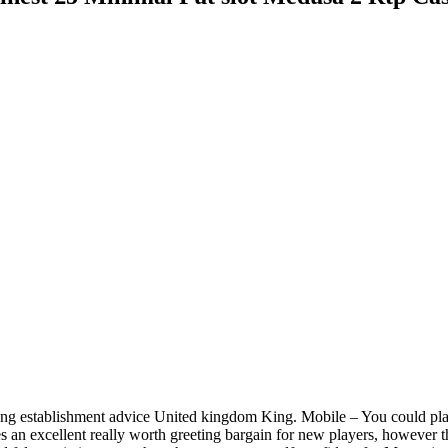
bling establishment advice United kingdom King. Mobile – You could pla
es an excellent really worth greeting bargain for new players, however t