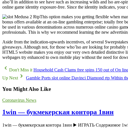
also’ll in addition to see have such as increasing wilds and lso are-s
online game identity exposure-free. Since the identity indicates, you
This option makes you getting flexible when man
bonus offers available at an on-line gambling enterprise; totally fre
be used in various denominations across numerous online casino game
professionals. This is why we recommend learning the new advertisin
Aside from the indication-upwards incentives, of several Sweepstakes
giveaways. Although not, for those who’lso are looking for probably
HTML5 website makes you enjoy our very own detailed distinctive line o
webpages try enhanced to own mobile play without the need for downl
Don't Miss it
Household Cash Clams free spins 150 out of On lin
Up Next
Gamble Ports slot online Davinci Diamond rtp Within 
You Might Also Like
Coronavirus News
1win — букмекерская контора 1вин
1win — букмекерская контора 1вин ▶️ ИГРАТЬ Содержимое 1w