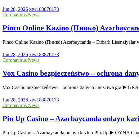
Jun 28, 2026
xtw183870173
Coronavirus News
Pinco Online Kazino (Пинко) Azərbaycanda 
Pinco Online Kazino (Пинко) Azərbaycanda – Etibarlı Lisenziyala
Jun 28, 2026
xtw183870173
Coronavirus News
Vox Casino bezpieczeństwo – ochrona dany
Vox Casino bezpieczeństwo – ochrona danych i uczciwa gra ▶️ GR
Jun 28, 2026
xtw183870173
Coronavirus News
Pin Up Casino – Azərbaycanda onlayn kaz
Pin Up Casino – Azərbaycanda onlayn kazino Pin-Up ▶️ OYNA Соде