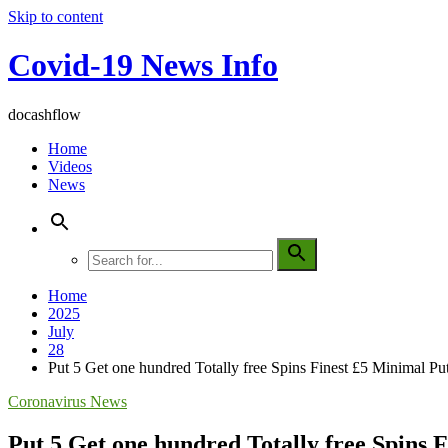
Skip to content
Covid-19 News Info
docashflow
Home
Videos
News
Home
2025
July
28
Put 5 Get one hundred Totally free Spins Finest £5 Minimal P
Coronavirus News
Put 5 Get one hundred Totally free Spins 