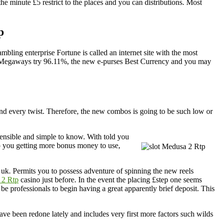
he minute £5 restrict to the places and you can distributions. Most
p
ling enterprise Fortune is called an internet site with the most
d Megaways try 96.11%, the new e-purses Best Currency and you may
nd every twist. Therefore, the new combos is going to be such low or
 sensible and simple to know. With told you
s to you getting more bonus money to use,
 uk. Permits you to possess adventure of spinning the new reels
 2 Rtp
casino just before. In the event the placing £step one seems
be professionals to begin having a great apparently brief deposit. This
ave been redone lately and includes very first more factors such wilds