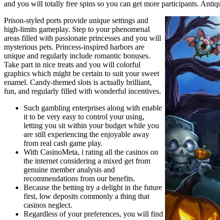
and you will totally free spins so you can get more participants. Anti
Prison-styled ports provide unique settings and
high-limits gameplay. Step to your phenomenal
areas filled with passionate princesses and you will
mysterious pets. Princess-inspired harbors are
unique and regularly include romantic bonuses.
Take part in nice treats and you will colorful
graphics which might be certain to suit your sweet
enamel. Candy-themed slots is actually brilliant,
fun, and regularly filled with wonderful incentives.
Such gambling enterprises along with enable
it to be very easy to control your using,
letting you sit within your budget while you
are still experiencing the enjoyable away
from real cash game play.
With CasinoMeta, i rating all the casinos on
the internet considering a mixed get from
genuine member analysis and
recommendations from our benefits.
Because the betting try a delight in the future
first, low deposits commonly a thing that
casinos neglect.
Regardless of your preferences, you will find