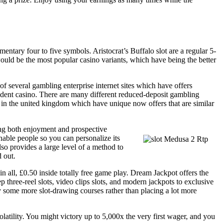
ntary four to five symbols. Aristocrat’s Buffalo slot are a regular 5-
ould be the most popular casino variants, which have being the better
of several gambling enterprise internet sites which have offers
pendent casino. There are many different reduced-deposit gambling
rs in the united kingdom which have unique now offers that are similar
ing both enjoyment and prospective
nable people so you can personalize its
so provides a large level of a method to
 out.
in all, £0.50 inside totally free game play. Dream Jackpot offers the
three-reel slots, video clips slots, and modern jackpots to exclusive
oy some more slot-drawing courses rather than placing a lot more
tility. You might victory up to 5,000x the very first wager, and you