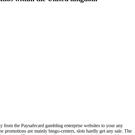
y from the Paysafecard gambling enterprise websites to your any
he promotions are mainly bingo-centers, slots hardly get any sale.
The