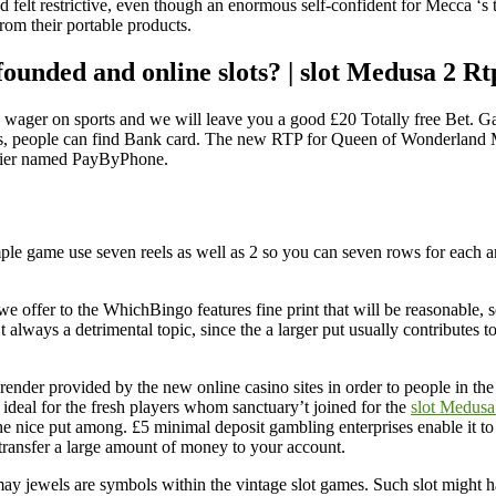
 felt restrictive, even though an enormous self-confident for Mecca ‘s t
from their portable products.
founded and online slots? | slot Medusa 2 Rt
wager on sports and we will leave you a good £20 Totally free Bet. Gamb
tors, people can find Bank card. The new RTP for Queen of Wonderlan
upplier named PayByPhone.
ple game use seven reels as well as 2 so you can seven rows for each a
 we offer to the WhichBingo features fine print that will be reasonable,
sn’t always a detrimental topic, since the a larger put usually contribute
render provided by the new online casino sites in order to people in the
 ideal for the fresh players whom sanctuary’t joined for the
slot Medusa
he nice put among. £5 minimal deposit gambling enterprises enable it to 
transfer a large amount of money to your account.
may jewels are symbols within the vintage slot games. Such slot might h