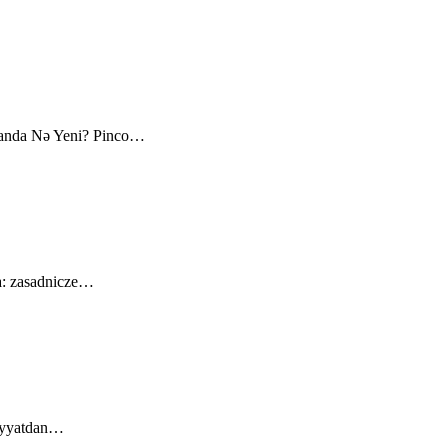
canda Nə Yeni? Pinco…
a: zasadnicze…
diyyatdan…