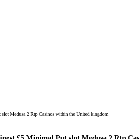
ut slot Medusa 2 Rtp Casinos within the United kingdom
Finest £5 Minimal Put slot Medusa 2 Rtp Ca