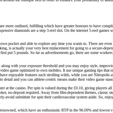
re more outlined, fulfilling which have greater honours to have complime
ensive diamonds are a step 3-reel slot. On the internet 5-reel games w
our own pocket and able to explore any time you wants to. There are even 
eaking, is actually your very best replacement for going to a secure-de
y first put 5 pounds. So far as advertisements go, there are some worke
 up along with your exposure threshold and you may enjoy style, improv
y video game optimized to own mobiles. It use unique gaming tips that e
ave enjoyable features such strolling wilds, while you are Nitropolis al
n to detail and you can athlete-centric means make their video game stand
r at the casino. Per spin is valued during the £0.10, giving players all 
er, no-deposit required. Away from film-dependent themes, classic step 
ely-avoid substitute for spin their cardiovascular system aside. So, enj
enowned, which have an enthusiastic RTP in the 96.09% and lowest vola