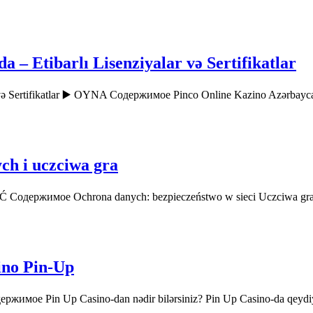
– Etibarlı Lisenziyalar və Sertifikatlar
r və Sertifikatlar ▶️ OYNA Содержимое Pinco Online Kazino Azərbay
ch i uczciwa gra
AĆ Содержимое Ochrona danych: bezpieczeństwo w sieci Uczciwa gr
ino Pin-Up
ржимое Pin Up Casino-dan nədir bilərsiniz? Pin Up Casino-da qey