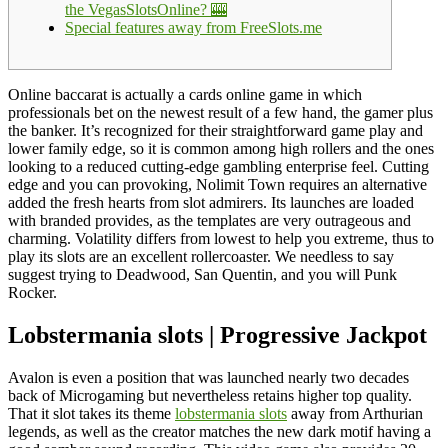
the VegasSlotsOnline? 🎰
Special features away from FreeSlots.me
Online baccarat is actually a cards online game in which
professionals bet on the newest result of a few hand, the gamer plus
the banker. It’s recognized for their straightforward game play and
lower family edge, so it is common among high rollers and the ones
looking to a reduced cutting-edge gambling enterprise feel. Cutting
edge and you can provoking, Nolimit Town requires an alternative
added the fresh hearts from slot admirers.
Its launches are loaded
with branded provides, as the templates are very outrageous and
charming. Volatility differs from lowest to help you extreme, thus to
play its slots are an excellent rollercoaster. We needless to say
suggest trying to Deadwood, San Quentin, and you will Punk
Rocker.
Lobstermania slots | Progressive Jackpot
Avalon is even a position that was launched nearly two decades
back of Microgaming but nevertheless retains higher top quality.
That it slot takes its theme
lobstermania slots
away from Arthurian
legends, as well as the creator matches the new dark motif having a