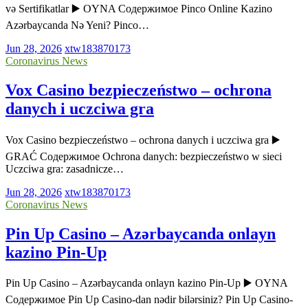
və Sertifikatlar ▶️ OYNA Содержимое Pinco Online Kazino
Azərbaycanda Nə Yeni? Pinco…
Jun 28, 2026
xtw183870173
Coronavirus News
Vox Casino bezpieczeństwo – ochrona
danych i uczciwa gra
Vox Casino bezpieczeństwo – ochrona danych i uczciwa gra ▶️
GRAĆ Содержимое Ochrona danych: bezpieczeństwo w sieci
Uczciwa gra: zasadnicze…
Jun 28, 2026
xtw183870173
Coronavirus News
Pin Up Casino – Azərbaycanda onlayn
kazino Pin-Up
Pin Up Casino – Azərbaycanda onlayn kazino Pin-Up ▶️ OYNA
Содержимое Pin Up Casino-dan nədir bilərsiniz? Pin Up Casino-