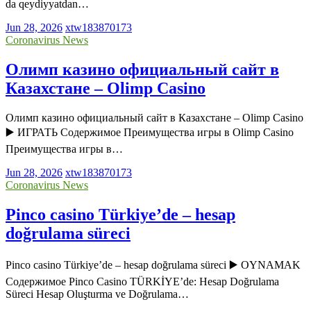
da qeydiyyatdan…
Jun 28, 2026
xtw183870173
Coronavirus News
Олимп казино официальный сайт в
Казахстане – Olimp Casino
Олимп казино официальный сайт в Казахстане – Olimp Casino
▶️ ИГРАТЬ Содержимое Преимущества игры в Olimp Casino
Преимущества игры в…
Jun 28, 2026
xtw183870173
Coronavirus News
Pinco casino Türkiye’de – hesap
doğrulama süreci
Pinco casino Türkiye’de – hesap doğrulama süreci ▶️ OYNAMAK
Содержимое Pinco Casino TÜRKİYE’de: Hesap Doğrulama
Süreci Hesap Oluşturma ve Doğrulama…