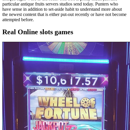
particular antique fruits servers studios send today. Punters who
have sense in addition to set-aside habit to understand more about
the newest content that is either put-out recently or have not become
attempted before.
Real Online slots games