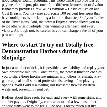
good somber sound recording. This video game also provides 20
paylines for the pro, plus one of the different features out of Avalon
is that they provides a few Wilds symbols – Castle of Avalon and
Cost Breasts. You may also appreciate 100 percent free spins that
have multipliers by the landing a lot more than step 3 of your Ladies
of the River icons. And, the newest Enjoy element allows you to
twice otherwise quadruple their winnings after each and every
victory. Although not, be careful as you can charge a fee all of your
past winnings.
Where to start To try out Totally free
Demonstration Harbors during the
Slotjudge
In just a number of ticks, it is possible to availability and replay your
own profitable minutes. Concurrently, the newest function enables
you to share these fascinating minutes with others. Pragmatic Play
game appeal to all sorts of professionals having a few playing
options. Wolf Gold is a leading slot invest the newest Western
wasteland, presenting regal pet.
It offers about three reels, for each and every with some signs, and
another payline. Originally, card caters to and a few most other
antique signs were to the reels. The box is pretty much just like