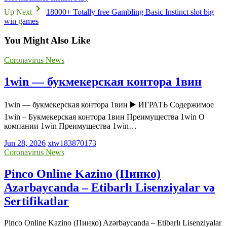
Up Next
18000+ Totally free Gambling Basic Instinct slot big
win games
You Might Also Like
Coronavirus News
1win — букмекерская контора 1вин
1win — букмекерская контора 1вин ▶️ ИГРАТЬ Содержимое
1win – Букмекерская контора 1вин Преимущества 1win О
компании 1win Преимущества 1win…
Jun 28, 2026
xtw183870173
Coronavirus News
Pinco Online Kazino (Пинко)
Azərbaycanda – Etibarlı Lisenziyalar və
Sertifikatlar
Pinco Online Kazino (Пинко) Azərbaycanda – Etibarlı Lisenziyalar