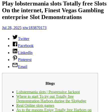
Play lobstermania slots Totally free Slots
On the internet, Finest Vegas Gambling
enterprise Slot Demonstrations
Jul 28, 2025
xtw183870173
Twitter
Facebook
LinkedIn
Pinterest
Email
Blogs
Lobstermania slots | Progressive Jackpot
Where to start To try out Totally free
Demonstration Harbors during the Slotjudge
Real Online slots games
As to the reasons Enjoy Totally free Harbors on