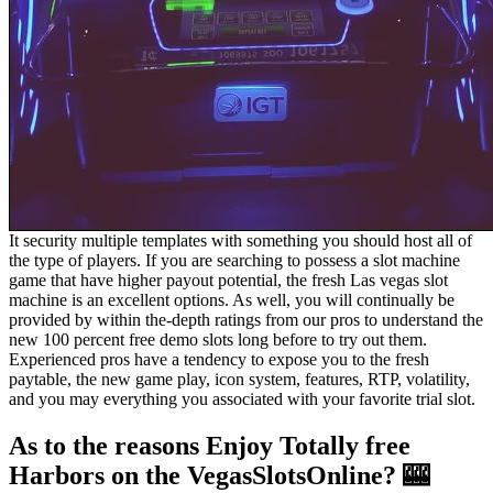
It security multiple templates with something you should host all of
the type of players. If you are searching to possess a slot machine
game that have higher payout potential, the fresh Las vegas slot
machine is an excellent options. As well, you will continually be
provided by within the-depth ratings from our pros to understand the
new 100 percent free demo slots long before to try out them.
Experienced pros have a tendency to expose you to the fresh
paytable, the new game play, icon system, features, RTP, volatility,
and you may everything you associated with your favorite trial slot.
As to the reasons Enjoy Totally free
Harbors on the VegasSlotsOnline? 🎰