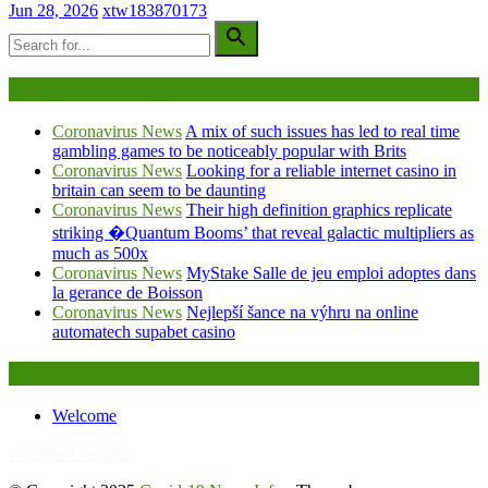
Jun 28, 2026
xtw183870173
Being Viewed Right Now
Coronavirus News
A mix of such issues has led to real time
gambling games to be noticeably popular with Brits
Coronavirus News
Looking for a reliable internet casino in
britain can seem to be daunting
Coronavirus News
Their high definition graphics replicate
striking �Quantum Booms’ that reveal galactic multipliers as
much as 500x
Coronavirus News
MyStake Salle de jeu emploi adoptes dans
la gerance de Boisson
Coronavirus News
Nejlepší šance na výhru na online
automatech supabet casino
Legal
Welcome
FafaBet9
OneWin9 Casino