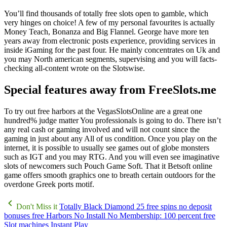
You’ll find thousands of totally free slots open to gamble, which
very hinges on choice! A few of my personal favourites is actually
Money Teach, Bonanza and Big Flannel. George have more ten
years away from electronic posts experience, providing services in
inside iGaming for the past four. He mainly concentrates on Uk and
you may North american segments, supervising and you will facts-
checking all-content wrote on the Slotswise.
Special features away from FreeSlots.me
To try out free harbors at the VegasSlotsOnline are a great one
hundred% judge matter You professionals is going to do. There isn’t
any real cash or gaming involved and will not count since the
gaming in just about any All of us condition. Once you play on the
internet, it is possible to usually see games out of globe monsters
such as IGT and you may RTG. And you will even see imaginative
slots of newcomers such Pouch Game Soft. That it Betsoft online
game offers smooth graphics one to breath certain outdoors for the
overdone Greek ports motif.
Don't Miss it
Totally Black Diamond 25 free spins no deposit
bonuses free Harbors No Install No Membership: 100 percent free
Slot machines Instant Play