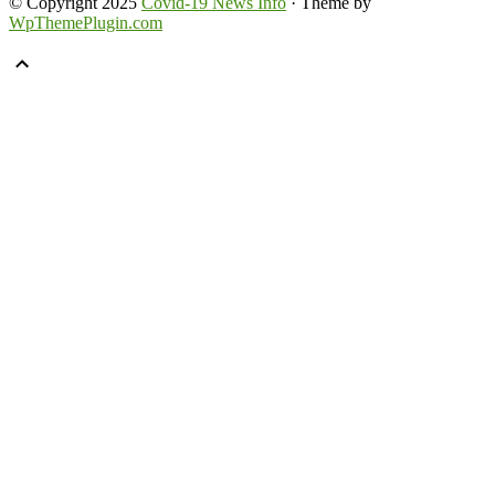
© Copyright 2025
Covid-19 News Info
· Theme by
WpThemePlugin.com