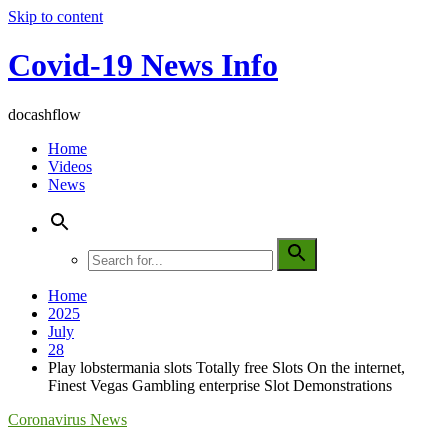
Skip to content
Covid-19 News Info
docashflow
Home
Videos
News
Home
2025
July
28
Play lobstermania slots Totally free Slots On the internet,
Finest Vegas Gambling enterprise Slot Demonstrations
Coronavirus News