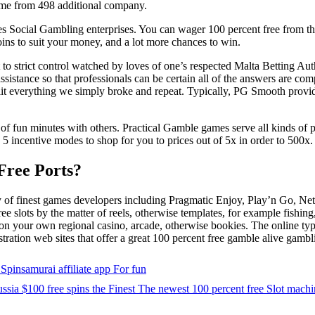
game from 498 additional company.
s Social Gambling enterprises. You can wager 100 percent free from the 
ins to suit your money, and a lot more chances to win.
 to strict control watched by loves of one’s respected Malta Betting A
stance so that professionals can be certain all of the answers are co
lit everything we simply broke and repeat. Typically, PG Smooth provi
of fun minutes with others. Practical Gamble games serve all kinds of p
 incentive modes to shop for you to prices out of 5x in order to 500x.
 Free Ports?
ay of finest games developers including Pragmatic Enjoy, Play’n Go, Net
ree slots by the matter of reels, otherwise templates, for example fishi
 your own regional casino, arcade, otherwise bookies. The online types
tration web sites that offer a great 100 percent free gamble alive gambl
Spinsamurai affiliate app For fun
sia $100 free spins the Finest The newest 100 percent free Slot machi