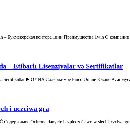
in – Букмекерская контора 1вин Преимущества 1win О компани
– Etibarlı Lisenziyalar və Sertifikatlar
r və Sertifikatlar ▶️ OYNA Содержимое Pinco Online Kazino Azərbay
ch i uczciwa gra
AĆ Содержимое Ochrona danych: bezpieczeństwo w sieci Uczciwa gr