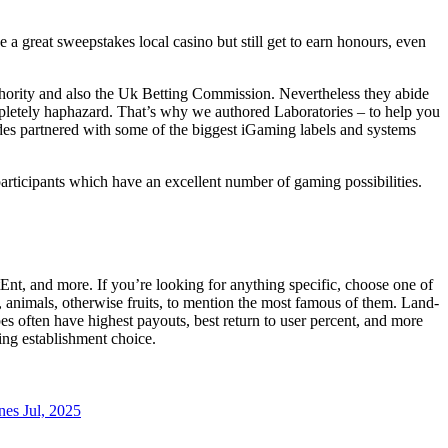
a great sweepstakes local casino but still get to earn honours, even
uthority and also the Uk Betting Commission. Nevertheless they abide
mpletely haphazard. That’s why we authored Laboratories – to help you
des partnered with some of the biggest iGaming labels and systems
articipants which have an excellent number of gaming possibilities.
Ent, and more. If you’re looking for anything specific, choose one of
ng, animals, otherwise fruits, to mention the most famous of them. Land-
 often have highest payouts, best return to user percent, and more
ing establishment choice.
nes Jul, 2025