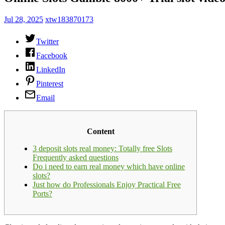
Jul 28, 2025
xtw183870173
Twitter
Facebook
LinkedIn
Pinterest
Email
Content
3 deposit slots real money: Totally free Slots
Frequently asked questions
Do i need to earn real money which have online
slots?
Just how do Professionals Enjoy Practical Free
Ports?