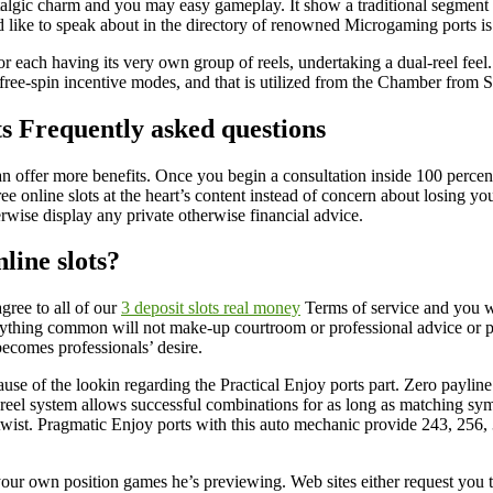
ostalgic charm and you may easy gameplay. It show a traditional segment
 like to speak about in the directory of renowned Microgaming ports is
for each having its very own group of reels, undertaking a dual-reel fee
 free-spin incentive modes, and that is utilized from the Chamber from S
ots Frequently asked questions
n offer more benefits. Once you begin a consultation inside 100 percent
ee online slots at the heart’s content instead of concern about losing yo
erwise display any private otherwise financial advice.
line slots?
gree to all of our
3 deposit slots real money
Terms of service and you wi
erything common will not make-up courtroom or professional advice or pr
becomes professionals’ desire.
use of the lookin regarding the Practical Enjoy ports part. Zero paylin
 reel system allows successful combinations for as long as matching sy
 twist. Pragmatic Enjoy ports with this auto mechanic provide 243, 256,
our own position games he’s previewing. Web sites either request you t