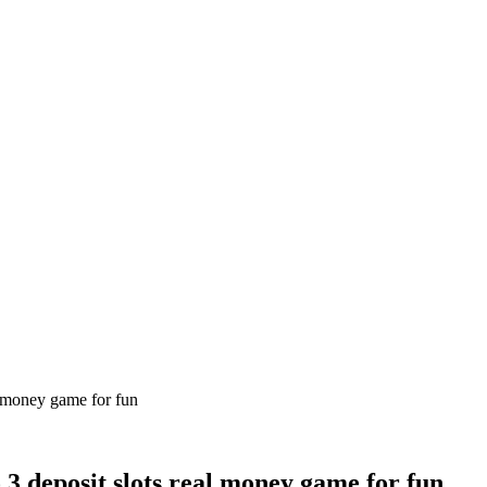
l money game for fun
 3 deposit slots real money game for fun