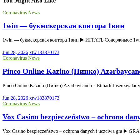
You Might Also Like
Coronavirus News
1win — букмекерская контора 1вин
1win — букмекерская контора 1вин ▶️ ИГРАТЬ Содержимое 1w
Jun 28, 2026
xtw183870173
Coronavirus News
Pinco Online Kazino (Пинко) Azərbaycanda 
Pinco Online Kazino (Пинко) Azərbaycanda – Etibarlı Lisenziyala
Jun 28, 2026
xtw183870173
Coronavirus News
Vox Casino bezpieczeństwo – ochrona dany
Vox Casino bezpieczeństwo – ochrona danych i uczciwa gra ▶️ GR