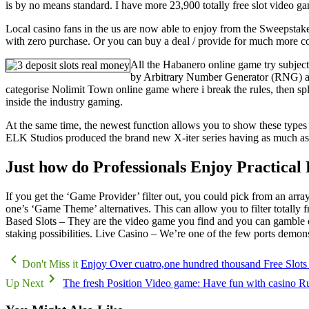
is by no means standard. I have more 23,900 totally free slot video 
Local casino fans in the us are now able to enjoy from the Sweepstake
with zero purchase. Or you can buy a deal / provide for much more co
All the Habanero online game try subject
by Arbitrary Number Generator (RNG) assi
categorise Nolimit Town online game where i break the rules, then sp
inside the industry gaming.
At the same time, the newest function allows you to show these types 
ELK Studios produced the brand new X-iter series having as much as 5
Just how do Professionals Enjoy Practical
If you get the ‘Game Provider’ filter out, you could pick from an arr
one’s ‘Game Theme’ alternatives. This can allow you to filter totally f
Based Slots – They are the video game you find and you can gamble on
staking possibilities. Live Casino – We’re one of the few ports demons
Don't Miss it
Enjoy Over cuatro,one hundred thousand Free Slots 
Up Next
The fresh Position Video game: Have fun with casino Rus