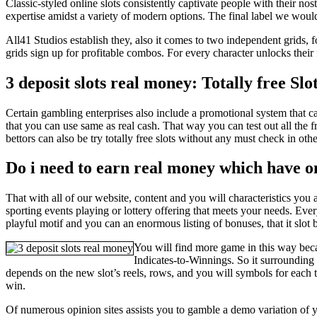
Classic-styled online slots consistently captivate people with their n
expertise amidst a variety of modern options.
The final label we would
All41 Studios establish they, also it comes to two independent grids, 
grids sign up for profitable combos. For every character unlocks their
3 deposit slots real money: Totally free Sl
Certain gambling enterprises also include a promotional system that ca
that you can use same as real cash. That way you can test out all the fr
bettors can also be try totally free slots without any must check in oth
Do i need to earn real money which have on
That with all of our website, content and you will characteristics you a
sporting events playing or lottery offering that meets your needs. Ev
playful motif and you can an enormous listing of bonuses, that it slot 
You will find more game in this way beca
Indicates-to-Winnings. So it surrounding
depends on the new slot’s reels, rows, and you will symbols for each
win.
Of numerous opinion sites assists you to gamble a demo variation of y