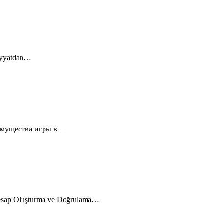
diyyatdan…
еимущества игры в…
esap Oluşturma ve Doğrulama…