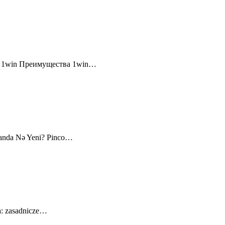
и 1win Преимущества 1win…
canda Nə Yeni? Pinco…
a: zasadnicze…