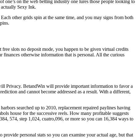
 of one’s on the web betting industry one lures those people looking to
 actually Sexy Ink.
l. Each other grids spin at the same time, and you may signs from both
pins.
 free slots no deposit mode, you happen to be given virtual credits
ur finances otherwise information that is personal. All the curious
ll Privacy. BetandWin will provide important information to favor a
ediction and cannot become addressed as a result. With a different,
e harbors searched up to 2010, replacement repaired paylines having
mbols house for the successive reels. How many profitable suggests
 384, 574, step 1,024, cuatro,096, or more so you can 16,384 ways to
o provide personal stats so you can examine your actual age, but that