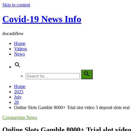
Skip to content
Covid-19 News Info
docashflow
Home
Videos
News
Home
2025
July
28
Online Slots Gamble 8000+ Trial slot video 3 deposit slots rea
Coronavirus News
Online Slots Gamble 8000+ Trial slot video