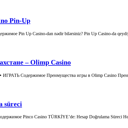
ino Pin-Up
ржимое Pin Up Casino-dan nədir bilərsiniz? Pin Up Casino-da qey
хстане – Olimp Casino
o ▶️ ИГРАТЬ Содержимое Преимущества игры в Olimp Casino Пр
a süreci
 Содержимое Pinco Casino TÜRKİYE’de: Hesap Doğrulama Süreci H