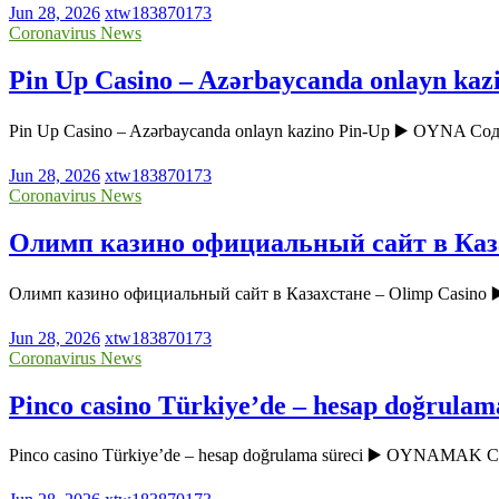
Jun 28, 2026
xtw183870173
Coronavirus News
Pin Up Casino – Azərbaycanda onlayn kaz
Pin Up Casino – Azərbaycanda onlayn kazino Pin-Up ▶️ OYNA Соде
Jun 28, 2026
xtw183870173
Coronavirus News
Олимп казино официальный сайт в Каза
Олимп казино официальный сайт в Казахстане – Olimp Casin
Jun 28, 2026
xtw183870173
Coronavirus News
Pinco casino Türkiye’de – hesap doğrulam
Pinco casino Türkiye’de – hesap doğrulama süreci ▶️ OYNAMAK