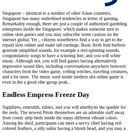
Singapore – identical to a number of other Asian countries,
Singapore has many underlined tendencies in terms of gaming.
Remarkably enough, there are just a couple of authorized gambling
enterprises inside the Singapore, which makes someone turn to
online slots games and you may subscribe some casinos on the
internet global. Yet ,, citizens nonetheless find a way to get to the
repaid slots online and make tall earnings. Basic fresh fruit harbors
generate simplified sounds, for example a reel-spinning sounds,
congratulatory songs to have a winning line, and you will white
music. Although not, you will find games having alternatively
impressive sound files, including conversations anywhere between
characters from the video game, yelling witches, traveling creatures,
and a lot more. The music used inside modern slot online game is
even in the a good elite group peak.
Endless Empress Freeze Day
Sapphires, emeralds, rubies, and you will amethysts the sparkle for
the reels. The newest Pirots themselves are an adorable staff away
from comic strip birds inside the many different vibrant colors.
Among the shed, participants can meet a savvy chief having red-
colored feathers, a silly sailor having a bluish head, and you may a