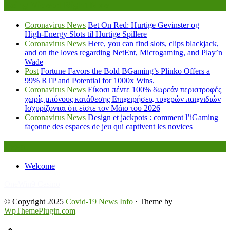
Being Viewed Right Now
Coronavirus News
Bet On Red: Hurtige Gevinster og
High‑Energy Slots til Hurtige Spillere
Coronavirus News
Here, you can find slots, clips blackjack,
and on the loves regarding NetEnt, Microgaming, and Play’n
Wade
Post
Fortune Favors the Bold BGaming’s Plinko Offers a
99% RTP and Potential for 1000x Wins.
Coronavirus News
Είκοσι πέντε 100% δωρεάν περιστροφές
χωρίς μπόνους κατάθεσης Επιχειρήσεις τυχερών παιχνιδιών
Ισχυρίζονται ότι είστε τον Μάιο του 2026
Coronavirus News
Design et jackpots : comment l’iGaming
façonne des espaces de jeu qui captivent les novices
Legal
Welcome
FafaBet9
OneWin9 Casino
© Copyright 2025
Covid-19 News Info
· Theme by
WpThemePlugin.com