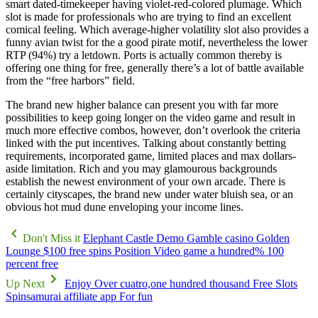
smart dated-timekeeper having violet-red-colored plumage. Which
slot is made for professionals who are trying to find an excellent
comical feeling. Which average-higher volatility slot also provides a
funny avian twist for the a good pirate motif, nevertheless the lower
RTP (94%) try a letdown. Ports is actually common thereby is
offering one thing for free, generally there’s a lot of battle available
from the “free harbors” field.
The brand new higher balance can present you with far more
possibilities to keep going longer on the video game and result in
much more effective combos, however, don’t overlook the criteria
linked with the put incentives. Talking about constantly betting
requirements, incorporated game, limited places and max dollars-
aside limitation. Rich and you may glamourous backgrounds
establish the newest environment of your own arcade. There is
certainly cityscapes, the brand new under water bluish sea, or an
obvious hot mud dune enveloping your income lines.
Don't Miss it
Elephant Castle Demo Gamble casino Golden
Lounge $100 free spins Position Video game a hundred% 100
percent free
Up Next
Enjoy Over cuatro,one hundred thousand Free Slots
Spinsamurai affiliate app For fun