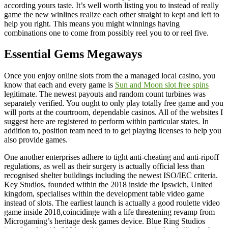
according yours taste. It’s well worth listing you to instead of really
game the new winlines realize each other straight to kept and left to
help you right. This means you might winnings having
combinations one to come from possibly reel you to or reel five.
Essential Gems Megaways
Once you enjoy online slots from the a managed local casino, you
know that each and every game is
Sun and Moon slot free spins
legitimate. The newest payouts and random count turbines was
separately verified. You ought to only play totally free game and you
will ports at the courtroom, dependable casinos. All of the websites I
suggest here are registered to perform within particular states. In
addition to, position team need to to get playing licenses to help you
also provide games.
One another enterprises adhere to tight anti-cheating and anti-ripoff
regulations, as well as their surgery is actually official less than
recognised shelter buildings including the newest ISO/IEC criteria.
Key Studios, founded within the 2018 inside the Ipswich, United
kingdom, specialises within the development table video game
instead of slots. The earliest launch is actually a good roulette video
game inside 2018,coincidinge with a life threatening revamp from
Microgaming’s heritage desk games device. Blue Ring Studios