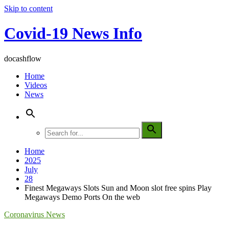
Skip to content
Covid-19 News Info
docashflow
Home
Videos
News
Home
2025
July
28
Finest Megaways Slots Sun and Moon slot free spins Play
Megaways Demo Ports On the web
Coronavirus News