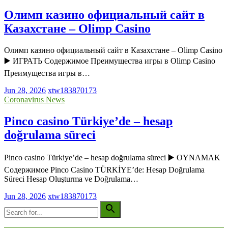
Олимп казино официальный сайт в
Казахстане – Olimp Casino
Олимп казино официальный сайт в Казахстане – Olimp Casino
▶️ ИГРАТЬ Содержимое Преимущества игры в Olimp Casino
Преимущества игры в…
Jun 28, 2026
xtw183870173
Coronavirus News
Pinco casino Türkiye’de – hesap
doğrulama süreci
Pinco casino Türkiye’de – hesap doğrulama süreci ▶️ OYNAMAK
Содержимое Pinco Casino TÜRKİYE’de: Hesap Doğrulama
Süreci Hesap Oluşturma ve Doğrulama…
Jun 28, 2026
xtw183870173