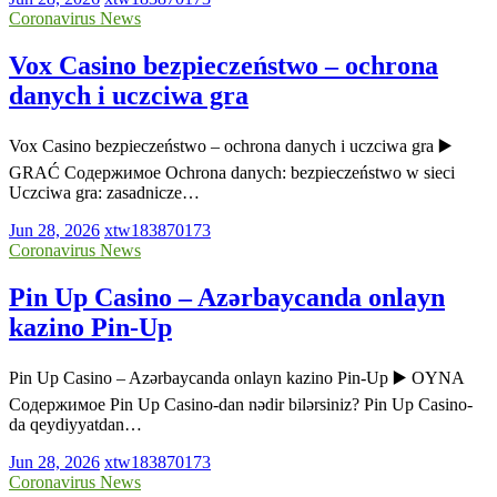
Coronavirus News
Vox Casino bezpieczeństwo – ochrona
danych i uczciwa gra
Vox Casino bezpieczeństwo – ochrona danych i uczciwa gra ▶️
GRAĆ Содержимое Ochrona danych: bezpieczeństwo w sieci
Uczciwa gra: zasadnicze…
Jun 28, 2026
xtw183870173
Coronavirus News
Pin Up Casino – Azərbaycanda onlayn
kazino Pin-Up
Pin Up Casino – Azərbaycanda onlayn kazino Pin-Up ▶️ OYNA
Содержимое Pin Up Casino-dan nədir bilərsiniz? Pin Up Casino-
da qeydiyyatdan…
Jun 28, 2026
xtw183870173
Coronavirus News