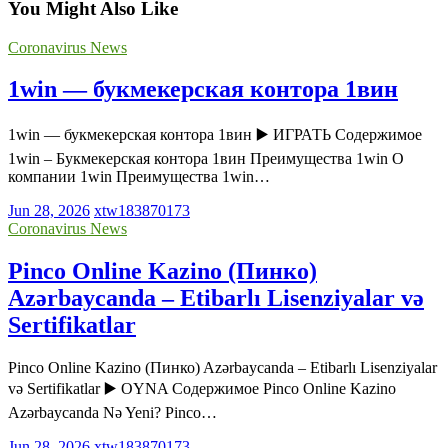
You Might Also Like
Coronavirus News
1win — букмекерская контора 1вин
1win — букмекерская контора 1вин ▶️ ИГРАТЬ Содержимое
1win – Букмекерская контора 1вин Преимущества 1win О
компании 1win Преимущества 1win…
Jun 28, 2026
xtw183870173
Coronavirus News
Pinco Online Kazino (Пинко)
Azərbaycanda – Etibarlı Lisenziyalar və
Sertifikatlar
Pinco Online Kazino (Пинко) Azərbaycanda – Etibarlı Lisenziyalar
və Sertifikatlar ▶️ OYNA Содержимое Pinco Online Kazino
Azərbaycanda Nə Yeni? Pinco…
Jun 28, 2026
xtw183870173