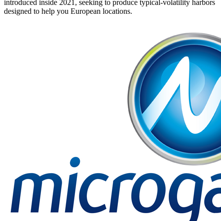
introduced inside 2021, seeking to produce typical-volatility harbors
designed to help you European locations.