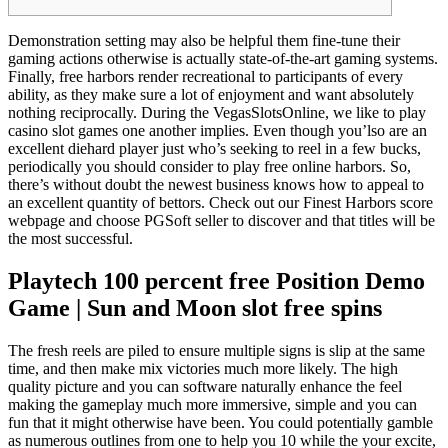
Demonstration setting may also be helpful them fine-tune their
gaming actions otherwise is actually state-of-the-art gaming systems.
Finally, free harbors render recreational to participants of every
ability, as they make sure a lot of enjoyment and want absolutely
nothing reciprocally. During the VegasSlotsOnline, we like to play
casino slot games one another implies.
Even though you’lso are an
excellent diehard player just who’s seeking to reel in a few bucks,
periodically you should consider to play free online harbors. So,
there’s without doubt the newest business knows how to appeal to
an excellent quantity of bettors. Check out our Finest Harbors score
webpage and choose PGSoft seller to discover and that titles will be
the most successful.
Playtech 100 percent free Position Demo
Game | Sun and Moon slot free spins
The fresh reels are piled to ensure multiple signs is slip at the same
time, and then make mix victories much more likely. The high
quality picture and you can software naturally enhance the feel
making the gameplay much more immersive, simple and you can
fun that it might otherwise have been. You could potentially gamble
as numerous outlines from one to help you 10 while the your excite,