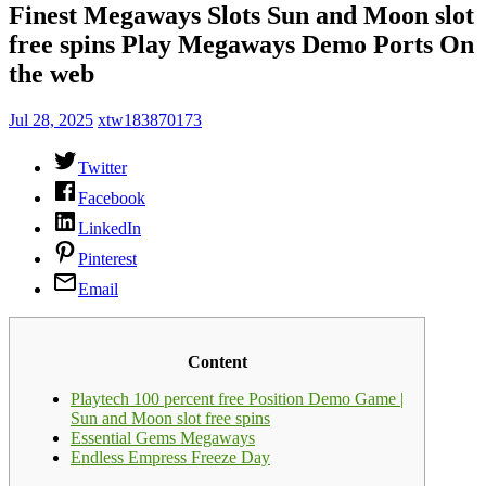
Finest Megaways Slots Sun and Moon slot
free spins Play Megaways Demo Ports On
the web
Jul 28, 2025
xtw183870173
Twitter
Facebook
LinkedIn
Pinterest
Email
Content
Playtech 100 percent free Position Demo Game |
Sun and Moon slot free spins
Essential Gems Megaways
Endless Empress Freeze Day