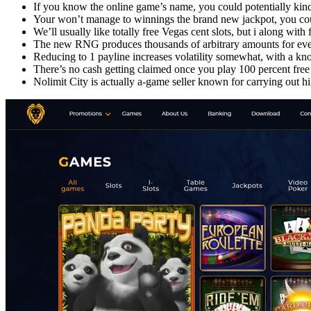
If you know the online game’s name, you could potentially kind 
Your won’t manage to winnings the brand new jackpot, you coul
We’ll usually like totally free Vegas cent slots, but i along with
The new RNG produces thousands of arbitrary amounts for ever
Reducing to 1 payline increases volatility somewhat, with a kn
There’s no cash getting claimed once you play 100 percent free 
Nolimit City is actually a-game seller known for carrying out 