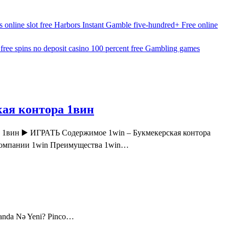
 online slot free Harbors Instant Gamble five-hundred+ Free online
free spins no deposit casino 100 percent free Gambling games
кая контора 1вин
 1вин ▶️ ИГРАТЬ Содержимое 1win – Букмекерская контора
компании 1win Преимущества 1win…
canda Nə Yeni? Pinco…