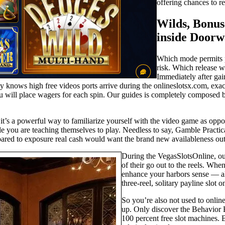
offering chances to re
Wilds, Bonuse
inside Door
Which mode permits pa
risk. Which release wi
Immediately after gain
body knows high free videos ports arrive during the onlineslotsx.com, ex
u will place wagers for each spin. Our guides is completely composed ba
it’s a powerful way to familiarize yourself with the video game as oppos
le you are teaching themselves to play. Needless to say, Gamble Practic
pared to exposure real cash would want the brand new availableness out of
During the VegasSlotsOnline, ou
of their go out to the reels. Whe
enhance your harbors sense — al
three-reel, solitary payline slot 
So you’re also not used to onlin
up. Only discover the Behavior 
100 percent free slot machines. B