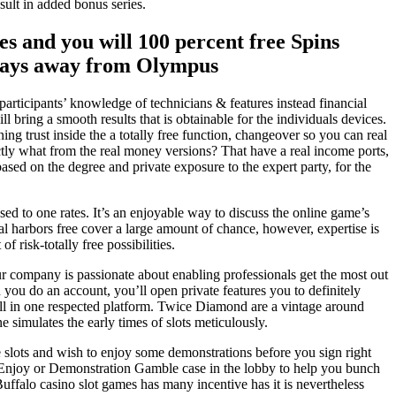
sult in added bonus series.
s and you will 100 percent free Spins
ways away from Olympus
rticipants’ knowledge of technicians & features instead financial
ll bring a smooth results that is obtainable for the individuals devices.
ing trust inside the a totally free function, changeover so you can real
actly what from the real money versions? That have a real income ports,
sed on the degree and private exposure to the expert party, for the
ed to one rates. It’s an enjoyable way to discuss the online game’s
al harbors free cover a large amount of chance, however, expertise is
 risk-totally free possibilities.
r company is passionate about enabling professionals get the most out
n you do an account, you’ll open private features you to definitely
l in one respected platform. Twice Diamond are a vintage around
one simulates the early times of slots meticulously.
e slots and wish to enjoy some demonstrations before you sign right
Enjoy or Demonstration Gamble case in the lobby to help you bunch
uffalo casino slot games has many incentive has it is nevertheless