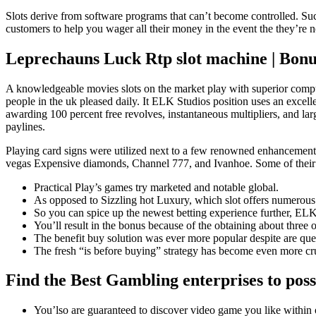
Slots derive from software programs that can’t become controlled. Suc
customers to help you wager all their money in the event the they’re n
Leprechauns Luck Rtp slot machine | Bonus
A knowledgeable movies slots on the market play with superior comput
people in the uk pleased daily. It ELK Studios position uses an excel
awarding 100 percent free revolves, instantaneous multipliers, and la
paylines.
Playing card signs were utilized next to a few renowned enhancements
vegas Expensive diamonds, Channel 777, and Ivanhoe. Some of their alm
Practical Play’s games try marketed and notable global.
As opposed to Sizzling hot Luxury, which slot offers numerous
So you can spice up the newest betting experience further, ELK 
You’ll result in the bonus because of the obtaining about three
The benefit buy solution was ever more popular despite are que
The fresh “is before buying” strategy has become even more cruci
Find the Best Gambling enterprises to poss
You’lso are guaranteed to discover video game you like within ou