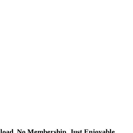
 load, No Membership, Just Enjoyable