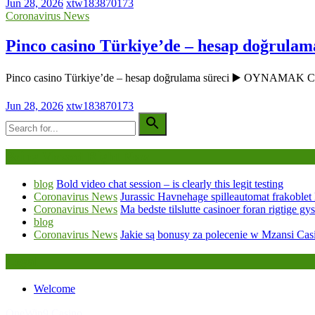
Jun 28, 2026
xtw183870173
Coronavirus News
Pinco casino Türkiye’de – hesap doğrulam
Pinco casino Türkiye’de – hesap doğrulama süreci ▶️ OYNAMAK
Jun 28, 2026
xtw183870173
Being Viewed Right Now
blog
Bold video chat session – is clearly this legit testing
Coronavirus News
Jurassic Havnehage spilleautomat frakoble
Coronavirus News
Ma bedste tilslutte casinoer foran rigtige 
blog
Coronavirus News
Jakie są bonusy za polecenie w Mzansi Cas
Legal
Welcome
FafaBet9
OneWin9 Casino