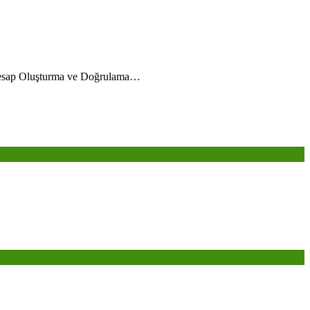
esap Oluşturma ve Doğrulama…