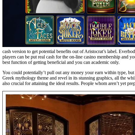
cash version to get potential benefits out of Aristocrat’s label. Ever
players can be put real cash for the on-line casino membership and yo
best function of getting beneficial and you can academic only.
You could potentially’t pull out any money your earn within type, but 
Greek mythology theme and revel in its stunning graphics, all the whi
also crucial for attaining the ideal results. People whom aren’t yet pre