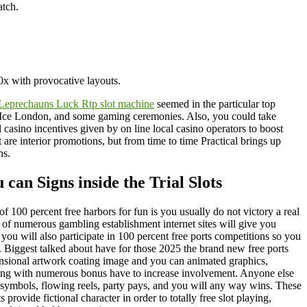
atch.
0x with provocative layouts.
Leprechauns Luck Rtp slot machine
seemed in the particular top
 Ice London, and some gaming ceremonies. Also, you could take
 casino incentives given by on line local casino operators to boost
are interior promotions, but from time to time Practical brings up
ns.
 can Signs inside the Trial Slots
f 100 percent free harbors for fun is you usually do not victory a real
of numerous gambling establishment internet sites will give you
d you will also participate in 100 percent free ports competitions so you
 Biggest talked about have for those 2025 the brand new free ports
nsional artwork coating image and you can animated graphics,
ong with numerous bonus have to increase involvement. Anyone else
symbols, flowing reels, party pays, and you will any way wins. These
provide fictional character in order to totally free slot playing,