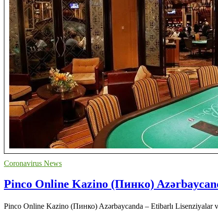
Coronavirus News
Pinco Online Kazino (Пинко) Azərbaycanda 
Pinco Online Kazino (Пинко) Azərbaycanda – Etibarlı Lisenziyala