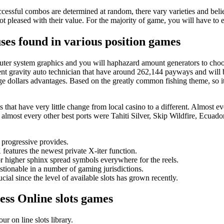
cessful combos are determined at random, there vary varieties and beli
ot pleased with their value.
For the majority of game, you will have to 
es found in various position games
er system graphics and you will haphazard amount generators to choose
lent gravity auto technician that have around 262,144 payways and will
rge dollars advantages. Based on the greatly common fishing theme, so 
 that have very little change from local casino to a different. Almost
ost every other best ports were Tahiti Silver, Skip Wildfire, Ecuador 
 progressive provides.
features the newest private X-iter function.
 or higher sphinx spread symbols everywhere for the reels.
stionable in a number of gaming jurisdictions.
al since the level of available slots has grown recently.
ess Online slots games
r on line slots library.