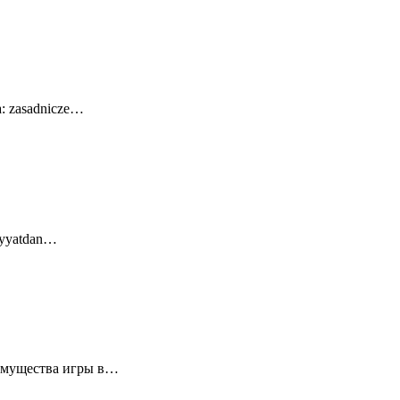
a: zasadnicze…
diyyatdan…
еимущества игры в…