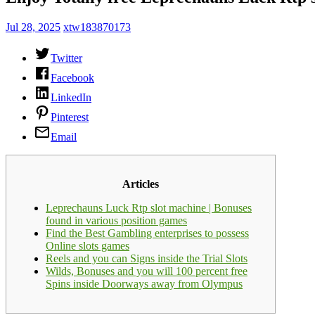
Jul 28, 2025
xtw183870173
Twitter
Facebook
LinkedIn
Pinterest
Email
Articles
Leprechauns Luck Rtp slot machine | Bonuses
found in various position games
Find the Best Gambling enterprises to possess
Online slots games
Reels and you can Signs inside the Trial Slots
Wilds, Bonuses and you will 100 percent free
Spins inside Doorways away from Olympus