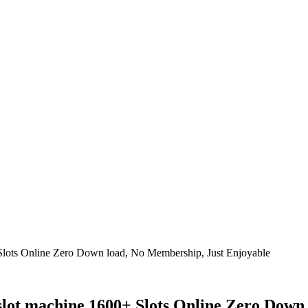
Slots Online Zero Down load, No Membership, Just Enjoyable
slot machine 1600+ Slots Online Zero Down