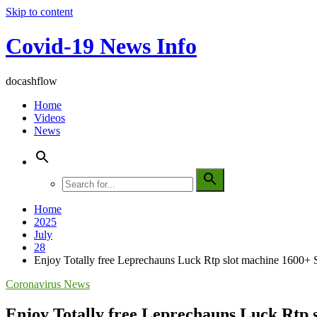
Skip to content
Covid-19 News Info
docashflow
Home
Videos
News
Home
2025
July
28
Enjoy Totally free Leprechauns Luck Rtp slot machine 1600+ 
Coronavirus News
Enjoy Totally free Leprechauns Luck Rtp 