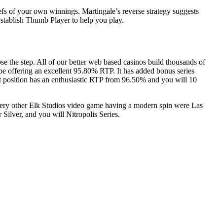
efs of your own winnings. Martingale’s reverse strategy suggests
establish Thumb Player to help you play.
 the step. All of our better web based casinos build thousands of
 be offering an excellent 95.80% RTP. It has added bonus series
it position has an enthusiastic RTP from 96.50% and you will 10
 every other Elk Studios video game having a modern spin were Las
Silver, and you will Nitropolis Series.