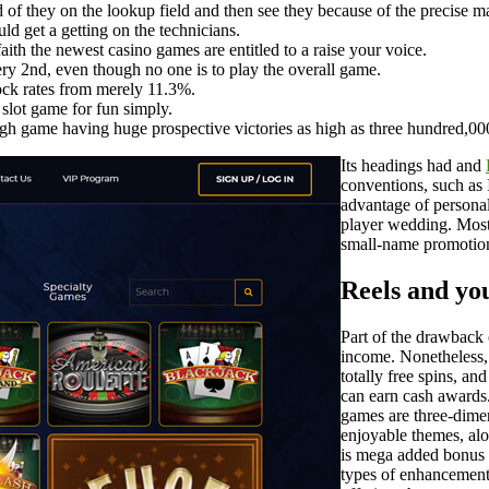
of they on the lookup field and then see they because of the precise m
d get a getting on the technicians.
 faith the newest casino games are entitled to a raise your voice.
y 2nd, even though no one is to play the overall game.
ock rates from merely 11.3%.
slot game for fun simply.
high game having huge prospective victories as high as three hundred,00
Its headings had and
conventions, such as
advantage of personal
player wedding. Most 
small-name promotio
Reels and you
Part of the drawback o
income. Nonetheless, 
totally free spins, an
can earn cash awards.
games are three-dime
enjoyable themes, al
is mega added bonus 
types of enhancements 