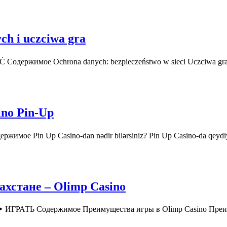
ch i uczciwa gra
AĆ Содержимое Ochrona danych: bezpieczeństwo w sieci Uczciwa gr
ino Pin-Up
ржимое Pin Up Casino-dan nədir bilərsiniz? Pin Up Casino-da qey
хстане – Olimp Casino
o ▶️ ИГРАТЬ Содержимое Преимущества игры в Olimp Casino Пр