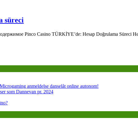
a süreci
 Содержимое Pinco Casino TÜRKİYE’de: Hesap Doğrulama Süreci H
t Microgaming anmeldelse danselåt online autonom!
gysser som Dannevan pr. 2024
ino?