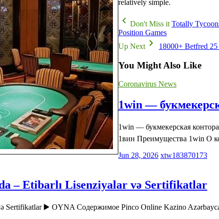
relatively simple.
Don't Miss it
Totally Tycoons
Position Games
Up Next
18000+ Betfred 25 
You Might Also Like
Coronavirus News
1win — букмекерс
1win — букмекерская контора
1вин Преимущества 1win О 
Jun 28, 2026
xtw183870173
– Etibarlı Lisenziyalar və Sertifikatlar
r və Sertifikatlar ▶️ OYNA Содержимое Pinco Online Kazino Azərbay