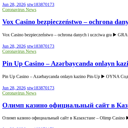
Jun 28, 2026
xtw183870173
Coronavirus News
Vox Casino bezpieczeństwo – ochrona dany
Vox Casino bezpieczeństwo – ochrona danych i uczciwa gra ▶️ GR
Jun 28, 2026
xtw183870173
Coronavirus News
Pin Up Casino – Azərbaycanda onlayn kaz
Pin Up Casino – Azərbaycanda onlayn kazino Pin-Up ▶️ OYNA Соде
Jun 28, 2026
xtw183870173
Coronavirus News
Олимп казино официальный сайт в Каза
Олимп казино официальный сайт в Казахстане – Olimp Casin