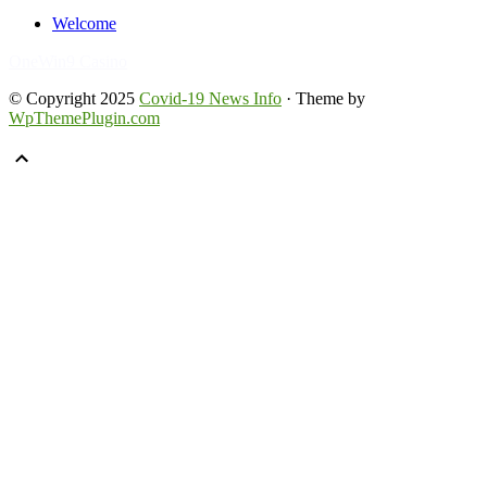
Welcome
FafaBet9
OneWin9 Casino
© Copyright 2025
Covid-19 News Info
· Theme by
WpThemePlugin.com