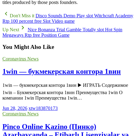
titles produced by those posts founders.
Don't Miss it
Disco Sounds Demo Play slot Witchcraft Academy
Rtp 100 percent free Slot Video game
Up Next
Nice Bonanza Trial Gamble Totally slot Hot Spin
Megaways Rtp free Position Game
You Might Also Like
Coronavirus News
1win — букмекерская контора 1вин
1win — букмекерская контора 1вин ▶️ ИГРАТЬ Содержимое
1win – Букмекерская контора 1вин Преимущества 1win О
компании 1win Преимущества 1win…
Jun 28, 2026
xtw183870173
Coronavirus News
Pinco Online Kazino (Пинко)
Azərbaycanda – Etibarlı Lisenziyalar və