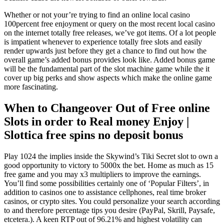
Whether or not your’re trying to find an online local casino
100percent free enjoyment or query on the most recent local casino
on the internet totally free releases, we’ve got items. Of a lot people
is impatient whenever to experience totally free slots and easily
render upwards just before they get a chance to find out how the
overall game’s added bonus provides look like. Added bonus game
will be the fundamental part of the slot machine game while the it
cover up big perks and show aspects which make the online game
more fascinating.
When to Changeover Out of Free online
Slots in order to Real money Enjoy |
Slottica free spins no deposit bonus
Play 1024 the implies inside the Skywind’s Tiki Secret slot to own a
good opportunity to victory to 5000x the bet. Home as much as 15
free game and you may x3 multipliers to improve the earnings.
You’ll find some possibilities certainly one of ‘Popular Filters’, in
addition to casinos one to assistance cellphones, real time broker
casinos, or crypto sites. You could personalize your search according
to and therefore percentage tips you desire (PayPal, Skrill, Paysafe,
etcetera.). A keen RTP out of 96.21% and highest volatility can