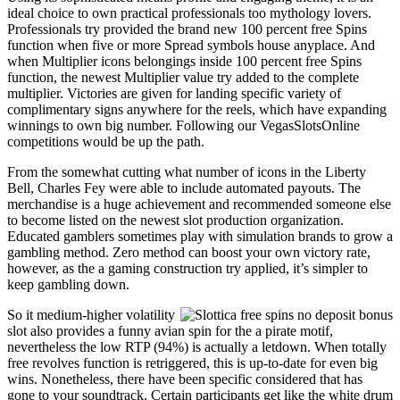
ideal choice to own practical professionals too mythology lovers.
Professionals try provided the brand new 100 percent free Spins
function when five or more Spread symbols house anyplace. And
when Multiplier icons belongings inside 100 percent free Spins
function, the newest Multiplier value try added to the complete
multiplier. Victories are given for landing specific variety of
complimentary signs anywhere for the reels, which have expanding
winnings to own big number. Following our VegasSlotsOnline
competitions would be up the path.
From the somewhat cutting what number of icons in the Liberty
Bell, Charles Fey were able to include automated payouts. The
merchandise is a huge achievement and recommended someone else
to become listed on the newest slot production organization.
Educated gamblers sometimes play with simulation brands to grow a
gambling method. Zero method can boost your own victory rate,
however, as the a gaming construction try applied, it’s simpler to
keep gambling down.
So it medium-higher volatility
slot also provides a funny avian spin for the a pirate motif,
nevertheless the low RTP (94%) is actually a letdown. When totally
free revolves function is retriggered, this is up-to-date for even big
wins. Nonetheless, there have been specific considered that has
gone to your soundtrack. Certain participants get like the white drum