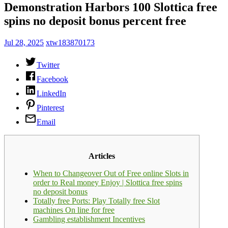
Demonstration Harbors 100 Slottica free
spins no deposit bonus percent free
Jul 28, 2025
xtw183870173
Twitter
Facebook
LinkedIn
Pinterest
Email
Articles
When to Changeover Out of Free online Slots in
order to Real money Enjoy | Slottica free spins
no deposit bonus
Totally free Ports: Play Totally free Slot
machines On line for free
Gambling establishment Incentives