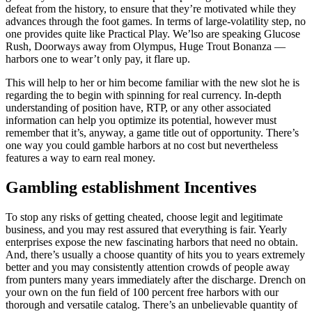
defeat from the history, to ensure that they’re motivated while they
advances through the foot games. In terms of large-volatility step, no
one provides quite like Practical Play. We’lso are speaking Glucose
Rush, Doorways away from Olympus, Huge Trout Bonanza —
harbors one to wear’t only pay, it flare up.
This will help to her or him become familiar with the new slot he is
regarding the to begin with spinning for real currency. In-depth
understanding of position have, RTP, or any other associated
information can help you optimize its potential, however must
remember that it’s, anyway, a game title out of opportunity. There’s
one way you could gamble harbors at no cost but nevertheless
features a way to earn real money.
Gambling establishment Incentives
To stop any risks of getting cheated, choose legit and legitimate
business, and you may rest assured that everything is fair. Yearly
enterprises expose the new fascinating harbors that need no obtain.
And, there’s usually a choose quantity of hits you to years extremely
better and you may consistently attention crowds of people away
from punters many years immediately after the discharge. Drench on
your own on the fun field of 100 percent free harbors with our
thorough and versatile catalog. There’s an unbelievable quantity of