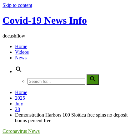
Skip to content
Covid-19 News Info
docashflow
Home
Videos
News
Home
2025
July
28
Demonstration Harbors 100 Slottica free spins no deposit
bonus percent free
Coronavirus News