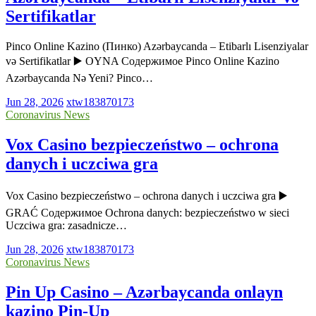
Sertifikatlar
Pinco Online Kazino (Пинко) Azərbaycanda – Etibarlı Lisenziyalar
və Sertifikatlar ▶️ OYNA Содержимое Pinco Online Kazino
Azərbaycanda Nə Yeni? Pinco…
Jun 28, 2026
xtw183870173
Coronavirus News
Vox Casino bezpieczeństwo – ochrona
danych i uczciwa gra
Vox Casino bezpieczeństwo – ochrona danych i uczciwa gra ▶️
GRAĆ Содержимое Ochrona danych: bezpieczeństwo w sieci
Uczciwa gra: zasadnicze…
Jun 28, 2026
xtw183870173
Coronavirus News
Pin Up Casino – Azərbaycanda onlayn
kazino Pin-Up