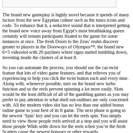
The brand new gameplay is highly novel because it spends of many
factors from the new Egyptian culture such as the tunes icons and
code. To enhance that it, a seductive sound that is interpreted getting
the brand new voice away from Egypt’s most breathtaking queen
certainly will remain participants fixated to the game for some
instances at once.
The fresh Doors to the Zeus’ realm discover
greater to players in the Doorways of Olympus™, the brand new
6×5 videoslot with 20 paylines where signs started tumbling down,
investing inside the clusters of at least 8.
So you can automate the process, you should use the car-twist
feature that lots of video game features, and that relieves you of
experiencing to help you click the twist button each and every time.
Along with, whenever possible, turn on the brand new turbo
function and so the reels prevent spinning a lot more easily. Slots
would be the least difficult of all of the gambling games as you may
prefer to pay attention to what shell out-outlines are only concerned
with. All the modern video slot has no less than one added bonus
online game to your best of its ft game. The next phase is going to
the newest ‘Spin’ key and you can let the reels spin. You simply
need to view those people reels arrived at a stop and you will assist
those people Wilds settle down for the reels when you’re the fresh
Scatters cause the newest bonuses or other rewards.