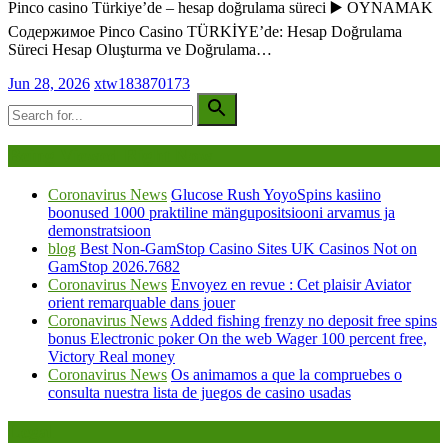
Pinco casino Türkiye’de – hesap doğrulama süreci ▶️ OYNAMAK
Содержимое Pinco Casino TÜRKİYE’de: Hesap Doğrulama
Süreci Hesap Oluşturma ve Doğrulama…
Jun 28, 2026
xtw183870173
Being Viewed Right Now
Coronavirus News
Glucose Rush YoyoSpins kasiino
boonused 1000 praktiline mängupositsiooni arvamus ja
demonstratsioon
blog
Best Non-GamStop Casino Sites UK Casinos Not on
GamStop 2026.7682
Coronavirus News
Envoyez en revue : Cet plaisir Aviator
orient remarquable dans jouer
Coronavirus News
Added fishing frenzy no deposit free spins
bonus Electronic poker On the web Wager 100 percent free,
Victory Real money
Coronavirus News
Os animamos a que la compruebes o
consulta nuestra lista de juegos de casino usadas
Legal