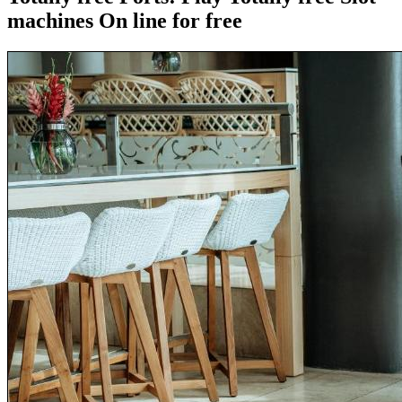
machines On line for free