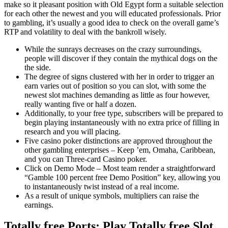
make so it pleasant position with Old Egypt form a suitable selection
for each other the newest and you will educated professionals. Prior
to gambling, it’s usually a good idea to check on the overall game’s
RTP and volatility to deal with the bankroll wisely.
While the sunrays decreases on the crazy surroundings,
people will discover if they contain the mythical dogs on the
the side.
The degree of signs clustered with her in order to trigger an
earn varies out of position so you can slot, with some the
newest slot machines demanding as little as four however,
really wanting five or half a dozen.
Additionally, to your free type, subscribers will be prepared to
begin playing instantaneously with no extra price of filling in
research and you will placing.
Five casino poker distinctions are approved throughout the
other gambling enterprises – Keep ’em, Omaha, Caribbean,
and you can Three-card Casino poker.
Click on Demo Mode – Most team render a straightforward
“Gamble 100 percent free Demo Position” key, allowing you
to instantaneously twist instead of a real income.
As a result of unique symbols, multipliers can raise the
earnings.
Totally free Ports: Play Totally free Slot