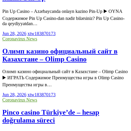
Pin Up Casino – Azərbaycanda onlayn kazino Pin-Up ▶️ OYNA
Содержимое Pin Up Casino-dan nədir bilərsiniz? Pin Up Casino-
da qeydiyyatdan…
Jun 28, 2026
xtw183870173
Coronavirus News
Олимп казино официальный сайт в
Казахстане – Olimp Casino
Олимп казино официальный сайт в Казахстане – Olimp Casino
▶️ ИГРАТЬ Содержимое Преимущества игры в Olimp Casino
Преимущества игры в…
Jun 28, 2026
xtw183870173
Coronavirus News
Pinco casino Türkiye’de – hesap
doğrulama süreci