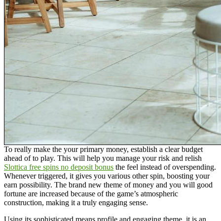
To really make the your primary money, establish a clear budget
ahead of to play. This will help you manage your risk and relish
Slottica free spins no deposit bonus
the feel instead of overspending.
Whenever triggered, it gives you various other spin, boosting your
earn possibility. The brand new theme of money and you will good
fortune are increased because of the game’s atmospheric
construction, making it a truly engaging sense.
Using its sophisticated means profile and engaging theme, it is an