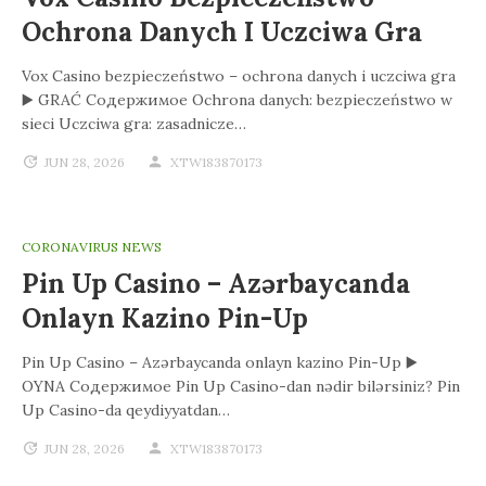
Ochrona Danych I Uczciwa Gra
Vox Casino bezpieczeństwo – ochrona danych i uczciwa gra
▶️ GRAĆ Содержимое Ochrona danych: bezpieczeństwo w
sieci Uczciwa gra: zasadnicze…
JUN 28, 2026
XTW183870173
CORONAVIRUS NEWS
Pin Up Casino – Azərbaycanda
Onlayn Kazino Pin-Up
Pin Up Casino – Azərbaycanda onlayn kazino Pin-Up ▶️
OYNA Содержимое Pin Up Casino-dan nədir bilərsiniz? Pin
Up Casino-da qeydiyyatdan…
JUN 28, 2026
XTW183870173