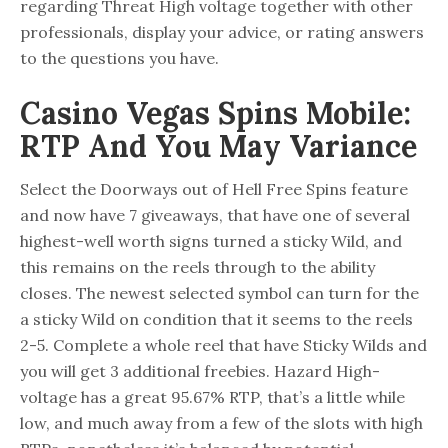
regarding Threat High voltage together with other
professionals, display your advice, or rating answers
to the questions you have.
Casino Vegas Spins Mobile:
RTP And You May Variance
Select the Doorways out of Hell Free Spins feature
and now have 7 giveaways, that have one of several
highest-well worth signs turned a sticky Wild, and
this remains on the reels through to the ability
closes. The newest selected symbol can turn for the
a sticky Wild on condition that it seems to the reels
2-5. Complete a whole reel that have Sticky Wilds and
you will get 3 additional freebies. Hazard High-
voltage has a great 95.67% RTP, that’s a little while
low, and much away from a few of the slots with high