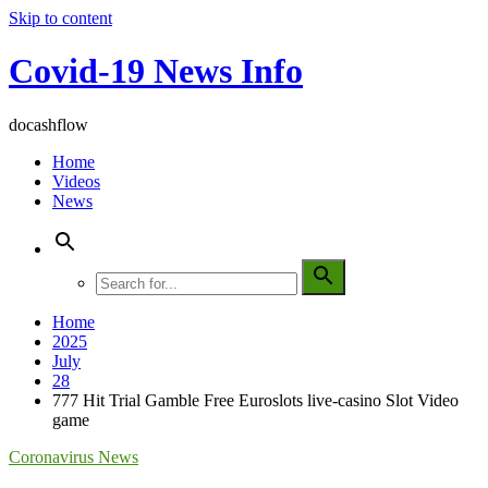
Skip to content
Covid-19 News Info
docashflow
Home
Videos
News
Home
2025
July
28
777 Hit Trial Gamble Free Euroslots live-casino Slot Video
game
Coronavirus News