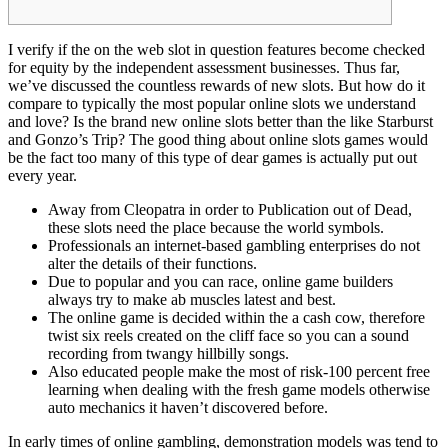
I verify if the on the web slot in question features become checked
for equity by the independent assessment businesses. Thus far,
we’ve discussed the countless rewards of new slots. But how do it
compare to typically the most popular online slots we understand
and love? Is the brand new online slots better than the like Starburst
and Gonzo’s Trip?
The good thing about online slots games would
be the fact too many of this type of dear games is actually put out
every year.
Away from Cleopatra in order to Publication out of Dead,
these slots need the place because the world symbols.
Professionals an internet-based gambling enterprises do not
alter the details of their functions.
Due to popular and you can race, online game builders
always try to make ab muscles latest and best.
The online game is decided within the a cash cow, therefore
twist six reels created on the cliff face so you can a sound
recording from twangy hillbilly songs.
Also educated people make the most of risk-100 percent free
learning when dealing with the fresh game models otherwise
auto mechanics it haven’t discovered before.
In early times of online gambling, demonstration models was tend to