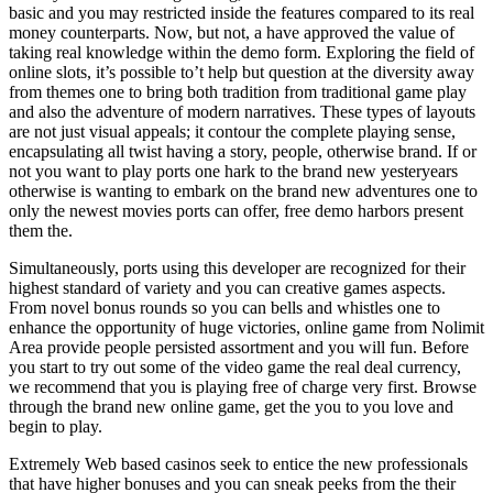
basic and you may restricted inside the features compared to its real
money counterparts. Now, but not, a have approved the value of
taking real knowledge within the demo form. Exploring the field of
online slots, it’s possible to’t help but question at the diversity away
from themes one to bring both tradition from traditional game play
and also the adventure of modern narratives. These types of layouts
are not just visual appeals; it contour the complete playing sense,
encapsulating all twist having a story, people, otherwise brand. If or
not you want to play ports one hark to the brand new yesteryears
otherwise is wanting to embark on the brand new adventures one to
only the newest movies ports can offer, free demo harbors present
them the.
Simultaneously, ports using this developer are recognized for their
highest standard of variety and you can creative games aspects.
From novel bonus rounds so you can bells and whistles one to
enhance the opportunity of huge victories, online game from Nolimit
Area provide people persisted assortment and you will fun. Before
you start to try out some of the video game the real deal currency,
we recommend that you is playing free of charge very first. Browse
through the brand new online game, get the you to you love and
begin to play.
Extremely Web based casinos seek to entice the new professionals
that have higher bonuses and you can sneak peeks from the their