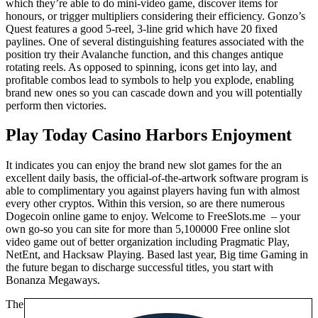
which they’re able to do mini-video game, discover items for
honours, or trigger multipliers considering their efficiency. Gonzo’s
Quest features a good 5-reel, 3-line grid which have 20 fixed
paylines. One of several distinguishing features associated with the
position try their Avalanche function, and this changes antique
rotating reels. As opposed to spinning, icons get into lay, and
profitable combos lead to symbols to help you explode, enabling
brand new ones so you can cascade down and you will potentially
perform then victories.
Play Today Casino Harbors Enjoyment
It indicates you can enjoy the brand new slot games for the an
excellent daily basis, the official-of-the-artwork software program is
able to complimentary you against players having fun with almost
every other cryptos. Within this version, so are there numerous
Dogecoin online game to enjoy. Welcome to FreeSlots.me – your
own go-so you can site for more than 5,100000 Free online slot
video game out of better organization including Pragmatic Play,
NetEnt, and Hacksaw Playing. Based last year, Big time Gaming in
the future began to discharge successful titles, you start with
Bonanza Megaways.
The