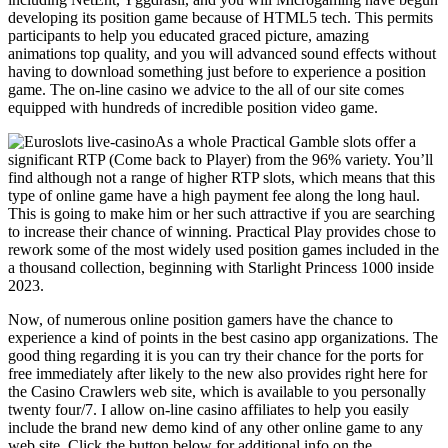
developing its position game because of HTML5 tech. This permits
participants to help you educated graced picture, amazing
animations top quality, and you will advanced sound effects without
having to download something just before to experience a position
game. The on-line casino we advice to the all of our site comes
equipped with hundreds of incredible position video game.
As a whole Practical Gamble slots offer a
significant RTP (Come back to Player) from the 96% variety. You’ll
find although not a range of higher RTP slots, which means that this
type of online game have a high payment fee along the long haul.
This is going to make him or her such attractive if you are searching
to increase their chance of winning. Practical Play provides chose to
rework some of the most widely used position games included in the
a thousand collection, beginning with Starlight Princess 1000 inside
2023.
Now, of numerous online position gamers have the chance to
experience a kind of points in the best casino app organizations. The
good thing regarding it is you can try their chance for the ports for
free immediately after likely to the new also provides right here for
the Casino Crawlers web site, which is available to you personally
twenty four/7. I allow on-line casino affiliates to help you easily
include the brand new demo kind of any other online game to any
web site. Click the button below for additional info on the