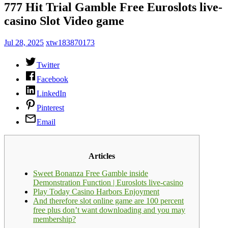
777 Hit Trial Gamble Free Euroslots live-
casino Slot Video game
Jul 28, 2025
xtw183870173
Twitter
Facebook
LinkedIn
Pinterest
Email
Articles
Sweet Bonanza Free Gamble inside
Demonstration Function | Euroslots live-casino
Play Today Casino Harbors Enjoyment
And therefore slot online game are 100 percent
free plus don’t want downloading and you may
membership?