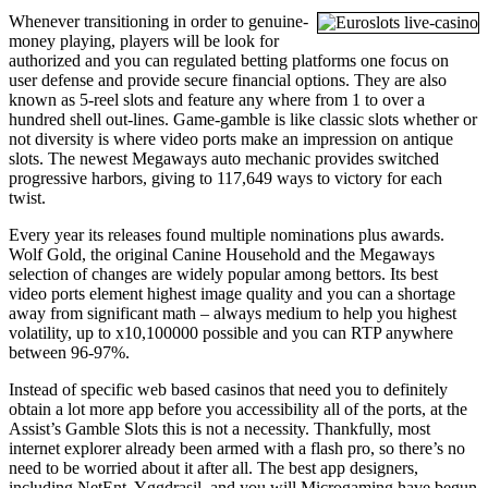
Whenever transitioning in order to genuine-
money playing, players will be look for
authorized and you can regulated betting platforms one focus on
user defense and provide secure financial options. They are also
known as 5-reel slots and feature any where from 1 to over a
hundred shell out-lines. Game-gamble is like classic slots whether or
not diversity is where video ports make an impression on antique
slots. The newest Megaways auto mechanic provides switched
progressive harbors, giving to 117,649 ways to victory for each
twist.
Every year its releases found multiple nominations plus awards.
Wolf Gold, the original Canine Household and the Megaways
selection of changes are widely popular among bettors. Its best
video ports element highest image quality and you can a shortage
away from significant math – always medium to help you highest
volatility, up to x10,100000 possible and you can RTP anywhere
between 96-97%.
Instead of specific web based casinos that need you to definitely
obtain a lot more app before you accessibility all of the ports, at the
Assist’s Gamble Slots this is not a necessity. Thankfully, most
internet explorer already been armed with a flash pro, so there’s no
need to be worried about it after all. The best app designers,
including NetEnt, Yggdrasil, and you will Microgaming have begun