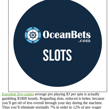
Euroslots live-casino
average pro playing $3 per spin is actually
gambling $1800 hourly. Regarding slots, reduced is better, because
you’ll get rid of less overall through your day during the machine.
Thus you’ll eliminate normally 7% in order to 12% of any wager