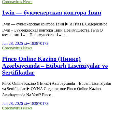
Coronavirus News
1win — букмекерская контора 1вин
1win — букмекерская контора 1вин ▶️ ИГРАТЬ Содержимое
1win – Букмекерская контора 1вин Преимущества 1win О
компании 1win Преимущества 1win…
Jun 28, 2026
xtw183870173
Coronavirus News
Pinco Online Kazino (Пинко)
Azərbaycanda – Etibarlı Lisenziyalar və
Sertifikatlar
Pinco Online Kazino (Пинко) Azərbaycanda – Etibarlı Lisenziyalar
və Sertifikatlar ▶️ OYNA Содержимое Pinco Online Kazino
Azərbaycanda Nə Yeni? Pinco…
Jun 28, 2026
xtw183870173
Coronavirus News