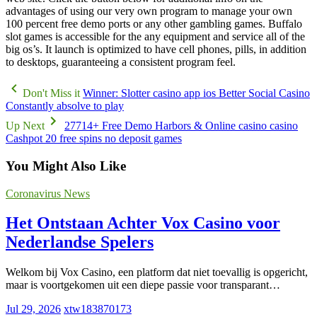
advantages of using our very own program to manage your own
100 percent free demo ports or any other gambling games. Buffalo
slot games is accessible for the any equipment and service all of the
big os’s. It launch is optimized to have cell phones, pills, in addition
to desktops, guaranteeing a consistent program feel.
Don't Miss it
Winner: Slotter casino app ios Better Social Casino
Constantly absolve to play
Up Next
27714+ Free Demo Harbors & Online casino casino
Cashpot 20 free spins no deposit games
You Might Also Like
Coronavirus News
Het Ontstaan Achter Vox Casino voor
Nederlandse Spelers
Welkom bij Vox Casino, een platform dat niet toevallig is opgericht,
maar is voortgekomen uit een diepe passie voor transparant…
Jul 29, 2026
xtw183870173