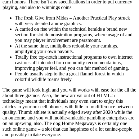
earn honors. There isn’t any specifications in order to put currency
playing, and also to winnings coins.
The fresh Give from Midas – Another Practical Play struck
with very detailed anime graphics.
A carried on rise within the technical heralds a brand new
section for slot demonstration programs, where usage of and
you may player involvement are paramount.
At the same time, multipliers redouble your earnings,
amplifying your own payouts.
Totally free top-notch instructional programs to own internet
casino staff intended for community recommendations,
improving player feel, and you can fair method of gaming.
People usually step to the a great flannel forest in which
colorful wildlife roams freely.
The game will look high and you will works with ease for the all the
about three gizmos. Also, the new arrival out of HTML-5
technology meant that individuals may even start to enjoy this
articles to your our cell phones, with little to no difference between
quality. Thumb athlete is actually edged away after 2020 while the
an outcome, and you will mobile-amicable gambling enterprises are
on an upswing, also. The dog Home Megaways is certainly one
such online game – a slot that can happiness of a lot canine-people
and possibly irritate everyone.