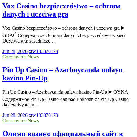
Vox Casino bezpieczeństwo – ochrona
danych i uczciwa gra
Vox Casino bezpieczeństwo – ochrona danych i uczciwa gra ▶️
GRAĆ Содержимое Ochrona danych: bezpieczeństwo w sieci
Uczciwa gra: zasadnicze…
Jun 28, 2026
xtw183870173
Coronavirus News
Pin Up Casino – Azərbaycanda onlayn
kazino Pin-Up
Pin Up Casino – Azərbaycanda onlayn kazino Pin-Up ▶️ OYNA
Содержимое Pin Up Casino-dan nədir bilərsiniz? Pin Up Casino-
da qeydiyyatdan…
Jun 28, 2026
xtw183870173
Coronavirus News
Олимп казино официальный сайт в