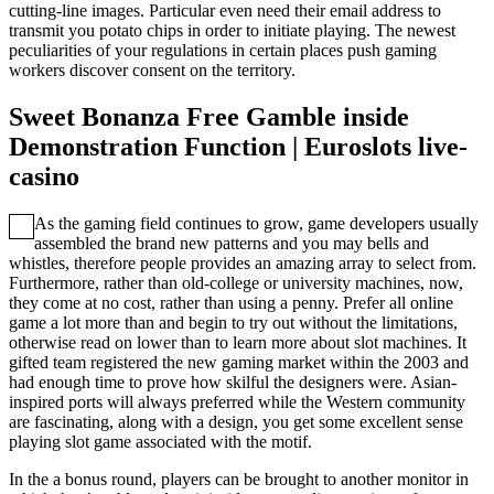
cutting-line images. Particular even need their email address to
transmit you potato chips in order to initiate playing. The newest
peculiarities of your regulations in certain places push gaming
workers discover consent on the territory.
Sweet Bonanza Free Gamble inside
Demonstration Function | Euroslots live-
casino
As the gaming field continues to grow, game developers usually
assembled the brand new patterns and you may bells and
whistles, therefore people provides an amazing array to select from.
Furthermore, rather than old-college or university machines, now,
they come at no cost, rather than using a penny. Prefer all online
game a lot more than and begin to try out without the limitations,
otherwise read on lower than to learn more about slot machines. It
gifted team registered the new gaming market within the 2003 and
had enough time to prove how skilful the designers were. Asian-
inspired ports will always preferred while the Western community
are fascinating, along with a design, you get some excellent sense
playing slot game associated with the motif.
In the a bonus round, players can be brought to another monitor in