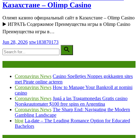
Казахстане – Olimp Casino
Олимп казино официальный сайт в Казахстане – Olimp Casino
▶️ ИГРАТЬ Содержимое Преимущества игры в Olimp Casino
Преимущества игры в…
Jun 28, 2026
xtw183870173
Being Viewed Right Now
Coronavirus News
Casino Spelletjes Noppes gokkasten sites
met Pirate online acteren
Coronavirus News
How to Manage Your Bankroll at nomini
casino
Coronavirus News
Jugá a las Tragamonedas Gratis casino
Norskeautomater $100 free spins en Argentina
Coronavirus News
The Sharp End: Navigating the Modern
Gambling Landscape
blog
La-date – The Leading Romance Option for Educated
Bachelors