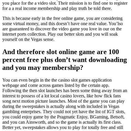
you place for the a video slot. Their mission is to find one to register
for a a real income membership and play truth be told there.
This is because early in the free online game, you are considering
some virtual money, and this doesn’t have one real value. You’lso
are guaranteed to discover the video game you love in our on the
internet ports collection. Play our better slots and you will soak
yourself on the Vegas sense.
And therefore slot online game are 100
percent free plus don’t want downloading
and you may membership?
You can even begin in the the casino slot games application
webpage and come across games listed by the certain app.
Following the then slot launches has been some thing away from an
interest to possess of a lot local casino lovers, like how flick fans
song next motion picture launches. Most of the game you can play
during the sweepstakes is actually along with included in Vegas
gambling enterprises. They could not yet have the list of IGT slots,
you could enjoy game by the Pragmatic Enjoy, BGaming, Betsoft,
and you can Ainsworth, and so the game is actually its first class.
Better yet, sweepstakes allows you to play for totally free and still