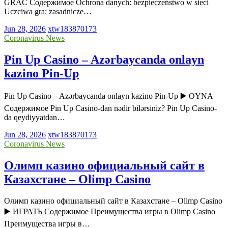
GRAĆ Содержимое Ochrona danych: bezpieczeństwo w sieci
Uczciwa gra: zasadnicze…
Jun 28, 2026
xtw183870173
Coronavirus News
Pin Up Casino – Azərbaycanda onlayn
kazino Pin-Up
Pin Up Casino – Azərbaycanda onlayn kazino Pin-Up ▶️ OYNA
Содержимое Pin Up Casino-dan nədir bilərsiniz? Pin Up Casino-
da qeydiyyatdan…
Jun 28, 2026
xtw183870173
Coronavirus News
Олимп казино официальный сайт в
Казахстане – Olimp Casino
Олимп казино официальный сайт в Казахстане – Olimp Casino
▶️ ИГРАТЬ Содержимое Преимущества игры в Olimp Casino
Преимущества игры в…