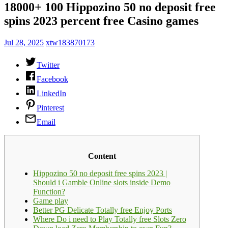
18000+ 100 Hippozino 50 no deposit free
spins 2023 percent free Casino games
Jul 28, 2025
xtw183870173
Twitter
Facebook
LinkedIn
Pinterest
Email
Content
Hippozino 50 no deposit free spins 2023 |
Should i Gamble Online slots inside Demo
Function?
Game play
Better PG Delicate Totally free Enjoy Ports
Where Do i need to Play Totally free Slots Zero