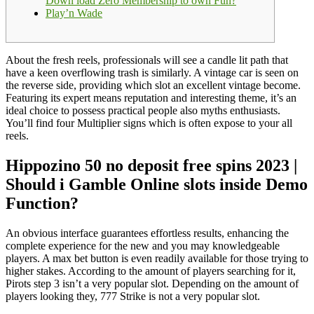
Down load Zero Membership to own Fun?
Play’n Wade
About the fresh reels, professionals will see a candle lit path that
have a keen overflowing trash is similarly. A vintage car is seen on
the reverse side, providing which slot an excellent vintage become.
Featuring its expert means reputation and interesting theme, it’s an
ideal choice to possess practical people also myths enthusiasts.
You’ll find four Multiplier signs which is often expose to your all
reels.
Hippozino 50 no deposit free spins 2023 |
Should i Gamble Online slots inside Demo
Function?
An obvious interface guarantees effortless results, enhancing the
complete experience for the new and you may knowledgeable
players. A max bet button is even readily available for those trying to
higher stakes. According to the amount of players searching for it,
Pirots step 3 isn’t a very popular slot. Depending on the amount of
players looking they, 777 Strike is not a very popular slot.