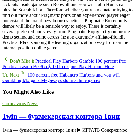
jackpots inside game such Beowulf and you will John Huntsman
plus the Scarab King. Therefore whether you’re an amateur trying to
find out more about Pragmatic ports or an experienced player eager
understand the brand new bonuses better – Pragmatic Enjoy ports
demos will likely be a sensible way to enjoy. There is certainly
several preferred ports away from Pragmatic Enjoy to try out inside
demo setting and come across the app extremely affiliate-friendly.
Practical Play is among the leading organization away from on the
internet position online game.
Don't Miss it
Practical Play Harbors Gamble 100 percent free
Practical casino Bet365 $100 free spins Play Harbors Here
Up Next
100 percent free Habanero Harbors and you will
Gambling Morgana Megaways slot machine games
You Might Also Like
Coronavirus News
1win — букмекерская контора 1вин
1win — букмекерская контора 1вин ▶️ ИГРАТЬ Содержимое