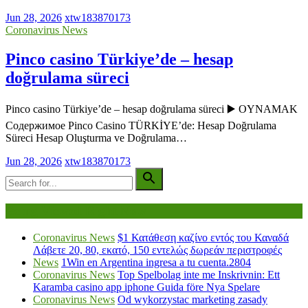
Jun 28, 2026
xtw183870173
Coronavirus News
Pinco casino Türkiye’de – hesap
doğrulama süreci
Pinco casino Türkiye’de – hesap doğrulama süreci ▶️ OYNAMAK
Содержимое Pinco Casino TÜRKİYE’de: Hesap Doğrulama
Süreci Hesap Oluşturma ve Doğrulama…
Jun 28, 2026
xtw183870173
Being Viewed Right Now
Coronavirus News
$1 Κατάθεση καζίνο εντός του Καναδά
Λάβετε 20, 80, εκατό, 150 εντελώς δωρεάν περιστροφές
News
1Win en Argentina ingresa a tu cuenta.2804
Coronavirus News
Top Spelbolag inte me Inskrivnin: Ett
Karamba casino app iphone Guida före Nya Spelare
Coronavirus News
Od wykorzystac marketing zasady