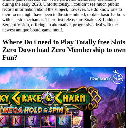
during the early 2023. Unfortuitously, i couldn’t see much public
record information about the subject, however, we do know one to
their focus might have been to the streamlined, mobile-basic harbors
with classic mechanics. Their first release are Snakes & Ladders
Serpent Vision, offering an alternative, progressive deal with the
newest antique board game motif.
Where Do i need to Play Totally free Slots
Zero Down load Zero Membership to own
Fun?