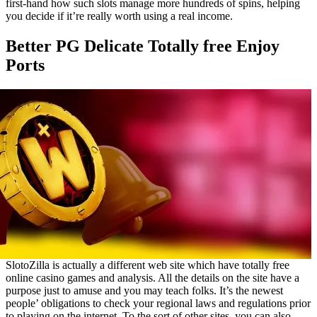
first-hand how such slots manage more hundreds of spins, helping
you decide if it’re really worth using a real income.
Better PG Delicate Totally free Enjoy
Ports
SlotoZilla is actually a different web site which have totally free
online casino games and analysis. All the details on the site have a
purpose just to amuse and you may teach folks. It’s the newest
people’ obligations to check your regional laws and regulations prior
to playing on the internet. To the sort of other sites, you can also