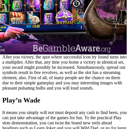
After you victory, the spot where successful icon try found turns into
a multiplier. After that, any time you home a victory in identical set,
your award might possibly be increased. Simultaneously, spread out
symbols result in free revolves, as well as the slot has a streaming
element, also. First of all, of many people are the chance on them
due to their simple gameplay and you may interesting images with
pleasant pulsating bulbs and you will loud sounds.
Play’n Wade
It means you simply will not must deposit any cash to find been, you
can just take advantage of the games for fun. To the practical Play
slots demonstration, you can twist the brand new reels ahead
headings such as Learn Joker and you will Wild Dad, or go for large