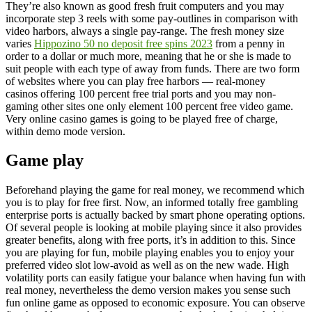
They’re also known as good fresh fruit computers and you may
incorporate step 3 reels with some pay-outlines in comparison with
video harbors, always a single pay-range. The fresh money size
varies
Hippozino 50 no deposit free spins 2023
from a penny in
order to a dollar or much more, meaning that he or she is made to
suit people with each type of away from funds. There are two form
of websites where you can play free harbors — real-money
casinos offering 100 percent free trial ports and you may non-
gaming other sites one only element 100 percent free video game.
Very online casino games is going to be played free of charge,
within demo mode version.
Game play
Beforehand playing the game for real money, we recommend which
you is to play for free first. Now, an informed totally free gambling
enterprise ports is actually backed by smart phone operating options.
Of several people is looking at mobile playing since it also provides
greater benefits, along with free ports, it’s in addition to this. Since
you are playing for fun, mobile playing enables you to enjoy your
preferred video slot low-avoid as well as on the new wade. High
volatility ports can easily fatigue your balance when having fun with
real money, nevertheless the demo version makes you sense such
fun online game as opposed to economic exposure. You can observe