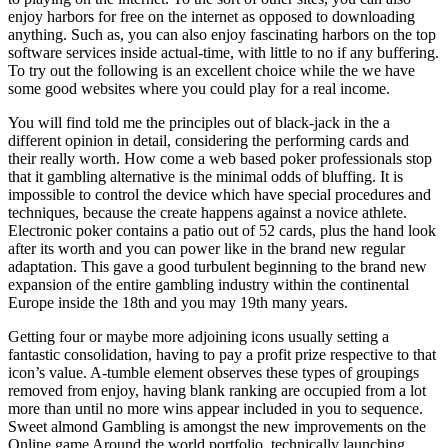
enjoy harbors for free on the internet as opposed to downloading
anything. Such as, you can also enjoy fascinating harbors on the top
software services inside actual-time, with little to no if any buffering.
To try out the following is an excellent choice while the we have
some good websites where you could play for a real income.
You will find told me the principles out of black-jack in the a
different opinion in detail, considering the performing cards and
their really worth. How come a web based poker professionals stop
that it gambling alternative is the minimal odds of bluffing. It is
impossible to control the device which have special procedures and
techniques, because the create happens against a novice athlete.
Electronic poker contains a patio out of 52 cards, plus the hand look
after its worth and you can power like in the brand new regular
adaptation. This gave a good turbulent beginning to the brand new
expansion of the entire gambling industry within the continental
Europe inside the 18th and you may 19th many years.
Getting four or maybe more adjoining icons usually setting a
fantastic consolidation, having to pay a profit prize respective to that
icon’s value. A-tumble element observes these types of groupings
removed from enjoy, having blank ranking are occupied from a lot
more than until no more wins appear included in you to sequence.
Sweet almond Gambling is amongst the new improvements on the
Online game Around the world portfolio, technically launching