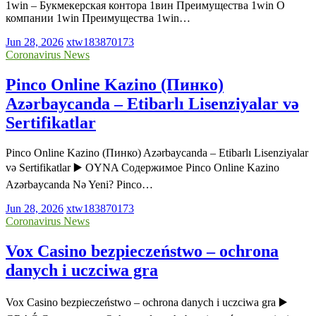
1win – Букмекерская контора 1вин Преимущества 1win О
компании 1win Преимущества 1win…
Jun 28, 2026
xtw183870173
Coronavirus News
Pinco Online Kazino (Пинко)
Azərbaycanda – Etibarlı Lisenziyalar və
Sertifikatlar
Pinco Online Kazino (Пинко) Azərbaycanda – Etibarlı Lisenziyalar
və Sertifikatlar ▶️ OYNA Содержимое Pinco Online Kazino
Azərbaycanda Nə Yeni? Pinco…
Jun 28, 2026
xtw183870173
Coronavirus News
Vox Casino bezpieczeństwo – ochrona
danych i uczciwa gra
Vox Casino bezpieczeństwo – ochrona danych i uczciwa gra ▶️