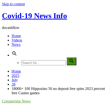
Skip to content
Covid-19 News Info
docashflow
Home
Videos
News
Home
2025
July
28
18000+ 100 Hippozino 50 no deposit free spins 2023 percent
free Casino games
Coronavirus News