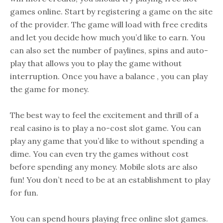
games online. Start by registering a game on the site
of the provider. The game will load with free credits
and let you decide how much you’d like to earn. You
can also set the number of paylines, spins and auto-
play that allows you to play the game without
interruption. Once you have a balance , you can play
the game for money.
The best way to feel the excitement and thrill of a
real casino is to play a no-cost slot game. You can
play any game that you’d like to without spending a
dime. You can even try the games without cost
before spending any money. Mobile slots are also
fun! You don’t need to be at an establishment to play
for fun.
You can spend hours playing free online slot games.