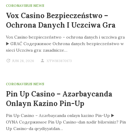
CORONAVIRUS NEWS
Vox Casino Bezpieczeństwo –
Ochrona Danych I Uczciwa Gra
Vox Casino bezpieczeństwo – ochrona danych i uczciwa gra
▶️ GRAĆ Содержимое Ochrona danych: bezpieczeństwo w
sieci Uczciwa gra: zasadnicze…
JUN 28, 2026
XTW183870173
CORONAVIRUS NEWS
Pin Up Casino – Azərbaycanda
Onlayn Kazino Pin-Up
Pin Up Casino – Azərbaycanda onlayn kazino Pin-Up ▶️
OYNA Содержимое Pin Up Casino-dan nədir bilərsiniz? Pin
Up Casino-da qeydiyyatdan…