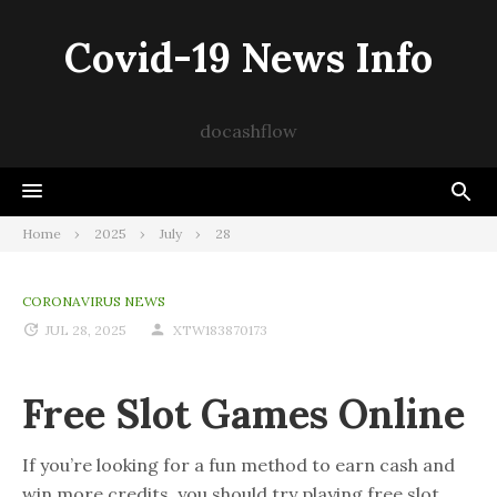
Skip
to
Covid-19 News Info
content
docashflow
Home
2025
July
28
CORONAVIRUS NEWS
JUL 28, 2025
XTW183870173
Free Slot Games Online
If you’re looking for a fun method to earn cash and
win more credits, you should try playing free slot