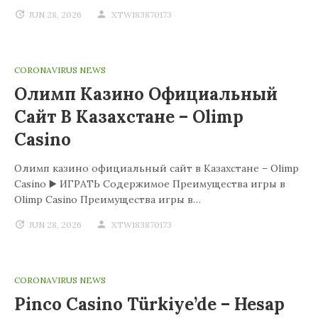
JUN 28, 2026
XTW183870173
CORONAVIRUS NEWS
Олимп Казино Официальный
Сайт В Казахстане – Olimp
Casino
Олимп казино официальный сайт в Казахстане – Olimp
Casino ▶️ ИГРАТЬ Содержимое Преимущества игры в
Olimp Casino Преимущества игры в…
JUN 28, 2026
XTW183870173
CORONAVIRUS NEWS
Pinco Casino Türkiye’de – Hesap