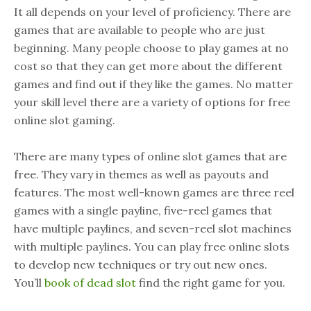
It all depends on your level of proficiency. There are
games that are available to people who are just
beginning. Many people choose to play games at no
cost so that they can get more about the different
games and find out if they like the games. No matter
your skill level there are a variety of options for free
online slot gaming.
There are many types of online slot games that are
free. They vary in themes as well as payouts and
features. The most well-known games are three reel
games with a single payline, five-reel games that
have multiple paylines, and seven-reel slot machines
with multiple paylines. You can play free online slots
to develop new techniques or try out new ones.
You’ll
book of dead slot
find the right game for you.