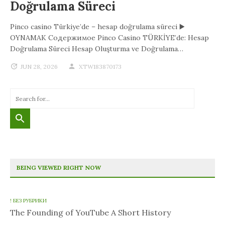
Doğrulama Süreci
Pinco casino Türkiye’de – hesap doğrulama süreci ▶️
OYNAMAK Содержимое Pinco Casino TÜRKİYE’de: Hesap
Doğrulama Süreci Hesap Oluşturma ve Doğrulama…
JUN 28, 2026
XTW183870173
BEING VIEWED RIGHT NOW
! БЕЗ РУБРИКИ
The Founding of YouTube A Short History