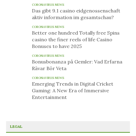
CORONAVIRUS NEWS
Das gibt 9.1 casino eidgenossenschaft
aktiv information im gesamtschau?
CORONAVIRUS NEWS
Better one hundred Totally free Spins
casino the finer reels of life Casino
Bonuses to have 2025
CORONAVIRUS NEWS
Bonusbonanza på Gemler: Vad Erfarna
Rävar Bör Veta
CORONAVIRUS NEWS
Emerging Trends in Digital Cricket
Gaming: A New Era of Immersive
Entertainment
LEGAL