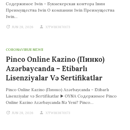
Содержимое 1win – Букмекерская контора 1вин
Преимущества 1win О компании 1win Преимущества
1win…
JUN 28, 2026
XTW183870173
CORONAVIRUS NEWS
Pinco Online Kazino (Пинко)
Azərbaycanda – Etibarlı
Lisenziyalar Və Sertifikatlar
Pinco Online Kazino (Пинко) Azərbaycanda – Etibarlı
Lisenziyalar və Sertifikatlar ▶️ OYNA Содержимое Pinco
Online Kazino Azərbaycanda Nə Yeni? Pinco…
JUN 28, 2026
XTW183870173