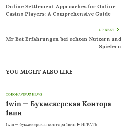
Online Settlement Approaches for Online
Casino Players: A Comprehensive Guide
UP NEXT
Mr Bet Erfahrungen bei echten Nutzern and
Spielern
YOU MIGHT ALSO LIKE
CORONAVIRUS NEWS
1win — Букмекерская Контора
1вин
1win — букмекерская контора 1вин ▶️ ИГРАТЬ