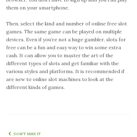
them on your smartphone.
Then, select the kind and number of online free slot
games. The same game can be played on multiple
devices. Even if you’re not a huge gambler, slots for
free can be a fun and easy way to win some extra
cash. It can allow you to master the art of the
different types of slots and get familiar with the
various styles and platforms. It is recommended if
are new to online slot machines to look at the
different kinds of games.
DON'T MISS IT