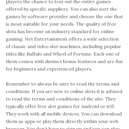
players the chance to test out the entire games
offered by specific suppliers. You can also sort the
games by software provider and choose the one that
is most suitable for your needs. The quality of free
slots has become an industry standard for online
gaming. Net Entertainment offers a wide selection
of classic and video slot machines, including popular
titles like Buffalo and Wheel of Fortune. Each one of
them comes with distinct bonus features and are fun
for beginners and experienced players.
Remember to always be sure to read the terms and
conditions. If you are new to online slots it is advised
to read the terms and conditions of the site. They
typically offer free slot games for Android or iOS.
They work with all mobile devices. You can download
them as apps or play them directly within your web
browser. You don’t have to sign up and you can play