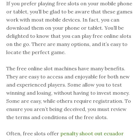
If you prefer playing free slots on your mobile phone
or tablet, you’ll be glad to be aware that these games
work with most mobile devices. In fact, you can
download them on your phone or tablet. You’ll be
delighted to know that you can play free online slots
on the go. There are many options, and it’s easy to
locate the perfect game.
The free online slot machines have many benefits.
They are easy to access and enjoyable for both new
and experienced players. Some allow you to test
winning and losing, without having to invest money.
Some are easy, while others require registration. To
ensure you aren’t being deceived, you must review
the terms and conditions of the free slots.
Often, free slots offer
penalty shoot out ecuador