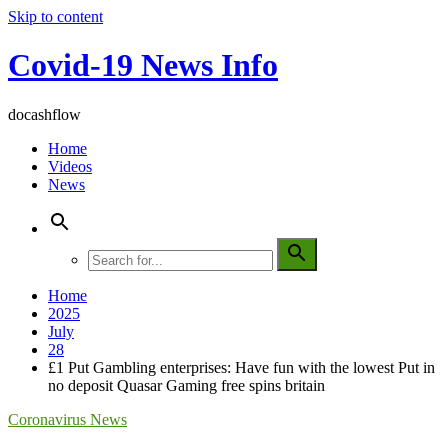
Skip to content
Covid-19 News Info
docashflow
Home
Videos
News
Home
2025
July
28
£1 Put Gambling enterprises: Have fun with the lowest Put in
no deposit Quasar Gaming free spins britain
Coronavirus News