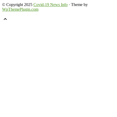
© Copyright 2025
Covid-19 News Info
· Theme by
WpThemePlugin.com