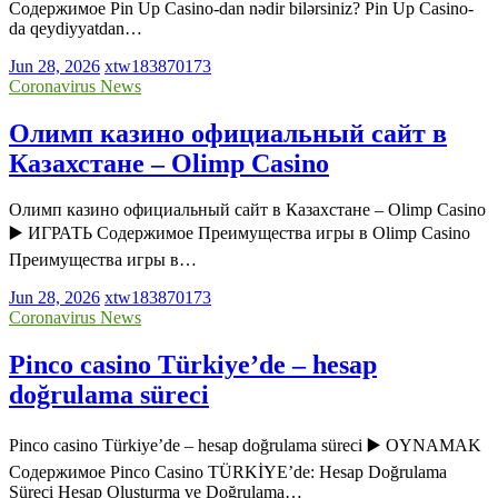
Содержимое Pin Up Casino-dan nədir bilərsiniz? Pin Up Casino-
da qeydiyyatdan…
Jun 28, 2026
xtw183870173
Coronavirus News
Олимп казино официальный сайт в
Казахстане – Olimp Casino
Олимп казино официальный сайт в Казахстане – Olimp Casino
▶️ ИГРАТЬ Содержимое Преимущества игры в Olimp Casino
Преимущества игры в…
Jun 28, 2026
xtw183870173
Coronavirus News
Pinco casino Türkiye’de – hesap
doğrulama süreci
Pinco casino Türkiye’de – hesap doğrulama süreci ▶️ OYNAMAK
Содержимое Pinco Casino TÜRKİYE’de: Hesap Doğrulama
Süreci Hesap Oluşturma ve Doğrulama…