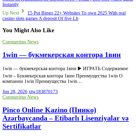
Instantly
Up Next
£5 Put Bingo 22+ Websites To own 2025 With real
casino slots games A deposit Of five Lb
You Might Also Like
Coronavirus News
1win — букмекерская контора 1вин
1win — букмекерская контора 1вин ▶️ ИГРАТЬ Содержимое
1win – Букмекерская контора 1вин Преимущества 1win О
компании 1win Преимущества 1win…
Jun 28, 2026
xtw183870173
Coronavirus News
Pinco Online Kazino (Пинко)
Azərbaycanda – Etibarlı Lisenziyalar və
Sertifikatlar