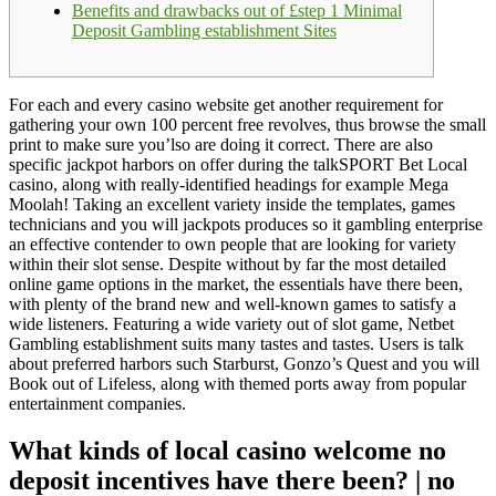
Benefits and drawbacks out of £step 1 Minimal
Deposit Gambling establishment Sites
For each and every casino website get another requirement for
gathering your own 100 percent free revolves, thus browse the small
print to make sure you’lso are doing it correct. There are also
specific jackpot harbors on offer during the talkSPORT Bet Local
casino, along with really-identified headings for example Mega
Moolah!
Taking an excellent variety inside the templates, games
technicians and you will jackpots produces so it gambling enterprise
an effective contender to own people that are looking for variety
within their slot sense. Despite without by far the most detailed
online game options in the market, the essentials have there been,
with plenty of the brand new and well-known games to satisfy a
wide listeners. Featuring a wide variety out of slot game, Netbet
Gambling establishment suits many tastes and tastes. Users is talk
about preferred harbors such Starburst, Gonzo’s Quest and you will
Book out of Lifeless, along with themed ports away from popular
entertainment companies.
What kinds of local casino welcome no
deposit incentives have there been? | no