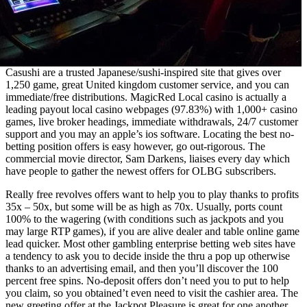
Casushi are a trusted Japanese/sushi-inspired site that gives over
1,250 game, great United kingdom customer service, and you can
immediate/free distributions. MagicRed Local casino is actually a
leading payout local casino webpages (97.83%) with 1,000+ casino
games, live broker headings, immediate withdrawals, 24/7 customer
support and you may an apple’s ios software. Locating the best no-
betting position offers is easy however, go out-rigorous. The
commercial movie director, Sam Darkens, liaises every day which
have people to gather the newest offers for OLBG subscribers.
Really free revolves offers want to help you to play thanks to profits
35x – 50x, but some will be as high as 70x. Usually, ports count
100% to the wagering (with conditions such as jackpots and you
may large RTP games), if you are alive dealer and table online game
lead quicker. Most other gambling enterprise betting web sites have
a tendency to ask you to decide inside the thru a pop up otherwise
thanks to an advertising email, and then you’ll discover the 100
percent free spins. No-deposit offers don’t need you to put to help
you claim, so you obtained’t even need to visit the cashier area. The
new greeting offer at the Jackpot Pleasure is great for one another