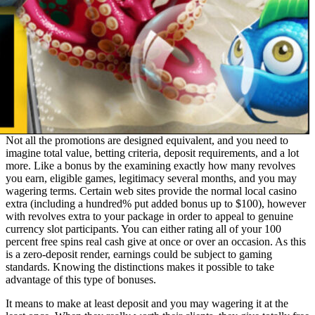
Not all the promotions are designed equivalent, and you need to
imagine total value, betting criteria, deposit requirements, and a lot
more. Like a bonus by the examining exactly how many revolves
you earn, eligible games, legitimacy several months, and you may
wagering terms. Certain web sites provide the normal local casino
extra (including a hundred% put added bonus up to $100), however
with revolves extra to your package in order to appeal to genuine
currency slot participants. You can either rating all of your 100
percent free spins real cash give at once or over an occasion. As this
is a zero-deposit render, earnings could be subject to gaming
standards. Knowing the distinctions makes it possible to take
advantage of this type of bonuses.
It means to make at least deposit and you may wagering it at the