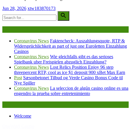
Jun 28, 2026
xtw183870173
Being Viewed Right Now
Coronavirus News
Faktencheck: Auszahlungsquote, RTP &
Widersprüchlichkeit as part of just one Euroletten Einzahlung
Casinos
Coronavirus News
Wie gleichfalls gibt es das serioses
Spielbank uber Freispielen abzuglich Einzahlung?
Coronavirus News
Lost Relics Position Enjoy 96 step
threepercent RTP, cool as ice $1 deposit 900 xBet Max Earn
Post
Sæsonbetonet Tilbud og Verde Casino Bonus Code til
Nye Spiller
Coronavirus News
La seleccion de algún casino online es una
engendro la prueba sobre entretenimiento
Legal
Welcome
FafaBet9
OneWin9 Casino