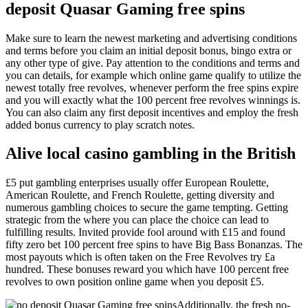
deposit Quasar Gaming free spins
Make sure to learn the newest marketing and advertising conditions
and terms before you claim an initial deposit bonus, bingo extra or
any other type of give. Pay attention to the conditions and terms and
you can details, for example which online game qualify to utilize the
newest totally free revolves, whenever perform the free spins expire
and you will exactly what the 100 percent free revolves winnings is.
You can also claim any first deposit incentives and employ the fresh
added bonus currency to play scratch notes.
Alive local casino gambling in the British
£5 put gambling enterprises usually offer European Roulette,
American Roulette, and French Roulette, getting diversity and
numerous gambling choices to secure the game tempting. Getting
strategic from the where you can place the choice can lead to
fulfilling results. Invited provide fool around with £15 and found
fifty zero bet 100 percent free spins to have Big Bass Bonanzas. The
most payouts which is often taken on the Free Revolves try £a
hundred. These bonuses reward you which have 100 percent free
revolves to own position online game when you deposit £5.
Additionally, the fresh no-