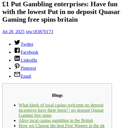
£1 Put Gambling enterprises: Have fun
with the lowest Put in no deposit Quasar
Gaming free spins britain
Jul 28, 2025
xtw183870173
Twitter
Facebook
LinkedIn
Pinterest
Email
Blogs
What kinds of local casino welcome no deposit
incentives have there been? | no deposit Quasar
Gaming free spins
Alive local casino gambling in the British
How we Choose the best Free Wagers in the uk