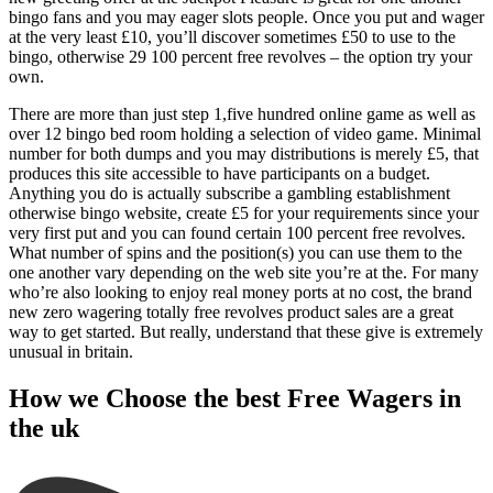
bingo fans and you may eager slots people. Once you put and wager
at the very least £10, you’ll discover sometimes £50 to use to the
bingo, otherwise 29 100 percent free revolves – the option try your
own.
There are more than just step 1,five hundred online game as well as
over 12 bingo bed room holding a selection of video game. Minimal
number for both dumps and you may distributions is merely £5, that
produces this site accessible to have participants on a budget.
Anything you do is actually subscribe a gambling establishment
otherwise bingo website, create £5 for your requirements since your
very first put and you can found certain 100 percent free revolves.
What number of spins and the position(s) you can use them to the
one another vary depending on the web site you’re at the. For many
who’re also looking to enjoy real money ports at no cost, the brand
new zero wagering totally free revolves product sales are a great
way to get started. But really, understand that these give is extremely
unusual in britain.
How we Choose the best Free Wagers in
the uk