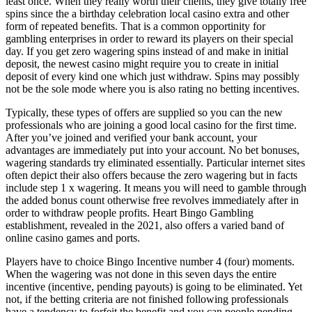
least once. When they really worth their clients, they give totally free
spins since the a birthday celebration local casino extra and other
form of repeated benefits. That is a common opportinity for
gambling enterprises in order to reward its players on their special
day. If you get zero wagering spins instead of and make in initial
deposit, the newest casino might require you to create in initial
deposit of every kind one which just withdraw. Spins may possibly
not be the sole mode where you is also rating no betting incentives.
Typically, these types of offers are supplied so you can the new
professionals who are joining a good local casino for the first time.
After you’ve joined and verified your bank account, your
advantages are immediately put into your account. No bet bonuses,
wagering standards try eliminated essentially. Particular internet sites
often depict their also offers because the zero wagering but in facts
include step 1 x wagering. It means you will need to gamble through
the added bonus count otherwise free revolves immediately after in
order to withdraw people profits. Heart Bingo Gambling
establishment, revealed in the 2021, also offers a varied band of
online casino games and ports.
Players have to choice Bingo Incentive number 4 (four) moments.
When the wagering was not done in this seven days the entire
incentive (incentive, pending payouts) is going to be eliminated. Yet
not, if the betting criteria are not finished following professionals
have a tendency to forfeit the benefit and you can people pending