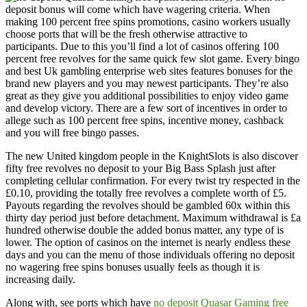
deposit bonus will come which have wagering criteria. When
making 100 percent free spins promotions, casino workers usually
choose ports that will be the fresh otherwise attractive to
participants. Due to this you’ll find a lot of casinos offering 100
percent free revolves for the same quick few slot game. Every bingo
and best Uk gambling enterprise web sites features bonuses for the
brand new players and you may newest participants. They’re also
great as they give you additional possibilities to enjoy video game
and develop victory. There are a few sort of incentives in order to
allege such as 100 percent free spins, incentive money, cashback
and you will free bingo passes.
The new United kingdom people in the KnightSlots is also discover
fifty free revolves no deposit to your Big Bass Splash just after
completing cellular confirmation. For every twist try respected in the
£0.10, providing the totally free revolves a complete worth of £5.
Payouts regarding the revolves should be gambled 60x within this
thirty day period just before detachment. Maximum withdrawal is £a
hundred otherwise double the added bonus matter, any type of is
lower. The option of casinos on the internet is nearly endless these
days and you can the menu of those individuals offering no deposit
no wagering free spins bonuses usually feels as though it is
increasing daily.
Along with, see ports which have
no deposit Quasar Gaming free