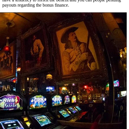
payouts regarding the bonus finance.