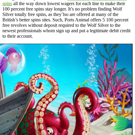
spins
all the way down lowest wagers for each line to make their
100 percent free spins stay longer. It’s no problem finding Wolf
Silver totally free spins, as they’lso are offered at many of the
British’s better spins sites. Such, Ports Animal offers 5 100 percent
free revolves without deposit required to the Wolf Silver to the
newest professionals whom sign up and put a legitimate debit credit
to their account.