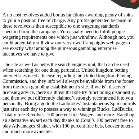
A no cost revolves added bonus functions awarding plenty of spins
to your a position free of charge. Any profits generated because of
these revolves is then susceptible to one wagering standards
specified from the campaign. You usually need to fulfill people
wagering requirements one which just withdraw. Although not, you
could potentially still view our very own Campaigns web page to
see exactly what among the numerous gambling enterprise
incentives we have to give.
The site as well as helps the search engines unit, that can be used
when searching for one thing particular. United kingdom betting
internet sites need a license regarding the United kingdom Playing
Commission, and they info will always be available from the footer
from the fresh gambling establishment’s site. If we is’t discover
licensing advice, there’s a threat that site try functioning dishonestly,
and then we put differently claimed’t strongly recommend it to you
personally. Bring a go to the Ladbrokes’ Instantaneous Spin controls
just after each day to possess a way to winnings Bucks, LadBucks,
Totally free Revolves, 100 percent free Wagers and more. Handbag
an alternative award each day thanks to Coral’s 100 percent free-to-
play Advantages Shaker, with 100 percent free bets, booster tokens
and much more available.