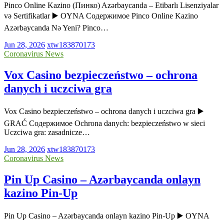
Pinco Online Kazino (Пинко) Azərbaycanda – Etibarlı Lisenziyalar
və Sertifikatlar ▶️ OYNA Содержимое Pinco Online Kazino
Azərbaycanda Nə Yeni? Pinco…
Jun 28, 2026
xtw183870173
Coronavirus News
Vox Casino bezpieczeństwo – ochrona
danych i uczciwa gra
Vox Casino bezpieczeństwo – ochrona danych i uczciwa gra ▶️
GRAĆ Содержимое Ochrona danych: bezpieczeństwo w sieci
Uczciwa gra: zasadnicze…
Jun 28, 2026
xtw183870173
Coronavirus News
Pin Up Casino – Azərbaycanda onlayn
kazino Pin-Up
Pin Up Casino – Azərbaycanda onlayn kazino Pin-Up ▶️ OYNA