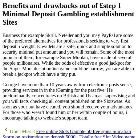
Benefits and drawbacks out of £step 1
Minimal Deposit Gambling establishment
Sites
Business for example Skrill, Neteller and you may PayPal are some
of the preferred alternatives for professionals seeking to very first
deposit 5 weight. E-wallets are a safe, quick and simple solution to
security minimal put amount and you will remain. Some of the most
popular of them, for example Super Moolah, have made of several
people millionaires. While the odds of effective a good jackpot for
the Super Moolah slot online game could be narrow, you are able to
break a jackpot which have a tiny put.
George have more than 10 years away from electronic posts sense,
providing services in in the iGaming for the past five. He
predominantly concentrates on British and Us areas, supervising and
you will facts-checking all-content published on the Slotswise. As
soon as your put have cleared, you should receive your advantages.
For those who wear’t found him or her within couple of hours, i
encourage talking to website’s support team.
Don't Miss it
Free online Slots Gamble 50 free spins Sumatran
Storm on registration no deposit 5000+ Totally free Slot Video game