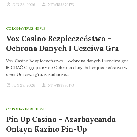
JUN 28, 2026
XTW183870173
CORONAVIRUS NEWS
Vox Casino Bezpieczeństwo –
Ochrona Danych I Uczciwa Gra
Vox Casino bezpieczeństwo – ochrona danych i uczciwa gra
▶️ GRAĆ Содержимое Ochrona danych: bezpieczeństwo w
sieci Uczciwa gra: zasadnicze…
JUN 28, 2026
XTW183870173
CORONAVIRUS NEWS
Pin Up Casino – Azərbaycanda
Onlayn Kazino Pin-Up