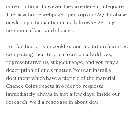
care solutions, however they are decent adequate.
The assistance webpage opens up an FAQ database
in which participants normally browse getting
common affairs and choices.
For further let, you could submit a citation from the
completing their title, current email address,
representative ID, subject range, and you may a
description of one’s matter. You can install a
document which have a picture of the material.
Chance Coins reacts in order to requests
immediately, always in just a few days. Inside our
research, we’d a response in about day.