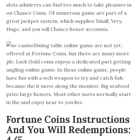
slots admirers can find too much to take pleasure in
on Chance Coins. Of numerous game are part of a
great jackpot system, which supplies Small, Very,
Huge, and you will Chance honor accounts.
Dining table online game are not yet ,
offered at Fortune Coins, but there are many more
ple, Luck Gold coins enjoys a dedicated part getting
angling online game. In these online game, people
have fun with a web weapon to try and catch fish
because the it move along the monitor. Big seafood
prize large honors. Most other users normally start
in the and enjoy near to you live.
Fortune Coins Instructions
And You Will Redemptions: