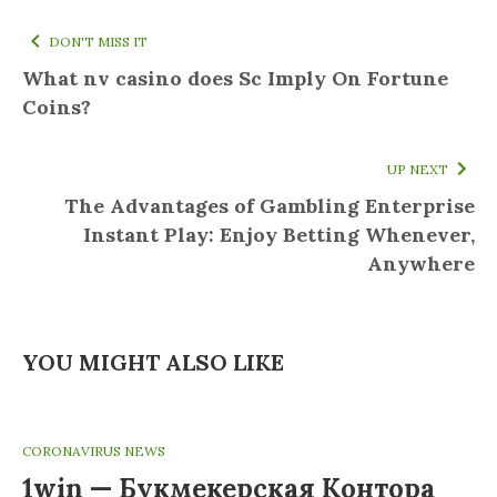
DON'T MISS IT
What nv casino does Sc Imply On Fortune
Coins?
UP NEXT
The Advantages of Gambling Enterprise
Instant Play: Enjoy Betting Whenever,
Anywhere
YOU MIGHT ALSO LIKE
CORONAVIRUS NEWS
1win — Букмекерская Контора