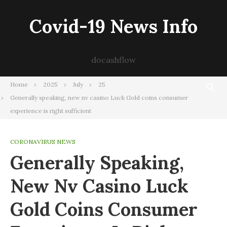
Skip
to
Covid-19 News Info
content
docashflow
Home
2025
July
25
Generally speaking, new nv casino Luck Gold coins consumer
experience is right sufficient
CORONAVIRUS NEWS
Generally Speaking,
New Nv Casino Luck
Gold Coins Consumer