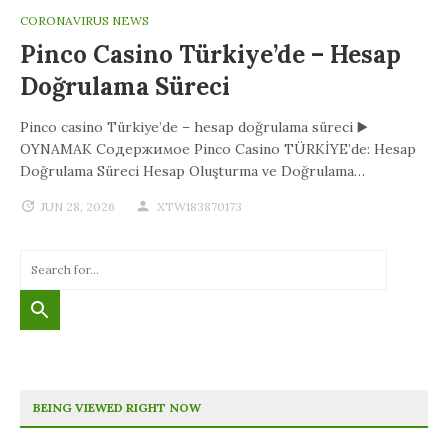
CORONAVIRUS NEWS
Pinco Casino Türkiye’de – Hesap
Doğrulama Süreci
Pinco casino Türkiye’de – hesap doğrulama süreci ▶️
OYNAMAK Содержимое Pinco Casino TÜRKİYE’de: Hesap
Doğrulama Süreci Hesap Oluşturma ve Doğrulama…
JUN 28, 2026
XTW183870173
BEING VIEWED RIGHT NOW