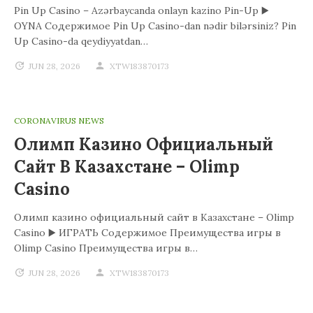
Pin Up Casino – Azərbaycanda onlayn kazino Pin-Up ▶️
OYNA Содержимое Pin Up Casino-dan nədir bilərsiniz? Pin
Up Casino-da qeydiyyatdan…
JUN 28, 2026
XTW183870173
CORONAVIRUS NEWS
Олимп Казино Официальный
Сайт В Казахстане – Olimp
Casino
Олимп казино официальный сайт в Казахстане – Olimp
Casino ▶️ ИГРАТЬ Содержимое Преимущества игры в
Olimp Casino Преимущества игры в…
JUN 28, 2026
XTW183870173