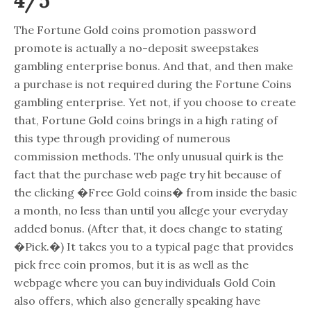
4/5
The Fortune Gold coins promotion password
promote is actually a no-deposit sweepstakes
gambling enterprise bonus. And that, and then make
a purchase is not required during the Fortune Coins
gambling enterprise. Yet not, if you choose to create
that, Fortune Gold coins brings in a high rating of
this type through providing of numerous
commission methods. The only unusual quirk is the
fact that the purchase web page try hit because of
the clicking �Free Gold coins� from inside the basic
a month, no less than until you allege your everyday
added bonus. (After that, it does change to stating
�Pick.�) It takes you to a typical page that provides
pick free coin promos, but it is as well as the
webpage where you can buy individuals Gold Coin
also offers, which also generally speaking have