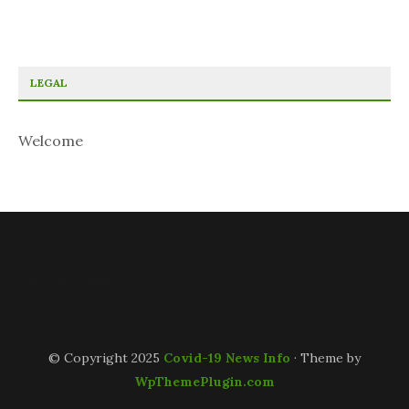
LEGAL
Welcome
FafaBet9
OneWin9 Casino
© Copyright 2025
Covid-19 News Info
· Theme by
WpThemePlugin.com