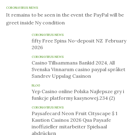
CORONAVIRUS NEWS
It remains to be seen in the event the PayPal will be
greet inside Ny condition
CORONAVIRUS NEWS
fifty Free Spins No-deposit NZ ️ February
2026
CORONAVIRUS NEWS
Casino Tillsammans Bankid 2024, All
Svenska Vinnarum casino paypal språket
Sandrev Uppslag Casinon
BLOG
Yep Casino online Polska Najlepsze gry i
funkcje platformy kasynowej.234 (2)
CORONAVIRUS NEWS
Paysafecard Neon Fruit Cityscape $ 1
Kaution Casinos 2026 Qua Paysafe
inoffizieller mitarbeiter Spielsaal
abdrücken