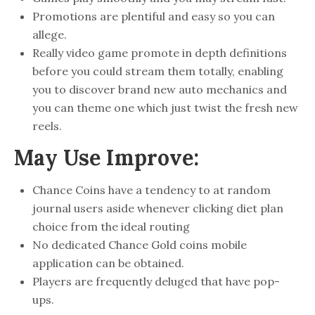
Promotions are plentiful and easy so you can
allege.
Really video game promote in depth definitions
before you could stream them totally, enabling
you to discover brand new auto mechanics and
you can theme one which just twist the fresh new
reels.
May Use Improve:
Chance Coins have a tendency to at random
journal users aside whenever clicking diet plan
choice from the ideal routing
No dedicated Chance Gold coins mobile
application can be obtained.
Players are frequently deluged that have pop-
ups.