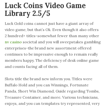
Luck Coins Video Game
Library 2.5/5
Luck Gold coins cannot just have a giant array of
video game, but that’s Ok. Even though it also offers
2 hundred+ titles-somewhat fewer than many other
nv casino
societal and you will sweepstakes gambling
enterprises-the brand new assortment offered
continues to be impressive enough to remain really
members happy. The deficiency of desk online game
and counts facing all of them.
Slots title the brand new inform you. Titles were
Buffalo Hold and you can Winnings, Fortunate
Panda, Short Win Diamond, Guide regarding Tombs,
Treasure Container, and more. Various technicians,
enjoys, and you can templates try represented, very