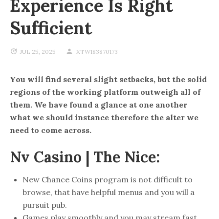
Experience Is Right
Sufficient
JUL 25, 2025
XTW183870173
You will find several slight setbacks, but the solid
regions of the working platform outweigh all of
them.
We have found a glance at one another
what we should instance therefore the alter we
need to come across.
Nv Casino | The Nice:
New Chance Coins program is not difficult to
browse, that have helpful menus and you will a
pursuit pub.
Games play smoothly and you may stream fast.