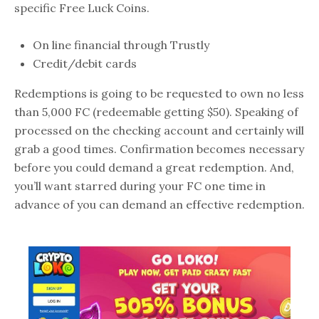
specific Free Luck Coins.
On line financial through Trustly
Credit/debit cards
Redemptions is going to be requested to own no less
than 5,000 FC (redeemable getting $50). Speaking of
processed on the checking account and certainly will
grab a good times. Confirmation becomes necessary
before you could demand a great redemption. And,
you’ll want starred during your FC one time in
advance of you can demand an effective redemption.