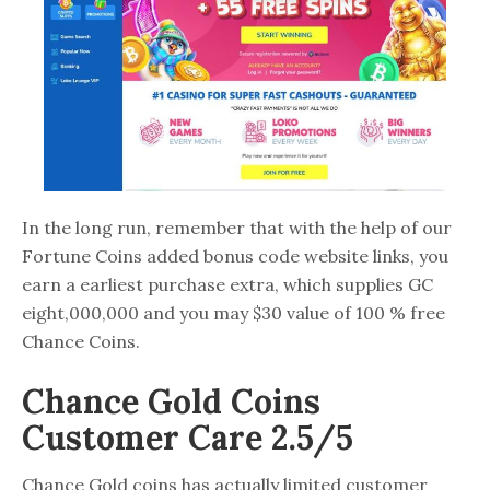
In the long run, remember that with the help of our
Fortune Coins added bonus code website links, you
earn a earliest purchase extra, which supplies GC
eight,000,000 and you may $30 value of 100 % free
Chance Coins.
Chance Gold Coins
Customer Care 2.5/5
Chance Gold coins has actually limited customer