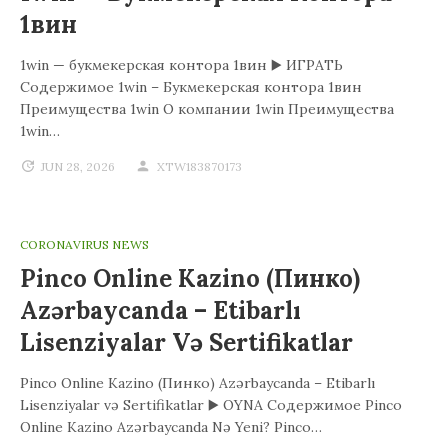
1вин
1win — букмекерская контора 1вин ▶️ ИГРАТЬ
Содержимое 1win – Букмекерская контора 1вин
Преимущества 1win О компании 1win Преимущества
1win…
JUN 28, 2026
XTW183870173
CORONAVIRUS NEWS
Pinco Online Kazino (Пинко)
Azərbaycanda – Etibarlı
Lisenziyalar Və Sertifikatlar
Pinco Online Kazino (Пинко) Azərbaycanda – Etibarlı
Lisenziyalar və Sertifikatlar ▶️ OYNA Содержимое Pinco
Online Kazino Azərbaycanda Nə Yeni? Pinco…