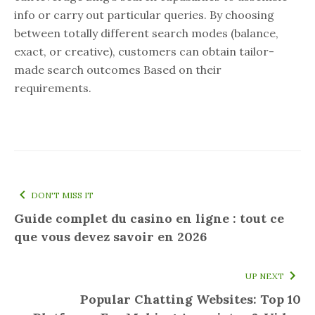
info or carry out particular queries. By choosing
between totally different search modes (balance,
exact, or creative), customers can obtain tailor-
made search outcomes Based on their
requirements.
DON'T MISS IT
Guide complet du casino en ligne : tout ce
que vous devez savoir en 2026
UP NEXT
Popular Chatting Websites: Top 10