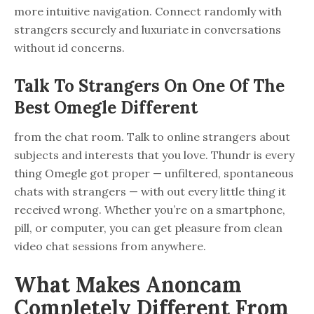
more intuitive navigation. Connect randomly with
strangers securely and luxuriate in conversations
without id concerns.
Talk To Strangers On One Of The
Best Omegle Different
from the chat room. Talk to online strangers about
subjects and interests that you love. Thundr is every
thing Omegle got proper — unfiltered, spontaneous
chats with strangers — with out every little thing it
received wrong. Whether you’re on a smartphone,
pill, or computer, you can get pleasure from clean
video chat sessions from anywhere.
What Makes Anoncam
Completely Different From