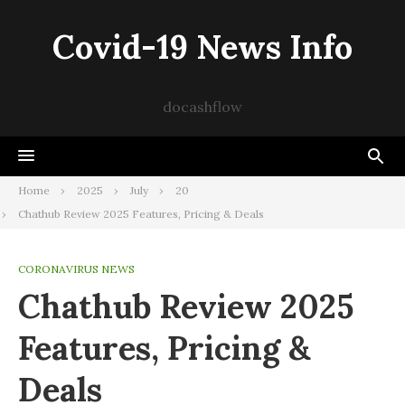
Skip
to
Covid-19 News Info
content
docashflow
Home
2025
July
20
Chathub Review 2025 Features, Pricing & Deals
CORONAVIRUS NEWS
Chathub Review 2025
Features, Pricing &
Deals