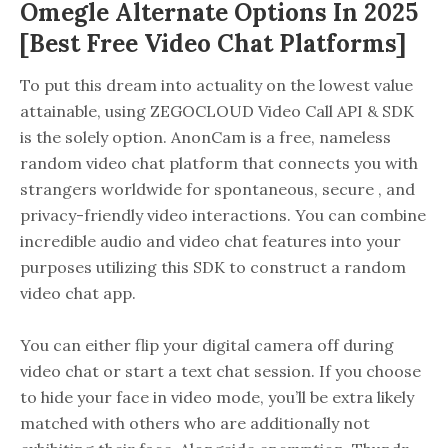
Omegle Alternate Options In 2025
[best Free Video Chat Platforms]
To put this dream into actuality on the lowest value
attainable, using ZEGOCLOUD Video Call API & SDK
is the solely option. AnonCam is a free, nameless
random video chat platform that connects you with
strangers worldwide for spontaneous, secure , and
privacy-friendly video interactions. You can combine
incredible audio and video chat features into your
purposes utilizing this SDK to construct a random
video chat app.
You can either flip your digital camera off during
video chat or start a text chat session. If you choose
to hide your face in video mode, you’ll be extra likely
matched with others who are additionally not