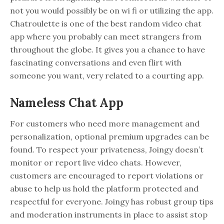
not you would possibly be on wi fi or utilizing the app.
Chatroulette is one of the best random video chat
app where you probably can meet strangers from
throughout the globe. It gives you a chance to have
fascinating conversations and even flirt with
someone you want, very related to a courting app.
Nameless Chat App
For customers who need more management and
personalization, optional premium upgrades can be
found. To respect your privateness, Joingy doesn’t
monitor or report live video chats. However,
customers are encouraged to report violations or
abuse to help us hold the platform protected and
respectful for everyone. Joingy has robust group tips
and moderation instruments in place to assist stop