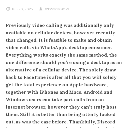
JUL 20, 2025
XTW183870173
Previously video calling was additionally only
available on cellular devices, however recently
that changed. It is feasible to make and obtain
video calls via WhatsApp’s desktop consumer.
Everything works exactly the same method, the
one difference should you’re using a desktop as an
alternative of a cellular device. The solely draw
back to FaceTime is after all that you will solely
get the total experience on Apple hardware,
together with iPhones and Macs. Android and
Windows users can take part calls from an
internet browser, however they can’t truly host
them. Still it is better than being utterly locked
out, as was the case before. Thankfully, Discord