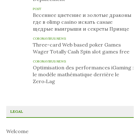
POST
Весеннее цветение и золотые драконы
где в olimp casino искать самые
щедрые выигрыши и секреты Принце
CORONAVIRUS NEWS
Three-card Web based poker Games
Wager Totally Cash Spin slot games free
CORONAVIRUS NEWS
Optimisation des performances iGaming :
le modèle mathématique derrière le
Zero‑Lag
LEGAL
Welcome