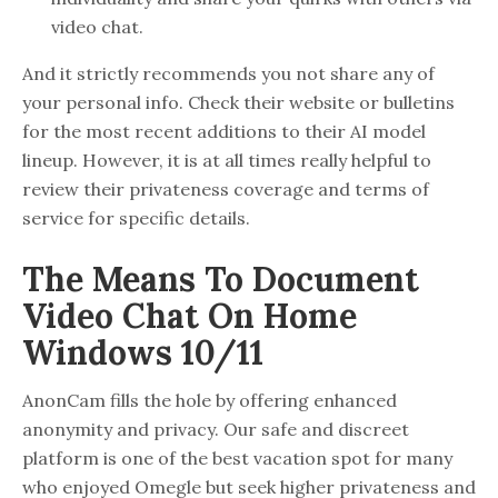
video chat.
And it strictly recommends you not share any of
your personal info. Check their website or bulletins
for the most recent additions to their AI model
lineup. However, it is at all times really helpful to
review their privateness coverage and terms of
service for specific details.
The Means To Document
Video Chat On Home
Windows 10/11
AnonCam fills the hole by offering enhanced
anonymity and privacy. Our safe and discreet
platform is one of the best vacation spot for many
who enjoyed Omegle but seek higher privateness and