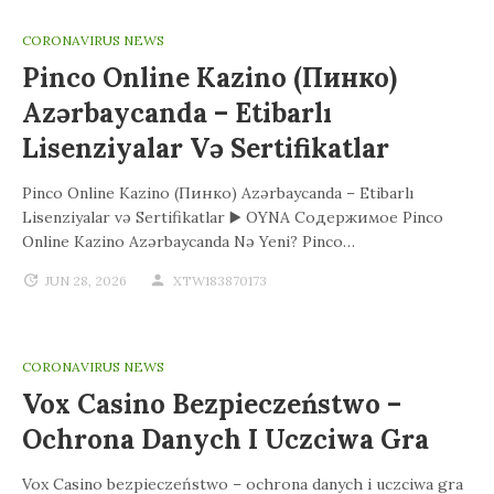
CORONAVIRUS NEWS
Pinco Online Kazino (Пинко)
Azərbaycanda – Etibarlı
Lisenziyalar Və Sertifikatlar
Pinco Online Kazino (Пинко) Azərbaycanda – Etibarlı
Lisenziyalar və Sertifikatlar ▶️ OYNA Содержимое Pinco
Online Kazino Azərbaycanda Nə Yeni? Pinco…
JUN 28, 2026
XTW183870173
CORONAVIRUS NEWS
Vox Casino Bezpieczeństwo –
Ochrona Danych I Uczciwa Gra
Vox Casino bezpieczeństwo – ochrona danych i uczciwa gra