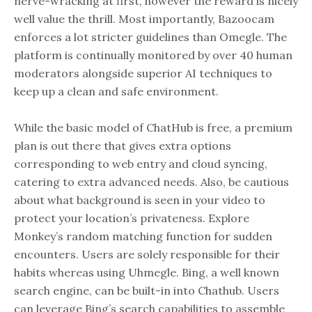
nerve-wracking at first, however the reward is nicely
well value the thrill. Most importantly, Bazoocam
enforces a lot stricter guidelines than Omegle. The
platform is continually monitored by over 40 human
moderators alongside superior AI techniques to
keep up a clean and safe environment.
While the basic model of ChatHub is free, a premium
plan is out there that gives extra options
corresponding to web entry and cloud syncing,
catering to extra advanced needs. Also, be cautious
about what background is seen in your video to
protect your location’s privateness. Explore
Monkey’s random matching function for sudden
encounters. Users are solely responsible for their
habits whereas using Uhmegle. Bing, a well known
search engine, can be built-in into Chathub. Users
can leverage Bing’s search capabilities to assemble