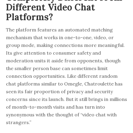
Different Video Chat
Platforms?
The platform features an automated matching
mechanism that works in one-to-one, video, or
group mode, making connections more meaningful.
Its give attention to consumer safety and
moderation units it aside from opponents, though
the smaller person base can sometimes limit
connection opportunities. Like different random
chat platforms similar to Omegle, Chatroulette has
seen its fair proportion of privacy and security
concerns since its launch. But it still brings in millions
of month-to-month visits and has turn into
synonymous with the thought of “video chat with
strangers.”