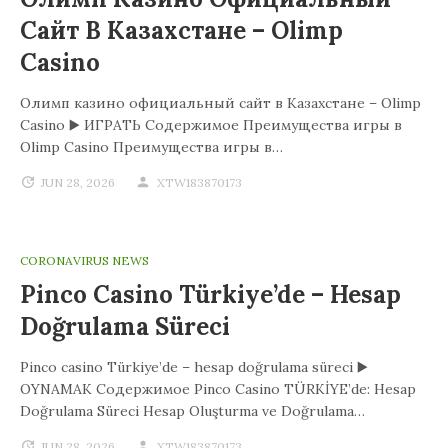
Сайт В Казахстане – Olimp
Casino
Олимп казино официальный сайт в Казахстане – Olimp
Casino ▶️ ИГРАТЬ Содержимое Преимущества игры в
Olimp Casino Преимущества игры в…
JUN 28, 2026
XTW183870173
CORONAVIRUS NEWS
Pinco Casino Türkiye’de – Hesap
Doğrulama Süreci
Pinco casino Türkiye’de – hesap doğrulama süreci ▶️
OYNAMAK Содержимое Pinco Casino TÜRKİYE’de: Hesap
Doğrulama Süreci Hesap Oluşturma ve Doğrulama…
JUN 28, 2026
XTW183870173