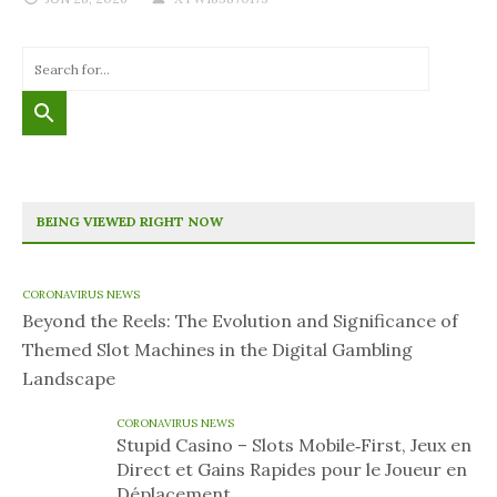
BEING VIEWED RIGHT NOW
CORONAVIRUS NEWS
Beyond the Reels: The Evolution and Significance of
Themed Slot Machines in the Digital Gambling
Landscape
CORONAVIRUS NEWS
Stupid Casino – Slots Mobile‑First, Jeux en
Direct et Gains Rapides pour le Joueur en
Déplacement