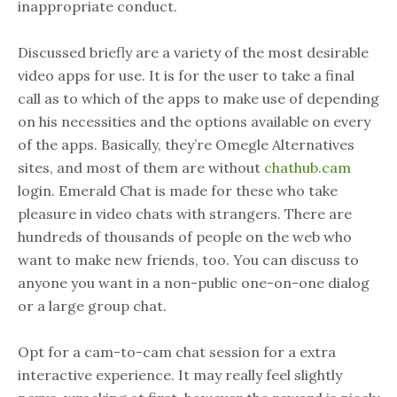
inappropriate conduct.
Discussed briefly are a variety of the most desirable
video apps for use. It is for the user to take a final
call as to which of the apps to make use of depending
on his necessities and the options available on every
of the apps. Basically, they’re Omegle Alternatives
sites, and most of them are without
chathub.cam
login. Emerald Chat is made for these who take
pleasure in video chats with strangers. There are
hundreds of thousands of people on the web who
want to make new friends, too. You can discuss to
anyone you want in a non-public one-on-one dialog
or a large group chat.
Opt for a cam-to-cam chat session for a extra
interactive experience. It may really feel slightly