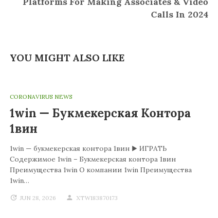
Platforms For Making Associates & Video
Calls In 2024
YOU MIGHT ALSO LIKE
CORONAVIRUS NEWS
1win — Букмекерская Контора
1вин
1win — букмекерская контора 1вин ▶️ ИГРАТЬ
Содержимое 1win – Букмекерская контора 1вин
Преимущества 1win О компании 1win Преимущества
1win…
JUN 28, 2026
XTW183870173