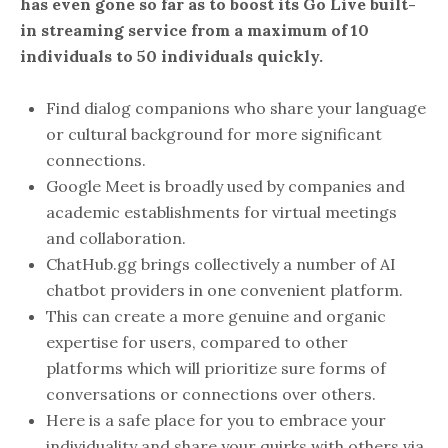
has even gone so far as to boost its Go Live built-
in streaming service from a maximum of 10
individuals to 50 individuals quickly.
Find dialog companions who share your language
or cultural background for more significant
connections.
Google Meet is broadly used by companies and
academic establishments for virtual meetings
and collaboration.
ChatHub.gg brings collectively a number of AI
chatbot providers in one convenient platform.
This can create a more genuine and organic
expertise for users, compared to other
platforms which will prioritize sure forms of
conversations or connections over others.
Here is a safe place for you to embrace your
individuality and share your quirks with others via