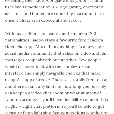
exhibiting their face. Alongside encryption, Thundr
uses live AI moderation, 18+ age gating, encrypted
sessions, and immediate reporting instruments to
ensure chats are respectful and secure.
With near 500 million users and from near 200
nationalities, Badoo stays a favourite free random
video chat app. More than anything, it’s a new-age
social media community that relies on video and film
messages to speak with one another. Few people
would discover fault with the simple-to-use
interface and simply navigable choices that make
using this app a breeze. The site is totally free to use,
and there aren’t any limits on how long you possibly
can keep in a video chat room or what number of
random strangers you’ll have the ability to meet. It is
a light-weight chat platform so you’ll be able to get
pleasure from lightning fast connections whether or