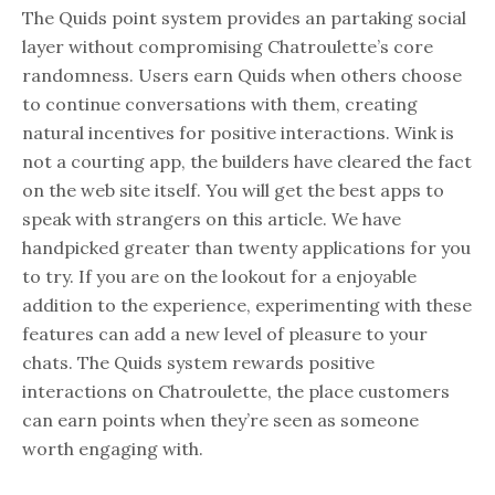
The Quids point system provides an partaking social
layer without compromising Chatroulette’s core
randomness. Users earn Quids when others choose
to continue conversations with them, creating
natural incentives for positive interactions. Wink is
not a courting app, the builders have cleared the fact
on the web site itself. You will get the best apps to
speak with strangers on this article. We have
handpicked greater than twenty applications for you
to try. If you are on the lookout for a enjoyable
addition to the experience, experimenting with these
features can add a new level of pleasure to your
chats. The Quids system rewards positive
interactions on Chatroulette, the place customers
can earn points when they’re seen as someone
worth engaging with.