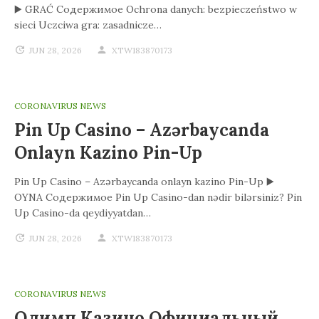
▶️ GRAĆ Содержимое Ochrona danych: bezpieczeństwo w
sieci Uczciwa gra: zasadnicze…
JUN 28, 2026
XTW183870173
CORONAVIRUS NEWS
Pin Up Casino – Azərbaycanda
Onlayn Kazino Pin-Up
Pin Up Casino – Azərbaycanda onlayn kazino Pin-Up ▶️
OYNA Содержимое Pin Up Casino-dan nədir bilərsiniz? Pin
Up Casino-da qeydiyyatdan…
JUN 28, 2026
XTW183870173
CORONAVIRUS NEWS
Олимп Казино Официальный