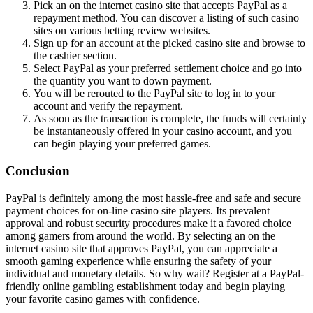
Pick an on the internet casino site that accepts PayPal as a
repayment method. You can discover a listing of such casino
sites on various betting review websites.
Sign up for an account at the picked casino site and browse to
the cashier section.
Select PayPal as your preferred settlement choice and go into
the quantity you want to down payment.
You will be rerouted to the PayPal site to log in to your
account and verify the repayment.
As soon as the transaction is complete, the funds will certainly
be instantaneously offered in your casino account, and you
can begin playing your preferred games.
Conclusion
PayPal is definitely among the most hassle-free and safe and secure
payment choices for on-line casino site players. Its prevalent
approval and robust security procedures make it a favored choice
among gamers from around the world. By selecting an on the
internet casino site that approves PayPal, you can appreciate a
smooth gaming experience while ensuring the safety of your
individual and monetary details. So why wait? Register at a PayPal-
friendly online gambling establishment today and begin playing
your favorite casino games with confidence.