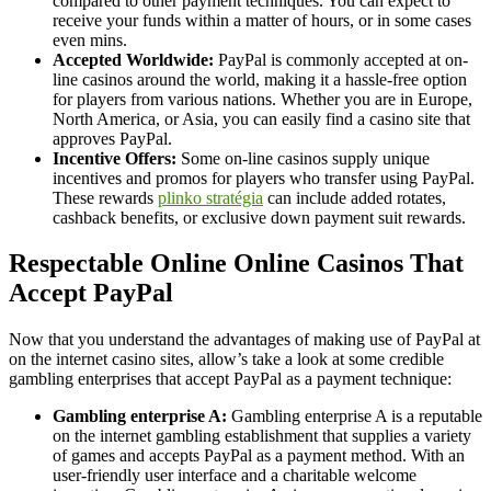
compared to other payment techniques. You can expect to
receive your funds within a matter of hours, or in some cases
even mins.
Accepted Worldwide:
PayPal is commonly accepted at on-
line casinos around the world, making it a hassle-free option
for players from various nations. Whether you are in Europe,
North America, or Asia, you can easily find a casino site that
approves PayPal.
Incentive Offers:
Some on-line casinos supply unique
incentives and promos for players who transfer using PayPal.
These rewards
plinko stratégia
can include added rotates,
cashback benefits, or exclusive down payment suit rewards.
Respectable Online Online Casinos That
Accept PayPal
Now that you understand the advantages of making use of PayPal at
on the internet casino sites, allow’s take a look at some credible
gambling enterprises that accept PayPal as a payment technique:
Gambling enterprise A:
Gambling enterprise A is a reputable
on the internet gambling establishment that supplies a variety
of games and accepts PayPal as a payment method. With an
user-friendly user interface and a charitable welcome