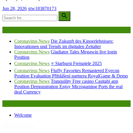
Jun 28, 2026
xtw183870173
Being Viewed Right Now
Coronavirus News
Die Zukunft des Kinoerlebnisses:
Innovationen und Trends im digitalen Zeitalter
Coronavirus News
Gladiator Tales Megawin live login
Position
Coronavirus News
⭐ Starburst Freispiele 2025
Coronavirus News
Fluffy Favorites Remastered Eyecon
Position Evaluation Přihlášení partnera RoyalGame & Demo
Coronavirus News
Tranquility Free casino Casitabi app
Position Demonstration Enjoy Microgaming Ports the real
deal Currency
Legal
Welcome
FafaBet9
OneWin9 Casino