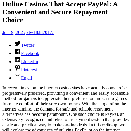
Online Casinos That Accept PayPal: A
Convenient and Secure Repayment
Choice
Jul 19, 2025
xtw183870173
Twitter
Facebook
LinkedIn
Pinterest
Email
In recent times, on the internet casino sites have actually come to be
progressively preferred, providing a convenient and easily accessible
method for gamers to appreciate their preferred online casino games
from the comfort of their very own homes. With the surge of on the
internet gaming, the demand for safe and reliable repayment
alternatives
has become paramount. One such choice is PayPal, an
extensively recognized and relied on repayment system that provides
a safe and practical way to make on-line deals. In this write-up, we
will explore the advantages of utilizing PayPal at on the internet