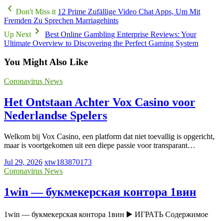
Don't Miss it
12 Prime Zufällige Video Chat Apps, Um Mit
Fremden Zu Sprechen Marriagehints
Up Next
Best Online Gambling Enterprise Reviews: Your
Ultimate Overview to Discovering the Perfect Gaming System
You Might Also Like
Coronavirus News
Het Ontstaan Achter Vox Casino voor
Nederlandse Spelers
Welkom bij Vox Casino, een platform dat niet toevallig is opgericht,
maar is voortgekomen uit een diepe passie voor transparant…
Jul 29, 2026
xtw183870173
Coronavirus News
1win — букмекерская контора 1вин
1win — букмекерская контора 1вин ▶️ ИГРАТЬ Содержимое