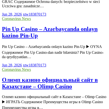
GRAĆ Содержимое Ochrona danych: bezpieczeństwo w sieci
Uczciwa gra: zasadnicze…
Jun 28, 2026
xtw183870173
Coronavirus News
Pin Up Casino – Azərbaycanda onlayn
kazino Pin-Up
Pin Up Casino – Azərbaycanda onlayn kazino Pin-Up ▶️ OYNA
Содержимое Pin Up Casino-dan nədir bilərsiniz? Pin Up Casino-
da qeydiyyatdan…
Jun 28, 2026
xtw183870173
Coronavirus News
Олимп казино официальный сайт в
Казахстане – Olimp Casino
Олимп казино официальный сайт в Казахстане – Olimp Casino
▶️ ИГРАТЬ Содержимое Преимущества игры в Olimp Casino
Преимущества игры в…