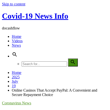
Skip to content
Covid-19 News Info
docashflow
Home
Videos
News
Home
2025
July
19
Online Casinos That Accept PayPal: A Convenient and
Secure Repayment Choice
Coronavirus News