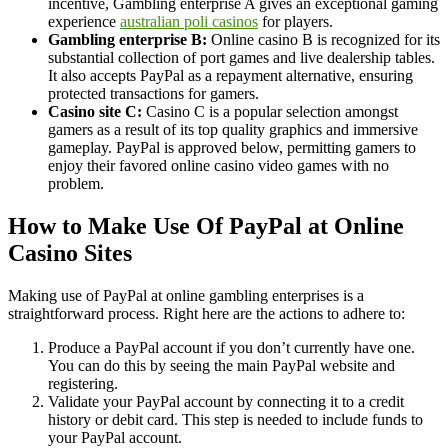
incentive, Gambling enterprise A gives an exceptional gaming
experience
australian poli casinos
for players.
Gambling enterprise B:
Online casino B is recognized for its
substantial collection of port games and live dealership tables.
It also accepts PayPal as a repayment alternative, ensuring
protected transactions for gamers.
Casino site C:
Casino C is a popular selection amongst
gamers as a result of its top quality graphics and immersive
gameplay. PayPal is approved below, permitting gamers to
enjoy their favored online casino video games with no
problem.
How to Make Use Of PayPal at Online
Casino Sites
Making use of PayPal at online gambling enterprises is a
straightforward process. Right here are the actions to adhere to:
Produce a PayPal account if you don’t currently have one.
You can do this by seeing the main PayPal website and
registering.
Validate your PayPal account by connecting it to a credit
history or debit card. This step is needed to include funds to
your PayPal account.