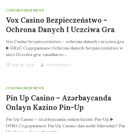
CORONAVIRUS NEWS
Vox Casino Bezpieczeństwo –
Ochrona Danych I Uczciwa Gra
Vox Casino bezpieczeństwo – ochrona danych i uczciwa gra
▶️ GRAĆ Содержимое Ochrona danych: bezpieczeństwo w
sieci Uczciwa gra: zasadnicze…
JUN 28, 2026
XTW183870173
CORONAVIRUS NEWS
Pin Up Casino – Azərbaycanda
Onlayn Kazino Pin-Up
Pin Up Casino – Azərbaycanda onlayn kazino Pin-Up ▶️
OYNA Содержимое Pin Up Casino-dan nədir bilərsiniz? Pin