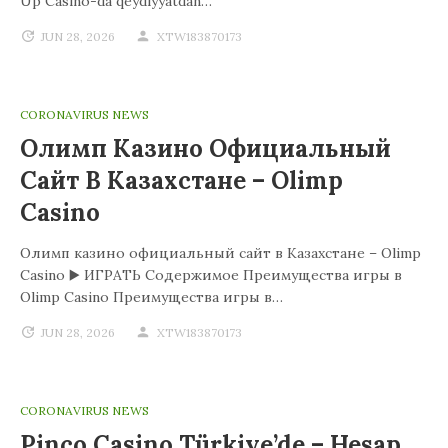
Up Casino-da qeydiyyatdan…
JUN 28, 2026
XTW183870173
CORONAVIRUS NEWS
Олимп Казино Официальный
Сайт В Казахстане – Olimp
Casino
Олимп казино официальный сайт в Казахстане – Olimp
Casino ▶️ ИГРАТЬ Содержимое Преимущества игры в
Olimp Casino Преимущества игры в…
JUN 28, 2026
XTW183870173
CORONAVIRUS NEWS
Pinco Casino Türkiye’de – Hesap