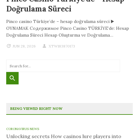
Doğrulama Süreci
Pinco casino Türkiye’de – hesap doğrulama süreci ▶️
OYNAMAK Содержимое Pinco Casino TÜRKİYE’de: Hesap
Doğrulama Süreci Hesap Oluşturma ve Doğrulama…
JUN 28, 2026
XTW183870173
BEING VIEWED RIGHT NOW
CORONAVIRUS NEWS
Unlocking secrets How casinos lure players into