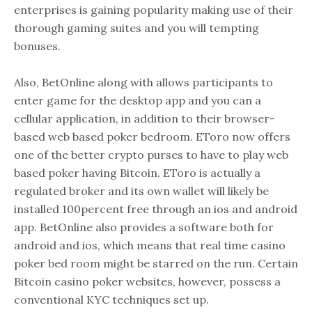
enterprises is gaining popularity making use of their
thorough gaming suites and you will tempting
bonuses.
Also, BetOnline along with allows participants to
enter game for the desktop app and you can a
cellular application, in addition to their browser-
based web based poker bedroom. EToro now offers
one of the better crypto purses to have to play web
based poker having Bitcoin. EToro is actually a
regulated broker and its own wallet will likely be
installed 100percent free through an ios and android
app. BetOnline also provides a software both for
android and ios, which means that real time casino
poker bed room might be starred on the run. Certain
Bitcoin casino poker websites, however, possess a
conventional KYC techniques set up.