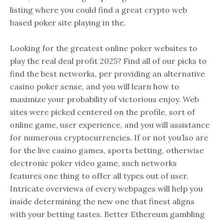
listing where you could find a great crypto web
based poker site playing in the.
Looking for the greatest online poker websites to
play the real deal profit 2025? Find all of our picks to
find the best networks, per providing an alternative
casino poker sense, and you will learn how to
maximize your probability of victorious enjoy. Web
sites were picked centered on the profile, sort of
online game, user experience, and you will assistance
for numerous cryptocurrencies. If or not you’lso are
for the live casino games, sports betting, otherwise
electronic poker video game, such networks
features one thing to offer all types out of user.
Intricate overviews of every webpages will help you
inside determining the new one that finest aligns
with your betting tastes. Better Ethereum gambling