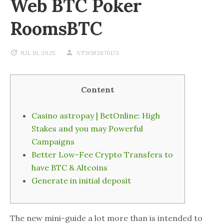
Web BTC Poker
RoomsBTC
JUL 19, 2025
XTW183870173
Content
Casino astropay | BetOnline: High
Stakes and you may Powerful
Campaigns
Better Low-Fee Crypto Transfers to
have BTC & Altcoins
Generate in initial deposit
The new mini-guide a lot more than is intended to