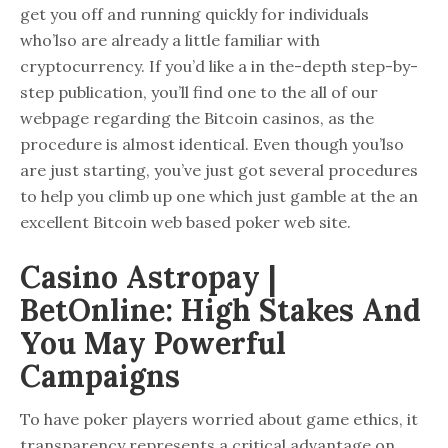
get you off and running quickly for individuals
who’lso are already a little familiar with
cryptocurrency. If you’d like a in the-depth step-by-
step publication, you’ll find one to the all of our
webpage regarding the Bitcoin casinos, as the
procedure is almost identical.
Even though you’lso
are just starting, you’ve just got several procedures
to help you climb up one which just gamble at the an
excellent Bitcoin web based poker web site.
Casino Astropay |
BetOnline: High Stakes And
You May Powerful
Campaigns
To have poker players worried about game ethics, it
transparency represents a critical advantage on