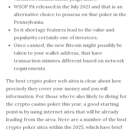
WSOP PA released in the July 2021 and that is an
alternative choice to possess on-line poker in the
Pennsylvania.
So it shortage features lead to the value and
popularity certainly one of investors.
Once canned, the new Bitcoin might possibly be
taken to your wallet address, that have
transaction minutes different based on network
requirements.
The best crypto poker web sites is clear about how
precisely they cover your money and you will
information. For those who’re also likely to diving for
the crypto casino poker this year, a good starting
point is by using internet sites that will be already
leading from the area. Here are a number of the best
crypto poker sites within the 2025, which have brief