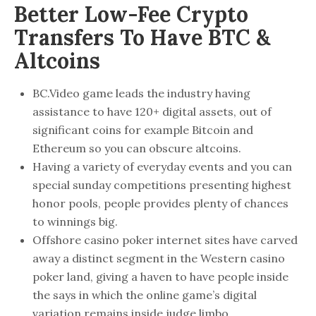
Better Low-Fee Crypto
Transfers To Have BTC &
Altcoins
BC.Video game leads the industry having
assistance to have 120+ digital assets, out of
significant coins for example Bitcoin and
Ethereum so you can obscure altcoins.
Having a variety of everyday events and you can
special sunday competitions presenting highest
honor pools, people provides plenty of chances
to winnings big.
Offshore casino poker internet sites have carved
away a distinct segment in the Western casino
poker land, giving a haven to have people inside
the says in which the online game’s digital
variation remains inside judge limbo.