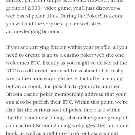
at least put from simply $step one. However, in the
group of 2,000+ video game, you’ll just discover 4
web based poker titles. During the PokerSites.com,
you will find the very best poker web sites
acknowledging bitcoins.
If you are carrying Bitcoin within your profile, all you
need to create is go to a casino poker web site one
welcomes BTC. Exactly as you might’ve delivered the
BTC to a different purse address ahead of, it really
works the same way right here. Just after carrying
out an account, it is possible to generate another
Bitcoin casino poker membership address that your
can also be publish their BTC. Within this point, we’re
also list the various sort of poker there are within
the the brand new dining table online game group of
a consistent Bitcoin gaming webpages. Get our done
book, as well as a right up-to-go out assessment