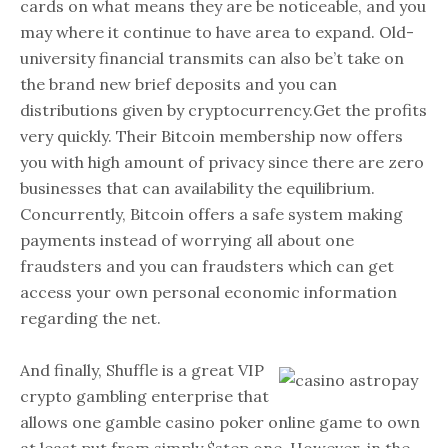
cards on what means they are be noticeable, and you
may where it continue to have area to expand. Old-
university financial transmits can also be’t take on
the brand new brief deposits and you can
distributions given by cryptocurrency.Get the profits
very quickly. Their Bitcoin membership now offers
you with high amount of privacy since there are zero
businesses that can availability the equilibrium.
Concurrently, Bitcoin offers a safe system making
payments instead of worrying all about one
fraudsters and you can fraudsters which can get
access your own personal economic information
regarding the net.
And finally, Shuffle is a great VIP
crypto gambling enterprise that
allows one gamble casino poker online game to own