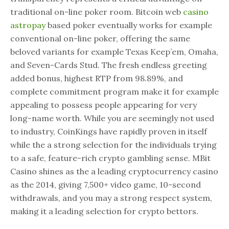
traditional on-line poker room. Bitcoin web
casino
astropay
based poker eventually works for example
conventional on-line poker, offering the same
beloved variants for example Texas Keep’em, Omaha,
and Seven-Cards Stud. The fresh endless greeting
added bonus, highest RTP from 98.89%, and
complete commitment program make it for example
appealing to possess people appearing for very
long-name worth. While you are seemingly not used
to industry, CoinKings have rapidly proven in itself
while the a strong selection for the individuals trying
to a safe, feature-rich crypto gambling sense. MBit
Casino shines as the a leading cryptocurrency casino
as the 2014, giving 7,500+ video game, 10-second
withdrawals, and you may a strong respect system,
making it a leading selection for crypto bettors.