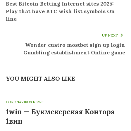
Best Bitcoin Betting Internet sites 2025:
Play that have BTC wish list symbols On
line
UP NEXT
Wonder cuatro mostbet sign up login
Gambling establishment Online game
YOU MIGHT ALSO LIKE
CORONAVIRUS NEWS
1win — Букмекерская Контора
1вин