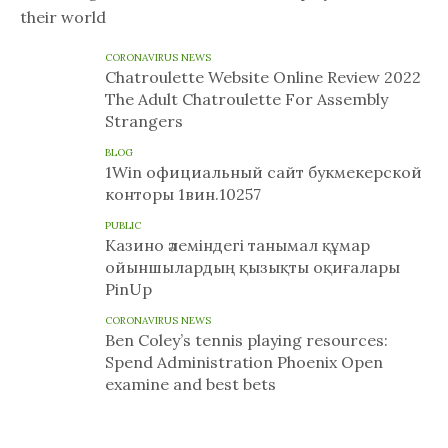
their world
CORONAVIRUS NEWS
Chatroulette Website Online Review 2022
The Adult Chatroulette For Assembly
Strangers
BLOG
1Win официальный сайт букмекерской
конторы 1вин.10257
PUBLIC
Казино әлеміндегі танымал құмар
ойыншылардың қызықты оқиғалары
PinUp
CORONAVIRUS NEWS
Ben Coley’s tennis playing resources:
Spend Administration Phoenix Open
examine and best bets