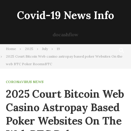
Skip
to
Covid-19 News Info
content
docashflow
Home
2025
July
19
2025 Court Bitcoin Web casino astropay based poker Websites On the
web BTC Poker RoomsBTC
CORONAVIRUS NEWS
2025 Court Bitcoin Web
Casino Astropay Based
Poker Websites On The