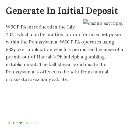
Generate In Initial Deposit
WSOP PA introduced in the July
2021 which can be another option for internet poker
within the Pennsylvania. WSOP PA operates using
888poker application which is permitted because of a
permit out of Harrah’s Philadelphia gambling
establishment. The ball player pond inside the
Pennsylvania is offered to benefit from mutual,
cross-state exchangeability.
DON'T MISS IT