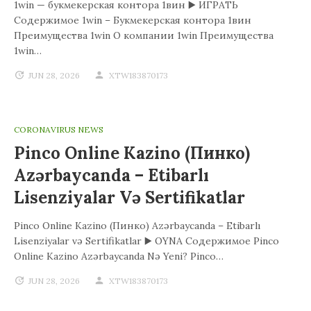
1win — букмекерская контора 1вин ▶️ ИГРАТЬ
Содержимое 1win – Букмекерская контора 1вин
Преимущества 1win О компании 1win Преимущества
1win…
JUN 28, 2026
XTW183870173
CORONAVIRUS NEWS
Pinco Online Kazino (Пинко)
Azərbaycanda – Etibarlı
Lisenziyalar Və Sertifikatlar
Pinco Online Kazino (Пинко) Azərbaycanda – Etibarlı
Lisenziyalar və Sertifikatlar ▶️ OYNA Содержимое Pinco
Online Kazino Azərbaycanda Nə Yeni? Pinco…
JUN 28, 2026
XTW183870173