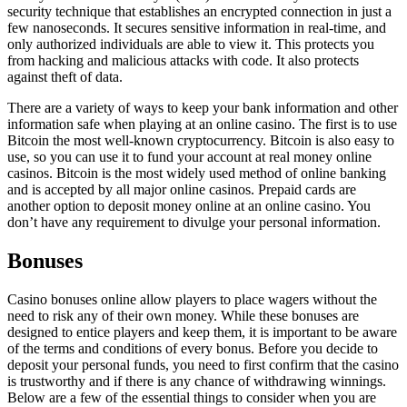
security technique that establishes an encrypted connection in just a
few nanoseconds. It secures sensitive information in real-time, and
only authorized individuals are able to view it. This protects you
from hacking and malicious attacks with code. It also protects
against theft of data.
There are a variety of ways to keep your bank information and other
information safe when playing at an online casino. The first is to use
Bitcoin the most well-known cryptocurrency. Bitcoin is also easy to
use, so you can use it to fund your account at real money online
casinos. Bitcoin is the most widely used method of online banking
and is accepted by all major online casinos. Prepaid cards are
another option to deposit money online at an online casino. You
don’t have any requirement to divulge your personal information.
Bonuses
Casino bonuses online allow players to place wagers without the
need to risk any of their own money. While these bonuses are
designed to entice players and keep them, it is important to be aware
of the terms and conditions of every bonus. Before you decide to
deposit your personal funds, you need to first confirm that the casino
is trustworthy and if there is any chance of withdrawing winnings.
Below are a few of the essential things to consider when you are