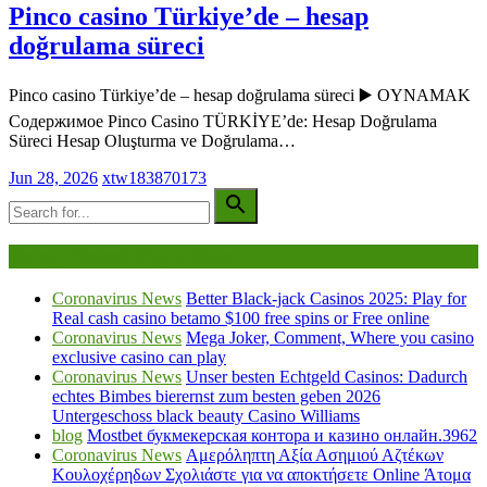
Pinco casino Türkiye’de – hesap
doğrulama süreci
Pinco casino Türkiye’de – hesap doğrulama süreci ▶️ OYNAMAK
Содержимое Pinco Casino TÜRKİYE’de: Hesap Doğrulama
Süreci Hesap Oluşturma ve Doğrulama…
Jun 28, 2026
xtw183870173
Being Viewed Right Now
Coronavirus News
Better Black-jack Casinos 2025: Play for
Real cash casino betamo $100 free spins or Free online
Coronavirus News
Mega Joker, Comment, Where you casino
exclusive casino can play
Coronavirus News
Unser besten Echtgeld Casinos: Dadurch
echtes Bimbes bierernst zum besten geben 2026
Untergeschoss black beauty Casino Williams
blog
Mostbet букмекерская контора и казино онлайн.3962
Coronavirus News
Αμερόληπτη Αξία Ασημιού Αζτέκων
Κουλοχέρηδων Σχολιάστε για να αποκτήσετε Online Άτομα