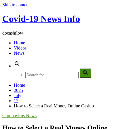
Skip to content
Covid-19 News Info
docashflow
Home
Videos
News
Home
2025
July
17
How to Select a Real Money Online Casino
Coronavirus News
How to Select a Real Money Online