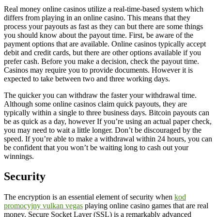
Real money online casinos utilize a real-time-based system which
differs from playing in an online casino. This means that they
process your payouts as fast as they can but there are some things
you should know about the payout time. First, be aware of the
payment options that are available. Online casinos typically accept
debit and credit cards, but there are other options available if you
prefer cash. Before you make a decision, check the payout time.
Casinos may require you to provide documents. However it is
expected to take between two and three working days.
The quicker you can withdraw the faster your withdrawal time.
Although some online casinos claim quick payouts, they are
typically within a single to three business days. Bitcoin payouts can
be as quick as a day, however If you’re using an actual paper check,
you may need to wait a little longer. Don’t be discouraged by the
speed. If you’re able to make a withdrawal within 24 hours, you can
be confident that you won’t be waiting long to cash out your
winnings.
Security
The encryption is an essential element of security when
kod
promocyjny vulkan vegas
playing online casino games that are real
money. Secure Socket Layer (SSL) is a remarkably advanced