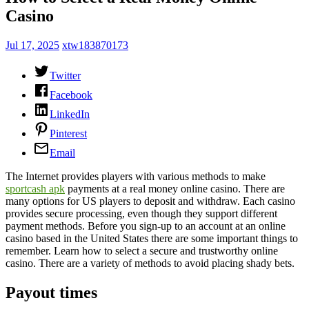
Casino
Jul 17, 2025
xtw183870173
Twitter
Facebook
LinkedIn
Pinterest
Email
The Internet provides players with various methods to make
sportcash apk
payments at a real money online casino. There are
many options for US players to deposit and withdraw. Each casino
provides secure processing, even though they support different
payment methods. Before you sign-up to an account at an online
casino based in the United States there are some important things to
remember. Learn how to select a secure and trustworthy online
casino. There are a variety of methods to avoid placing shady bets.
Payout times