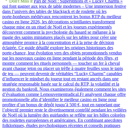
Don't Miss it
Pari de Noël : Superstitions et « Lucky Charms »
qui font gagner aux jeux de table modernes – Une immersion festive
dans l’univers des tables de blackjack et de roulette où les
porte‑bonheurs médiévaux rencontrent les bonus RTP du meilleur
casino en ligne 2026, les décorations scintillantes transforment
chaque mise en un rituel de Noël et les joueurs expérimentés
découvrent comment la psychologie du hasard se mélange à la
magie des sapins miniatures placés sur les tables pour créer une
atmosphère propice à la concentration et à la prise de décision
éclairée. Ce guide détaillé explore les origines historiques des
porte‑chance, leur évolution vers des objets promotionnels vendus
par les nouveaux casino en ligne pendant la période des fêtes, et
montre comment les rituels personnels — toucher un fer à cheval
avant chaque jeton ou placer un trèfle à quatre feuilles sous le tapis
de jeu — peuvent devenir de véritables “Lucky Charms” capables
d’influencer le mindset du joueur tout en restant ancrés dans une
stratégie responsable basée sur le calcul du RTP, la volatilité et la
gestion du bankroll. Nous examinerons également comment les sites
d’évaluation comme Lemouvementradical.Fr analysent chaque offre
promotionnelle afin d’identifier le meilleur casino en ligne pour
profiter d’un bonus de dépôt jusqu’à 500 €, tout en rappelant que
l’objectif premier reste le divertissement contrôlé pendant les veillées
de Noël où la lumière des guirlandes se reflète sur les billes colorées
des roulettes européennes et américaines. En combinant anecdotes
folkloriques, études psychologiques récentes et conseils pratiques