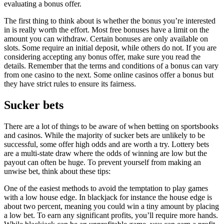
evaluating a bonus offer.
The first thing to think about is whether the bonus you’re interested
in is really worth the effort. Most free bonuses have a limit on the
amount you can withdraw. Certain bonuses are only available on
slots. Some require an initial deposit, while others do not. If you are
considering accepting any bonus offer, make sure you read the
details. Remember that the terms and conditions of a bonus can vary
from one casino to the next. Some online casinos offer a bonus but
they have strict rules to ensure its fairness.
Sucker bets
There are a lot of things to be aware of when betting on sportsbooks
and casinos. While the majority of sucker bets are unlikely to be
successful, some offer high odds and are worth a try. Lottery bets
are a multi-state draw where the odds of winning are low but the
payout can often be huge. To prevent yourself from making an
unwise bet, think about these tips:
One of the easiest methods to avoid the temptation to play games
with a low house edge. In blackjack for instance the house edge is
about two percent, meaning you could win a tiny amount by placing
a low bet. To earn any significant profits, you’ll require more hands.