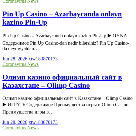
Coronavirus News
Pin Up Casino – Azərbaycanda onlayn
kazino Pin-Up
Pin Up Casino – Azərbaycanda onlayn kazino Pin-Up ▶️ OYNA
Содержимое Pin Up Casino-dan nədir bilərsiniz? Pin Up Casino-
da qeydiyyatdan…
Jun 28, 2026
xtw183870173
Coronavirus News
Олимп казино официальный сайт в
Казахстане – Olimp Casino
Олимп казино официальный сайт в Казахстане – Olimp Casino
▶️ ИГРАТЬ Содержимое Преимущества игры в Olimp Casino
Преимущества игры в…
Jun 28, 2026
xtw183870173
Coronavirus News