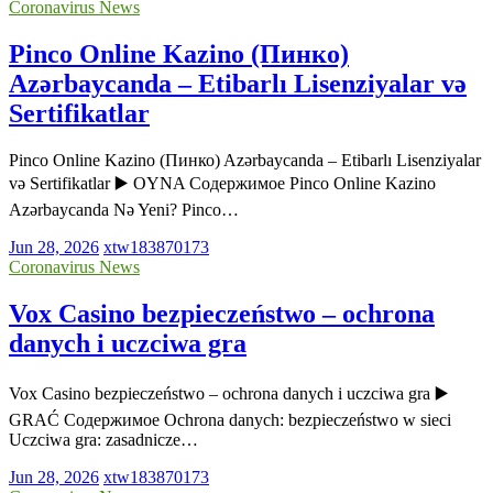
Coronavirus News
Pinco Online Kazino (Пинко)
Azərbaycanda – Etibarlı Lisenziyalar və
Sertifikatlar
Pinco Online Kazino (Пинко) Azərbaycanda – Etibarlı Lisenziyalar
və Sertifikatlar ▶️ OYNA Содержимое Pinco Online Kazino
Azərbaycanda Nə Yeni? Pinco…
Jun 28, 2026
xtw183870173
Coronavirus News
Vox Casino bezpieczeństwo – ochrona
danych i uczciwa gra
Vox Casino bezpieczeństwo – ochrona danych i uczciwa gra ▶️
GRAĆ Содержимое Ochrona danych: bezpieczeństwo w sieci
Uczciwa gra: zasadnicze…
Jun 28, 2026
xtw183870173