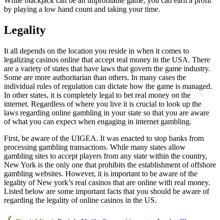
While blackjack can be an unprofitable game, you can earn a profit
by playing a low hand count and taking your time.
Legality
It all depends on the location you reside in when it comes to
legalizing casinos online that accept real money in the USA. There
are a variety of states that have laws that govern the game industry.
Some are more authoritarian than others. In many cases the
individual rules of regulation can dictate how the game is managed.
In other states, it is completely legal to bet real money on the
internet. Regardless of where you live it is crucial to look up the
laws regarding online gambling in your state so that you are aware
of what you can expect when engaging in internet gambling.
First, be aware of the UIGEA. It was enacted to stop banks from
processing gambling transactions. While many states allow
gambling sites to accept players from any state within the country,
New York is the only one that prohibits the establishment of offshore
gambling websites. However, it is important to be aware of the
legality of New york’s real casinos that are online with real money.
Listed below are some important facts that you should be aware of
regarding the legality of online casinos in the US.