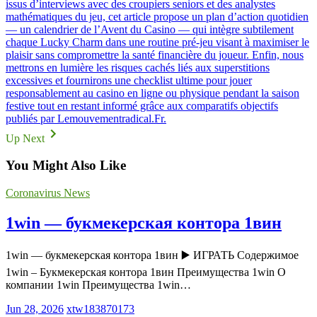
issus d’interviews avec des croupiers seniors et des analystes
mathématiques du jeu, cet article propose un plan d’action quotidien
— un calendrier de l’Avent du Casino — qui intègre subtilement
chaque Lucky Charm dans une routine pré‑jeu visant à maximiser le
plaisir sans compromettre la santé financière du joueur. Enfin, nous
mettrons en lumière les risques cachés liés aux superstitions
excessives et fournirons une checklist ultime pour jouer
responsablement au casino en ligne ou physique pendant la saison
festive tout en restant informé grâce aux comparatifs objectifs
publiés par Lemouvementradical.Fr.
Up Next
You Might Also Like
Coronavirus News
1win — букмекерская контора 1вин
1win — букмекерская контора 1вин ▶️ ИГРАТЬ Содержимое
1win – Букмекерская контора 1вин Преимущества 1win О
компании 1win Преимущества 1win…
Jun 28, 2026
xtw183870173