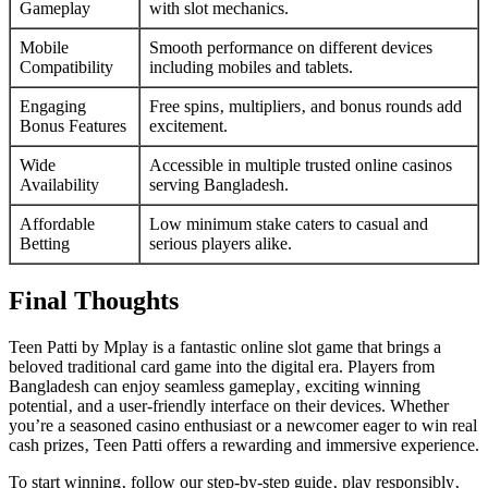
Gameplay
with slot mechanics.
Mobile
Smooth performance on different devices
Compatibility
including mobiles and tablets.
Engaging
Free spins‚ multipliers‚ and bonus rounds add
Bonus Features
excitement.
Wide
Accessible in multiple trusted online casinos
Availability
serving Bangladesh.
Affordable
Low minimum stake caters to casual and
Betting
serious players alike.
Final Thoughts
Teen Patti by Mplay is a fantastic online slot game that brings a
beloved traditional card game into the digital era. Players from
Bangladesh can enjoy seamless gameplay‚ exciting winning
potential‚ and a user-friendly interface on their devices. Whether
you’re a seasoned casino enthusiast or a newcomer eager to win real
cash prizes‚ Teen Patti offers a rewarding and immersive experience.
To start winning‚ follow our step-by-step guide‚ play responsibly‚