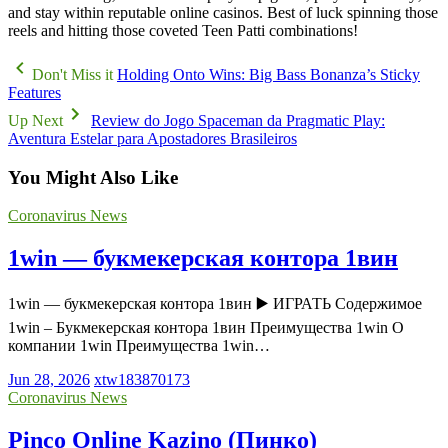
and stay within reputable online casinos. Best of luck spinning those
reels and hitting those coveted Teen Patti combinations!
Don't Miss it
Holding Onto Wins: Big Bass Bonanza’s Sticky
Features
Up Next
Review do Jogo Spaceman da Pragmatic Play:
Aventura Estelar para Apostadores Brasileiros
You Might Also Like
Coronavirus News
1win — букмекерская контора 1вин
1win — букмекерская контора 1вин ▶️ ИГРАТЬ Содержимое
1win – Букмекерская контора 1вин Преимущества 1win О
компании 1win Преимущества 1win…
Jun 28, 2026
xtw183870173
Coronavirus News
Pinco Online Kazino (Пинко)