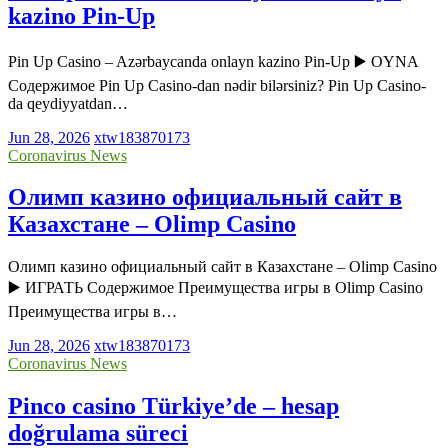
kazino Pin-Up
Pin Up Casino – Azərbaycanda onlayn kazino Pin-Up ▶️ OYNA
Содержимое Pin Up Casino-dan nədir bilərsiniz? Pin Up Casino-
da qeydiyyatdan…
Jun 28, 2026
xtw183870173
Coronavirus News
Олимп казино официальный сайт в
Казахстане – Olimp Casino
Олимп казино официальный сайт в Казахстане – Olimp Casino
▶️ ИГРАТЬ Содержимое Преимущества игры в Olimp Casino
Преимущества игры в…
Jun 28, 2026
xtw183870173
Coronavirus News
Pinco casino Türkiye’de – hesap
doğrulama süreci