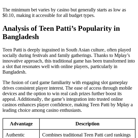
The minimum bet varies by casino but generally starts as low as
$0.10‚ making it accessible for all budget types.
Analysis of Teen Patti’s Popularity in
Bangladesh
Teen Patti is deeply ingrained in South Asian culture‚ often played
socially during festivals and family gatherings. Thanks to Mplay’s
innovative approach‚ this traditional game has been transformed into
a slot that resonates well with online players‚ particularly in
Bangladesh.
The fusion of card game familiarity with engaging slot gameplay
drives consistent player interest. The ease of access through mobile
devices and the option to win real cash prizes further boost its
appeal. Additionally‚ the game’s integration into trusted online
casinos enhances player confidence‚ making Teen Patti by Mplay a
leading choice among casino enthusiasts.
Advantage
Description
Authentic
Combines traditional Teen Patti card rankings