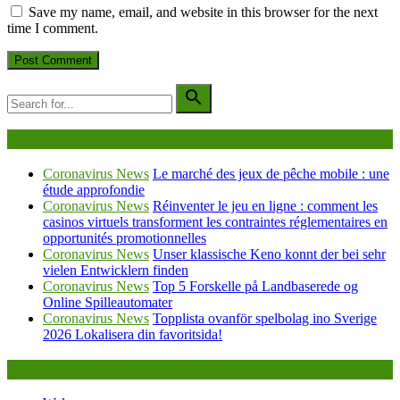
Save my name, email, and website in this browser for the next
time I comment.
Being Viewed Right Now
Coronavirus News
Le marché des jeux de pêche mobile : une
étude approfondie
Coronavirus News
Réinventer le jeu en ligne : comment les
casinos virtuels transforment les contraintes réglementaires en
opportunités promotionnelles
Coronavirus News
Unser klassische Keno konnt der bei sehr
vielen Entwicklern finden
Coronavirus News
Top 5 Forskelle på Landbaserede og
Online Spilleautomater
Coronavirus News
Topplista ovanför spelbolag ino Sverige
2026 Lokalisera din favoritsida!
Legal