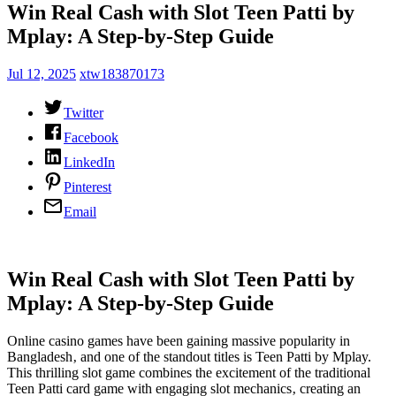
Win Real Cash with Slot Teen Patti by
Mplay: A Step-by-Step Guide
Jul 12, 2025
xtw183870173
Twitter
Facebook
LinkedIn
Pinterest
Email
Win Real Cash with Slot Teen Patti by
Mplay: A Step-by-Step Guide
Online casino games have been gaining massive popularity in
Bangladesh‚ and one of the standout titles is Teen Patti by Mplay.
This thrilling slot game combines the excitement of the traditional
Teen Patti card game with engaging slot mechanics‚ creating an