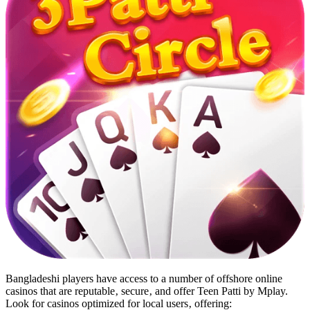
Bangladeshi players have access to a number of offshore online
casinos that are reputable‚ secure‚ and offer Teen Patti by Mplay.
Look for casinos optimized for local users‚ offering: