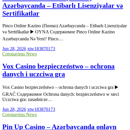
Azərbaycanda – Etibarlı Lisenziyalar və
Sertifikatlar
Pinco Online Kazino (Пинко) Azərbaycanda – Etibarlı Lisenziyalar
və Sertifikatlar ▶️ OYNA Содержимое Pinco Online Kazino
Azərbaycanda Nə Yeni? Pinco…
Jun 28, 2026
xtw183870173
Coronavirus News
Vox Casino bezpieczeństwo – ochrona
danych i uczciwa gra
Vox Casino bezpieczeństwo – ochrona danych i uczciwa gra ▶️
GRAĆ Содержимое Ochrona danych: bezpieczeństwo w sieci
Uczciwa gra: zasadnicze…
Jun 28, 2026
xtw183870173
Coronavirus News
Pin Up Casino – Azərbaycanda onlayn