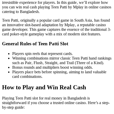
irresistible experience for players. In this guide‚ we’ll explore how
you can win real cash playing Teen Patti by Mplay in online casinos
catering to Bangladesh.
Teen Patti‚ originally a popular card game in South Asia‚ has found
an innovative slot-based adaptation by Mplay‚ a reputable casino
game developer. This game captures the essence of the traditional 3-
card poker-style gameplay with a mix of modern slot features.
General Rules of Teen Patti Slot
Players spin reels that represent cards.
Winning combinations mirror classic Teen Patti hand rankings
such as Pair‚ Flush‚ Straight‚ and Trail (Three of a Kind).
Bonus rounds and multipliers boost winning odds.
Players place bets before spinning‚ aiming to land valuable
card combinations.
How to Play and Win Real Cash
Playing Teen Patti slot for real money in Bangladesh is
straightforward if you choose a trusted online casino. Here’s a step-
by-step guide: