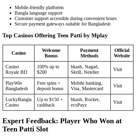
Mobile-friendly platforms
Bangla language support
Customer support accessible during convenient hours
Secure payment gateways suitable for Bangladesh
Top Casinos Offering Teen Patti by Mplay
Welcome
Payment
Official
Casino
Bonus
Methods
Website
Casino
100% up to
bkash‚ Nagad‚
Visit
Royale BD
$200
Skrill‚ Neteller
PlayWin
Free spins +
Mobile banking‚
Visit
Bangladesh
deposit bonus
Visa‚ Mastercard
LuckyBangla
Up to $150 +
bkash‚ Rocket‚
Visit
Casino
cashback
ecoPayz
Expert Feedback: Player Who Won at
Teen Patti Slot