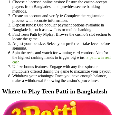
Choose a licensed online casino: Ensure the casino accepts
players from Bangladesh and provides secure banking
methods.
Create an account and verify it: Complete the registration
process with accurate information.
Deposit funds: Use popular payment options available in
Bangladesh‚ such as e-wallets or mobile banking.
Find Teen Patti by Mplay: Browse the casino’s slot section to
locate the game.
Adjust your bet size: Select your preferred stake level before
spinning.
Spin the reels and watch for winning card combos: Aim for
the highest-ranking hands to trigger big wins.
3 patti win real
cash
Utilize bonus features: Engage with any free spins or
multipliers offered during the game to maximize your payout.
Withdraw your winnings: Once you have enough balance‚
make a withdrawal following the casino’s procedures.
Where to Play Teen Patti in Bangladesh