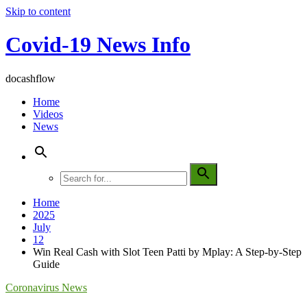
Skip to content
Covid-19 News Info
docashflow
Home
Videos
News
Home
2025
July
12
Win Real Cash with Slot Teen Patti by Mplay: A Step-by-Step
Guide
Coronavirus News