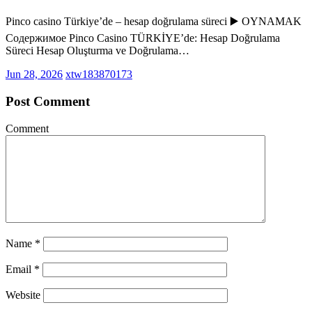
Pinco casino Türkiye’de – hesap doğrulama süreci ▶️ OYNAMAK
Содержимое Pinco Casino TÜRKİYE’de: Hesap Doğrulama
Süreci Hesap Oluşturma ve Doğrulama…
Jun 28, 2026
xtw183870173
Post Comment
Comment
Name
*
Email
*
Website