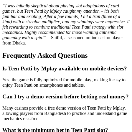
“I was initially skeptical about playing slot adaptations of card
games‚ but Teen Patti by Mplay caught my attention – it’s both
familiar and exciting; After a few rounds‚ I hit a trail (three of a
kind) with a sizeable multiplier‚ and my winnings were impressive. It
felt rewarding to combine traditional Teen Patti strategy with slot
mechanics. Highly recommended for those wanting authentic
gameplay with a spin!”
– Saiful‚ a seasoned online casino player
from Dhaka.
Frequently Asked Questions
Is Teen Patti by Mplay available on mobile devices?
Yes‚ the game is fully optimized for mobile play‚ making it easy to
enjoy Teen Patti on smartphones and tablets.
Can I try a demo version before betting real money?
Many casinos provide a free demo version of Teen Patti by Mplay‚
allowing players from Bangladesh to practice and understand game
mechanics risk-free.
What is the minimum bet in Teen Patti slot?