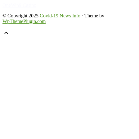
FafaBet9
OneWin9 Casino
© Copyright 2025
Covid-19 News Info
· Theme by
WpThemePlugin.com