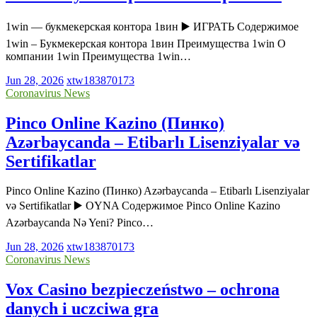
1win — букмекерская контора 1вин ▶️ ИГРАТЬ Содержимое
1win – Букмекерская контора 1вин Преимущества 1win О
компании 1win Преимущества 1win…
Jun 28, 2026
xtw183870173
Coronavirus News
Pinco Online Kazino (Пинко)
Azərbaycanda – Etibarlı Lisenziyalar və
Sertifikatlar
Pinco Online Kazino (Пинко) Azərbaycanda – Etibarlı Lisenziyalar
və Sertifikatlar ▶️ OYNA Содержимое Pinco Online Kazino
Azərbaycanda Nə Yeni? Pinco…
Jun 28, 2026
xtw183870173
Coronavirus News
Vox Casino bezpieczeństwo – ochrona
danych i uczciwa gra