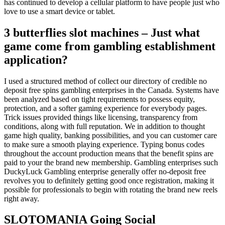
has continued to develop a cellular platform to have people just who
love to use a smart device or tablet.
3 butterflies slot machines – Just what
game come from gambling establishment
application?
I used a structured method of collect our directory of credible no
deposit free spins gambling enterprises in the Canada. Systems have
been analyzed based on tight requirements to possess equity,
protection, and a softer gaming experience for everybody pages.
Trick issues provided things like licensing, transparency from
conditions, along with full reputation. We in addition to thought
game high quality, banking possibilities, and you can customer care
to make sure a smooth playing experience. Typing bonus codes
throughout the account production means that the benefit spins are
paid to your the brand new membership. Gambling enterprises such
DuckyLuck Gambling enterprise generally offer no-deposit free
revolves you to definitely getting good once registration, making it
possible for professionals to begin with rotating the brand new reels
right away.
SLOTOMANIA Going Social