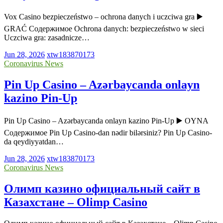
Vox Casino bezpieczeństwo – ochrona danych i uczciwa gra ▶️
GRAĆ Содержимое Ochrona danych: bezpieczeństwo w sieci
Uczciwa gra: zasadnicze…
Jun 28, 2026
xtw183870173
Coronavirus News
Pin Up Casino – Azərbaycanda onlayn
kazino Pin-Up
Pin Up Casino – Azərbaycanda onlayn kazino Pin-Up ▶️ OYNA
Содержимое Pin Up Casino-dan nədir bilərsiniz? Pin Up Casino-
da qeydiyyatdan…
Jun 28, 2026
xtw183870173
Coronavirus News
Олимп казино официальный сайт в
Казахстане – Olimp Casino