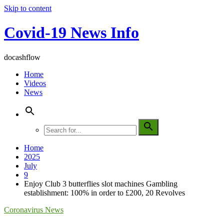
Skip to content
Covid-19 News Info
docashflow
Home
Videos
News
Home
2025
July
9
Enjoy Club 3 butterflies slot machines Gambling
establishment: 100% in order to £200, 20 Revolves
Coronavirus News