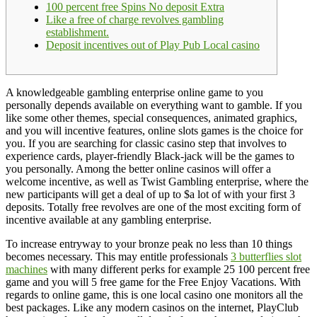
100 percent free Spins No deposit Extra
Like a free of charge revolves gambling
establishment.
Deposit incentives out of Play Pub Local casino
A knowledgeable gambling enterprise online game to you
personally depends available on everything want to gamble. If you
like some other themes, special consequences, animated graphics,
and you will incentive features, online slots games is the choice for
you. If you are searching for classic casino step that involves to
experience cards, player-friendly Black-jack will be the games to
you personally.
Among the better online casinos will offer a
welcome incentive, as well as Twist Gambling enterprise, where the
new participants will get a deal of up to $a lot of with your first 3
deposits. Totally free revolves are one of the most exciting form of
incentive available at any gambling enterprise.
To increase entryway to your bronze peak no less than 10 things
becomes necessary. This may entitle professionals
3 butterflies slot
machines
with many different perks for example 25 100 percent free
game and you will 5 free game for the Free Enjoy Vacations. With
regards to online game, this is one local casino one monitors all the
best packages. Like any modern casinos on the internet, PlayClub