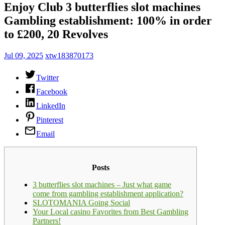
Enjoy Club 3 butterflies slot machines
Gambling establishment: 100% in order
to £200, 20 Revolves
Jul 09, 2025
xtw183870173
Twitter
Facebook
LinkedIn
Pinterest
Email
Posts
3 butterflies slot machines – Just what game
come from gambling establishment application?
SLOTOMANIA Going Social
Your Local casino Favorites from Best Gambling
Partners!