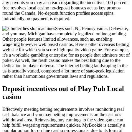
any payouts you may also earn regarding the incentive. 100 percent
free revolves local casino no-deposit bonuses act as key promos
round the Canada. No-deposit function profiles access spins
individually; no payment is required.
Says such Nj, Pennsylvania, Delaware,
and you may Michigan have completely legalized online gambling.
Other people features limited allowances, such as, enabling
wagering however web based casinos. Here’s other overseas betting
web site for which you score high quality video game. For example,
it’s a workable gambling enterprise for us people that admirers out of
poker. As well, the fresh casino makes the best listing due to the
dedication to player defense. The internet betting landscaping in the
us is actually varied, composed a lot more of state-peak legislation
rather than harmonious government laws and regulations.
Deposit incentives out of Play Pub Local
casino
Effectively meeting betting requirements involves monitoring real
cash balance and you may betting improvements on the casino’s
withdrawal area. Reinvesting any earnings to the video game can
help fulfill wagering requirements quicker. MyBookie is actually a
popular option for on-line casino professionals, due to its form of