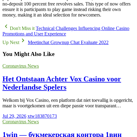
no-deposit 100 percent free revolves sales. This type of now offers
ensure it is participants to play game instead risking their own
money, making it an ideal selection for newcomers.
Don't Miss it
Technical Challenges Influencing Online Casino
Promotions and User Experience
Up Next
Meetinchat Grownup Chat Evaluate 2022
You Might Also Like
Coronavirus News
Het Ontstaan Achter Vox Casino voor
Nederlandse Spelers
Welkom bij Vox Casino, een platform dat niet toevallig is opgericht,
maar is voortgekomen uit een diepe passie voor transparant…
Jul 29, 2026
xtw183870173
Coronavirus News
1win — букмекерская контора 1вин