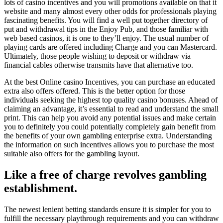
lots of casino incentives and you will promotions available on that it
website and many almost every other odds for professionals playing
fascinating benefits. You will find a well put together directory of
put and withdrawal tips in the Enjoy Pub, and those familiar with
web based casinos, it is one to they’ll enjoy. The usual number of
playing cards are offered including Charge and you can Mastercard.
Ultimately, those people wishing to deposit or withdraw via
financial cables otherwise transmits have that alternative too.
At the best Online casino Incentives, you can purchase an educated
extra also offers offered. This is the better option for those
individuals seeking the highest top quality casino bonuses. Ahead of
claiming an advantage, it’s essential to read and understand the small
print. This can help you avoid any potential issues and make certain
you to definitely you could potentially completely gain benefit from
the benefits of your own gambling enterprise extra. Understanding
the information on such incentives allows you to purchase the most
suitable also offers for the gambling layout.
Like a free of charge revolves gambling
establishment.
The newest lenient betting standards ensure it is simpler for you to
fulfill the necessary playthrough requirements and you can withdraw