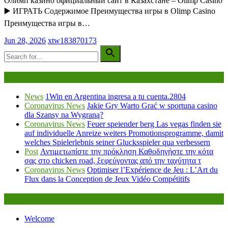
Олимп казино официальный сайт в Казахстане – Olimp Casino
▶️ ИГРАТЬ Содержимое Преимущества игры в Olimp Casino
Преимущества игры в…
Jun 28, 2026
xtw183870173
Being Viewed Right Now
News
1Win en Argentina ingresa a tu cuenta.2804
Coronavirus News
Jakie Gry Warto Grać w sportuna casino
dla Szansy na Wygraną?
Coronavirus News
Feuer speiender berg Las vegas finden sie
auf individuelle Anreize weiters Promotionsprogramme, damit
welches Spielerlebnis seiner Glucksspieler qua verbessern
Post
Αντιμετωπίστε την πρόκληση Καθοδηγήστε την κότα
σας στο chicken road, ξεφεύγοντας από την ταχύτητα τ
Coronavirus News
Optimiser l’Expérience de Jeu : L’Art du
Flux dans la Conception de Jeux Vidéo Compétitifs
Legal
Welcome