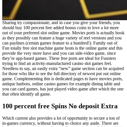
Sharing try compassionate, and in case you give your friends, you
should buy 100 percent free added bonus coins to love a lot more
out of your preferred slot online game. Movies ports is actually book
as they possibly can feature a huge variety of reel versions and you
can paylines (certain games feature to a hundred!). Family out of
Fun totally free slot machine game hosts is the online game and this
provide the very more have and you can side-video game, since
they’re app-based games. These free ports are ideal for Funsters
trying to find an activity-manufactured casino slot games feel.
Needless to say, an easily extra ”new” game section can be acquired
for those who like to see the full directory of newest put out online
game. Complementing this is dedicated pages to have movies ports,
antique harbors, online casino games for example dining table and
you can card games, has just played video game after which the one
that often identify all game.
100 percent free Spins No deposit Extra
Which current also provides a lot of opportunity to secure a ton of
in-games currency, without having to choice any aside. There are