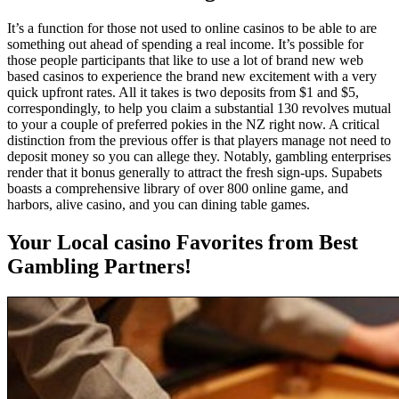
It’s a function for those not used to online casinos to be able to are
something out ahead of spending a real income. It’s possible for
those people participants that like to use a lot of brand new web
based casinos to experience the brand new excitement with a very
quick upfront rates. All it takes is two deposits from $1 and $5,
correspondingly, to help you claim a substantial 130 revolves mutual
to your a couple of preferred pokies in the NZ right now. A critical
distinction from the previous offer is that players manage not need to
deposit money so you can allege they. Notably, gambling enterprises
render that it bonus generally to attract the fresh sign-ups. Supabets
boasts a comprehensive library of over 800 online game, and
harbors, alive casino, and you can dining table games.
Your Local casino Favorites from Best
Gambling Partners!