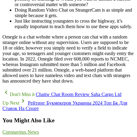
or controversial matter with someone?
Doing Random Video Chat on StrangerCam is as simple and
simple because it gets.
Just like instructing youngsters to cross the highway, it’s
equally important to teach them how to use these apps safely.
Omegle is a chat website where a person can chat with a random
stranger online without any supervision. Users are supposed to be
18 or older, however you simply need to verify a field to indicate
your age, so teenagers and younger customers might easily entry the
location. In 2022, Omegle filed over 608,000 reports to NCMEC,
whereas Instagram submitted more than 5 million and Facebook
submitted over 21 million. Omegle, a web-based platform that
allowed users to have nameless video and text chats with strangers
has announced they have shut down.
Don't Miss it
Chatiw Chat Room Review Saha Cargo Ltd
Up Next
Рейтинг Букмекеров Украины 2024 Топ Бк Для
Ставок На Спорт
You Might Also Like
Coronavirus News