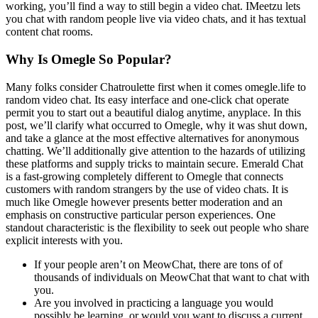
working, you’ll find a way to still begin a video chat. IMeetzu lets
you chat with random people live via video chats, and it has textual
content chat rooms.
Why Is Omegle So Popular?
Many folks consider Chatroulette first when it comes omegle.life to
random video chat. Its easy interface and one-click chat operate
permit you to start out a beautiful dialog anytime, anyplace. In this
post, we’ll clarify what occurred to Omegle, why it was shut down,
and take a glance at the most effective alternatives for anonymous
chatting. We’ll additionally give attention to the hazards of utilizing
these platforms and supply tricks to maintain secure. Emerald Chat
is a fast-growing completely different to Omegle that connects
customers with random strangers by the use of video chats. It is
much like Omegle however presents better moderation and an
emphasis on constructive particular person experiences. One
standout characteristic is the flexibility to seek out people who share
explicit interests with you.
If your people aren’t on MeowChat, there are tons of of
thousands of individuals on MeowChat that want to chat with
you.
Are you involved in practicing a language you would
possibly be learning, or would you want to discuss a current