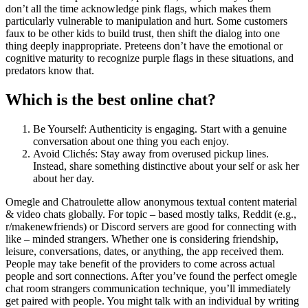
don’t all the time acknowledge pink flags, which makes them
particularly vulnerable to manipulation and hurt. Some customers
faux to be other kids to build trust, then shift the dialog into one
thing deeply inappropriate. Preteens don’t have the emotional or
cognitive maturity to recognize purple flags in these situations, and
predators know that.
Which is the best online chat?
Be Yourself: Authenticity is engaging. Start with a genuine
conversation about one thing you each enjoy.
Avoid Clichés: Stay away from overused pickup lines.
Instead, share something distinctive about your self or ask her
about her day.
Omegle and Chatroulette allow anonymous textual content material
& video chats globally. For topic – based mostly talks, Reddit (e.g.,
r/makenewfriends) or Discord servers are good for connecting with
like – minded strangers. Whether one is considering friendship,
leisure, conversations, dates, or anything, the app received them.
People may take benefit of the providers to come across actual
people and sort connections. After you’ve found the perfect omegle
chat room strangers communication technique, you’ll immediately
get paired with people. You might talk with an individual by writing