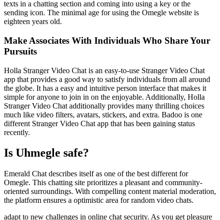
texts in a chatting section and coming into using a key or the
sending icon. The minimal age for using the Omegle website is
eighteen years old.
Make Associates With Individuals Who Share Your
Pursuits
Holla Stranger Video Chat is an easy-to-use Stranger Video Chat
app that provides a good way to satisfy individuals from all around
the globe. It has a easy and intuitive person interface that makes it
simple for anyone to join in on the enjoyable. Additionally, Holla
Stranger Video Chat additionally provides many thrilling choices
much like video filters, avatars, stickers, and extra. Badoo is one
different Stranger Video Chat app that has been gaining status
recently.
Is Uhmegle safe?
Emerald Chat describes itself as one of the best different for
Omegle. This chatting site prioritizes a pleasant and community-
oriented surroundings. With compelling content material moderation,
the platform ensures a optimistic area for random video chats.
adapt to new challenges in online chat security. As you get pleasure