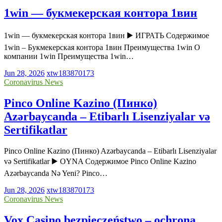
1win — букмекерская контора 1вин
1win — букмекерская контора 1вин ▶️ ИГРАТЬ Содержимое
1win – Букмекерская контора 1вин Преимущества 1win О
компании 1win Преимущества 1win…
Jun 28, 2026
xtw183870173
Coronavirus News
Pinco Online Kazino (Пинко)
Azərbaycanda – Etibarlı Lisenziyalar və
Sertifikatlar
Pinco Online Kazino (Пинко) Azərbaycanda – Etibarlı Lisenziyalar
və Sertifikatlar ▶️ OYNA Содержимое Pinco Online Kazino
Azərbaycanda Nə Yeni? Pinco…
Jun 28, 2026
xtw183870173
Coronavirus News
Vox Casino bezpieczeństwo – ochrona