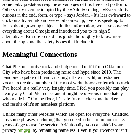
some baby predators reap the advantages of this free chat platform.
Others may even be tempted by the «Adult» settings. «Every kid is
curious in the end, form, or type,» says Jordan. «It’s less awkward to
click on a hyperlink and see what comes up,» versus speaking to
folks about grownup subjects. In this information, we have covered
everything about Omegle and introduced you to its high 5
alternatives. Be sure to read this guide thoroughly to know more
about the app and the safety issues that include it.
Meaningful Connections
Chat Pile are a noise rock and sludge metal outfit from Oklahoma
City who have been producing noise and hype since 2019. The
band are capable of blend crushing riffs with wild, unrestrained
vocals to create a number of the most weird however ferocious rock
I’ve heard in a really very lengthy time. I feel you possibly can play
nearly any Chat Pile music, and it might be obvious immediately
who made it. ” On the floor, it’s safe from hackers and trackers as a
end results of it’s an nameless platform.
Unlike many other websites which are open for everyone, ChatRad
has some phrases, including that you need to be a minimum of 18
years of age to use the service. Additionally, you can shield your
privacy
omgegl
by remaining nameless. Even if your webcam isn’t