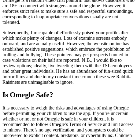
Uhmegle is a random video chat platform that allows customers who
are 18+ to connect with strangers around the globe. However, it
enforces strict rules to make sure a safe and respectful surroundings,
corresponding to inappropriate conversations usually are not
tolerated.
Subsequently, I’m capable of effortlessly poised your profile after
which make plenty of changes. Lots of examine screens embody
onboard, and are actually useful. However, the website online has
established positive suggestions, which embrace the prohibition of
trolling and bullying. These pointers may get prospects banned in
case violations on their half are reported. N.B., I would like to
review options; ideally, live tweeting them with the TSL employees
and other great individuals. He has an abundance of fun-sized quick
horror films and due to my constant time crunch these wee Rabbit-
Raisinets are unimaginable to ignore.
Is Omegle Safe?
It is necessary to weigh the risks and advantages of using Omegle
before permitting your children to use the app. If you’re uncertain
whether or not or not Omegle is safe in your children, it is
recommended to follow Omegle’s Terms of Service and limit access
to minors. There’s no age verification, and youngsters could be
uncovered to explicit content, predators, or cyberbullying. Children