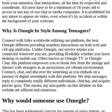
from your nameless chat interactions, all the time be respectful and
considerate. All users have to be a minimum of 18 years old to
access or use any of our chat or media companies. It is prohibited for
any minor to appear on video, even when it’s by accident or within
the background of your webcam.
Why Is Omegle In Style Among Teenagers?
Connect with folks worldwide utilizing our platform, the best
Omegle different providing seamless interactions on both web and
cell app platforms. Unlike Omegle, our service retains you
connected wherever you are, providing flexibility whether you favor
desktop or mobile use. Often known as Omegle TV or Omegle
Chat, this platform empowers you to break free from the strange and
interact with strangers in an anonymous yet vibrant environment.
Connect, chat, and discover the surprising as you embark on a
journey of digital serendipity with this platform. We ship messages,
reply to completely totally different individuals, chitchat, and acquire
precise goes. This means, my non-public on-line lifetime on this
website are affluent and numerous.
Why would someone use Omegle?
This has been widespread concern for parents of naive minors, as