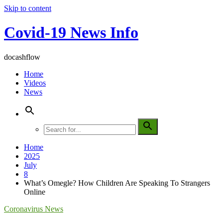
Skip to content
Covid-19 News Info
docashflow
Home
Videos
News
Home
2025
July
8
What’s Omegle? How Children Are Speaking To Strangers
Online
Coronavirus News