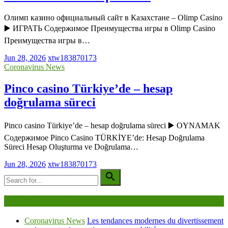
Олимп казино официальный сайт в Казахстане – Olimp Casino
▶️ ИГРАТЬ Содержимое Преимущества игры в Olimp Casino
Преимущества игры в…
Jun 28, 2026
xtw183870173
Coronavirus News
Pinco casino Türkiye’de – hesap
doğrulama süreci
Pinco casino Türkiye’de – hesap doğrulama süreci ▶️ OYNAMAK
Содержимое Pinco Casino TÜRKİYE’de: Hesap Doğrulama
Süreci Hesap Oluşturma ve Doğrulama…
Jun 28, 2026
xtw183870173
Being Viewed Right Now
Coronavirus News
Les tendances modernes du divertissement