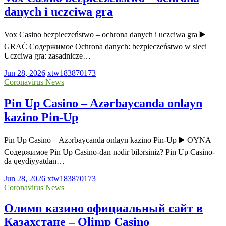
danych i uczciwa gra
Vox Casino bezpieczeństwo – ochrona danych i uczciwa gra ▶️
GRAĆ Содержимое Ochrona danych: bezpieczeństwo w sieci
Uczciwa gra: zasadnicze…
Jun 28, 2026
xtw183870173
Coronavirus News
Pin Up Casino – Azərbaycanda onlayn
kazino Pin-Up
Pin Up Casino – Azərbaycanda onlayn kazino Pin-Up ▶️ OYNA
Содержимое Pin Up Casino-dan nədir bilərsiniz? Pin Up Casino-
da qeydiyyatdan…
Jun 28, 2026
xtw183870173
Coronavirus News
Олимп казино официальный сайт в
Казахстане – Olimp Casino