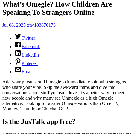
What’s Omegle? How Children Are
Speaking To Strangers Online
Jul 08, 2025
xtw183870173
Twitter
Facebook
LinkedIn
Pinterest
Email
Add your pursuits on Uhmegle to immediately join with strangers
who share your vibe! Skip the awkward intros and dive into
conversations about stuff you each love. It’s a better way to meet
new people and why many see Uhmegle as a high Omegle
alternative. Looking for a safer Omegle various than Ome TV,
Monkey, Thundr, or Chitchat GG?
Is the JusTalk app free?