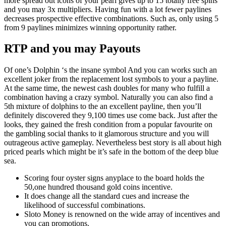
more spread out icons of your pearl gives up to 15 totally free spins
and you may 3x multipliers. Having fun with a lot fewer paylines
decreases prospective effective combinations. Such as, only using 5
from 9 paylines minimizes winning opportunity rather.
RTP and you may Payouts
Of one’s Dolphin ‘s the insane symbol And you can works such an
excellent joker from the replacement lost symbols to your a payline.
At the same time, the newest cash doubles for many who fulfill a
combination having a crazy symbol. Naturally you can also find a
5th mixture of dolphins to the an excellent payline, then you’ll
definitely discovered they 9,100 times use come back. Just after the
looks, they gained the fresh condition from a popular favourite on
the gambling social thanks to it glamorous structure and you will
outrageous active gameplay. Nevertheless best story is all about high
priced pearls which might be it’s safe in the bottom of the deep blue
sea.
Scoring four oyster signs anyplace to the board holds the
50,one hundred thousand gold coins incentive.
It does change all the standard cues and increase the
likelihood of successful combinations.
Sloto Money is renowned on the wide array of incentives and
you can promotions.