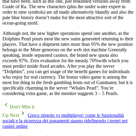
that have been, such as this one, just reskinned versions away from
Guide of Ra. The new characters (plus the under water expert in
order to nine symbols) are all made alternatively blandly and also the
pale blue history doesn’t make for the most attractive sort of the
ocean-going motif.
Although not, the new higher operations spend one another, as the
Dolphins Pearl pours most the new sums generated returning to their
players. That have a shipment rates more than 95% the new position
belongs to the More generous on the web slot machine Generally
speaking, inside separated casinos, the brand new quota also
exceeds 97%. Zero evaluation for the measly 70%with which you
must predict inside fixed arcades. After you play the server
“Dolphins”, you can get usage of the benefit games for individuals
who enjoy for real currency. The bonus video game is among the
most fun thing in the fresh gambling hosts out of Gaminator, but it is
specifically charming in the server “Whales Pearl”. You’re
considering extra game, as the monitor suggests 3 – 5 Pearls.
Don't Miss it
Up Next
Gioco singolo vs multiplayer: come le funzionalità
sociali e la sicurezza dei pagamenti stanno ridefinendo i tornei nei
casinò online