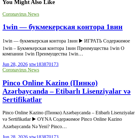
You Might Also Like
Coronavirus News
1win — букмекерская контора 1вин
1win — букмекерская контора 1вин ▶️ ИГРАТЬ Содержимое
1win – Букмекерская контора 1вин Преимущества 1win О
компании 1win Преимущества 1win…
Jun 28, 2026
xtw183870173
Coronavirus News
Pinco Online Kazino (Пинко)
Azərbaycanda – Etibarlı Lisenziyalar və
Sertifikatlar
Pinco Online Kazino (Пинко) Azərbaycanda – Etibarlı Lisenziyalar
və Sertifikatlar ▶️ OYNA Содержимое Pinco Online Kazino
Azərbaycanda Nə Yeni? Pinco…
Jun 28, 2026
xtw183870173