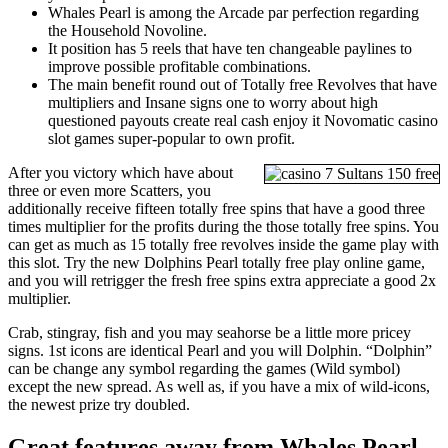
Whales Pearl is among the Arcade par perfection regarding
the Household Novoline.
It position has 5 reels that have ten changeable paylines to
improve possible profitable combinations.
The main benefit round out of Totally free Revolves that have
multipliers and Insane signs one to worry about high
questioned payouts create real cash enjoy it Novomatic casino
slot games super-popular to own profit.
After you victory which have about
three or even more Scatters, you
additionally receive fifteen totally free spins that have a good three
times multiplier for the profits during the those totally free spins. You
can get as much as 15 totally free revolves inside the game play with
this slot. Try the new Dolphins Pearl totally free play online game,
and you will retrigger the fresh free spins extra appreciate a good 2x
multiplier.
Crab, stingray, fish and you may seahorse be a little more pricey
signs. 1st icons are identical Pearl and you will Dolphin. “Dolphin”
can be change any symbol regarding the games (Wild symbol)
except the new spread. As well as, if you have a mix of wild-icons,
the newest prize try doubled.
Great features away from Whales Pearl