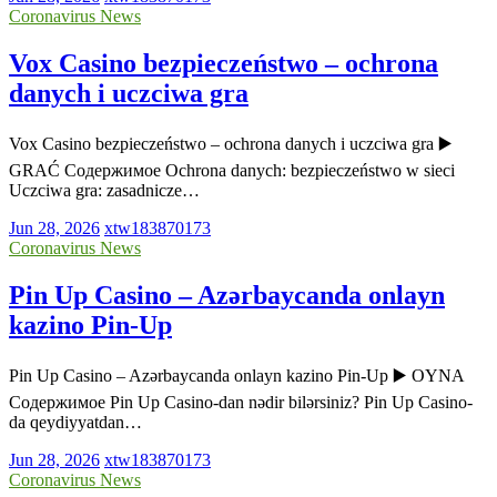
Coronavirus News
Vox Casino bezpieczeństwo – ochrona
danych i uczciwa gra
Vox Casino bezpieczeństwo – ochrona danych i uczciwa gra ▶️
GRAĆ Содержимое Ochrona danych: bezpieczeństwo w sieci
Uczciwa gra: zasadnicze…
Jun 28, 2026
xtw183870173
Coronavirus News
Pin Up Casino – Azərbaycanda onlayn
kazino Pin-Up
Pin Up Casino – Azərbaycanda onlayn kazino Pin-Up ▶️ OYNA
Содержимое Pin Up Casino-dan nədir bilərsiniz? Pin Up Casino-
da qeydiyyatdan…
Jun 28, 2026
xtw183870173
Coronavirus News