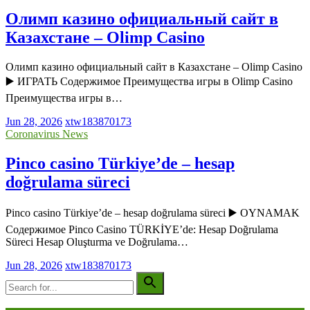
Олимп казино официальный сайт в
Казахстане – Olimp Casino
Олимп казино официальный сайт в Казахстане – Olimp Casino
▶️ ИГРАТЬ Содержимое Преимущества игры в Olimp Casino
Преимущества игры в…
Jun 28, 2026
xtw183870173
Coronavirus News
Pinco casino Türkiye’de – hesap
doğrulama süreci
Pinco casino Türkiye’de – hesap doğrulama süreci ▶️ OYNAMAK
Содержимое Pinco Casino TÜRKİYE’de: Hesap Doğrulama
Süreci Hesap Oluşturma ve Doğrulama…
Jun 28, 2026
xtw183870173