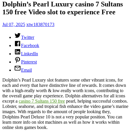
Dolphin’s Pearl Luxury casino 7 Sultans
150 free Video slot to experience Free
Jul 07, 2025
xtw183870173
Twitter
Facebook
LinkedIn
Pinterest
Email
Dolphin’s Pearl Luxury slot features some other vibrant icons, for
each and every that have distinctive line of rewards. It comes down
with a high-really worth & low-really worth icons, contributing to
the overall game play experience. Dolphin alternatives for all icons
except a
casino 7 Sultans 150 free
pearl, helping successful combos.
Lobster, seahorse, and tropical fish enhance the video game’s marine
images.
With regards to the amount of people looking they,
Dolphins Pearl Deluxe 10 is not a very popular position. You can
learn more info on slot machines as well as how it works within
online slots games book.