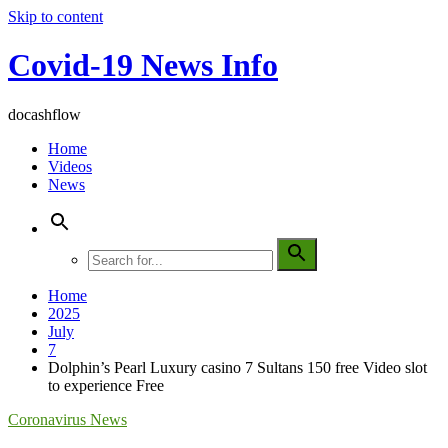
Skip to content
Covid-19 News Info
docashflow
Home
Videos
News
Home
2025
July
7
Dolphin’s Pearl Luxury casino 7 Sultans 150 free Video slot
to experience Free
Coronavirus News