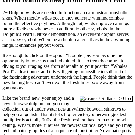
2+ Dolphin wilds are needed to function an earn instead most other
signs. When merely wilds occur, they generate winning combos
round the effective paylines. Although not, wilds improve earnings
more effectively whenever in addition to other symbols. In the
Dolphin’s Pearl Deluxe demonstration, an excellent dolphin serves
as a crazy symbol. When the a dolphin alternatives in the a winning
range, it enhances payout worth.
It’s enough to click on the option “Double”, as you become the
opportunity to twice as much obtained. It is extremely enough to
diving to your raging sea from adrenalin to your position “Whales
Pearl” at least once, and this will getting impossible to split out of
the fascinating adventure underneath the liquid. People think that the
new betting host can’t ever exit the fresh finest score away from
gaminators.
Like the brand-new, your enjoy and a
jewel browse dolphin and you may a
collection out of under water pets anywhere between stingrays to
help you angelfish. That it slot’s higher victory otherwise greatest
multiplier is actually 900x, the fresh position has no maximum win
ceiling. What’s more, it reuses the newest sounds, keys and you may
reel animated graphics of a sequence of most other Novomatic ports