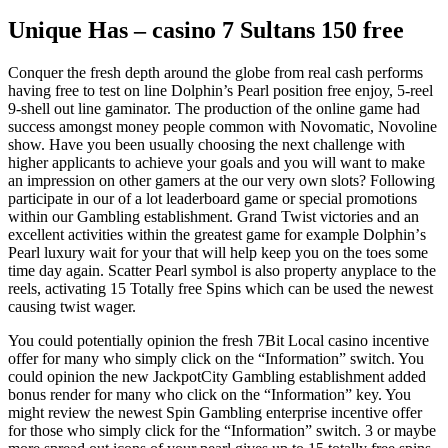
Unique Has – casino 7 Sultans 150 free
Conquer the fresh depth around the globe from real cash performs
having free to test on line Dolphin’s Pearl position free enjoy, 5-reel
9-shell out line gaminator. The production of the online game had
success amongst money people common with Novomatic, Novoline
show. Have you been usually choosing the next challenge with
higher applicants to achieve your goals and you will want to make
an impression on other gamers at the our very own slots? Following
participate in our of a lot leaderboard game or special promotions
within our Gambling establishment. Grand Twist victories and an
excellent activities within the greatest game for example Dolphinʼs
Pearl luxury wait for your that will help keep you on the toes some
time day again. Scatter Pearl symbol is also property anyplace to the
reels, activating 15 Totally free Spins which can be used the newest
causing twist wager.
You could potentially opinion the fresh 7Bit Local casino incentive
offer for many who simply click on the “Information” switch. You
could opinion the new JackpotCity Gambling establishment added
bonus render for many who click on the “Information” key. You
might review the newest Spin Gambling enterprise incentive offer
for those who simply click for the “Information” switch. 3 or maybe