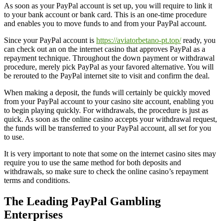
As soon as your PayPal account is set up, you will require to link it
to your bank account or bank card. This is an one-time procedure
and enables you to move funds to and from your PayPal account.
Since your PayPal account is
https://aviatorbetano-pt.top/
ready, you
can check out an on the internet casino that approves PayPal as a
repayment technique. Throughout the down payment or withdrawal
procedure, merely pick PayPal as your favored alternative. You will
be rerouted to the PayPal internet site to visit and confirm the deal.
When making a deposit, the funds will certainly be quickly moved
from your PayPal account to your casino site account, enabling you
to begin playing quickly. For withdrawals, the procedure is just as
quick. As soon as the online casino accepts your withdrawal request,
the funds will be transferred to your PayPal account, all set for you
to use.
It is very important to note that some on the internet casino sites may
require you to use the same method for both deposits and
withdrawals, so make sure to check the online casino’s repayment
terms and conditions.
The Leading PayPal Gambling
Enterprises