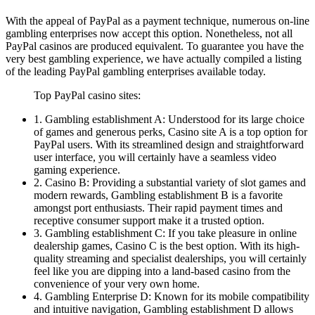
With the appeal of PayPal as a payment technique, numerous on-line
gambling enterprises now accept this option. Nonetheless, not all
PayPal casinos are produced equivalent. To guarantee you have the
very best gambling experience, we have actually compiled a listing
of the leading PayPal gambling enterprises available today.
Top PayPal casino sites:
1. Gambling establishment A: Understood for its large choice
of games and generous perks, Casino site A is a top option for
PayPal users. With its streamlined design and straightforward
user interface, you will certainly have a seamless video
gaming experience.
2. Casino B: Providing a substantial variety of slot games and
modern rewards, Gambling establishment B is a favorite
amongst port enthusiasts. Their rapid payment times and
receptive consumer support make it a trusted option.
3. Gambling establishment C: If you take pleasure in online
dealership games, Casino C is the best option. With its high-
quality streaming and specialist dealerships, you will certainly
feel like you are dipping into a land-based casino from the
convenience of your very own home.
4. Gambling Enterprise D: Known for its mobile compatibility
and intuitive navigation, Gambling establishment D allows