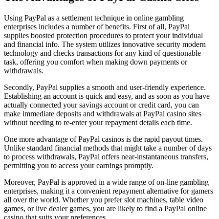
Using PayPal as a settlement technique in online gambling
enterprises includes a number of benefits. First of all, PayPal
supplies boosted protection procedures to protect your individual
and financial info. The system utilizes innovative security modern
technology and checks transactions for any kind of questionable
task, offering you comfort when making down payments or
withdrawals.
Secondly, PayPal supplies a smooth and user-friendly experience.
Establishing an account is quick and easy, and as soon as you have
actually connected your savings account or credit card, you can
make immediate deposits and withdrawals at PayPal casino sites
without needing to re-enter your repayment details each time.
One more advantage of PayPal casinos is the rapid payout times.
Unlike standard financial methods that might take a number of days
to process withdrawals, PayPal offers near-instantaneous transfers,
permitting you to access your earnings promptly.
Moreover, PayPal is approved in a wide range of on-line gambling
enterprises, making it a convenient repayment alternative for gamers
all over the world. Whether you prefer slot machines, table video
games, or live dealer games, you are likely to find a PayPal online
casino that suits your preferences.