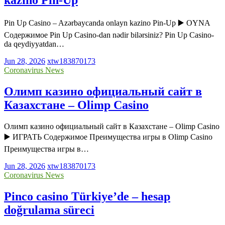
kazino Pin-Up
Pin Up Casino – Azərbaycanda onlayn kazino Pin-Up ▶️ OYNA
Содержимое Pin Up Casino-dan nədir bilərsiniz? Pin Up Casino-
da qeydiyyatdan…
Jun 28, 2026
xtw183870173
Coronavirus News
Олимп казино официальный сайт в
Казахстане – Olimp Casino
Олимп казино официальный сайт в Казахстане – Olimp Casino
▶️ ИГРАТЬ Содержимое Преимущества игры в Olimp Casino
Преимущества игры в…
Jun 28, 2026
xtw183870173
Coronavirus News
Pinco casino Türkiye’de – hesap
doğrulama süreci