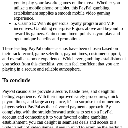
you to play your favorite games on the move. Whether you
utilize a mobile phone or tablet, this PayPal gambling
establishment supplies a smooth mobile video gaming
experience.
5. Casino E: With its generous loyalty program and VIP
incentives, Gambling enterprise E goes above and beyond to
award its gamers. Gain commitment points as you play and
open unique benefits and promotions.
These leading PayPal online casinos have been chosen based on
their track record, game selection, payout times, customer support,
and overall customer experience. Whichever gambling establishment
you select from this checklist, you can feel confident that you are
playing in a secure and reliable atmosphere.
To conclude
PayPal casino sites provide a secure, hassle-free, and delightful
betting experience. With their improved safety procedures, quick
payout times, and large acceptance, it’s no surprise that numerous
players select PayPal as their favored payment approach. By
complying with the straightforward actions to set up a PayPal
account and connecting it to your favored online gambling
establishment, you can delight in seamless deals and access to a
wide variety of video games. Keep in mind to examine the leading