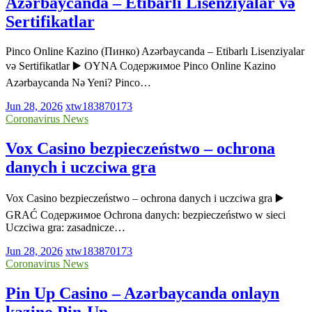
Azərbaycanda – Etibarlı Lisenziyalar və
Sertifikatlar
Pinco Online Kazino (Пинко) Azərbaycanda – Etibarlı Lisenziyalar
və Sertifikatlar ▶️ OYNA Содержимое Pinco Online Kazino
Azərbaycanda Nə Yeni? Pinco…
Jun 28, 2026
xtw183870173
Coronavirus News
Vox Casino bezpieczeństwo – ochrona
danych i uczciwa gra
Vox Casino bezpieczeństwo – ochrona danych i uczciwa gra ▶️
GRAĆ Содержимое Ochrona danych: bezpieczeństwo w sieci
Uczciwa gra: zasadnicze…
Jun 28, 2026
xtw183870173
Coronavirus News
Pin Up Casino – Azərbaycanda onlayn