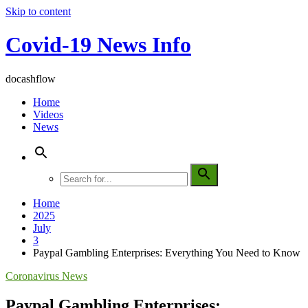
Skip to content
Covid-19 News Info
docashflow
Home
Videos
News
Home
2025
July
3
Paypal Gambling Enterprises: Everything You Need to Know
Coronavirus News
Paypal Gambling Enterprises: