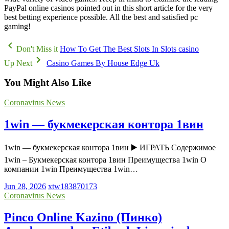
PayPal online casinos pointed out in this short article for the very
best betting experience possible. All the best and satisfied pc
gaming!
Don't Miss it
How To Get The Best Slots In Slots casino
Up Next
Casino Games By House Edge Uk
You Might Also Like
Coronavirus News
1win — букмекерская контора 1вин
1win — букмекерская контора 1вин ▶️ ИГРАТЬ Содержимое
1win – Букмекерская контора 1вин Преимущества 1win О
компании 1win Преимущества 1win…
Jun 28, 2026
xtw183870173
Coronavirus News
Pinco Online Kazino (Пинко)