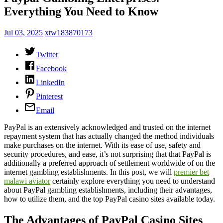
Everything You Need to Know
Jul 03, 2025
xtw183870173
Twitter
Facebook
LinkedIn
Pinterest
Email
PayPal is an extensively acknowledged and trusted on the internet
repayment system that has actually changed the method individuals
make purchases on the internet. With its ease of use, safety and
security procedures, and ease, it’s not surprising that that PayPal is
additionally a preferred approach of settlement worldwide of on the
internet gambling
establishments. In this post, we will
premier bet
malawi aviator
certainly explore everything you need to understand
about PayPal gambling establishments, including their advantages,
how to utilize them, and the top PayPal casino sites available today.
The Advantages of PayPal Casino Sites