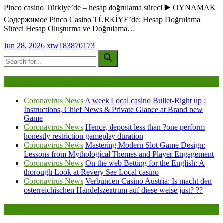
Pinco casino Türkiye’de – hesap doğrulama süreci ▶️ OYNAMAK
Содержимое Pinco Casino TÜRKİYE’de: Hesap Doğrulama
Süreci Hesap Oluşturma ve Doğrulama…
Jun 28, 2026
xtw183870173
Being Viewed Right Now
Coronavirus News
A week Local casino Bullet-Right up :
Instructions, Chief News & Private Glance at Brand new
Game
Coronavirus News
Hence, deposit less than ?one perform
honestly restriction gameplay duration
Coronavirus News
Mastering Modern Slot Game Design:
Lessons from Mythological Themes and Player Engagement
Coronavirus News
On the web Betting for the English: A
thorough Look at Revery See Local casino
Coronavirus News
Verbunden Casino Austria: Is macht den
osterreichischen Handelszentrum auf diese weise just? ??
Legal