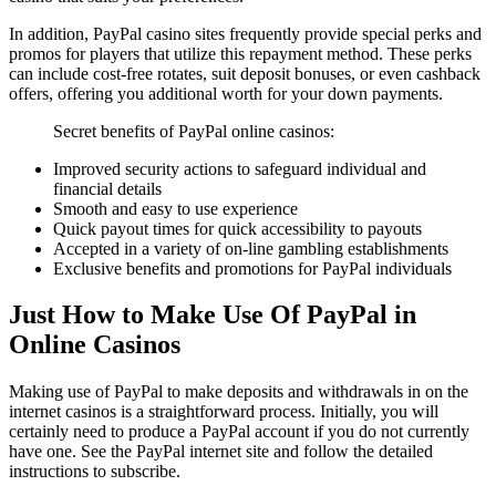
In addition, PayPal casino sites frequently provide special perks and
promos for players that utilize this repayment method. These perks
can include cost-free rotates, suit deposit bonuses, or even cashback
offers, offering you additional worth for your down payments.
Secret benefits of PayPal online casinos:
Improved security actions to safeguard individual and
financial details
Smooth and easy to use experience
Quick payout times for quick accessibility to payouts
Accepted in a variety of on-line gambling establishments
Exclusive benefits and promotions for PayPal individuals
Just How to Make Use Of PayPal in
Online Casinos
Making use of PayPal to make deposits and withdrawals in on the
internet casinos is a straightforward process. Initially, you will
certainly need to produce a PayPal account if you do not currently
have one. See the PayPal internet site and follow the detailed
instructions to subscribe.